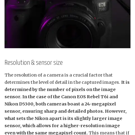
Resolution & sensor size
The resolution of a camera is a crucial factor that
determines the level of detail in the captured images.
It is
determined by the number of pixels on the image
sensor. In the case of the Canon EOS Rebel T6i and
Nikon D5300, both cameras boast a 24-megapixel
sensor, ensuring sharp and detailed photos. However,
what sets the Nikon apart is its slightly larger image
sensor, which allows for a higher-resolution image
even with the same megapixel count.
This means that if