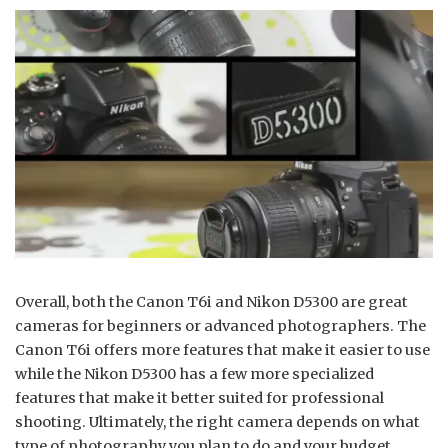
Overall, both the Canon T6i and Nikon D5300 are great
cameras for beginners or advanced photographers. The
Canon T6i offers more features that make it easier to use
while the Nikon D5300 has a few more specialized
features that make it better suited for professional
shooting. Ultimately, the right camera depends on what
type of photography you plan to do and your budget.