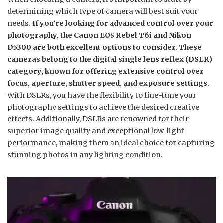
determining which type of camera will best suit your
needs.
If you’re looking for advanced control over your
photography, the Canon EOS Rebel T6i and Nikon
D5300 are both excellent options to consider. These
cameras belong to the digital single lens reflex (DSLR)
category, known for offering extensive control over
focus, aperture, shutter speed, and exposure settings.
With DSLRs, you have the flexibility to fine-tune your
photography settings to achieve the desired creative
effects. Additionally, DSLRs are renowned for their
superior image quality and exceptional low-light
performance, making them an ideal choice for capturing
stunning photos in any lighting condition.