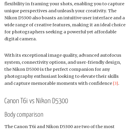
flexibility in framing your shots, enabling you to capture
unique perspectives and unleash your creativity. The
Nikon D5300 also boasts an intuitive user interface and a
wide range of creative features, making it an ideal choice
for photographers seeking a powerful yet affordable
digital camera.
With its exceptional image quality, advanced autofocus
system, connectivity options, and user-friendly design,
the Nikon D5300 is the perfect companion for any
photography enthusiast looking to elevate their skills
and capture memorable moments with confidence
[3]
.
Canon T6i vs Nikon D5300
Body comparison
The Canon T6i and Nikon D5300 are two of the most