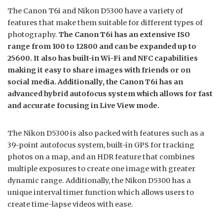
The Canon T6i and Nikon D5300 have a variety of
features that make them suitable for different types of
photography.
The Canon T6i has an extensive ISO
range from 100 to 12800 and can be expanded up to
25600. It also has built-in Wi-Fi and NFC capabilities
making it easy to share images with friends or on
social media. Additionally, the Canon T6i has an
advanced hybrid autofocus system which allows for fast
and accurate focusing in Live View mode.
The Nikon D5300 is also packed with features such as a
39-point autofocus system, built-in GPS for tracking
photos on a map, and an HDR feature that combines
multiple exposures to create one image with greater
dynamic range. Additionally, the Nikon D5300 has a
unique interval timer function which allows users to
create time-lapse videos with ease.