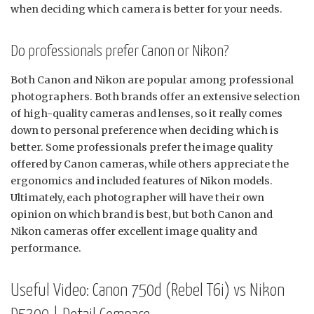
when deciding which camera is better for your needs.
Do professionals prefer Canon or Nikon?
Both Canon and Nikon are popular among professional
photographers. Both brands offer an extensive selection
of high-quality cameras and lenses, so it really comes
down to personal preference when deciding which is
better. Some professionals prefer the image quality
offered by Canon cameras, while others appreciate the
ergonomics and included features of Nikon models.
Ultimately, each photographer will have their own
opinion on which brand is best, but both Canon and
Nikon cameras offer excellent image quality and
performance.
Useful Video: Canon 750d (Rebel T6i) vs Nikon