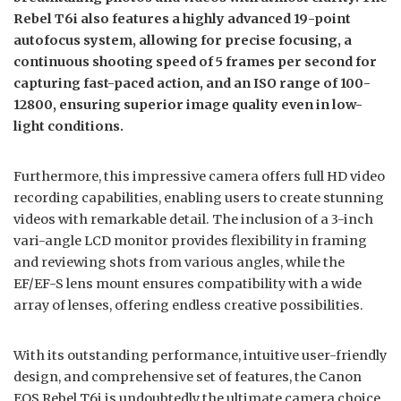
Rebel T6i also features a highly advanced 19-point
autofocus system, allowing for precise focusing, a
continuous shooting speed of 5 frames per second for
capturing fast-paced action, and an ISO range of 100-
12800, ensuring superior image quality even in low-
light conditions.
Furthermore, this impressive camera offers full HD video
recording capabilities, enabling users to create stunning
videos with remarkable detail. The inclusion of a 3-inch
vari-angle LCD monitor provides flexibility in framing
and reviewing shots from various angles, while the
EF/EF-S lens mount ensures compatibility with a wide
array of lenses, offering endless creative possibilities.
With its outstanding performance, intuitive user-friendly
design, and comprehensive set of features, the Canon
EOS Rebel T6i is undoubtedly the ultimate camera choice