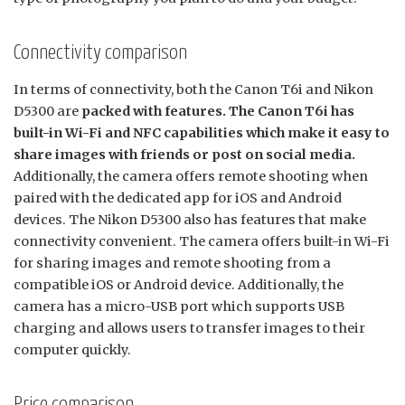
Connectivity comparison
In terms of connectivity, both the Canon T6i and Nikon
D5300 are
packed with features. The Canon T6i has
built-in Wi-Fi and NFC capabilities which make it easy to
share images with friends or post on social media.
Additionally, the camera offers remote shooting when
paired with the dedicated app for iOS and Android
devices. The Nikon D5300 also has features that make
connectivity convenient. The camera offers built-in Wi-Fi
for sharing images and remote shooting from a
compatible iOS or Android device. Additionally, the
camera has a micro-USB port which supports USB
charging and allows users to transfer images to their
computer quickly.
Price comparison