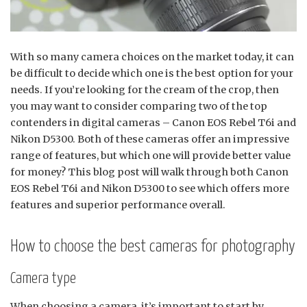
With so many camera choices on the market today, it can
be difficult to decide which one is the best option for your
needs. If you’re looking for the cream of the crop, then
you may want to consider comparing two of the top
contenders in digital cameras – Canon EOS Rebel T6i and
Nikon D5300. Both of these cameras offer an impressive
range of features, but which one will provide better value
for money? This blog post will walk through both Canon
EOS Rebel T6i and Nikon D5300 to see which offers more
features and superior performance overall.
How to choose the best cameras for photography
Camera type
When choosing a camera, it’s important to start by