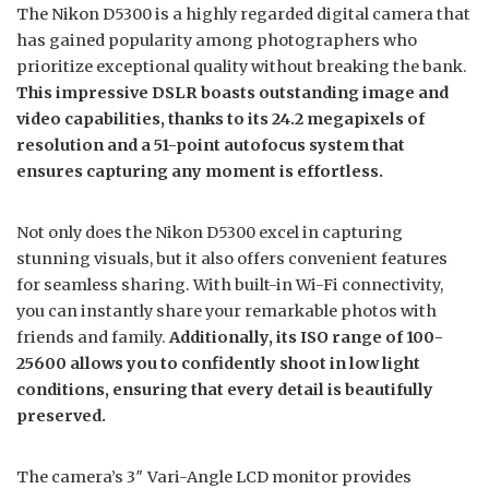
The Nikon D5300 is a highly regarded digital camera that
has gained popularity among photographers who
prioritize exceptional quality without breaking the bank.
This impressive DSLR boasts outstanding image and
video capabilities, thanks to its 24.2 megapixels of
resolution and a 51-point autofocus system that
ensures capturing any moment is effortless.
Not only does the Nikon D5300 excel in capturing
stunning visuals, but it also offers convenient features
for seamless sharing. With built-in Wi-Fi connectivity,
you can instantly share your remarkable photos with
friends and family.
Additionally, its ISO range of 100-
25600 allows you to confidently shoot in low light
conditions, ensuring that every detail is beautifully
preserved.
The camera’s 3″ Vari-Angle LCD monitor provides