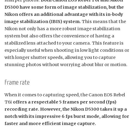
sharper photos.
Both Canon EOS Rebel T6i and Nikon
D5300 have some form of image stabilization, but the
Nikon offers an additional advantage with its in-body
image stabilization (IBIS) system.
This means that the
Nikon not only has a more robust image stabilization
system but also offers the convenience of having a
stabilized lens attached to your camera. This feature is
especially useful when shooting in low light conditions or
with longer shutter speeds, allowing you to capture
stunning photos without worrying about blur or motion.
Frame rate
When it comes to capturing speed, the Canon EOS Rebel
T6i
offers a respectable 5 frames per second (fps)
recording rate. However, the Nikon D5300 takes it up a
notch with its impressive 6 fps burst mode, allowing for
faster and more efficient image capture.