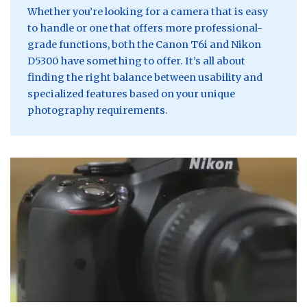
Whether you’re looking for a camera that is easy
to handle or one that offers more professional-
grade functions, both the Canon T6i and Nikon
D5300 have something to offer. It’s all about
finding the right balance between usability and
specialized features based on your unique
photography requirements.