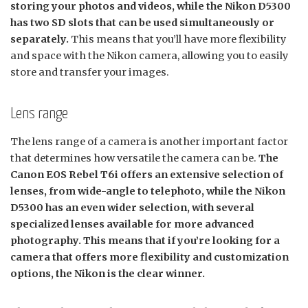
storing your photos and videos, while the Nikon D5300
has two SD slots that can be used simultaneously or
separately.
This means that you’ll have more flexibility
and space with the Nikon camera, allowing you to easily
store and transfer your images.
Lens range
The lens range of a camera is another important factor
that determines how versatile the camera can be.
The
Canon EOS Rebel T6i offers an extensive selection of
lenses, from wide-angle to telephoto, while the Nikon
D5300 has an even wider selection, with several
specialized lenses available for more advanced
photography. This means that if you’re looking for a
camera that offers more flexibility and customization
options, the Nikon is the clear winner.