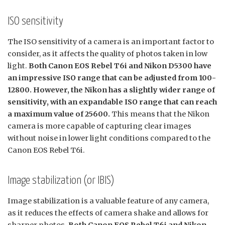
ISO sensitivity
The ISO sensitivity of a camera is an important factor to
consider, as it affects the quality of photos taken in low
light.
Both Canon EOS Rebel T6i and Nikon D5300 have
an impressive ISO range that can be adjusted from 100-
12800. However, the Nikon has a slightly wider range of
sensitivity, with an expandable ISO range that can reach
a maximum value of 25600.
This means that the Nikon
camera is more capable of capturing clear images
without noise in lower light conditions compared to the
Canon EOS Rebel T6i.
Image stabilization (or IBIS)
Image stabilization is a valuable feature of any camera,
as it reduces the effects of camera shake and allows for