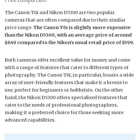
The Canon T6i and Nikon D5300 are two popular
cameras that are often compared due to their similar
price range.
The Canon T6i is slightly more expensive
than the Nikon D5300, with an average price of around
$649 compared to the Nikon’s usual retail price of $599.
Both cameras offer excellent value for money and come
with a range of features that cater to different types of
photography. The Canon T6i, in particular, boasts a wide
array of user-friendly features that make it a breeze to
use, perfect for beginners or hobbyists. On the other
hand, the Nikon D5300 offers specialized features that
cater to the needs of professional photographers,
making it a preferred choice for those seeking more
advanced capabilities.