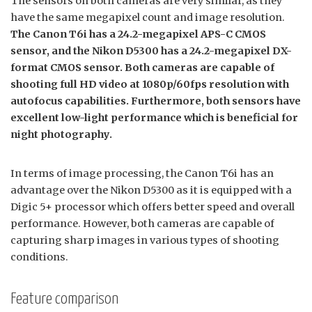
The sensors on both cameras are very similar, as they
have the same megapixel count and image resolution.
The Canon T6i has a 24.2-megapixel APS-C CMOS
sensor, and the Nikon D5300 has a 24.2-megapixel DX-
format CMOS sensor. Both cameras are capable of
shooting full HD video at 1080p/60fps resolution with
autofocus capabilities. Furthermore, both sensors have
excellent low-light performance which is beneficial for
night photography.
In terms of image processing, the Canon T6i has an
advantage over the Nikon D5300 as it is equipped with a
Digic 5+ processor which offers better speed and overall
performance. However, both cameras are capable of
capturing sharp images in various types of shooting
conditions.
Feature comparison