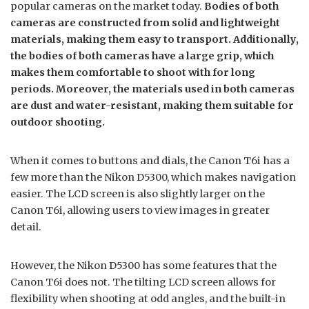
popular cameras on the market today.
Bodies of both
cameras are constructed from solid and lightweight
materials, making them easy to transport. Additionally,
the bodies of both cameras have a large grip, which
makes them comfortable to shoot with for long
periods. Moreover, the materials used in both cameras
are dust and water-resistant, making them suitable for
outdoor shooting.
When it comes to buttons and dials, the Canon T6i has a
few more than the Nikon D5300, which makes navigation
easier. The LCD screen is also slightly larger on the
Canon T6i, allowing users to view images in greater
detail.
However, the Nikon D5300 has some features that the
Canon T6i does not. The tilting LCD screen allows for
flexibility when shooting at odd angles, and the built-in