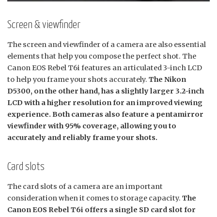
Screen & viewfinder
The screen and viewfinder of a camera are also essential
elements that help you compose the perfect shot. The
Canon EOS Rebel T6i features an articulated 3-inch LCD
to help you frame your shots accurately.
The Nikon
D5300, on the other hand, has a slightly larger 3.2-inch
LCD with a higher resolution for an improved viewing
experience. Both cameras also feature a pentamirror
viewfinder with 95% coverage, allowing you to
accurately and reliably frame your shots.
Card slots
The card slots of a camera are an important
consideration when it comes to storage capacity.
The
Canon EOS Rebel T6i offers a single SD card slot for