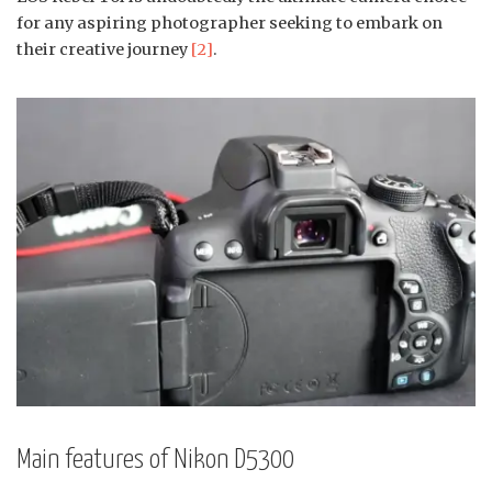
for any aspiring photographer seeking to embark on
their creative journey
[2]
.
Main features of Nikon D5300