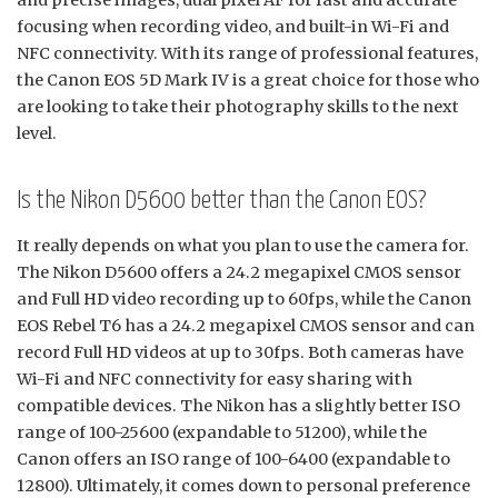
and precise images, dual pixel AF for fast and accurate
focusing when recording video, and built-in Wi-Fi and
NFC connectivity. With its range of professional features,
the Canon EOS 5D Mark IV is a great choice for those who
are looking to take their photography skills to the next
level.
Is the Nikon D5600 better than the Canon EOS?
It really depends on what you plan to use the camera for.
The Nikon D5600 offers a 24.2 megapixel CMOS sensor
and Full HD video recording up to 60fps, while the Canon
EOS Rebel T6 has a 24.2 megapixel CMOS sensor and can
record Full HD videos at up to 30fps. Both cameras have
Wi-Fi and NFC connectivity for easy sharing with
compatible devices. The Nikon has a slightly better ISO
range of 100-25600 (expandable to 51200), while the
Canon offers an ISO range of 100-6400 (expandable to
12800). Ultimately, it comes down to personal preference