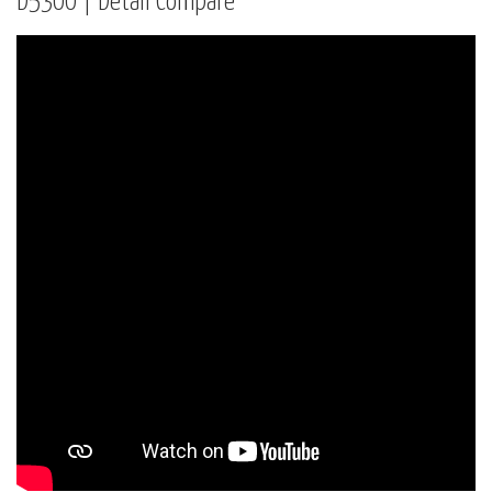
D5300 | Detail Compare