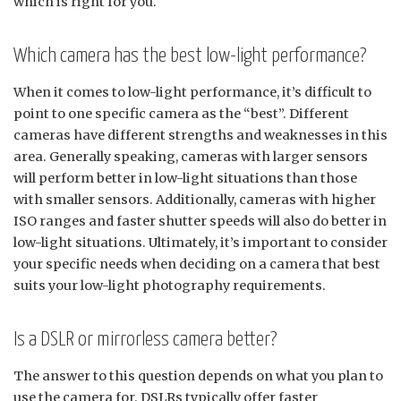
which is right for you.
Which camera has the best low-light performance?
When it comes to low-light performance, it’s difficult to
point to one specific camera as the “best”. Different
cameras have different strengths and weaknesses in this
area. Generally speaking, cameras with larger sensors
will perform better in low-light situations than those
with smaller sensors. Additionally, cameras with higher
ISO ranges and faster shutter speeds will also do better in
low-light situations. Ultimately, it’s important to consider
your specific needs when deciding on a camera that best
suits your low-light photography requirements.
Is a DSLR or mirrorless camera better?
The answer to this question depends on what you plan to
use the camera for. DSLRs typically offer faster