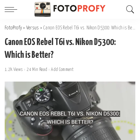
FotoProfy
>
Versus
>
Canon EOS Rebel T6i vs. Nikon D5300: Which is Better?
Canon EOS Rebel T6i vs. Nikon D5300:
Which is Better?
1.2k Views
24 Min Read
Add Comment