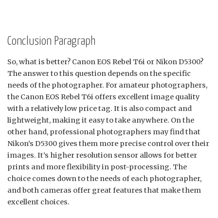
Conclusion Paragraph
So, what is better? Canon EOS Rebel T6i or Nikon D5300?
The answer to this question depends on the specific
needs of the photographer. For amateur photographers,
the Canon EOS Rebel T6i offers excellent image quality
with a relatively low price tag. It is also compact and
lightweight, making it easy to take anywhere. On the
other hand, professional photographers may find that
Nikon’s D5300 gives them more precise control over their
images. It’s higher resolution sensor allows for better
prints and more flexibility in post-processing. The
choice comes down to the needs of each photographer,
and both cameras offer great features that make them
excellent choices.