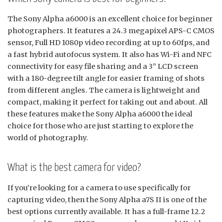
The Sony Alpha a6000 is an excellent choice for beginner
photographers. It features a 24.3 megapixel APS-C CMOS
sensor, Full HD 1080p video recording at up to 60fps, and
a fast hybrid autofocus system. It also has Wi-Fi and NFC
connectivity for easy file sharing and a 3” LCD screen
with a 180-degree tilt angle for easier framing of shots
from different angles. The camera is lightweight and
compact, making it perfect for taking out and about. All
these features make the Sony Alpha a6000 the ideal
choice for those who are just starting to explore the
world of photography.
What is the best camera for video?
If you’re looking for a camera to use specifically for
capturing video, then the Sony Alpha a7S II is one of the
best options currently available. It has a full-frame 12.2