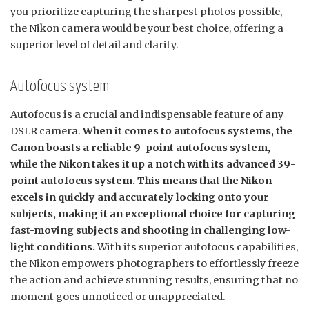
you prioritize capturing the sharpest photos possible,
the Nikon camera would be your best choice, offering a
superior level of detail and clarity.
Autofocus system
Autofocus is a crucial and indispensable feature of any
DSLR camera.
When it comes to autofocus systems, the
Canon boasts a reliable 9-point autofocus system,
while the Nikon takes it up a notch with its advanced 39-
point autofocus system. This means that the Nikon
excels in quickly and accurately locking onto your
subjects, making it an exceptional choice for capturing
fast-moving subjects and shooting in challenging low-
light conditions.
With its superior autofocus capabilities,
the Nikon empowers photographers to effortlessly freeze
the action and achieve stunning results, ensuring that no
moment goes unnoticed or unappreciated.