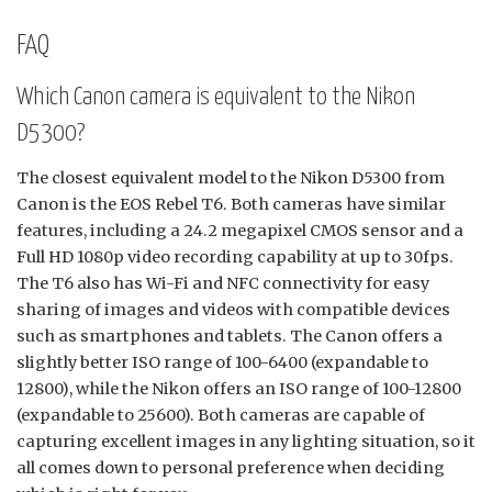
FAQ
Which Canon camera is equivalent to the Nikon
D5300?
The closest equivalent model to the Nikon D5300 from
Canon is the EOS Rebel T6. Both cameras have similar
features, including a 24.2 megapixel CMOS sensor and a
Full HD 1080p video recording capability at up to 30fps.
The T6 also has Wi-Fi and NFC connectivity for easy
sharing of images and videos with compatible devices
such as smartphones and tablets. The Canon offers a
slightly better ISO range of 100-6400 (expandable to
12800), while the Nikon offers an ISO range of 100-12800
(expandable to 25600). Both cameras are capable of
capturing excellent images in any lighting situation, so it
all comes down to personal preference when deciding