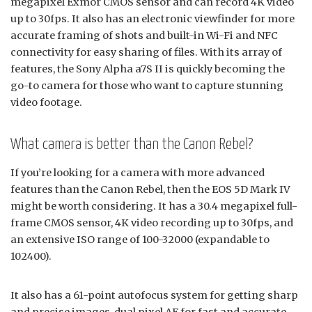
megapixel Exmor CMOS sensor and can record 4K video
up to 30fps. It also has an electronic viewfinder for more
accurate framing of shots and built-in Wi-Fi and NFC
connectivity for easy sharing of files. With its array of
features, the Sony Alpha a7S II is quickly becoming the
go-to camera for those who want to capture stunning
video footage.
What camera is better than the Canon Rebel?
If you’re looking for a camera with more advanced
features than the Canon Rebel, then the EOS 5D Mark IV
might be worth considering. It has a 30.4 megapixel full-
frame CMOS sensor, 4K video recording up to 30fps, and
an extensive ISO range of 100-32000 (expandable to
102400).
It also has a 61-point autofocus system for getting sharp