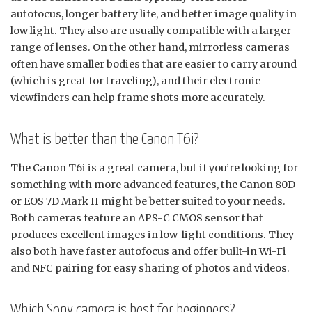
autofocus, longer battery life, and better image quality in
low light. They also are usually compatible with a larger
range of lenses. On the other hand, mirrorless cameras
often have smaller bodies that are easier to carry around
(which is great for traveling), and their electronic
viewfinders can help frame shots more accurately.
What is better than the Canon T6i?
The Canon T6i is a great camera, but if you’re looking for
something with more advanced features, the Canon 80D
or EOS 7D Mark II might be better suited to your needs.
Both cameras feature an APS-C CMOS sensor that
produces excellent images in low-light conditions. They
also both have faster autofocus and offer built-in Wi-Fi
and NFC pairing for easy sharing of photos and videos.
Which Sony camera is best for beginners?