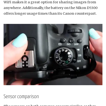
WiFi makes it a great option for sharing images from
anywhere. Additionally, the battery on the Nikon D5300
offers longer usage times than its Canon counterpart.
Sensor comparison