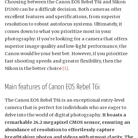
Choosing between the Canon EOS Rebel T6i and Nikon
D5300 can be a difficult decision. Both cameras offer
excellent features and specifications, from superior
resolution to robust autofocus systems. Ultimately, it
comes down to what you prioritize most in your
photography: if you’re looking for a camera that offers
superior image quality and low-light performance, the
Canon would be your best bet. However, if you prioritize
fast shooting speeds and greater flexibility, then the
Nikon is the better choice
[1]
.
Main features of Canon EOS Rebel T6i
The Canon EOS Rebel T6i is an exceptional entry-level
camera that is perfect for individuals who are eager to
delve into the world of digital photography.
It boasts a
remarkable 24.2 megapixel CMOS sensor, ensuring an
abundance of resolution to effortlessly capture
breathtaking photos and videos with utmost clarity. The