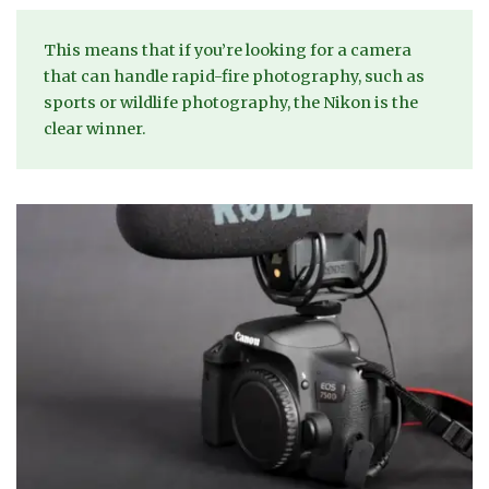
This means that if you’re looking for a camera
that can handle rapid-fire photography, such as
sports or wildlife photography, the Nikon is the
clear winner.