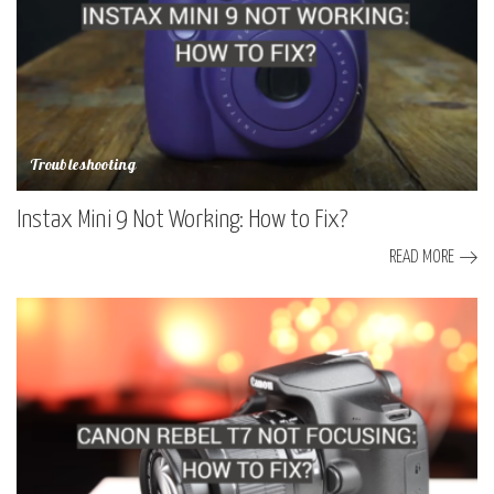
Troubleshooting
Instax Mini 9 Not Working: How to Fix?
READ MORE