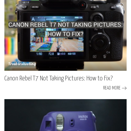
Troubleshooting
Canon Rebel T7 Not Taking Pictures: How to Fix?
READ MORE