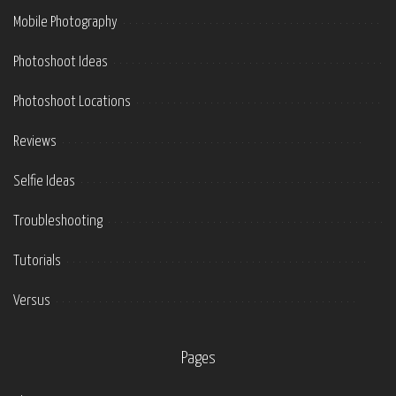
Mobile Photography
Photoshoot Ideas
Photoshoot Locations
Reviews
Selfie Ideas
Troubleshooting
Tutorials
Versus
Pages