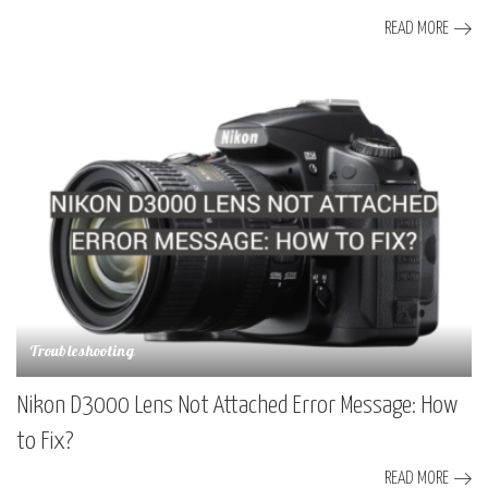
READ MORE
Troubleshooting
Nikon D3000 Lens Not Attached Error Message: How
to Fix?
READ MORE