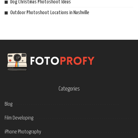
Dog Christmas Photoshoot Ideas
Outdoor Photoshoot Locations in Nashville
Categories
Blog
Film Developing
iPhone Photography