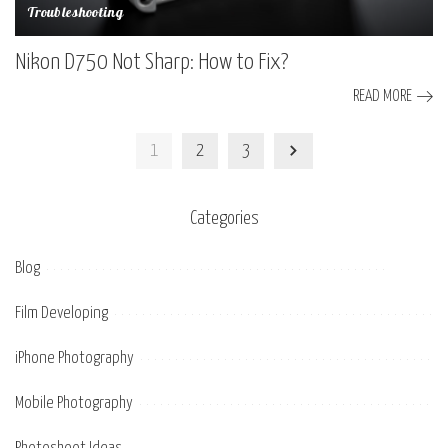
Troubleshooting
Nikon D750 Not Sharp: How to Fix?
READ MORE
1
2
3
Categories
Blog
Film Developing
iPhone Photography
Mobile Photography