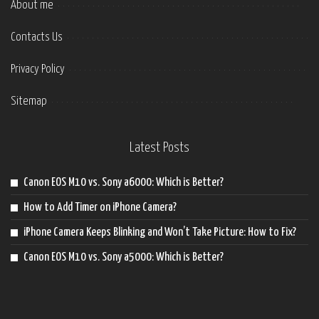
About me
Contacts Us
Privacy Policy
Sitemap
Latest Posts
Canon EOS M10 vs. Sony a6000: Which is Better?
How to Add Timer on iPhone Camera?
iPhone Camera Keeps Blinking and Won’t Take Picture: How to Fix?
Canon EOS M10 vs. Sony a5000: Which is Better?