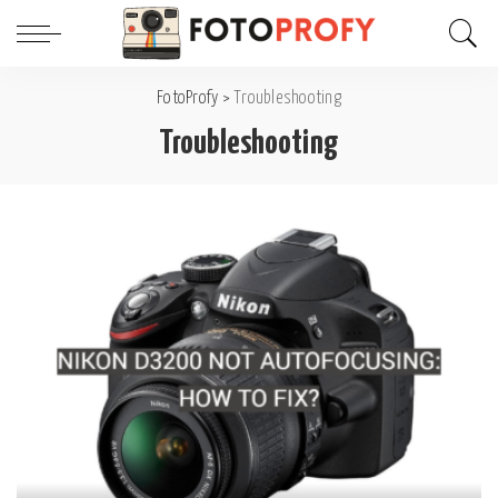
FotoProfy
>
Troubleshooting
Troubleshooting