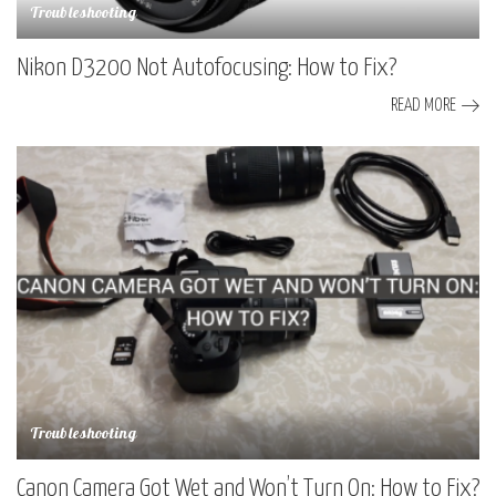
Troubleshooting
Nikon D3200 Not Autofocusing: How to Fix?
READ MORE
Troubleshooting
Canon Camera Got Wet and Won’t Turn On: How to Fix?