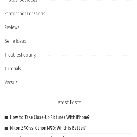
Photoshoot Ideas
Photoshoot Locations
Reviews
Selfie Ideas
Troubleshooting
Tutorials
Versus
Latest Posts
How to Take Close-Up Pictures With iPhone?
Nikon Z50 vs. Canon M50: Which is Better?