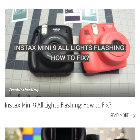
Troubleshooting
Instax Mini 9 All Lights Flashing: How to Fix?
READ MORE