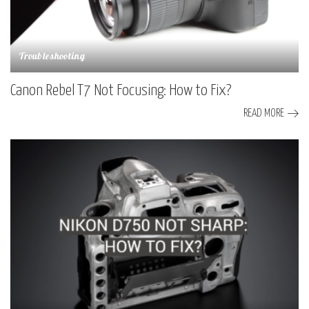
Troubleshooting
Canon Rebel T7 Not Focusing: How to Fix?
READ MORE