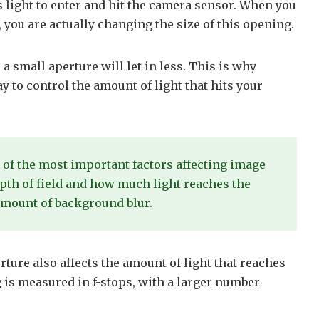
s light to enter and hit the camera sensor. When you
 you are actually changing the size of this opening.
 a small aperture will let in less. This is why
y to control the amount of light that hits your
 of the most important factors affecting image
depth of field and how much light reaches the
 amount of background blur.
erture also affects the amount of light that reaches
g is measured in f-stops, with a larger number