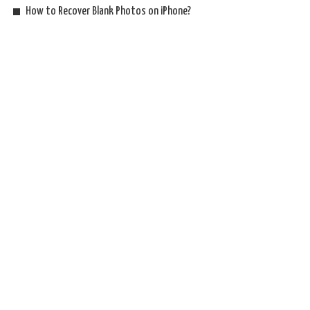
How to Recover Blank Photos on iPhone?