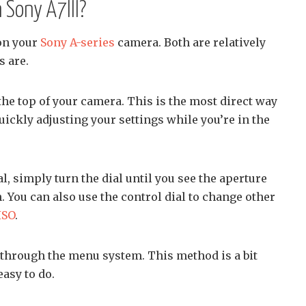
 Sony A7III?
on your
Sony A-series
camera. Both are relatively
s are.
 the top of your camera. This is the most direct way
quickly adjusting your settings while you’re in the
l, simply turn the dial until you see the aperture
. You can also use the control dial to change other
ISO
.
 through the menu system. This method is a bit
easy to do.