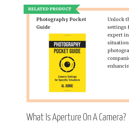
RELATED PRODUCT
Photography Pocket
Unlock th
Guide
settings 
expert in
situation
photograp
companio
enhancin
What Is Aperture On A Camera?