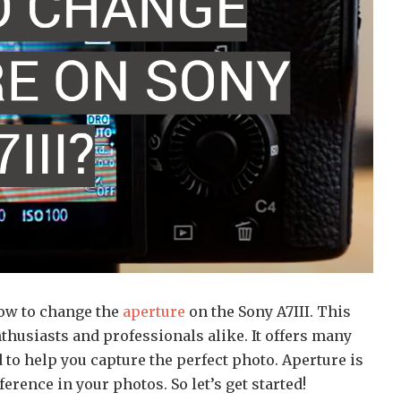
how to change the
aperture
on the Sony A7III. This
thusiasts and professionals alike. It offers many
 to help you capture the perfect photo. Aperture is
ference in your photos. So let’s get started!