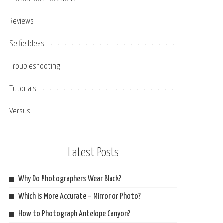
Reviews
Selfie Ideas
Troubleshooting
Tutorials
Versus
Latest Posts
Why Do Photographers Wear Black?
Which is More Accurate – Mirror or Photo?
How to Photograph Antelope Canyon?