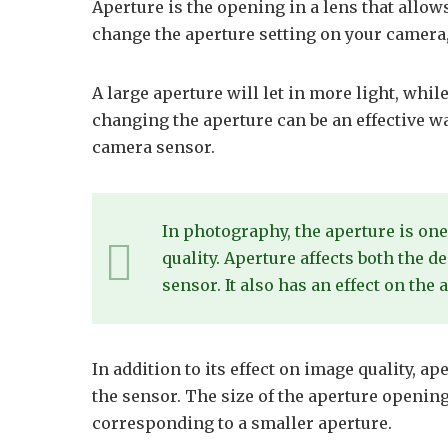
Aperture is the opening in a lens that allow
change the aperture setting on your camera,
A large aperture will let in more light, while
changing the aperture can be an effective wa
camera sensor.
In photography, the aperture is one
quality. Aperture affects both the 
sensor. It also has an effect on the
In addition to its effect on image quality, ap
the sensor. The size of the aperture openin
corresponding to a smaller aperture.