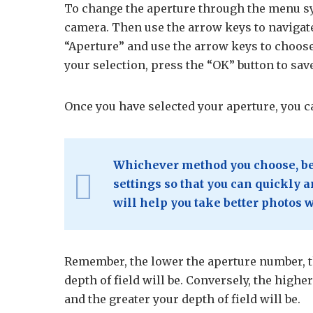
To change the aperture through the menu sy
camera. Then use the arrow keys to navigate
“Aperture” and use the arrow keys to choose
your selection, press the “OK” button to sav
Once you have selected your aperture, you c
Whichever method you choose, be 
settings so that you can quickly
will help you take better photos 
Remember, the lower the aperture number, th
depth of field will be. Conversely, the higher
and the greater your depth of field will be.