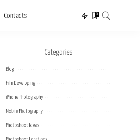
0
Contacts
Categories
Blog
Film Developing
iPhone Photography
Mobile Photography
Photoshoot Ideas
Photoshoot Locations