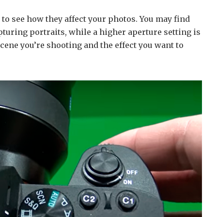
 to see how they affect your photos. You may find
apturing portraits, while a higher aperture setting is
scene you’re shooting and the effect you want to