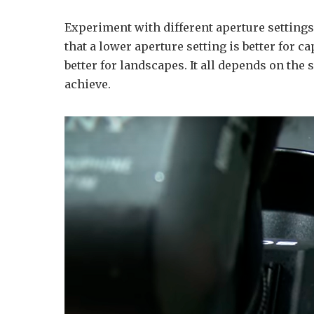
Experiment with different aperture settings
that a lower aperture setting is better for c
better for landscapes. It all depends on the 
achieve.