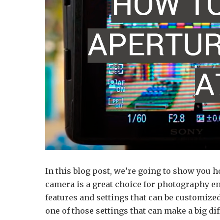
In this blog post, we’re going to show you 
camera is a great choice for photography en
features and settings that can be customized
one of those settings that can make a big dif