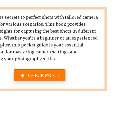
e secrets to perfect shots with tailored camera
for various scenarios. This book provides
sights for capturing the best shots in different
s. Whether you’re a beginner or an experienced
her, this pocket guide is your essential
n for mastering camera settings and
g your photography skills.
CHECK PRICE