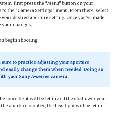
stem, first press the “Menu” button on your
 to the “Camera Settings” menu. From there, select
 your desired aperture setting. Once you’ve made
e your changes.
an begin shooting!
sure to practice adjusting your aperture
 and easily change them when needed. Doing so
with your Sony A-series camera.
e more light will be let in and the shallower your
 the aperture number, the less light will be let in