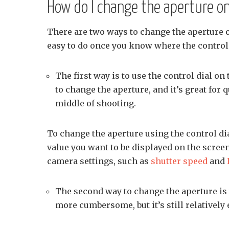
How do I change the aperture on
There are two ways to change the aperture 
easy to do once you know where the control
The first way is to use the control dial on
to change the aperture, and it’s great for 
middle of shooting.
To change the aperture using the control dia
value you want to be displayed on the screen
camera settings, such as
shutter speed
and
The second way to change the aperture is
more cumbersome, but it’s still relatively 