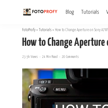
Blog
Tutorials
FotoProfy
>
Tutorials
>
How to Change Aperture on Sony A7III
How to Change Aperture o
23.5k Views
24 Min Read
20 Comments