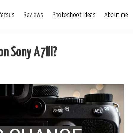
Versus
Reviews
Photoshoot Ideas
About me
?
n Sony A7III?