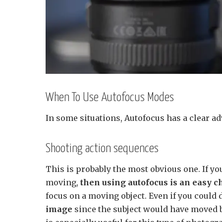
When To Use Autofocus Modes
In some situations, Autofocus has a clear ad
Shooting action sequences
This is probably the most obvious one. If y
moving,
then using autofocus is an easy c
focus on a moving object. Even if you could d
image
since the subject would have moved 