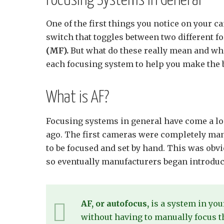
Focusing Systems in General
One of the first things you notice on your c
switch that toggles between two different 
(MF).
But what do these really mean and whe
each focusing system to help you make the b
What is AF?
Focusing systems in general have come a lo
ago. The first cameras were completely man
to be focused and set by hand. This was o
so eventually manufacturers began introdu
AF, or autofocus,
is a system in you
without having to manually focus t