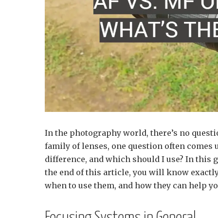
In the photography world, there’s no quest
family of lenses, one question often come
difference, and which should I use? In this
the end of this article, you will know exactl
when to use them, and how they can help you 