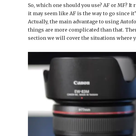
So, which one should you use? AF or MF? It r
it may seem like AF is the way to go since i
Actually, the main advantage to using Autofo
things are more complicated than that. Ther
section we will cover the situations where 