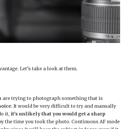
vantage. Let’s take a look at them.
ou are trying to photograph something that is
hoice.
It would be very difficult to try and manually
o it,
it’s unlikely that you would get a sharp
by the time you took the photo. Continuous AF mode