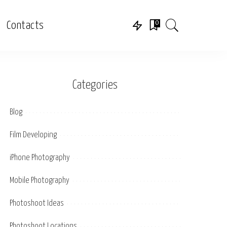
0
Contacts
Categories
Blog
Film Developing
iPhone Photography
Mobile Photography
Photoshoot Ideas
Photoshoot Locations