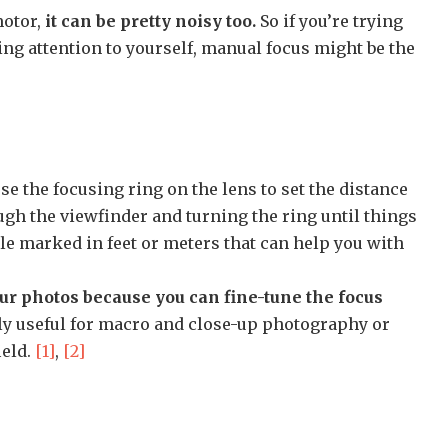
motor,
it can be pretty noisy too.
So if you’re trying
ing attention to yourself, manual focus might be the
e the focusing ring on the lens to set the distance
ugh the viewfinder and turning the ring until things
le marked in feet or meters that can help you with
ur photos because you can fine-tune the focus
ly useful for macro and close-up photography or
ield.
[1]
,
[2]