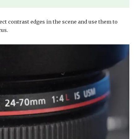
ect contrast edges in the scene and use them to
cus.