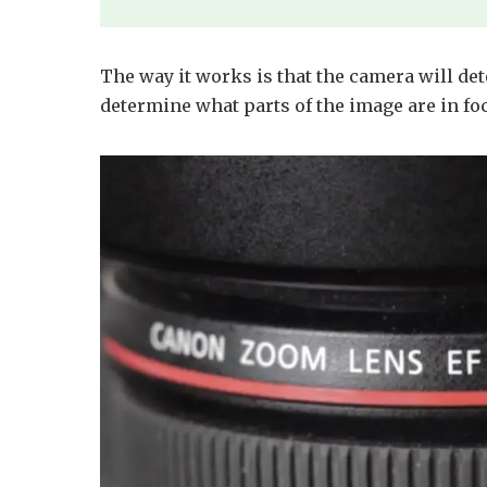
The way it works is that the camera will det
determine what parts of the image are in fo