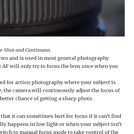
le-Shot and Continuous.
two and is used in most general photography
t AF will only try to focus the lens once when you
ed for action photography where your subject is
 the camera will continuously adjust the focus of
 better chance of getting a sharp photo.
hat it can sometimes hurt for focus if it can’t find
lly happens in low light or when your subject isn’t
itch to manual focus mode to take control of the