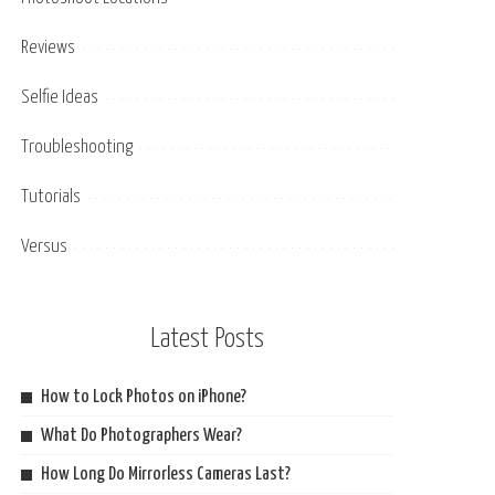
Reviews
Selfie Ideas
Troubleshooting
Tutorials
Versus
Latest Posts
How to Lock Photos on iPhone?
What Do Photographers Wear?
How Long Do Mirrorless Cameras Last?