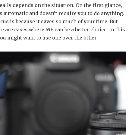
eally depends on the situation. On the first glance,
t’s automatic and doesn’t require you to do anything.
cus is because it saves so much of your time. But
e are cases where MF can be a better choice. In this
you might want to use one over the other.