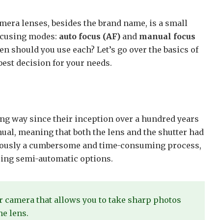
amera lenses, besides the brand name, is a small
focusing modes:
auto focus (AF)
and
manual focus
n should you use each? Let’s go over the basics of
est decision for your needs.
ng way since their inception over a hundred years
ual, meaning that both the lens and the shutter had
bviously a cumbersome and time-consuming process,
cing semi-automatic options.
r camera that allows you to take sharp photos
he lens.