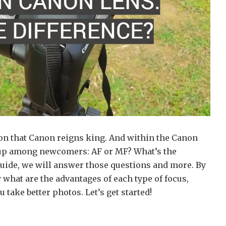
ion that Canon reigns king. And within the Canon
s up among newcomers: AF or MF? What’s the
 guide, we will answer those questions and more. By
y what are the advantages of each type of focus,
take better photos. Let’s get started!