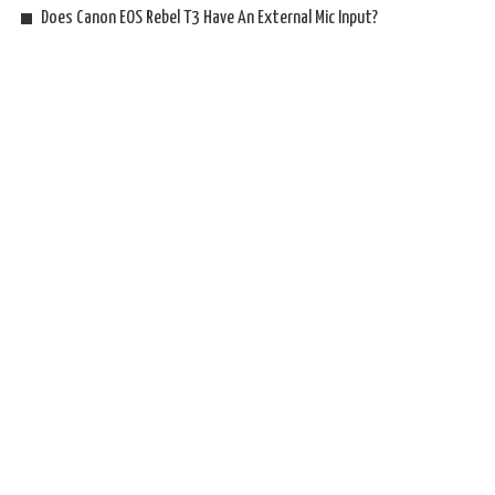
Does Canon EOS Rebel T3 Have An External Mic Input?