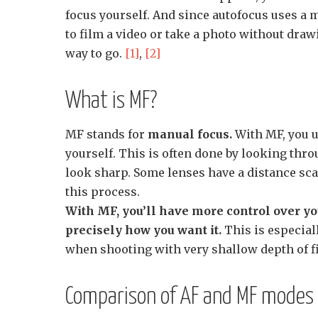
focus yourself. And since autofocus uses a 
to film a video or take a photo without draw
way to go.
[1]
,
[2]
What is MF?
MF stands for
manual focus.
With MF, you us
yourself. This is often done by looking thro
look sharp. Some lenses have a distance sca
this process.
With MF, you’ll have more control over yo
precisely how you want it.
This is especial
when shooting with very shallow depth of f
Comparison of AF and MF modes