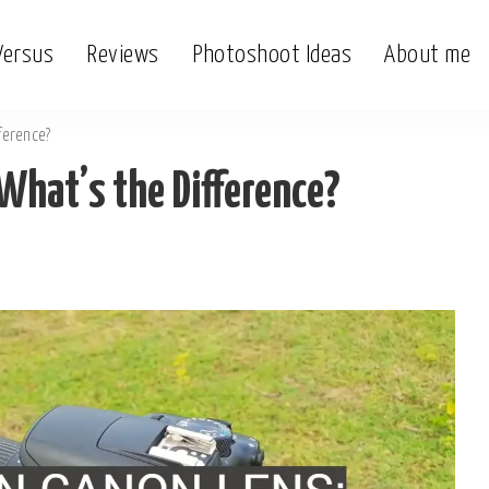
Versus
Reviews
Photoshoot Ideas
About me
ference?
What’s the Difference?