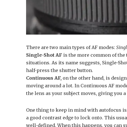
There are two main types of AF modes:
Sing
Single-Shot AF
is the more common of the 
situations. As its name suggests, Single-Sho
half-press the shutter button.
Continuous AF,
on the other hand, is design
moving around a lot. In Continuous AF mode,
the lens as your subject moves, giving you a
One thing to keep in mind with autofocus is t
a good contrast edge to lock onto. This usua
well-defined. When this happens, you can sw