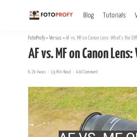
Blog
Tutorials
FotoProfy
>
Versus
>
AF vs. MF on Canon Lens: What’s the Dif
AF vs. MF on Canon Lens: 
6.2k Views
19 Min Read
Add Comment