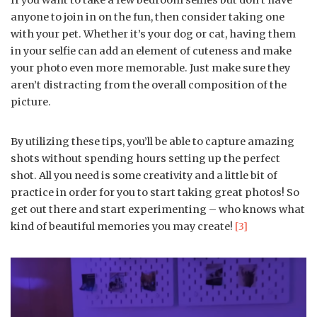
anyone to join in on the fun, then consider taking one
with your pet. Whether it’s your dog or cat, having them
in your selfie can add an element of cuteness and make
your photo even more memorable. Just make sure they
aren’t distracting from the overall composition of the
picture.
By utilizing these tips, you’ll be able to capture amazing
shots without spending hours setting up the perfect
shot. All you need is some creativity and a little bit of
practice in order for you to start taking great photos! So
get out there and start experimenting – who knows what
kind of beautiful memories you may create!
[3]