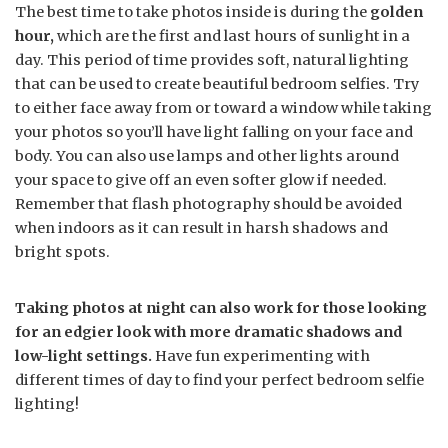
The best time to take photos inside is during the
golden
hour,
which are the first and last hours of sunlight in a
day. This period of time provides soft, natural lighting
that can be used to create beautiful bedroom selfies. Try
to either face away from or toward a window while taking
your photos so you’ll have light falling on your face and
body. You can also use lamps and other lights around
your space to give off an even softer glow if needed.
Remember that flash photography should be avoided
when indoors as it can result in harsh shadows and
bright spots.
Taking photos at night can also work for those looking
for an edgier look with more dramatic shadows and
low-light settings.
Have fun experimenting with
different times of day to find your perfect bedroom selfie
lighting!