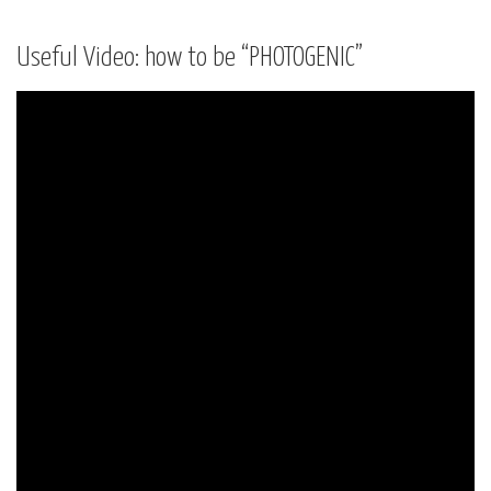
Useful Video: how to be “PHOTOGENIC”