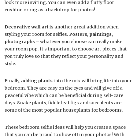
look more inviting. You can even add a fluffy floor
cushion or rug as a backdrop for photos!
Decorative wall art
is another great addition when
styling your room for selfies.
Posters, paintings,
photographs
– whatever you choose can really make
your room pop. It’s important to choose art pieces that
you truly love so that they reflect your personality and
style.
Finally,
adding plants
into the mix will bring life into your
bedroom. They are easy on the eyes and will give off a
peaceful vibe which can be beneficial during self-care
days. Snake plants, fiddle leaf figs and succulents are
some of the most popular houseplants for bedrooms.
These bedroom selfie ideas will help you create a space
that you can be proud to show off in your photos! With