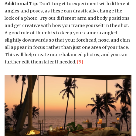
Additional Tip:
Don’t forget to experiment with different
angles and poses, as these can drastically change the
look of a photo. Try out different arm and body positions
and get creative with how you frame yourself in the shot.
A good rule of thumb is to keep your camera angled
slightly downwards so that your forehead, nose, and chin
all appear in focus rather than just one area of your face.
This will help create more balanced photos, and you can
further edit them later if needed.
[5]