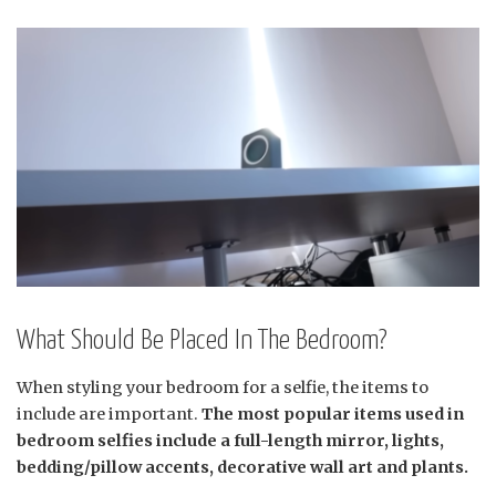
What Should Be Placed In The Bedroom?
When styling your bedroom for a selfie, the items to
include are important.
The most popular items used in
bedroom selfies include a full-length mirror, lights,
bedding/pillow accents, decorative wall art and plants.