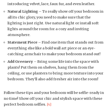
introducing velvet, lace, faux fur, and even leather.
Natural Lighting
– To really show off your bedroom in
all its chic glory, you need to make sure that the
lighting is just right. Use natural light or install soft
lights around the room for a cozy and inviting
atmosphere.
Statement Piece
– Find one item that stands out from
everything else like a bold wall art piece or an eye-
catching armchair to make your bedroom stand out!
Add Greenery
– Bring some life into the space with
plants! Put them on shelves, hang them from the
ceiling, or use planters to bring more texture into your
bedroom. They’ll also add fresher air into the room!
Follow these tips and your bedroom will be selfie-ready in
no time! Show off your chic and stylish space with these
perfect bedroom selfies.
[4]