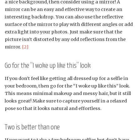
a nice background, then consider using a mirror! A
mirror can be an easy and effective way to create an
interesting backdrop. You can also use the reflective
surface of the mirror to play with different angles or add
extra light into your photos. Just make sure that the
picture isn’t distorted by any odd reflections from the
mirror.
[2]
Go for the “I woke up like this” look
If you don’t feel like getting all dressed up for a selfie in
your bedroom, then go for the “I woke up like this” look.
This means minimal makeup and messy hair, but it still
looks great! Make sure to capture yourself in a relaxed
pose so that it looks natural and effortless.
Two is better than one
If you want to take a few bedroom selfies but don’t have