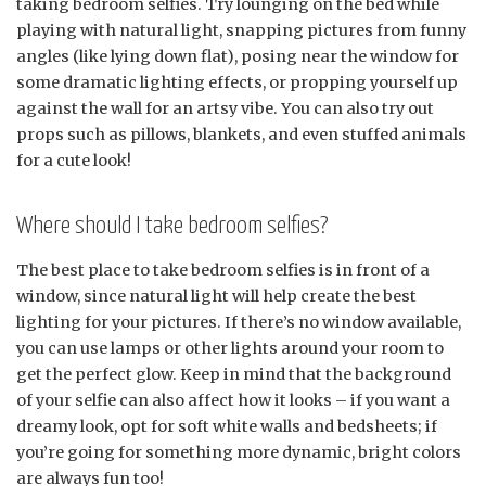
taking bedroom selfies. Try lounging on the bed while
playing with natural light, snapping pictures from funny
angles (like lying down flat), posing near the window for
some dramatic lighting effects, or propping yourself up
against the wall for an artsy vibe. You can also try out
props such as pillows, blankets, and even stuffed animals
for a cute look!
Where should I take bedroom selfies?
The best place to take bedroom selfies is in front of a
window, since natural light will help create the best
lighting for your pictures. If there’s no window available,
you can use lamps or other lights around your room to
get the perfect glow. Keep in mind that the background
of your selfie can also affect how it looks – if you want a
dreamy look, opt for soft white walls and bedsheets; if
you’re going for something more dynamic, bright colors
are always fun too!