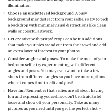
illumination.
Choose an uncluttered background.
A busy
background may distract from your selfie, so try to pick
a backdrop with minimal visual distractions like clean
walls or colorful artwork.
Get creative with props!
Props can be fun additions
that make your pics stand out from the crowd and add
an extra layer of interest to your photos.
Consider angles and poses.
To make the most of your
bedroom selfie, try experimenting with different
angles and poses. You may even want to take a few
shots from different angles so you have more options
when it comes time to edit and post!
Have fun!
Remember that selfies are all about having
fun and expressing yourself, so don’t be afraid to let
loose and show off your personality. Take as many
pictures as you need until you get the perfect shot –