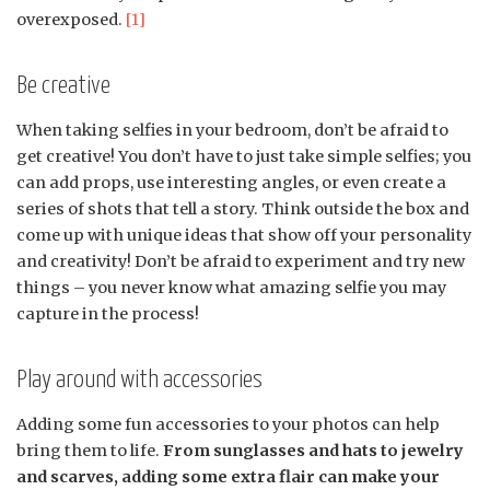
overexposed.
[1]
Be creative
When taking selfies in your bedroom, don’t be afraid to
get creative! You don’t have to just take simple selfies; you
can add props, use interesting angles, or even create a
series of shots that tell a story. Think outside the box and
come up with unique ideas that show off your personality
and creativity! Don’t be afraid to experiment and try new
things – you never know what amazing selfie you may
capture in the process!
Play around with accessories
Adding some fun accessories to your photos can help
bring them to life.
From sunglasses and hats to jewelry
and scarves, adding some extra flair can make your