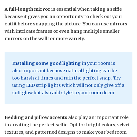
A full-length mirror
is essential when taking a selfie
because it gives you an opportunity to check out your
outfit before snapping the picture. You can use mirrors
with intricate frames or even hang multiple smaller
mirrors on the wall for more variety.
Installing some good lighting
in your room is
also important because natural lighting can be
too harsh at times and ruin the perfect snap. Try
using LED strip lights which will not only give off a
soft glow but also add style to your room decor.
Bedding and pillow accents
also play an important role
in creating the perfect selfie. Opt for bright colors, velvet
textures, and patterned designs to make your bedroom