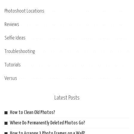
Photoshoot Locations
Reviews
Selfie Ideas
Troubleshooting
Tutorials
Versus
Latest Posts
How to Clean Old Photos?
Where Do Permanently Deleted Photos Go?
How to Arrange 3 Photo Frames on a Wall?