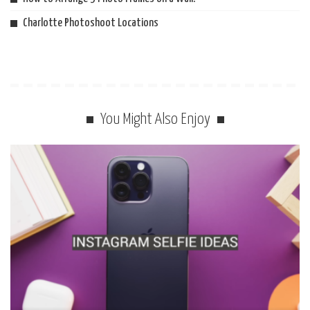
Charlotte Photoshoot Locations
You Might Also Enjoy