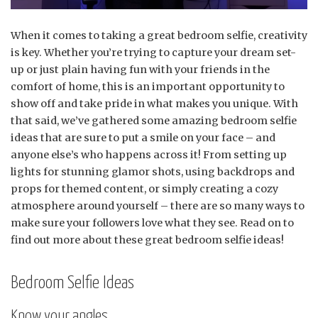
When it comes to taking a great bedroom selfie, creativity
is key. Whether you’re trying to capture your dream set-
up or just plain having fun with your friends in the
comfort of home, this is an important opportunity to
show off and take pride in what makes you unique. With
that said, we’ve gathered some amazing bedroom selfie
ideas that are sure to put a smile on your face – and
anyone else’s who happens across it! From setting up
lights for stunning glamor shots, using backdrops and
props for themed content, or simply creating a cozy
atmosphere around yourself – there are so many ways to
make sure your followers love what they see. Read on to
find out more about these great bedroom selfie ideas!
Bedroom Selfie Ideas
Know your angles