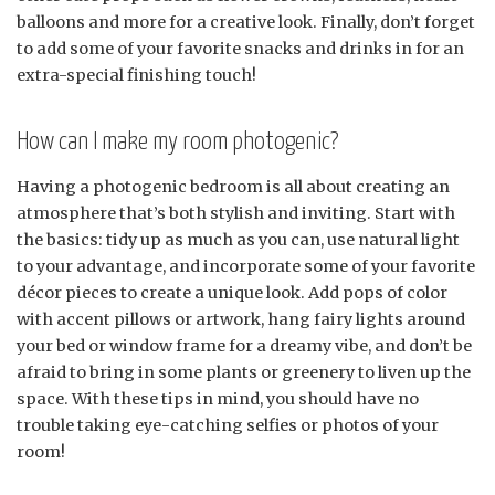
balloons and more for a creative look. Finally, don’t forget
to add some of your favorite snacks and drinks in for an
extra-special finishing touch!
How can I make my room photogenic?
Having a photogenic bedroom is all about creating an
atmosphere that’s both stylish and inviting. Start with
the basics: tidy up as much as you can, use natural light
to your advantage, and incorporate some of your favorite
décor pieces to create a unique look. Add pops of color
with accent pillows or artwork, hang fairy lights around
your bed or window frame for a dreamy vibe, and don’t be
afraid to bring in some plants or greenery to liven up the
space. With these tips in mind, you should have no
trouble taking eye-catching selfies or photos of your
room!