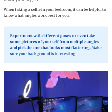
When taking a selfie in your bedroom, it can be helpful to
know what angles work best for you.
Experiment with different poses or even take
some pictures of yourself from multiple angles
and pick the one that looks most flattering.
Make
sure your background is interesting.