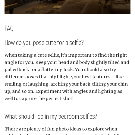
FAQ
How do you pose cute for a selfie?
When taking a cute selfie, it’s important to find the right
angle for you. Keep your head and body slightly tilted and
pulled back for a flattering look. You should also try
different poses that highlight your best features – like
smiling or laughing, arching your back, tilting your chin
up, and so on. Experiment with angles and lighting as
well to capture the perfect shot!
What should I do in my bedroom selfies?
There are plenty of fun photo ideas to explore when