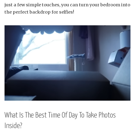
just a few simple touches, you can turn your bedroom into
the perfect backdrop for selfies!
What Is The Best Time Of Day To Take Photos
Inside?