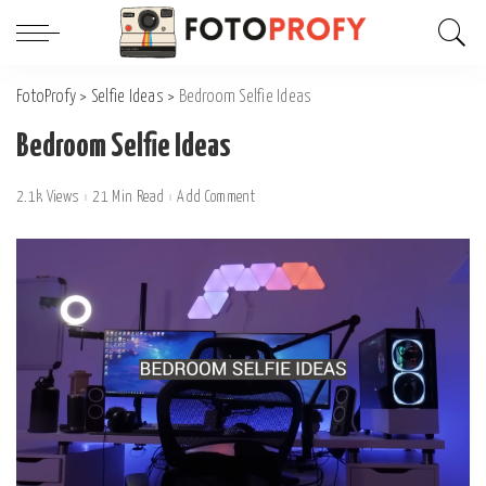
FotoProfy
>
Selfie Ideas
>
Bedroom Selfie Ideas
Bedroom Selfie Ideas
2.1k Views
21 Min Read
Add Comment