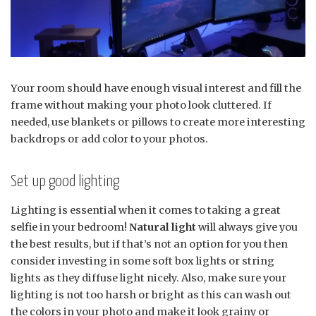
Your room should have enough visual interest and fill the
frame without making your photo look cluttered. If
needed, use blankets or pillows to create more interesting
backdrops or add color to your photos.
Set up good lighting
Lighting is essential when it comes to taking a great
selfie in your bedroom!
Natural light
will always give you
the best results, but if that’s not an option for you then
consider investing in some soft box lights or string
lights as they diffuse light nicely. Also, make sure your
lighting is not too harsh or bright as this can wash out
the colors in your photo and make it look grainy or