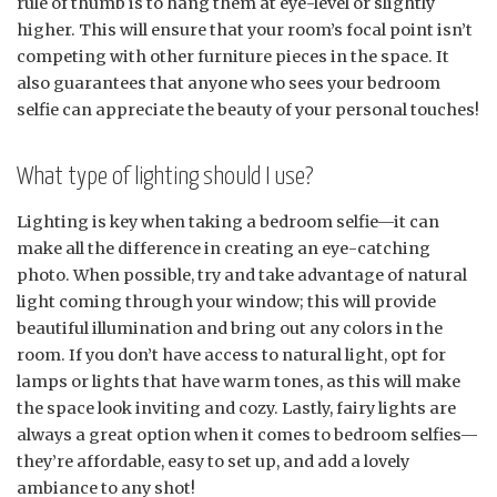
rule of thumb is to hang them at eye-level or slightly
higher. This will ensure that your room’s focal point isn’t
competing with other furniture pieces in the space. It
also guarantees that anyone who sees your bedroom
selfie can appreciate the beauty of your personal touches!
What type of lighting should I use?
Lighting is key when taking a bedroom selfie—it can
make all the difference in creating an eye-catching
photo. When possible, try and take advantage of natural
light coming through your window; this will provide
beautiful illumination and bring out any colors in the
room. If you don’t have access to natural light, opt for
lamps or lights that have warm tones, as this will make
the space look inviting and cozy. Lastly, fairy lights are
always a great option when it comes to bedroom selfies—
they’re affordable, easy to set up, and add a lovely
ambiance to any shot!