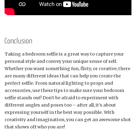
Conclusion
Taking a bedroom selfie is a great way to capture your
personal style and convey your unique sense of self.
Whether you want something fun, flirty, or creative, there
are many different ideas that can help you create the
perfect selfie. From natural lighting to props and
accessories, use these tips to make sure your bedroom
selfie stands out! Don’t be afraid to experiment with
different angles and poses too – after all, it’s about
expressing yourself in the best way possible. With
creativity and imagination, you can get an awesome shot
that shows off who you are!