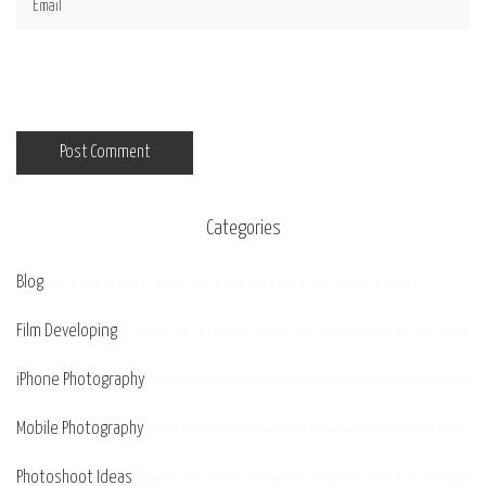
Categories
Blog
Film Developing
iPhone Photography
Mobile Photography
Photoshoot Ideas