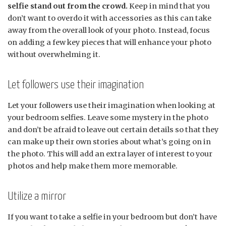
selfie stand out from the crowd.
Keep in mind that you
don’t want to overdo it with accessories as this can take
away from the overall look of your photo. Instead, focus
on adding a few key pieces that will enhance your photo
without overwhelming it.
Let followers use their imagination
Let your followers use their imagination when looking at
your bedroom selfies. Leave some mystery in the photo
and don’t be afraid to leave out certain details so that they
can make up their own stories about what’s going on in
the photo. This will add an extra layer of interest to your
photos and help make them more memorable.
Utilize a mirror
If you want to take a selfie in your bedroom but don’t have