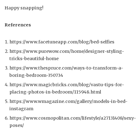
Happy snapping!
References
https://www.facetuneapp.com/blog/bed-selfies
https://www.purewow.com/home/designer-styling-
tricks-beautiful-home
https://www.thespruce.com/ways-to-transform-a-
boring-bedroom-350734
https://www.magicbricks.com/blog/vastu-tips-for-
placing-photos-in-bedroom/115948.html
https://www.wmagazine.com/gallery/models-in-bed-
instagram
https://www.cosmopolitan.com/lifestyle/a27131408/sexy-
poses/