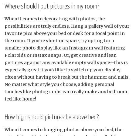
Where should I put pictures in my room?
When it comes to decorating with photos, the
possibilities are truly endless. Hang a gallery wall of your
favorite pics above your bed or desk for a focal point in
the room. If you’re short on space, try opting for a
smaller photo display like an Instagram wall featuring
Polaroids or Instax snaps. Or, get creative and lean
pictures against any available empty wall space—this is
especially great if you’d like to switch up your display
often without having to break out the hammer and nails.
No matter what style you choose, adding personal
touches like photographs can really make any bedroom
feel like home!
How high should pictures be above bed?
When it comes to hanging photos above your bed, the