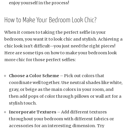
enjoy yourself in the process!
How to Make Your Bedroom Look Chic?
When it comes to taking the perfect selfie in your
bedroom, you want it to look chic and stylish. Achieving a
chic look isn’t difficult—you just need the right pieces!
Here are some tips on how to make your bedroom look
more chic for those perfect selfies:
Choose a Color Scheme
– Pick out colors that
coordinate well together. Use neutral shades like white,
gray, or beige as the main colors in your room, and
then add pops of color through pillows or wall art for a
stylish touch.
Incorporate Textures
– Add different textures
throughout your bedroom with different fabrics or
accessories for an interesting dimension. Try