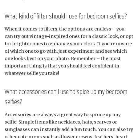
What kind of filter should I use for bedroom selfies?
When it comes to filters, the options are endless – you
can try out vintage-inspired ones for a classic look, or opt
for brighter ones to enhance your colors. If you’re unsure
of which one to go with, just experiment and see which
one looks best on your photo. Remember – the most
important thing is that you should feel confident in
whatever selfie you take!
What accessories can I use to spice up my bedroom
selfies?
Accessories are always a great way to spruce up any
selfie! Simple items like necklaces, hats, scarves or
sunglasses can instantly add a fun touch. You can also try
other cute props such as flower crowns, feathers, heart