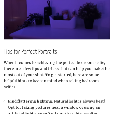
Tips for Perfect Portraits
When it comes to achieving the perfect bedroom selfie,
there are a few tips and tricks that can help you make the
most out of your shot. To get started, here are some
helpful hints to keep in mind when taking bedroom
selfies:
Find flattering lighting.
Natural light is always best!
Opt for taking pictures near a window or using an
artificial light source (i.e. lamp) to achieve softer