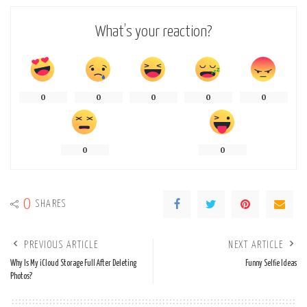
What’s your reaction?
0
0
0
0
0
0
0
0
SHARES
PREVIOUS ARTICLE
NEXT ARTICLE
Why Is My iCloud Storage Full After Deleting
Funny Selfie Ideas
Photos?