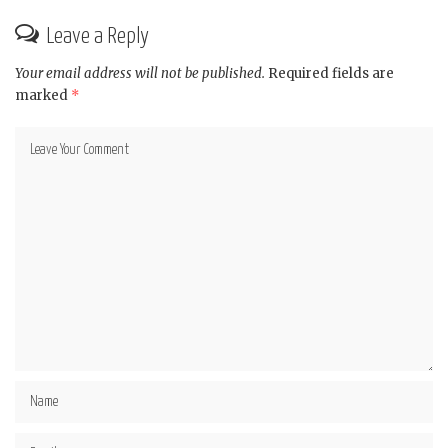
Leave a Reply
Your email address will not be published.
Required fields are
marked
*