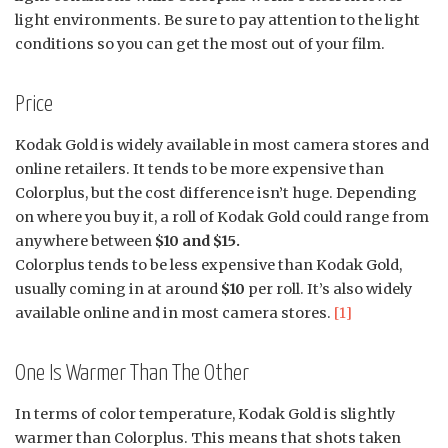
light environments. Be sure to pay attention to the light
conditions so you can get the most out of your film.
Price
Kodak Gold is widely available in most camera stores and
online retailers. It tends to be more expensive than
Colorplus, but the cost difference isn’t huge. Depending
on where you buy it, a roll of Kodak Gold could range from
anywhere between
$10 and $15.
Colorplus tends to be less expensive than Kodak Gold,
usually coming in at around
$10
per roll. It’s also widely
available online and in most camera stores.
[1]
One Is Warmer Than The Other
In terms of color temperature, Kodak Gold is slightly
warmer than Colorplus. This means that shots taken