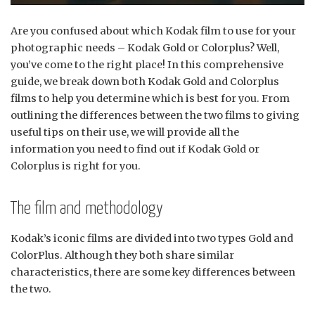
Are you confused about which Kodak film to use for your
photographic needs – Kodak Gold or Colorplus? Well,
you’ve come to the right place! In this comprehensive
guide, we break down both Kodak Gold and Colorplus
films to help you determine which is best for you. From
outlining the differences between the two films to giving
useful tips on their use, we will provide all the
information you need to find out if Kodak Gold or
Colorplus is right for you.
The film and methodology
Kodak’s iconic films are divided into two types Gold and
ColorPlus. Although they both share similar
characteristics, there are some key differences between
the two.