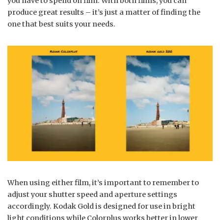
you have to spend on film. With both films, you can
produce great results – it’s just a matter of finding the
one that best suits your needs.
When using either film, it’s important to remember to
adjust your shutter speed and aperture settings
accordingly. Kodak Gold is designed for use in bright
light conditions while Colorplus works better in lower