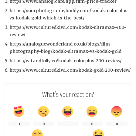
https://www.analog.cafe/app/film-price-tracker
https://yourphotographybuddy.com/kodak-colorplus-
vs-kodak-gold-which-is-the-best/
https://www.culturedkiwi.com/kodak-ultramax-400-
review/
https://analoguewonderland.co.uk/blogs/film-
photography-blog/kodak-ultramax-vs-kodak-gold
https://witandfolly.co/kodak-colorplus-200-review/
https://www.culturedkiwi.com/kodak-gold-200-review/
What’s your reaction?
1
0
1
0
0