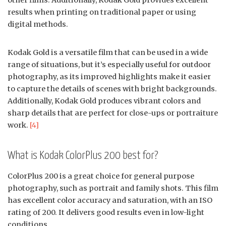
other films. Additionally, Kodak Gold provides excellent
results when printing on traditional paper or using
digital methods.
Kodak Gold is a versatile film that can be used in a wide
range of situations, but it’s especially useful for outdoor
photography, as its improved highlights make it easier
to capture the details of scenes with bright backgrounds.
Additionally, Kodak Gold produces vibrant colors and
sharp details that are perfect for close-ups or portraiture
work.
[4]
What is Kodak ColorPlus 200 best for?
ColorPlus 200 is a great choice for general purpose
photography, such as portrait and family shots. This film
has excellent color accuracy and saturation, with an ISO
rating of 200. It delivers good results even in low-light
conditions.