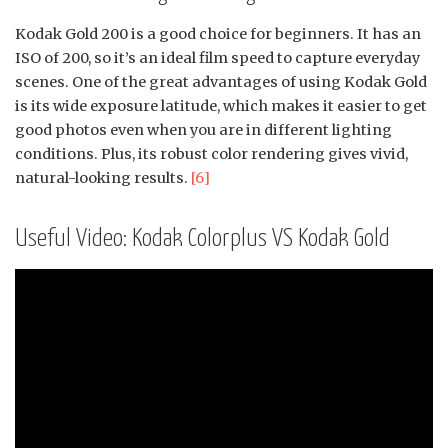
Kodak Gold 200 is a good choice for beginners. It has an
ISO of 200, so it’s an ideal film speed to capture everyday
scenes. One of the great advantages of using Kodak Gold
is its wide exposure latitude, which makes it easier to get
good photos even when you are in different lighting
conditions. Plus, its robust color rendering gives vivid,
natural-looking results.
[6]
Useful Video: Kodak Colorplus VS Kodak Gold