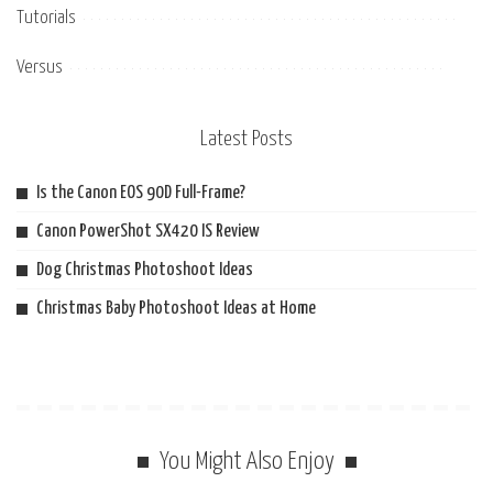
Tutorials
Versus
Latest Posts
Is the Canon EOS 90D Full-Frame?
Canon PowerShot SX420 IS Review
Dog Christmas Photoshoot Ideas
Christmas Baby Photoshoot Ideas at Home
You Might Also Enjoy