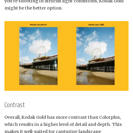
you’re shooting in difficult light conditions, Kodak Gold
might be the better option.
Contrast
Overall, Kodak Gold has more contrast than Colorplus,
which results in a higher level of detail and depth. This
makes it well-suited for capturing landscape