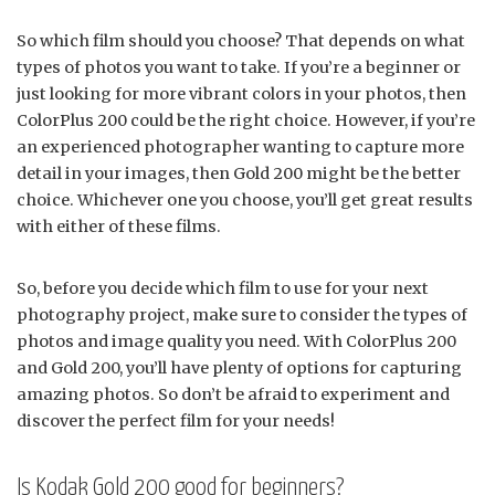
So which film should you choose? That depends on what
types of photos you want to take. If you’re a beginner or
just looking for more vibrant colors in your photos, then
ColorPlus 200 could be the right choice. However, if you’re
an experienced photographer wanting to capture more
detail in your images, then Gold 200 might be the better
choice. Whichever one you choose, you’ll get great results
with either of these films.
So, before you decide which film to use for your next
photography project, make sure to consider the types of
photos and image quality you need. With ColorPlus 200
and Gold 200, you’ll have plenty of options for capturing
amazing photos. So don’t be afraid to experiment and
discover the perfect film for your needs!
Is Kodak Gold 200 good for beginners?