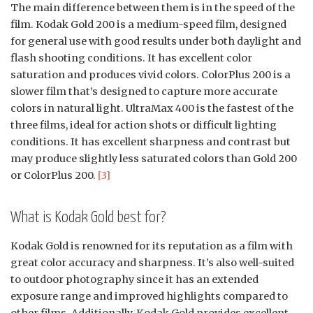
The main difference between them is in the speed of the
film. Kodak Gold 200 is a medium-speed film, designed
for general use with good results under both daylight and
flash shooting conditions. It has excellent color
saturation and produces vivid colors. ColorPlus 200 is a
slower film that’s designed to capture more accurate
colors in natural light. UltraMax 400 is the fastest of the
three films, ideal for action shots or difficult lighting
conditions. It has excellent sharpness and contrast but
may produce slightly less saturated colors than Gold 200
or ColorPlus 200.
[3]
What is Kodak Gold best for?
Kodak Gold is renowned for its reputation as a film with
great color accuracy and sharpness. It’s also well-suited
to outdoor photography since it has an extended
exposure range and improved highlights compared to