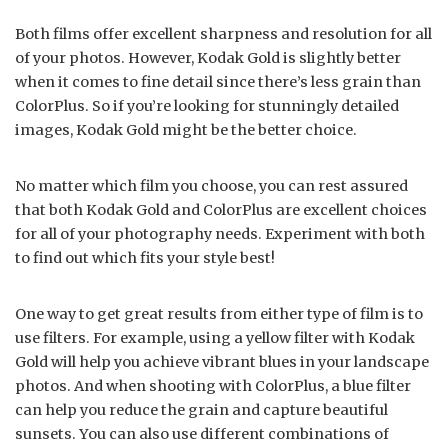
Both films offer excellent sharpness and resolution for all
of your photos. However, Kodak Gold is slightly better
when it comes to fine detail since there’s less grain than
ColorPlus. So if you’re looking for stunningly detailed
images, Kodak Gold might be the better choice.
No matter which film you choose, you can rest assured
that both Kodak Gold and ColorPlus are excellent choices
for all of your photography needs. Experiment with both
to find out which fits your style best!
One way to get great results from either type of film is to
use filters. For example, using a yellow filter with Kodak
Gold will help you achieve vibrant blues in your landscape
photos. And when shooting with ColorPlus, a blue filter
can help you reduce the grain and capture beautiful
sunsets. You can also use different combinations of