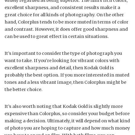
widely regarded as being superior. The film’s rich colors,
excellent sharpness, and consistent results make it a
great choice for all kinds of photography. On the other
hand, Colorplus tends to be more muted in terms of color
and contrast. However, it does offer good sharpness and
can be used to great effect in certain situations.
It’s important to consider the type of photograph you
want to take. If you’re looking for vibrant colors with
excellent sharpness and detail, then Kodak Gold is
probably the best option. If you more interested in muted
tones and a less vibrant image, then Colorplus might be
the better choice.
It’s also worth noting that Kodak Gold is slightly more
expensive than Colorplus, so consider your budget before
making a decision. Ultimately, it will depend on what kind
of photo you are hoping to capture and how much money