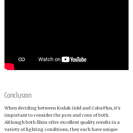
Conclusion
When deciding between Kodak Gold and ColorPlus, it’s
important to consider the pros and cons of both.
Although both films offer excellent quality results in a
variety of lighting conditions, they each have unique