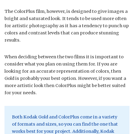
The ColorPlus film, however, is designed to give images a
bright and saturated look. It tends to be used more often
for artistic photography as it has a tendency to punch up
colors and contrast levels that can produce stunning
results.
When deciding between the two films it is important to
consider what you plan on using them for. If you are
looking for an accurate representation of colors, then
Gold is probably your best option. However, if you want a
more artistic look then ColorPlus might be better suited
for your needs.
Both Kodak Gold and ColorPlus come in a variety
of formats and sizes, so you can find the one that
works best for your project. Additionally, Kodak