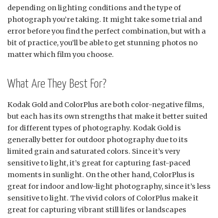
depending on lighting conditions and the type of
photograph you’re taking. It might take some trial and
error before you find the perfect combination, but with a
bit of practice, you’ll be able to get stunning photos no
matter which film you choose.
What Are They Best For?
Kodak Gold and ColorPlus are both color-negative films,
but each has its own strengths that make it better suited
for different types of photography. Kodak Gold is
generally better for outdoor photography due to its
limited grain and saturated colors. Since it’s very
sensitive to light, it’s great for capturing fast-paced
moments in sunlight. On the other hand, ColorPlus is
great for indoor and low-light photography, since it’s less
sensitive to light. The vivid colors of ColorPlus make it
great for capturing vibrant still lifes or landscapes