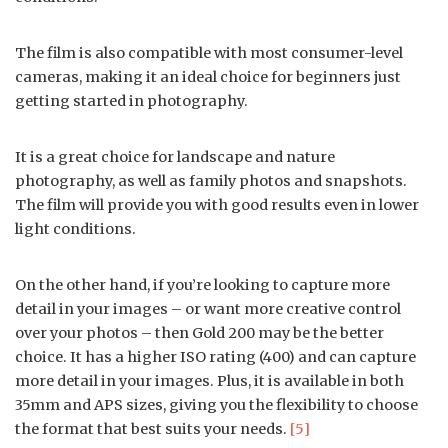
The film is also compatible with most consumer-level
cameras, making it an ideal choice for beginners just
getting started in photography.
It is a great choice for landscape and nature
photography, as well as family photos and snapshots.
The film will provide you with good results even in lower
light conditions.
On the other hand, if you’re looking to capture more
detail in your images – or want more creative control
over your photos – then Gold 200 may be the better
choice. It has a higher ISO rating (400) and can capture
more detail in your images. Plus, it is available in both
35mm and APS sizes, giving you the flexibility to choose
the format that best suits your needs.
[5]