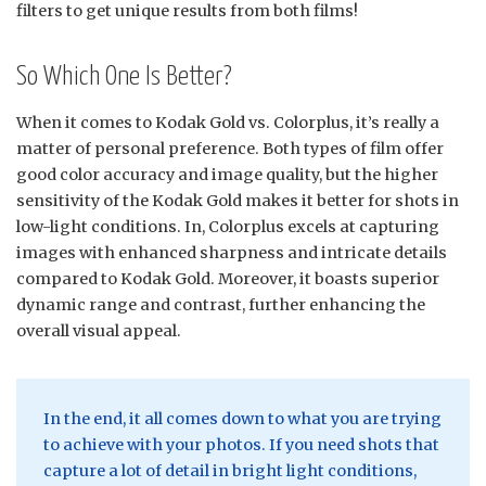
filters to get unique results from both films!
So Which One Is Better?
When it comes to Kodak Gold vs. Colorplus, it’s really a
matter of personal preference. Both types of film offer
good color accuracy and image quality, but the higher
sensitivity of the Kodak Gold makes it better for shots in
low-light conditions. In, Colorplus excels at capturing
images with enhanced sharpness and intricate details
compared to Kodak Gold. Moreover, it boasts superior
dynamic range and contrast, further enhancing the
overall visual appeal.
In the end, it all comes down to what you are trying
to achieve with your photos. If you need shots that
capture a lot of detail in bright light conditions,