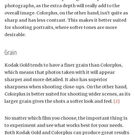
photographs, as the extra depth will really add to the
overall image. Colorplus, on the other hand, isn’t quite as
sharp and has less contrast. This makes it better suited
for shooting portraits, where softer tones are more
desirable.
Grain
Kodak Gold tends to have a finer grain than Colorplus,
which means that photos taken with it will appear
sharper and more detailed. It also has superior
sharpness when shooting close-ups. On the other hand,
Colorplus is better suited for shooting wider scenes, as its
larger grain gives the shots a softer look and feel.
[2]
No matter which film you choose, the important thing is
to experiment and see what works best for your needs.
Both Kodak Gold and Colorplus can produce great results