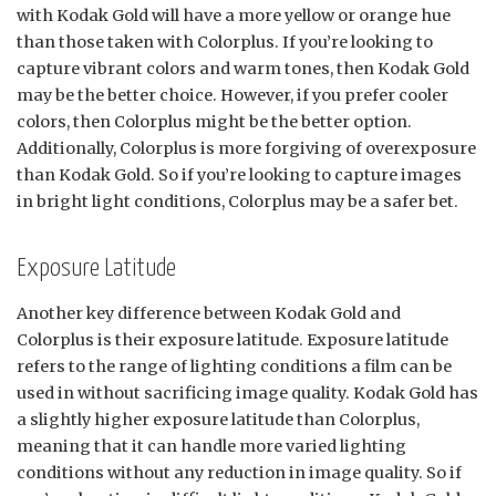
with Kodak Gold will have a more yellow or orange hue
than those taken with Colorplus. If you’re looking to
capture vibrant colors and warm tones, then Kodak Gold
may be the better choice. However, if you prefer cooler
colors, then Colorplus might be the better option.
Additionally, Colorplus is more forgiving of overexposure
than Kodak Gold. So if you’re looking to capture images
in bright light conditions, Colorplus may be a safer bet.
Exposure Latitude
Another key difference between Kodak Gold and
Colorplus is their exposure latitude. Exposure latitude
refers to the range of lighting conditions a film can be
used in without sacrificing image quality. Kodak Gold has
a slightly higher exposure latitude than Colorplus,
meaning that it can handle more varied lighting
conditions without any reduction in image quality. So if