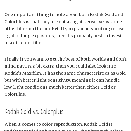
One important thing to note about both Kodak Gold and
ColorPlus is that they are not as light-sensitive as some
other films on the market. If you plan on shooting in low
light or long exposures, then it’s probably best to invest
in a different film.
Finally, if you want to get the best of both worlds and don’t
mind paying a bit extra, then you could also look into
Kodak’s Max film. It has the same characteristics as Gold
but with better light sensitivity, meaning it can handle
low-light conditions much better than either Gold or
ColorPlus.
Kodak Gold vs. Colorplus
When it comes to color reproduction, Kodak Gold is