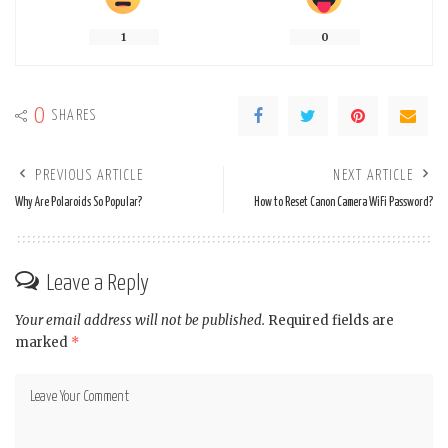
1
0
0
SHARES
PREVIOUS ARTICLE
NEXT ARTICLE
Why Are Polaroids So Popular?
How to Reset Canon Camera WiFi Password?
Leave a Reply
Your email address will not be published.
Required fields are
marked
*