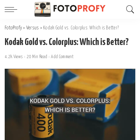
FotoProfy
>
Versus
>
Kodak Gold vs. Colorplus: Which is Better?
Kodak Gold vs. Colorplus: Which is Better?
4.2k Views
20 Min Read
Add Comment