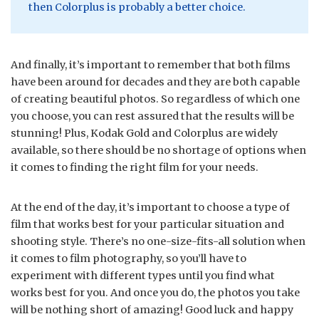
then Colorplus is probably a better choice.
And finally, it’s important to remember that both films
have been around for decades and they are both capable
of creating beautiful photos. So regardless of which one
you choose, you can rest assured that the results will be
stunning! Plus, Kodak Gold and Colorplus are widely
available, so there should be no shortage of options when
it comes to finding the right film for your needs.
At the end of the day, it’s important to choose a type of
film that works best for your particular situation and
shooting style. There’s no one-size-fits-all solution when
it comes to film photography, so you’ll have to
experiment with different types until you find what
works best for you. And once you do, the photos you take
will be nothing short of amazing! Good luck and happy