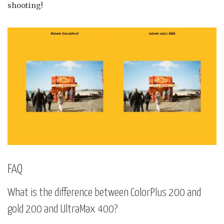
shooting!
FAQ
What is the difference between ColorPlus 200 and
gold 200 and UltraMax 400?