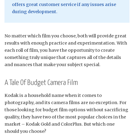
offers great customer service if any issues arise
during development.
No matter which film you choose, both will provide great
results with enough practice and experimentation. With
each roll of film, you have the opportunity to create
something truly unique that captures all of the details
and nuances that make your subject special.
A Tale Of Budget Camera Film
Kodak is a household name when it comes to
photography, and its camera films are no exception. For
those looking for budget film options without sacrificing
quality, they have two of the most popular choices in the
market – Kodak Gold and ColorPlus. But which one
should you choose?