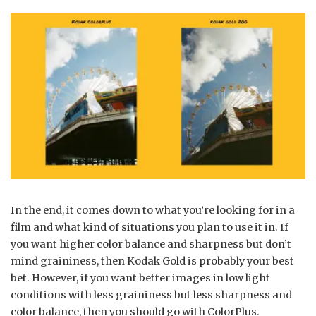
In the end, it comes down to what you’re looking for in a
film and what kind of situations you plan to use it in. If
you want higher color balance and sharpness but don’t
mind graininess, then Kodak Gold is probably your best
bet. However, if you want better images in low light
conditions with less graininess but less sharpness and
color balance, then you should go with ColorPlus.