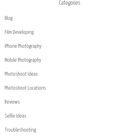
Categories
Blog
Film Developing
iPhone Photography
Mobile Photography
Photoshoot Ideas
Photoshoot Locations
Reviews
Selfie Ideas
Troubleshooting