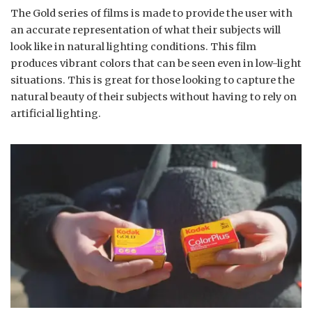
The Gold series of films is made to provide the user with
an accurate representation of what their subjects will
look like in natural lighting conditions. This film
produces vibrant colors that can be seen even in low-light
situations. This is great for those looking to capture the
natural beauty of their subjects without having to rely on
artificial lighting.