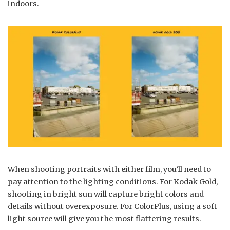
indoors.
When shooting portraits with either film, you’ll need to
pay attention to the lighting conditions. For Kodak Gold,
shooting in bright sun will capture bright colors and
details without overexposure. For ColorPlus, using a soft
light source will give you the most flattering results.