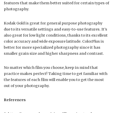
features that make them better suited for certain types of
photography.
Kodak Gold is great for general purpose photography
due to its versatile settings and easy-to-use features. It’s
also great for low light conditions, thanks to its excellent
color accuracy and wide exposure latitude. ColorPlus is
better for more specialized photography since it has
smaller grain size and higher sharpness and contrast.
No matter which film you choose, keep in mind that
practice makes perfect! Taking time to get familiar with
the features of each film will enable you to get the most
out of your photography.
References