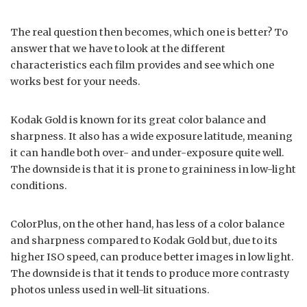
The real question then becomes, which one is better? To
answer that we have to look at the different
characteristics each film provides and see which one
works best for your needs.
Kodak Gold is known for its great color balance and
sharpness. It also has a wide exposure latitude, meaning
it can handle both over- and under-exposure quite well.
The downside is that it is prone to graininess in low-light
conditions.
ColorPlus, on the other hand, has less of a color balance
and sharpness compared to Kodak Gold but, due to its
higher ISO speed, can produce better images in low light.
The downside is that it tends to produce more contrasty
photos unless used in well-lit situations.