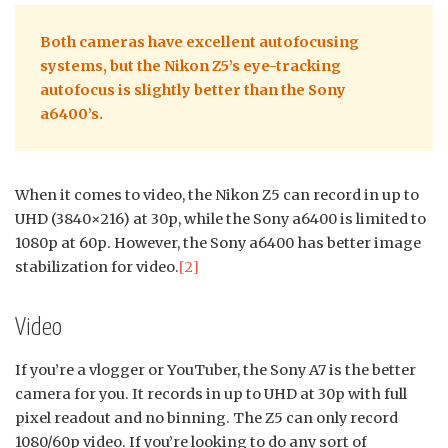
Both cameras have excellent autofocusing
systems, but the Nikon Z5’s eye-tracking
autofocus is slightly better than the Sony
a6400’s.
When it comes to video, the Nikon Z5 can record in up to
UHD (3840×216) at 30p, while the Sony a6400 is limited to
1080p at 60p. However, the Sony a6400 has better image
stabilization for video.
[2]
Video
If you’re a vlogger or YouTuber, the Sony A7 is the better
camera for you. It records in up to UHD at 30p with full
pixel readout and no binning. The Z5 can only record
1080/60p video. If you’re looking to do any sort of