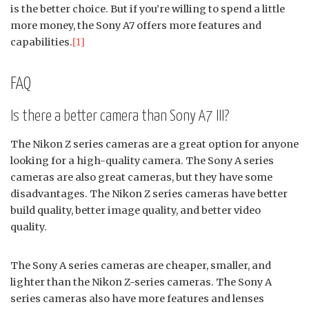
is the better choice. But if you’re willing to spend a little
more money, the Sony A7 offers more features and
capabilities.
[1]
FAQ
Is there a better camera than Sony A7 III?
The Nikon Z series cameras are a great option for anyone
looking for a high-quality camera. The Sony A series
cameras are also great cameras, but they have some
disadvantages. The Nikon Z series cameras have better
build quality, better image quality, and better video
quality.
The Sony A series cameras are cheaper, smaller, and
lighter than the Nikon Z-series cameras. The Sony A
series cameras also have more features and lenses