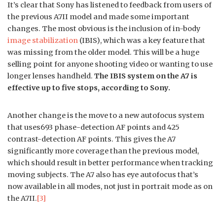
It’s clear that Sony has listened to feedback from users of
the previous A7II model and made some important
changes. The most obvious is the inclusion of in-body
image stabilization
(IBIS), which was a key feature that
was missing from the older model. This will be a huge
selling point for anyone shooting video or wanting to use
longer lenses handheld.
The IBIS system on the A7 is
effective up to five stops, according to Sony.
Another change is the move to a new autofocus system
that uses693 phase-detection AF points and 425
contrast-detection AF points. This gives the A7
significantly more coverage than the previous model,
which should result in better performance when tracking
moving subjects. The A7 also has eye autofocus that’s
now available in all modes, not just in portrait mode as on
the A7II.
[3]