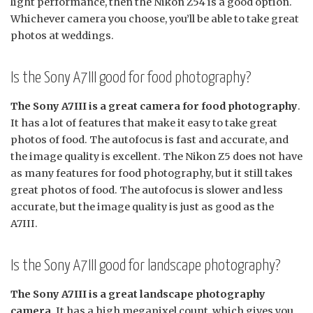
light performance, then the Nikon Z54 is a good option.
Whichever camera you choose, you’ll be able to take great
photos at weddings.
Is the Sony A7III good for food photography?
The Sony A7III is a great camera for food photography
.
It has a lot of features that make it easy to take great
photos of food. The autofocus is fast and accurate, and
the image quality is excellent. The Nikon Z5 does not have
as many features for food photography, but it still takes
great photos of food. The autofocus is slower and less
accurate, but the image quality is just as good as the
A7III.
Is the Sony A7III good for landscape photography?
The Sony A7III is a great landscape photography
camera
. It has a high megapixel count, which gives you