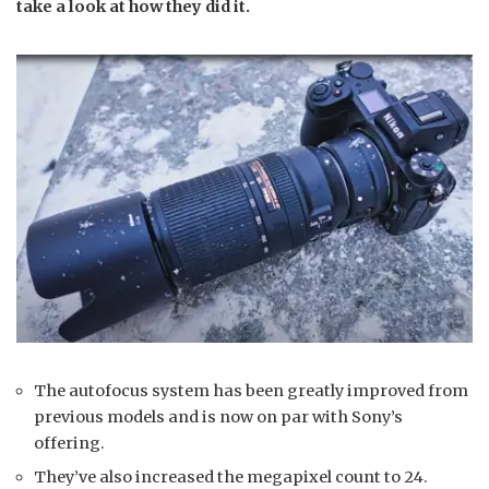
take a look at how they did it.
The autofocus system has been greatly improved from
previous models and is now on par with Sony’s
offering.
They’ve also increased the megapixel count to 24.