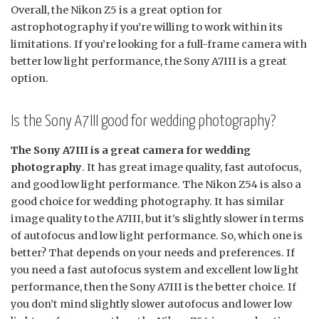
Overall, the Nikon Z5 is a great option for
astrophotography if you’re willing to work within its
limitations. If you’re looking for a full-frame camera with
better low light performance, the Sony A7III is a great
option.
Is the Sony A7III good for wedding photography?
The Sony A7III is a great camera for wedding
photography
. It has great image quality, fast autofocus,
and good low light performance. The Nikon Z54 is also a
good choice for wedding photography. It has similar
image quality to the A7III, but it’s slightly slower in terms
of autofocus and low light performance. So, which one is
better? That depends on your needs and preferences. If
you need a fast autofocus system and excellent low light
performance, then the Sony A7III is the better choice. If
you don’t mind slightly slower autofocus and lower low