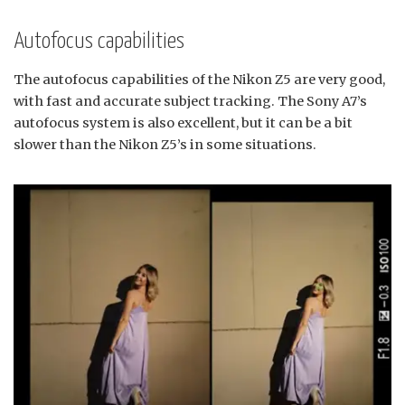
Autofocus capabilities
The autofocus capabilities of the Nikon Z5 are very good,
with fast and accurate subject tracking. The Sony A7’s
autofocus system is also excellent, but it can be a bit
slower than the Nikon Z5’s in some situations.