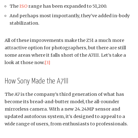
The
ISO
range has been expanded to 51,200.
And perhaps most importantly, they’ve added in-body
stabilization.
All of these improvements make the Z51 a much more
attractive option for photographers, but there are still
some areas where it falls short of the A7III. Let’s take a
look at those now.
[3]
How Sony Made the A7III
The A7 is the company’s third generation of what has
become its bread-and-butter model, the all-rounder
mirrorless camera. With a new 24.24MP sensor and
updated autofocus system, it’s designed to appeal to a
wide range of users, from enthusiasts to professionals.