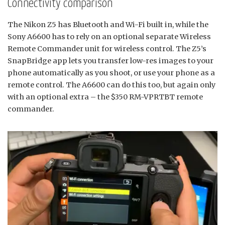
Connectivity comparison
The Nikon Z5 has Bluetooth and Wi-Fi built in, while the
Sony A6600 has to rely on an optional separate Wireless
Remote Commander unit for wireless control. The Z5’s
SnapBridge app lets you transfer low-res images to your
phone automatically as you shoot, or use your phone as a
remote control. The A6600 can do this too, but again only
with an optional extra – the $350 RM-VPRTBT remote
commander.