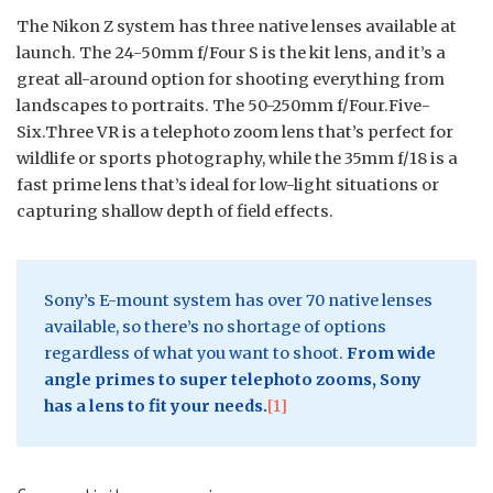
The Nikon Z system has three native lenses available at
launch. The 24-50mm f/Four S is the kit lens, and it’s a
great all-around option for shooting everything from
landscapes to portraits. The 50-250mm f/Four.Five-
Six.Three VR is a telephoto zoom lens that’s perfect for
wildlife or sports photography, while the 35mm f/18 is a
fast prime lens that’s ideal for low-light situations or
capturing shallow depth of field effects.
Sony’s E-mount system has over 70 native lenses
available, so there’s no shortage of options
regardless of what you want to shoot.
From wide
angle primes to super telephoto zooms, Sony
has a lens to fit your needs.
[1]