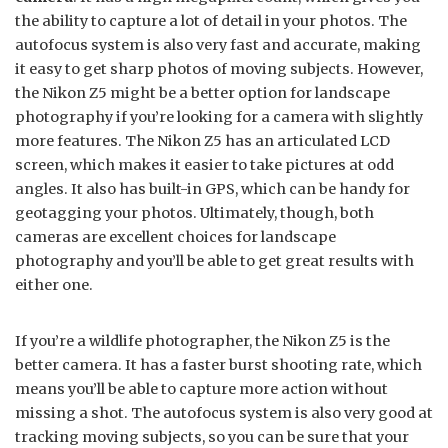
the ability to capture a lot of detail in your photos. The
autofocus system is also very fast and accurate, making
it easy to get sharp photos of moving subjects. However,
the Nikon Z5 might be a better option for landscape
photography if you’re looking for a camera with slightly
more features. The Nikon Z5 has an articulated LCD
screen, which makes it easier to take pictures at odd
angles. It also has built-in GPS, which can be handy for
geotagging your photos. Ultimately, though, both
cameras are excellent choices for landscape
photography and you’ll be able to get great results with
either one.
If you’re a wildlife photographer, the Nikon Z5 is the
better camera. It has a faster burst shooting rate, which
means you’ll be able to capture more action without
missing a shot. The autofocus system is also very good at
tracking moving subjects, so you can be sure that your