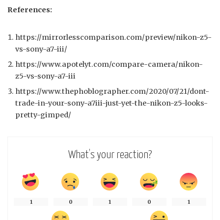
References:
https://mirrorlesscomparison.com/preview/nikon-z5-
vs-sony-a7-iii/
https://www.apotelyt.com/compare-camera/nikon-
z5-vs-sony-a7-iii
https://www.thephoblographer.com/2020/07/21/dont-
trade-in-your-sony-a7iii-just-yet-the-nikon-z5-looks-
pretty-gimped/
What’s your reaction?
1
0
1
0
1