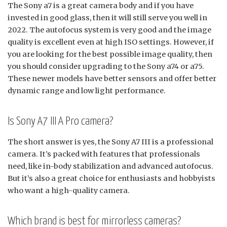
The Sony a7 is a great camera body and if you have
invested in good glass, then it will still serve you well in
2022. The autofocus system is very good and the image
quality is excellent even at high ISO settings. However, if
you are looking for the best possible image quality, then
you should consider upgrading to the Sony a74 or a75.
These newer models have better sensors and offer better
dynamic range and low light performance.
Is Sony A7 III A Pro camera?
The short answer is yes, the Sony A7 III is a professional
camera. It’s packed with features that professionals
need, like in-body stabilization and advanced autofocus.
But it’s also a great choice for enthusiasts and hobbyists
who want a high-quality camera.
Which brand is best for mirrorless cameras?