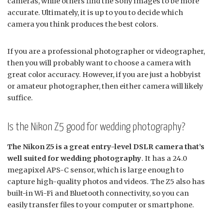
cameras, while others find the Sony images to be more
accurate. Ultimately, it is up to you to decide which
camera you think produces the best colors.
If you are a professional photographer or videographer,
then you will probably want to choose a camera with
great color accuracy. However, if you are just a hobbyist
or amateur photographer, then either camera will likely
suffice.
Is the Nikon Z5 good for wedding photography?
The Nikon Z5 is a great entry-level DSLR camera that’s
well suited for wedding photography
. It has a 24.0
megapixel APS-C sensor, which is large enough to
capture high-quality photos and videos. The Z5 also has
built-in Wi-Fi and Bluetooth connectivity, so you can
easily transfer files to your computer or smartphone.