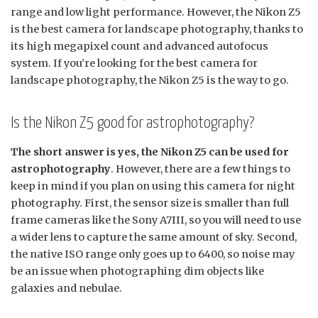
range and low light performance. However, the Nikon Z5
is the best camera for landscape photography, thanks to
its high megapixel count and advanced autofocus
system. If you’re looking for the best camera for
landscape photography, the Nikon Z5 is the way to go.
Is the Nikon Z5 good for astrophotography?
The short answer is yes, the Nikon Z5 can be used for
astrophotography
. However, there are a few things to
keep in mind if you plan on using this camera for night
photography. First, the sensor size is smaller than full
frame cameras like the Sony A7III, so you will need to use
a wider lens to capture the same amount of sky. Second,
the native ISO range only goes up to 6400, so noise may
be an issue when photographing dim objects like
galaxies and nebulae.