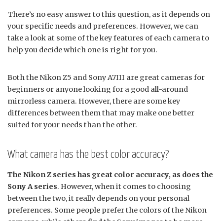
There’s no easy answer to this question, as it depends on
your specific needs and preferences. However, we can
take a look at some of the key features of each camera to
help you decide which one is right for you.
Both the Nikon Z5 and Sony A7III are great cameras for
beginners or anyone looking for a good all-around
mirrorless camera. However, there are some key
differences between them that may make one better
suited for your needs than the other.
What camera has the best color accuracy?
The Nikon Z series has great color accuracy, as does the
Sony A series
. However, when it comes to choosing
between the two, it really depends on your personal
preferences. Some people prefer the colors of the Nikon