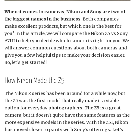
When it comes to cameras, Nikon and Sony are two of
the biggest names in the business
. Both companies
make excellent products, but which one is the best for
you? In this article, we will compare the Nikon Z5 vs Sony
A7III to help you decide which camera is right for you. We
will answer common questions about both cameras and
give you a few helpful tips to make your decision easier.
So, let’s get started!
How Nikon Made the Z5
The Nikon Z series has been around for a while now, but
the Z5 was the first model that really made it a viable
option for everyday photographers. The Z5 is a great
camera, but it doesn’t quite have the same features as the
more expensive models in the series. With the Z51, Nikon
has moved closer to parity with Sony’s offerings.
Let’s