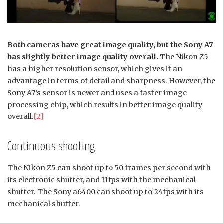
Both cameras have great image quality, but the Sony A7
has slightly better image quality overall.
The Nikon Z5
has a higher resolution sensor, which gives it an
advantage in terms of detail and sharpness. However, the
Sony A7’s sensor is newer and uses a faster image
processing chip, which results in better image quality
overall.
[2]
Continuous shooting
The Nikon Z5 can shoot up to 50 frames per second with
its electronic shutter, and 11fps with the mechanical
shutter. The Sony a6400 can shoot up to 24fps with its
mechanical shutter.