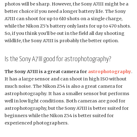
photos will be sharp. However, the Sony A7III might be a
better choice if you need a longer battery life. The Sony
A7III can shoot for up to 610 shots on a single charge,
while the Nikon Z5’s battery only lasts for up to 470 shots.
So, if you think you’ll be out in the field all day shooting
wildlife, the Sony A7III is probably the better option.
Is the Sony A7III good for astrophotography?
The Sony A7III is a great camera for
astrophotography
.
It has a large sensor and can shoot in high ISO without
much noise. The Nikon Z54 is also a great camera for
astrophotography. It has a smaller sensor but performs
well in low light conditions. Both cameras are good for
astrophotography, but the Sony A7III is better suited for
beginners while the Nikon Z54 is better suited for
experienced photographers.