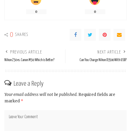
0
0
0
SHARES
PREVIOUS ARTICLE
NEXT ARTICLE
Nikon Z50 vs. Canon M50: Which is Better?
Can You Charge Nikon D3500 With USB?
Leave a Reply
Your email address will not be published.
Required fields are
marked
*