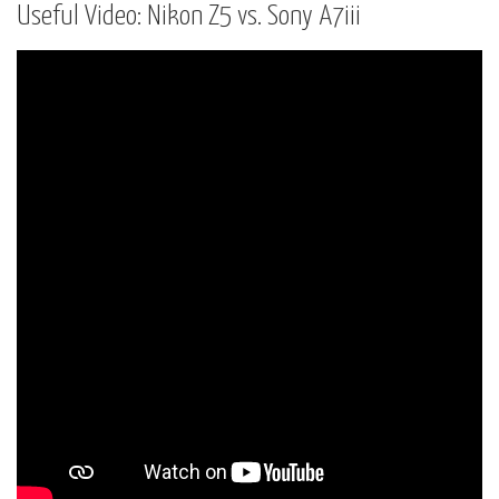
Useful Video: Nikon Z5 vs. Sony A7iii