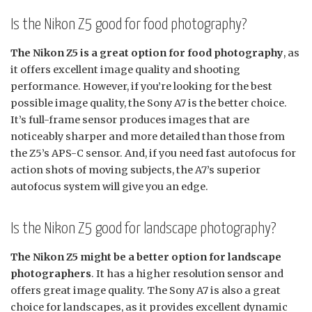
Is the Nikon Z5 good for food photography?
The Nikon Z5 is a great option for food photography
, as
it offers excellent image quality and shooting
performance. However, if you’re looking for the best
possible image quality, the Sony A7 is the better choice.
It’s full-frame sensor produces images that are
noticeably sharper and more detailed than those from
the Z5’s APS-C sensor. And, if you need fast autofocus for
action shots of moving subjects, the A7’s superior
autofocus system will give you an edge.
Is the Nikon Z5 good for landscape photography?
The Nikon Z5 might be a better option for landscape
photographers
. It has a higher resolution sensor and
offers great image quality. The Sony A7 is also a great
choice for landscapes, as it provides excellent dynamic