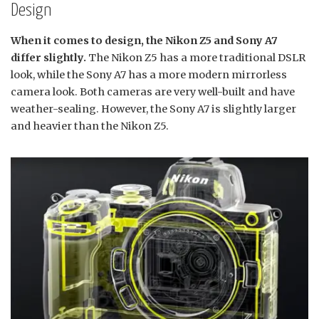
Design
When it comes to design, the Nikon Z5 and Sony A7
differ slightly.
The Nikon Z5 has a more traditional DSLR
look, while the Sony A7 has a more modern mirrorless
camera look. Both cameras are very well-built and have
weather-sealing. However, the Sony A7 is slightly larger
and heavier than the Nikon Z5.