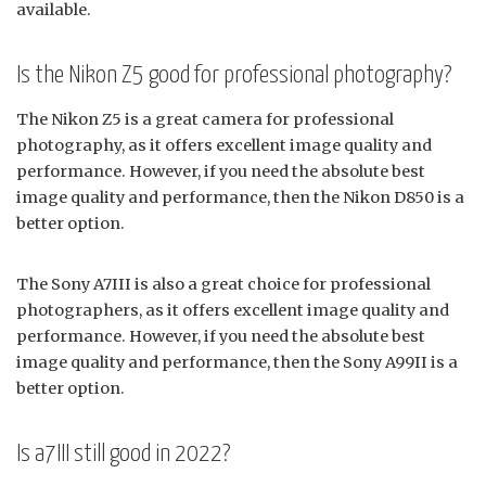
available.
Is the Nikon Z5 good for professional photography?
The Nikon Z5 is a great camera for professional
photography, as it offers excellent image quality and
performance. However, if you need the absolute best
image quality and performance, then the Nikon D850 is a
better option.
The Sony A7III is also a great choice for professional
photographers, as it offers excellent image quality and
performance. However, if you need the absolute best
image quality and performance, then the Sony A99II is a
better option.
Is a7III still good in 2022?