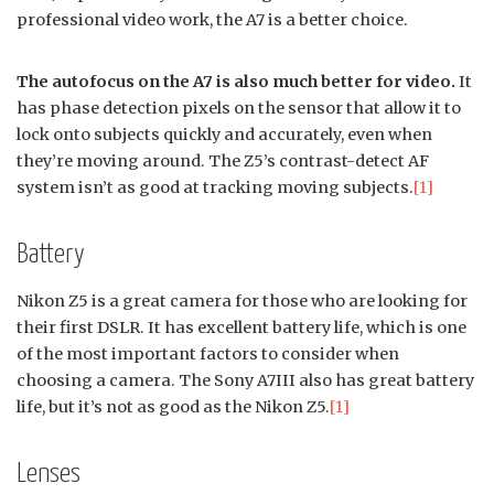
professional video work, the A7 is a better choice.
The autofocus on the A7 is also much better for video.
It
has phase detection pixels on the sensor that allow it to
lock onto subjects quickly and accurately, even when
they’re moving around. The Z5’s contrast-detect AF
system isn’t as good at tracking moving subjects.
[1]
Battery
Nikon Z5 is a great camera for those who are looking for
their first DSLR. It has excellent battery life, which is one
of the most important factors to consider when
choosing a camera. The Sony A7III also has great battery
life, but it’s not as good as the Nikon Z5.
[1]
Lenses