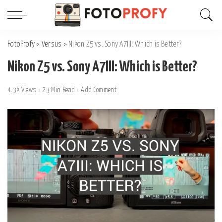
FotoProfy
>
Versus
>
Nikon Z5 vs. Sony A7III: Which is Better?
Nikon Z5 vs. Sony A7III: Which is Better?
4.3k Views
23 Min Read
Add Comment