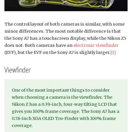
The control layout of both cameras is similar, with some
minor differences. The most notable difference is that
the Sony A7 has a touchscreen display, while the Nikon Z5
does not. Both cameras have an
electronic viewfinder
(EVF), but the EVF on the Sony A7 is slightly larger.
[1]
Viewfinder
One of the most important things to consider
when choosing a camera is the viewfinder. The
Nikon Z has a 0.39-inch, four-way tilting LCD that
gives you 100% frame coverage. The Sony A7 has a
0.78-inch XGA OLED Tru-Finder with 100% frame
coverage.