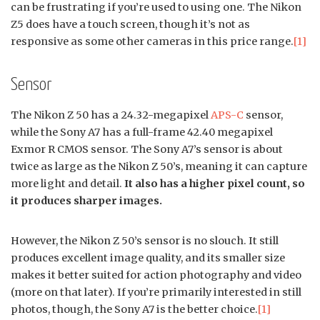
can be frustrating if you’re used to using one. The Nikon
Z5 does have a touch screen, though it’s not as
responsive as some other cameras in this price range.
[1]
Sensor
The Nikon Z 50 has a 24.32-megapixel
APS-C
sensor,
while the Sony A7 has a full-frame 42.40 megapixel
Exmor R CMOS sensor. The Sony A7’s sensor is about
twice as large as the Nikon Z 50’s, meaning it can capture
more light and detail.
It also has a higher pixel count, so
it produces sharper images.
However, the Nikon Z 50’s sensor is no slouch. It still
produces excellent image quality, and its smaller size
makes it better suited for action photography and video
(more on that later). If you’re primarily interested in still
photos, though, the Sony A7 is the better choice.
[1]