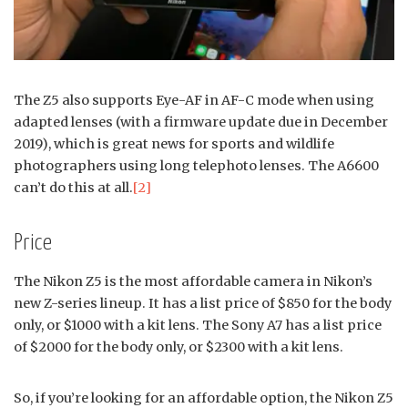
The Z5 also supports Eye-AF in AF-C mode when using
adapted lenses (with a firmware update due in December
2019), which is great news for sports and wildlife
photographers using long telephoto lenses. The A6600
can’t do this at all.
[2]
Price
The Nikon Z5 is the most affordable camera in Nikon’s
new Z-series lineup. It has a list price of $850 for the body
only, or $1000 with a kit lens. The Sony A7 has a list price
of $2000 for the body only, or $2300 with a kit lens.
So, if you’re looking for an affordable option, the Nikon Z5