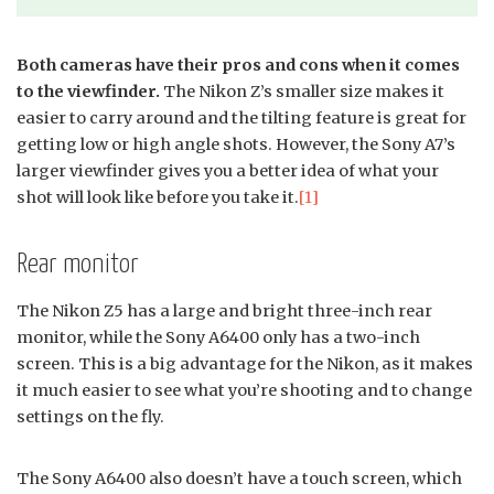
Both cameras have their pros and cons when it comes
to the viewfinder.
The Nikon Z’s smaller size makes it
easier to carry around and the tilting feature is great for
getting low or high angle shots. However, the Sony A7’s
larger viewfinder gives you a better idea of what your
shot will look like before you take it.
[1]
Rear monitor
The Nikon Z5 has a large and bright three-inch rear
monitor, while the Sony A6400 only has a two-inch
screen. This is a big advantage for the Nikon, as it makes
it much easier to see what you’re shooting and to change
settings on the fly.
The Sony A6400 also doesn’t have a touch screen, which