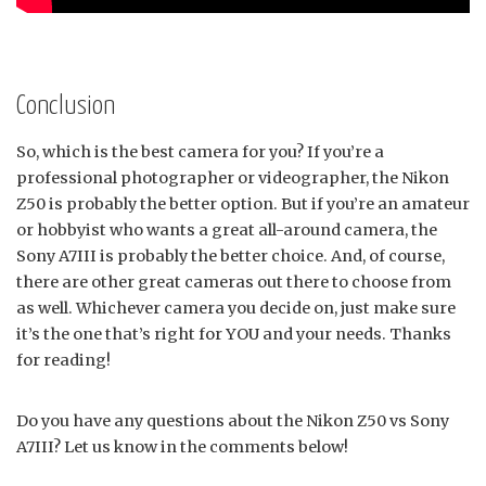
Conclusion
So, which is the best camera for you? If you’re a
professional photographer or videographer, the Nikon
Z50 is probably the better option. But if you’re an amateur
or hobbyist who wants a great all-around camera, the
Sony A7III is probably the better choice. And, of course,
there are other great cameras out there to choose from
as well. Whichever camera you decide on, just make sure
it’s the one that’s right for YOU and your needs. Thanks
for reading!
Do you have any questions about the Nikon Z50 vs Sony
A7III? Let us know in the comments below!