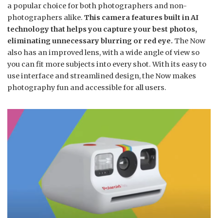
a popular choice for both photographers and non-
photographers alike.
This camera features built in AI
technology that helps you capture your best photos,
eliminating unnecessary blurring or red eye.
The Now
also has an improved lens, with a wide angle of view so
you can fit more subjects into every shot. With its easy to
use interface and streamlined design, the Now makes
photography fun and accessible for all users.