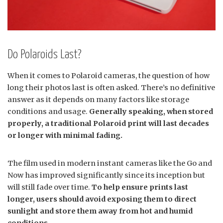
Do Polaroids Last?
When it comes to Polaroid cameras, the question of how
long their photos last is often asked. There’s no definitive
answer as it depends on many factors like storage
conditions and usage.
Generally speaking, when stored
properly, a traditional Polaroid print will last decades
or longer with minimal fading.
The film used in modern instant cameras like the Go and
Now has improved significantly since its inception but
will still fade over time.
To help ensure prints last
longer, users should avoid exposing them to direct
sunlight and store them away from hot and humid
conditions.