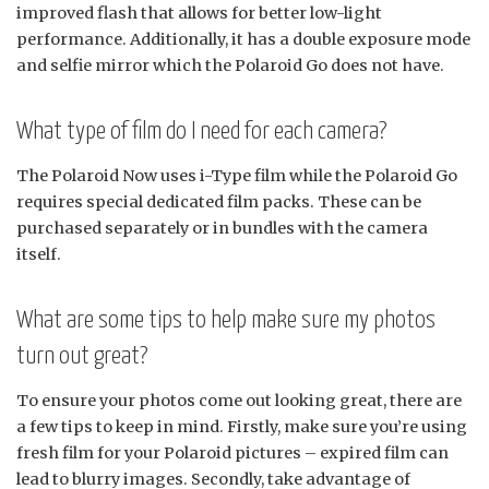
improved flash that allows for better low-light
performance. Additionally, it has a double exposure mode
and selfie mirror which the Polaroid Go does not have.
What type of film do I need for each camera?
The Polaroid Now uses i-Type film while the Polaroid Go
requires special dedicated film packs. These can be
purchased separately or in bundles with the camera
itself.
What are some tips to help make sure my photos
turn out great?
To ensure your photos come out looking great, there are
a few tips to keep in mind. Firstly, make sure you’re using
fresh film for your Polaroid pictures – expired film can
lead to blurry images. Secondly, take advantage of