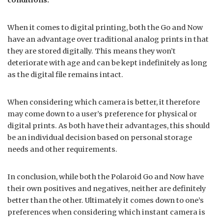
When it comes to digital printing, both the Go and Now
have an advantage over traditional analog prints in that
they are stored digitally. This means they won’t
deteriorate with age and can be kept indefinitely as long
as the digital file remains intact.
When considering which camera is better, it therefore
may come down to a user’s preference for physical or
digital prints. As both have their advantages, this should
be an individual decision based on personal storage
needs and other requirements.
In conclusion, while both the Polaroid Go and Now have
their own positives and negatives, neither are definitely
better than the other. Ultimately it comes down to one’s
preferences when considering which instant camera is