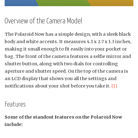
Overview of the Camera Model
The Polaroid Now has a simple design, with a sleek black
body and white accents. It measures 4.1 x 2.7 x 1.3 inches,
making it small enough to fit easily into your pocket or
bag. The front of the camera features a selfie mirror and
shutter button, along with two dials for controlling
aperture and shutter speed. On the top of the camera is
an LCD display that shows you all the settings and
notifications about your shot before you take it.
[1]
Features
Some of the standout features on the Polaroid Now
include: