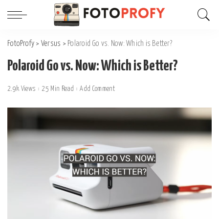
FotoProfy
>
Versus
>
Polaroid Go vs. Now: Which is Better?
Polaroid Go vs. Now: Which is Better?
2.9k Views
25 Min Read
Add Comment