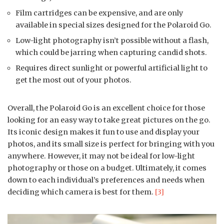
Film cartridges can be expensive, and are only
available in special sizes designed for the Polaroid Go.
Low-light photography isn’t possible without a flash,
which could be jarring when capturing candid shots.
Requires direct sunlight or powerful artificial light to
get the most out of your photos.
Overall, the Polaroid Go is an excellent choice for those
looking for an easy way to take great pictures on the go.
Its iconic design makes it fun to use and display your
photos, and its small size is perfect for bringing with you
anywhere. However, it may not be ideal for low-light
photography or those on a budget. Ultimately, it comes
down to each individual’s preferences and needs when
deciding which camera is best for them.
[3]