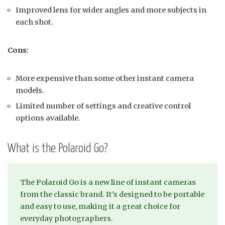
Improved lens for wider angles and more subjects in
each shot.
Cons:
More expensive than some other instant camera
models.
Limited number of settings and creative control
options available.
What is the Polaroid Go?
The Polaroid Go is a new line of instant cameras
from the classic brand. It’s designed to be portable
and easy to use, making it a great choice for
everyday photographers.