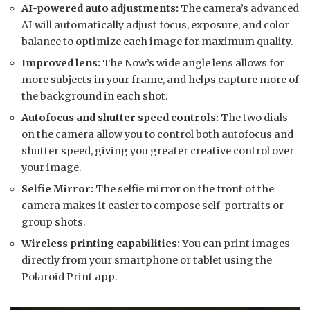
AI-powered auto adjustments:
The camera’s advanced
AI will automatically adjust focus, exposure, and color
balance to optimize each image for maximum quality.
Improved lens:
The Now’s wide angle lens allows for
more subjects in your frame, and helps capture more of
the background in each shot.
Autofocus and shutter speed controls:
The two dials
on the camera allow you to control both autofocus and
shutter speed, giving you greater creative control over
your image.
Selfie Mirror:
The selfie mirror on the front of the
camera makes it easier to compose self-portraits or
group shots.
Wireless printing capabilities:
You can print images
directly from your smartphone or tablet using the
Polaroid Print app.