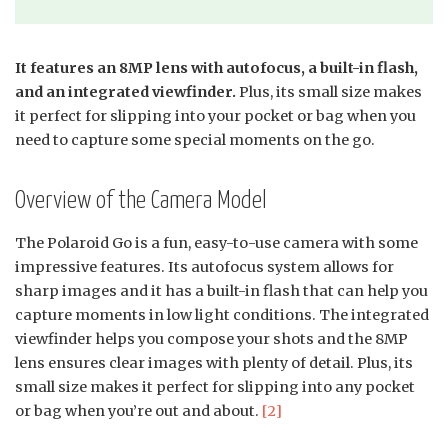
It features an 8MP lens with autofocus, a built-in flash,
and an integrated viewfinder.
Plus, its small size makes
it perfect for slipping into your pocket or bag when you
need to capture some special moments on the go.
Overview of the Camera Model
The Polaroid Go is a fun, easy-to-use camera with some
impressive features. Its autofocus system allows for
sharp images and it has a built-in flash that can help you
capture moments in low light conditions. The integrated
viewfinder helps you compose your shots and the 8MP
lens ensures clear images with plenty of detail. Plus, its
small size makes it perfect for slipping into any pocket
or bag when you’re out and about.
[2]