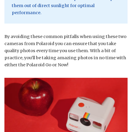
them out of direct sunlight for optimal
performance.
By avoiding these common pitfalls when using these two
cameras from Polaroid you can ensure that you take
quality photos every time you use them. With a bit of
practice, you’ll be taking amazing photos in no time with
either the Polaroid Go or Now!