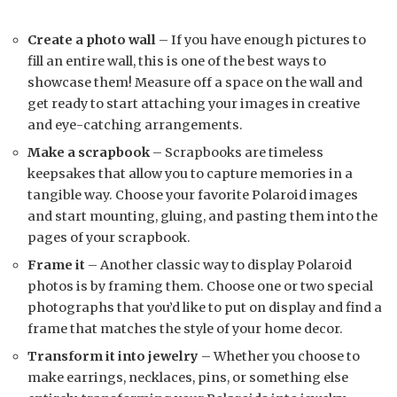
Create a photo wall
– If you have enough pictures to
fill an entire wall, this is one of the best ways to
showcase them! Measure off a space on the wall and
get ready to start attaching your images in creative
and eye-catching arrangements.
Make a scrapbook
– Scrapbooks are timeless
keepsakes that allow you to capture memories in a
tangible way. Choose your favorite Polaroid images
and start mounting, gluing, and pasting them into the
pages of your scrapbook.
Frame it
– Another classic way to display Polaroid
photos is by framing them. Choose one or two special
photographs that you’d like to put on display and find a
frame that matches the style of your home decor.
Transform it into jewelry
– Whether you choose to
make earrings, necklaces, pins, or something else