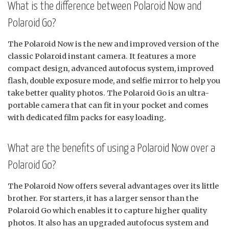
What is the difference between Polaroid Now and
Polaroid Go?
The Polaroid Now is the new and improved version of the
classic Polaroid instant camera. It features a more
compact design, advanced autofocus system, improved
flash, double exposure mode, and selfie mirror to help you
take better quality photos. The Polaroid Go is an ultra-
portable camera that can fit in your pocket and comes
with dedicated film packs for easy loading.
What are the benefits of using a Polaroid Now over a
Polaroid Go?
The Polaroid Now offers several advantages over its little
brother. For starters, it has a larger sensor than the
Polaroid Go which enables it to capture higher quality
photos. It also has an upgraded autofocus system and