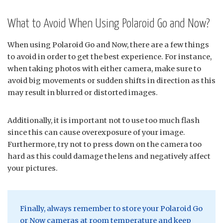
What to Avoid When Using Polaroid Go and Now?
When using Polaroid Go and Now, there are a few things
to avoid in order to get the best experience. For instance,
when taking photos with either camera, make sure to
avoid big movements or sudden shifts in direction as this
may result in blurred or distorted images.
Additionally, it is important not to use too much flash
since this can cause overexposure of your image.
Furthermore, try not to press down on the camera too
hard as this could damage the lens and negatively affect
your pictures.
Finally, always remember to store your Polaroid Go
or Now cameras at room temperature and keep