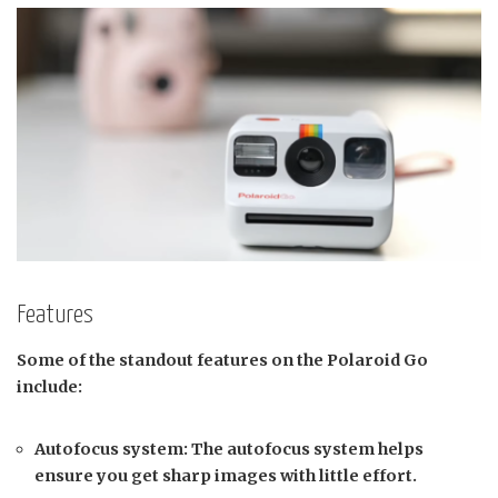
Features
Some of the standout features on the Polaroid Go
include:
Autofocus system: The autofocus system helps
ensure you get sharp images with little effort.