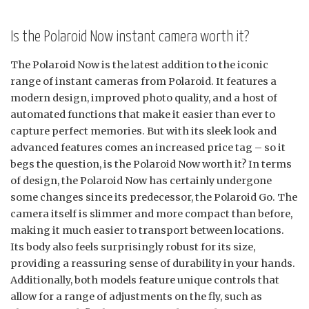
Is the Polaroid Now instant camera worth it?
The Polaroid Now is the latest addition to the iconic
range of instant cameras from Polaroid. It features a
modern design, improved photo quality, and a host of
automated functions that make it easier than ever to
capture perfect memories. But with its sleek look and
advanced features comes an increased price tag – so it
begs the question, is the Polaroid Now worth it? In terms
of design, the Polaroid Now has certainly undergone
some changes since its predecessor, the Polaroid Go. The
camera itself is slimmer and more compact than before,
making it much easier to transport between locations.
Its body also feels surprisingly robust for its size,
providing a reassuring sense of durability in your hands.
Additionally, both models feature unique controls that
allow for a range of adjustments on the fly, such as