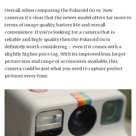
Overall, when comparing the Polaroid Go vs. Now
cameras it’s clear that the newer model offers far more in
terms of image quality, battery life and overall
convenience. If you’re looking for a camera that is
reliable and high-quality then the Polaroid Go is
definitely worth considering – even if it comes with a
slightly higher price tag. With its improved lens, larger
picture size and range of accessories available, this
camera could be just what you need to capture perfect
pictures every time.