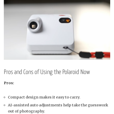
Pros and Cons of Using the Polaroid Now
Pros:
Compact design makes it easy to carry.
AI-assisted auto adjustments help take the guesswork
out of photography.