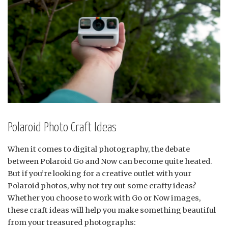
Polaroid Photo Craft Ideas
When it comes to digital photography, the debate
between Polaroid Go and Now can become quite heated.
But if you’re looking for a creative outlet with your
Polaroid photos, why not try out some crafty ideas?
Whether you choose to work with Go or Now images,
these craft ideas will help you make something beautiful
from your treasured photographs: