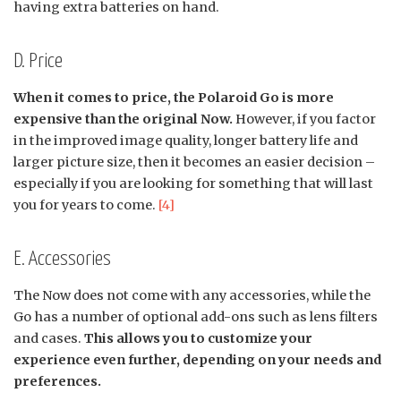
having extra batteries on hand.
D. Price
When it comes to price, the Polaroid Go is more
expensive than the original Now.
However, if you factor
in the improved image quality, longer battery life and
larger picture size, then it becomes an easier decision –
especially if you are looking for something that will last
you for years to come.
[4]
E. Accessories
The Now does not come with any accessories, while the
Go has a number of optional add-ons such as lens filters
and cases.
This allows you to customize your
experience even further, depending on your needs and
preferences.