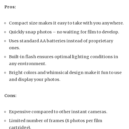
Pros:
Compact size makes it easy to take with you anywhere.
Quickly snap photos – no waiting for film to develop.
Uses standard AA batteries instead of proprietary
ones.
Built-in flash ensures optimal lighting conditions in
any environment.
Bright colors and whimsical design make it fun to use
and display your photos.
Cons:
Expensive compared to other instant cameras.
Limited number of frames (8 photos per film
cartridge).