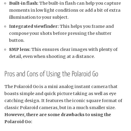
Built-in flash:
The built-in flash can help you capture
moments in low light conditions or add a bit of extra
illumination to your subject.
Integrated viewfinder:
This helps you frame and
compose your shots before pressing the shutter
button.
8MP lens:
This ensures clear images with plenty of
detail, even when shooting at a distance.
Pros and Cons of Using the Polaroid Go
The Polaroid Go is a mini analog instant camera that
boasts simple and quick picture taking as well as eye
catching design. It features the iconic square format of
classic Polaroid cameras, but in a much smaller size.
However, there are some drawbacks to using the
Polaroid Go: