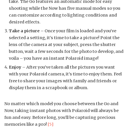
take. The Go features an automatic mode for easy
shooting while the Now has five manual modes so you
can customize according to lighting conditions and
desired effects.
Take a picture
– Once your film is loaded and you’ve
selected a setting, it’s time to take a picture! Point the
lens of the camera at your subject, press the shutter
button, wait a few seconds for the photo to develop, and
voila – you have an instant Polaroid image!
Enjoy
– After you’ve taken all the pictures you want
with your Polaroid camera, it’s time to enjoy them. Feel
free to share your images with family and friends or
display them in a scrapbook or album.
No matter which model you choose between the Go and
Now, taking instant photos with Polaroid will always be
fun and easy. Before long, you’ll be capturing precious
memories like a pro!
[5]