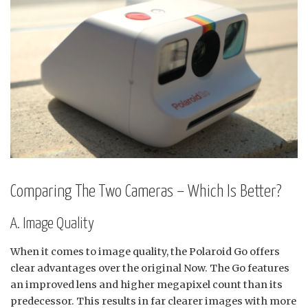
Comparing The Two Cameras – Which Is Better?
A. Image Quality
When it comes to image quality, the Polaroid Go offers
clear advantages over the original Now. The Go features
an improved lens and higher megapixel count than its
predecessor. This results in far clearer images with more