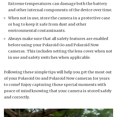
Extreme temperatures can damage both the battery
and other internal components of the device over time.
When not in use, store the camera in a protective case
or bag to keep it safe from dust and other
environmental contaminants.
Always make sure that all safety features are enabled
before using your Polaroid Go and Polaroid Now
cameras. This includes setting the lens cover when not
in use and safety switches when applicable.
Following these simple tips will help you get the most out
of your Polaroid Go and Polaroid Now cameras for years
to come! Enjoy capturing those special moments with
peace of mind knowing that your camera is stored safely
and correctly.