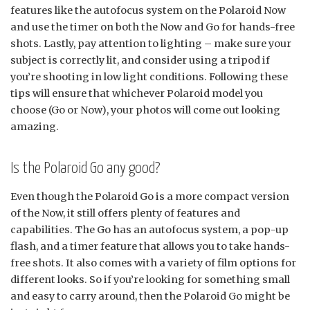
features like the autofocus system on the Polaroid Now
and use the timer on both the Now and Go for hands-free
shots. Lastly, pay attention to lighting – make sure your
subject is correctly lit, and consider using a tripod if
you’re shooting in low light conditions. Following these
tips will ensure that whichever Polaroid model you
choose (Go or Now), your photos will come out looking
amazing.
Is the Polaroid Go any good?
Even though the Polaroid Go is a more compact version
of the Now, it still offers plenty of features and
capabilities. The Go has an autofocus system, a pop-up
flash, and a timer feature that allows you to take hands-
free shots. It also comes with a variety of film options for
different looks. So if you’re looking for something small
and easy to carry around, then the Polaroid Go might be