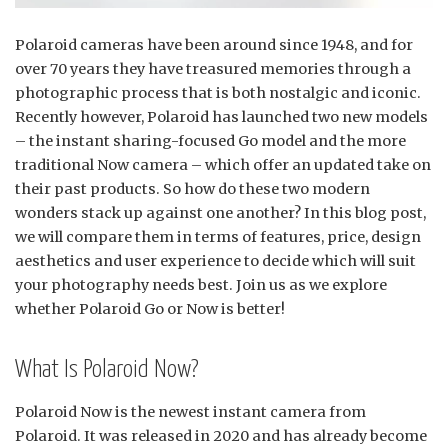
Polaroid cameras have been around since 1948, and for
over 70 years they have treasured memories through a
photographic process that is both nostalgic and iconic.
Recently however, Polaroid has launched two new models
– the instant sharing-focused Go model and the more
traditional Now camera – which offer an updated take on
their past products. So how do these two modern
wonders stack up against one another? In this blog post,
we will compare them in terms of features, price, design
aesthetics and user experience to decide which will suit
your photography needs best. Join us as we explore
whether Polaroid Go or Now is better!
What Is Polaroid Now?
Polaroid Now is the newest instant camera from
Polaroid. It was released in 2020 and has already become