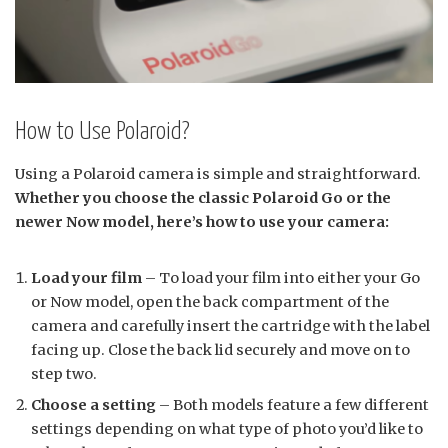
How to Use Polaroid?
Using a Polaroid camera is simple and straightforward.
Whether you choose the classic Polaroid Go or the
newer Now model, here’s how to use your camera:
Load your film
– To load your film into either your Go
or Now model, open the back compartment of the
camera and carefully insert the cartridge with the label
facing up. Close the back lid securely and move on to
step two.
Choose a setting
– Both models feature a few different
settings depending on what type of photo you’d like to