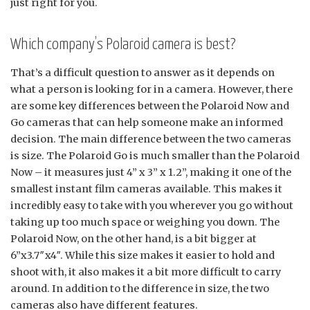
just right for you.
Which company’s Polaroid camera is best?
That’s a difficult question to answer as it depends on
what a person is looking for in a camera. However, there
are some key differences between the Polaroid Now and
Go cameras that can help someone make an informed
decision. The main difference between the two cameras
is size. The Polaroid Go is much smaller than the Polaroid
Now – it measures just 4” x 3” x 1.2”, making it one of the
smallest instant film cameras available. This makes it
incredibly easy to take with you wherever you go without
taking up too much space or weighing you down. The
Polaroid Now, on the other hand, is a bit bigger at
6”x3.7″x4″. While this size makes it easier to hold and
shoot with, it also makes it a bit more difficult to carry
around. In addition to the difference in size, the two
cameras also have different features.