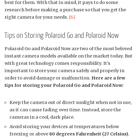
best for them. With that in mind, it pays to do some
research before making a purchase so that you get the
right camera for your needs.
[6]
Tips on Storing Polaroid Go and Polaroid Now
Polaroid Go and Polaroid Now are two of the most beloved
instant camera models available on the market today. But
with great technology comes responsibility. It’s
important to store your camera safely and properly in
order to avoid damage or malfunction.
Here are a few
tips for storing your Polaroid Go and Polaroid Now:
Keep the camera out of direct sunlight when not in use,
as it can cause fading over time. Instead, store the
cameras in a cool, dark place.
Avoid storing your devices at temperatures below
freezing or above
80 degrees Fahrenheit (27 Celsius).