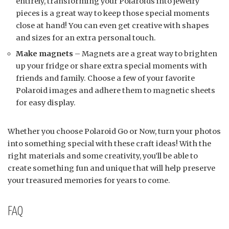
entirely, transforming your Polaroids into jewelry
pieces is a great way to keep those special moments
close at hand! You can even get creative with shapes
and sizes for an extra personal touch.
Make magnets
– Magnets are a great way to brighten
up your fridge or share extra special moments with
friends and family. Choose a few of your favorite
Polaroid images and adhere them to magnetic sheets
for easy display.
Whether you choose Polaroid Go or Now, turn your photos
into something special with these craft ideas! With the
right materials and some creativity, you’ll be able to
create something fun and unique that will help preserve
your treasured memories for years to come.
FAQ