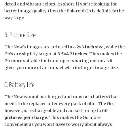
detail and vibrant colors. In short, if you’re looking for
better image quality, then the Polaroid Go is definitely the
way to go.
B. Picture Size
The Now’s images are printed in a
2×3 inch size,
while the
Go’s are slightly larger at
3.5×4.2 inches.
This makes the
Go more suitable for framing or sharing online as it
gives you more of an impact with its larger image size.
C. Battery Life
The Now cannot be charged and runs on a battery that
needs to be replaced after every pack of film. The Go,
however, is rechargeable and can last for up to
60
pictures per charge.
This makes the Go more
convenient as you won’t have to worry about always