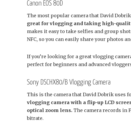
Canon EOS 80D
The most popular camera that David Dobrik
great for vlogging and taking high-qualit
makes it easy to take selfies and group sho
NFC, so you can easily share your photos an
If you’re looking for a great vlogging came
perfect for beginners and advanced vloggers
Sony DSCHX80/B Vlogging Camera
This is the camera that David Dobrik uses fo
vlogging camera with a flip-up LCD screen,
optical zoom lens.
The camera records in 
bitrate.