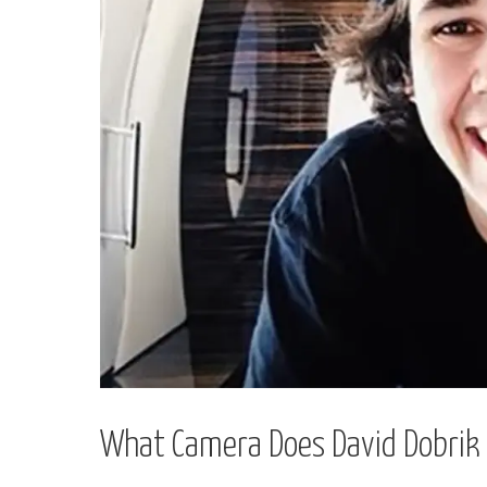
What Camera Does David Dobrik