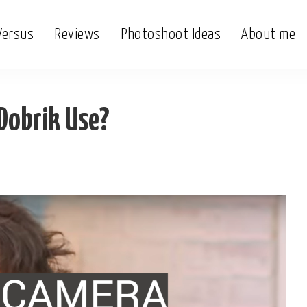
Versus
Reviews
Photoshoot Ideas
About me
Dobrik Use?