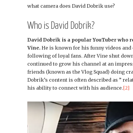
what camera does David Dobrik use?
Who is David Dobrik?
David Dobrik is a popular YouTuber who r
Vine.
He is known for his funny videos and o
following of loyal fans. After Vine shut do
continued to grow his channel at an impress
friends (known as the Vlog Squad) doing cra
Dobrik’s content is often described as ” rela
his ability to connect with his audience.
[2]