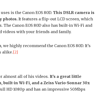
 uses is the Canon EOS 80D.
This DSLR camera is
y photos.
It features a flip-out LCD screen, which
ts. The Canon EOS 80D also has built-in Wi-Fi and
d videos with your friends and family.
ra, we highly recommend the Canon EOS 80D. It’s
 alike.
[2]
r almost all of his videos.
It’s a great little
 built-in Wi-Fi, and a Zeiss Vario-Sonnar 30x
Full HD 1080p and has an impressive 50Mbps