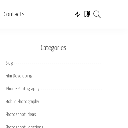
0
Contacts
Categories
Blog
Film Developing
iPhone Photography
Mobile Photography
Photoshoot Ideas
Photoshoot Locations