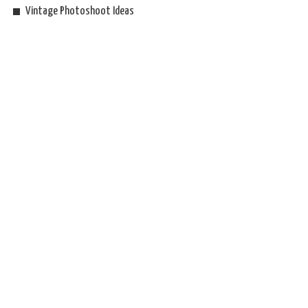
Vintage Photoshoot Ideas