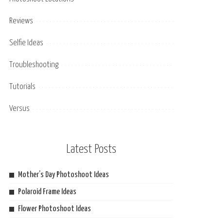
Reviews
Selfie Ideas
Troubleshooting
Tutorials
Versus
Latest Posts
Mother’s Day Photoshoot Ideas
Polaroid Frame Ideas
Flower Photoshoot Ideas