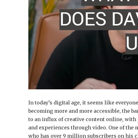
In today’s digital age, it seems like everyo
becoming more and more accessible, the barr
to an influx of creative content online, with
and experiences through video. One of the 
who has over 9 million subscribers on his ch