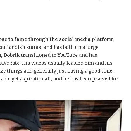
ose to fame through the social media platform
utlandish stunts, and has built up a large
wn, Dobrik transitioned to YouTube and has
ive rate. His videos usually feature him and his
zy things and generally just having a good time.
table yet aspirational”, and he has been praised for