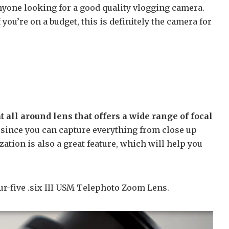
nyone looking for a good quality vlogging camera.
f you’re on a budget, this is definitely the camera for
all around lens that offers a wide range of focal
 since you can capture everything from close up
zation is also a great feature, which will help you
r-five .six III USM Telephoto Zoom Lens.