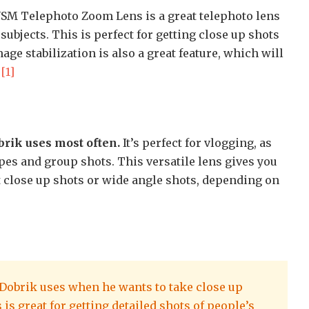
 USM Telephoto Zoom Lens is a great telephoto lens
 subjects. This is perfect for getting close up shots
mage stabilization is also a great feature, which will
.
[1]
brik uses most often.
It’s perfect for vlogging, as
pes and group shots. This versatile lens gives you
et close up shots or wide angle shots, depending on
d Dobrik uses when he wants to take close up
 is great for getting detailed shots of people’s