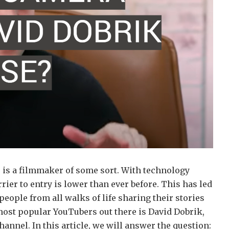
ne is a filmmaker of some sort. With technology
ier to entry is lower than ever before. This has led
 people from all walks of life sharing their stories
most popular YouTubers out there is David Dobrik,
annel. In this article, we will answer the question: