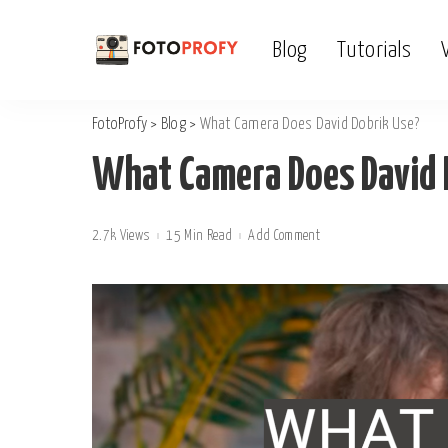
Blog
Tutorials
FotoProfy
>
Blog
>
What Camera Does David Dobrik Use?
What Camera Does David 
2.7k Views
15 Min Read
Add Comment