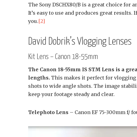
The Sony DSCHX80/B is a great choice for a
It’s easy to use and produces great results. I
you.
[2]
David Dobrik’s Vlogging Lenses
Kit Lens – Canon 18-55mm
The Canon 18-55mm IS STM Lens is a great 
lengths.
This makes it perfect for vlogging
shots to wide angle shots. The image stabili
keep your footage steady and clear.
Telephoto Lens
– Canon EF 75-300mm f/ fou