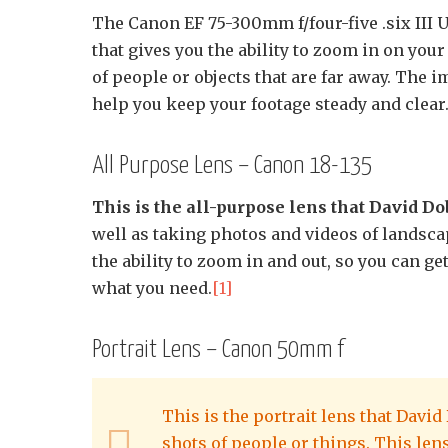
The Canon EF 75-300mm f/four-five .six III
that gives you the ability to zoom in on your
of people or objects that are far away. The i
help you keep your footage steady and clear
All Purpose Lens – Canon 18-135
This is the all-purpose lens that David Do
well as taking photos and videos of landsca
the ability to zoom in and out, so you can g
what you need.
[1]
Portrait Lens – Canon 50mm f
This is the portrait lens that Davi
shots of people or things. This lens