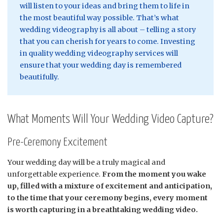
will listen to your ideas and bring them to life in
the most beautiful way possible. That’s what
wedding videography is all about – telling a story
that you can cherish for years to come. Investing
in quality wedding videography services will
ensure that your wedding day is remembered
beautifully.
What Moments Will Your Wedding Video Capture?
Pre-Ceremony Excitement
Your wedding day will be a truly magical and
unforgettable experience.
From the moment you wake
up, filled with a mixture of excitement and anticipation,
to the time that your ceremony begins, every moment
is worth capturing in a breathtaking wedding video.