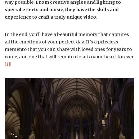
way possible.
From creative angles and lighting to
special effects and music, they have the skills and
experience to craft a truly unique video.
In the end, you’ll have a beautiful memory that captures
all the emotions of your perfect day. It’s a priceless
memento that you can share with loved ones for years to
come, and one that will remain close to your heart forever
[1]
!