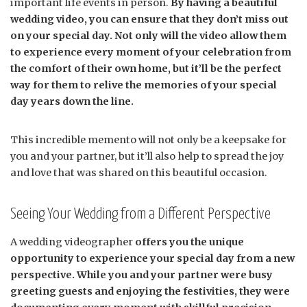
important life events in person.
By having a beautiful
wedding video, you can ensure that they don’t miss out
on your special day. Not only will the video allow them
to experience every moment of your celebration from
the comfort of their own home, but it’ll be the perfect
way for them to relive the memories of your special
day years down the line.
This incredible memento will not only be a keepsake for
you and your partner, but it’ll also help to spread the joy
and love that was shared on this beautiful occasion.
Seeing Your Wedding from a Different Perspective
A wedding videographer
offers you the unique
opportunity to experience your special day from a new
perspective. While you and your partner were busy
greeting guests and enjoying the festivities, they were