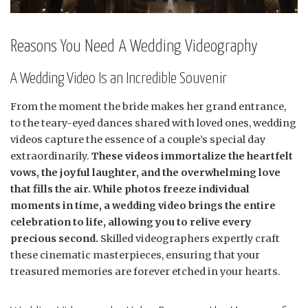
Reasons You Need A Wedding Videography
A Wedding Video Is an Incredible Souvenir
From the moment the bride makes her grand entrance,
to the teary-eyed dances shared with loved ones, wedding
videos capture the essence of a couple’s special day
extraordinarily.
These videos immortalize the heartfelt
vows, the joyful laughter, and the overwhelming love
that fills the air. While photos freeze individual
moments in time, a wedding video brings the entire
celebration to life, allowing you to relive every
precious second.
Skilled videographers expertly craft
these cinematic masterpieces, ensuring that your
treasured memories are forever etched in your hearts.