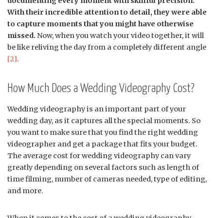
documenting every moment with skillful precision.
With their incredible attention to detail, they were able
to capture moments that you might have otherwise
missed.
Now, when you watch your video together, it will
be like reliving the day from a completely different angle
[2]
.
How Much Does a Wedding Videography Cost?
Wedding videography is an important part of your
wedding day, as it captures all the special moments. So
you want to make sure that you find the right wedding
videographer and get a package that fits your budget.
The average cost for wedding videography can vary
greatly depending on several factors such as length of
time filming, number of cameras needed, type of editing,
and more.
When it comes to the cost of a wedding videography