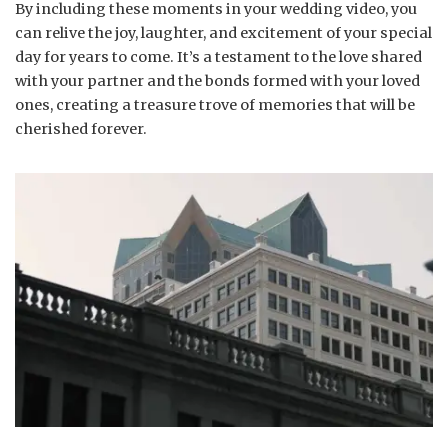
By including these moments in your wedding video, you
can relive the joy, laughter, and excitement of your special
day for years to come. It’s a testament to the love shared
with your partner and the bonds formed with your loved
ones, creating a treasure trove of memories that will be
cherished forever.