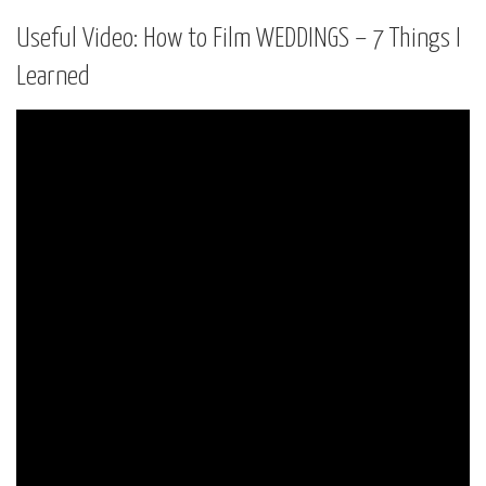
Useful Video: How to Film WEDDINGS – 7 Things I
Learned