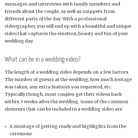
messages and interviews with family members and
friends about the couple, as well as snippets from
different parts of the day. With a professional
videographer, you will end up with a beautiful and unique
video that captures the emotion, beauty and fun of your
wedding day.
What can be in a wedding video?
The length of a wedding video depends on a few factors.
The number of guests at the wedding, how much footage
was taken, any extra features you requested, etc.
Typically though, most couples get their videos back
within 3 weeks after the wedding. Some of the common
elements that can be included in a wedding video are:
A montage of getting ready and highlights from the
ceremony