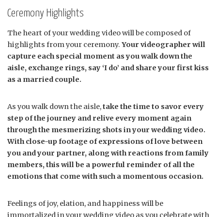
Ceremony Highlights
The heart of your wedding video will be composed of
highlights from your ceremony.
Your videographer will
capture each special moment as you walk down the
aisle, exchange rings, say ‘I do’ and share your first kiss
as a married couple.
As you walk down the aisle,
take the time to savor every
step of the journey and relive every moment again
through the mesmerizing shots in your wedding video.
With close-up footage of expressions of love between
you and your partner, along with reactions from family
members, this will be a powerful reminder of all the
emotions that come with such a momentous occasion.
Feelings of joy, elation, and happiness will be
immortalized in your wedding video as you celebrate with