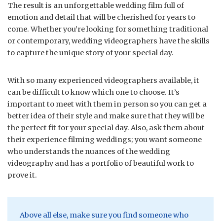
The result is an unforgettable wedding film full of
emotion and detail that will be cherished for years to
come. Whether you’re looking for something traditional
or contemporary, wedding videographers have the skills
to capture the unique story of your special day.
With so many experienced videographers available, it
can be difficult to know which one to choose. It’s
important to meet with them in person so you can get a
better idea of their style and make sure that they will be
the perfect fit for your special day. Also, ask them about
their experience filming weddings; you want someone
who understands the nuances of the wedding
videography and has a portfolio of beautiful work to
prove it.
Above all else, make sure you find someone who