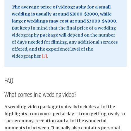
The average price of videography for a small
wedding is usually around $1000-$2000, while
larger weddings may cost around $3000-$4000.
But keep in mind that the final price of a wedding
videography package will depend on the number
of days needed for filming, any additional services
offered, and the experience level of the
videographer
[3]
.
FAQ
What comes in a wedding video?
A wedding video package typically includes all of the
highlights from your special day – from getting ready to
the ceremony, reception and all of the wonderful
moments in between. It usually also contains personal