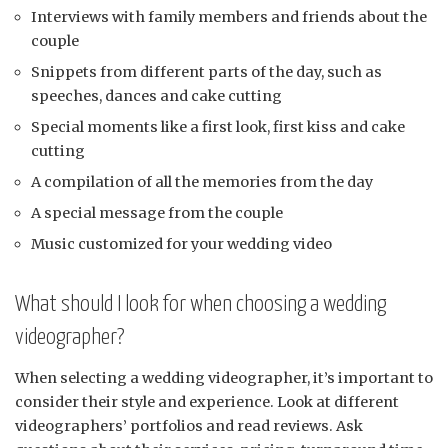
Interviews with family members and friends about the
couple
Snippets from different parts of the day, such as
speeches, dances and cake cutting
Special moments like a first look, first kiss and cake
cutting
A compilation of all the memories from the day
A special message from the couple
Music customized for your wedding video
What should I look for when choosing a wedding
videographer?
When selecting a wedding videographer, it’s important to
consider their style and experience. Look at different
videographers’ portfolios and read reviews. Ask