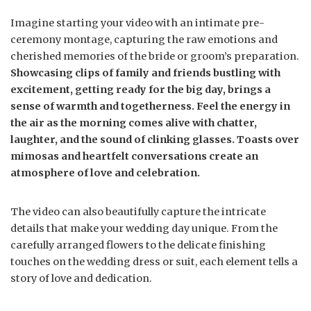
Imagine starting your video with an intimate pre-
ceremony montage, capturing the raw emotions and
cherished memories of the bride or groom’s preparation.
Showcasing clips of family and friends bustling with
excitement, getting ready for the big day, brings a
sense of warmth and togetherness. Feel the energy in
the air as the morning comes alive with chatter,
laughter, and the sound of clinking glasses. Toasts over
mimosas and heartfelt conversations create an
atmosphere of love and celebration.
The video can also beautifully capture the intricate
details that make your wedding day unique. From the
carefully arranged flowers to the delicate finishing
touches on the wedding dress or suit, each element tells a
story of love and dedication.