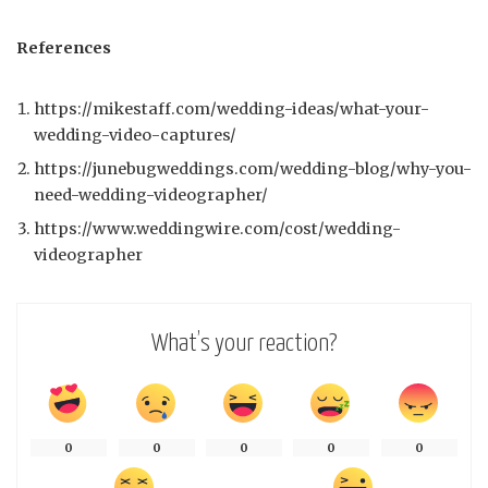
References
https://mikestaff.com/wedding-ideas/what-your-
wedding-video-captures/
https://junebugweddings.com/wedding-blog/why-you-
need-wedding-videographer/
https://www.weddingwire.com/cost/wedding-
videographer
What’s your reaction?
0
0
0
0
0