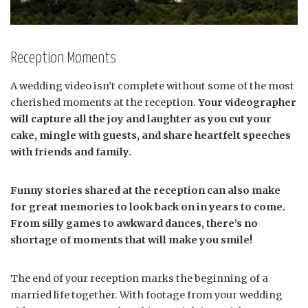
Reception Moments
A wedding video isn’t complete without some of the most
cherished moments at the reception.
Your videographer
will capture all the joy and laughter as you cut your
cake, mingle with guests, and share heartfelt speeches
with friends and family.
Funny stories shared at the reception can also make
for great memories to look back on in years to come.
From silly games to awkward dances, there’s no
shortage of moments that will make you smile!
The end of your reception marks the beginning of a
married life together. With footage from your wedding