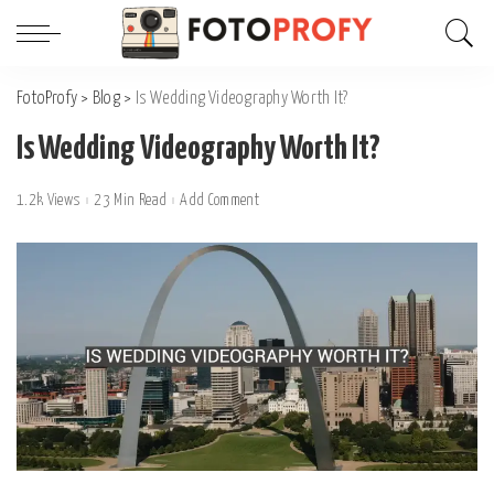
FotoProfy
>
Blog
>
Is Wedding Videography Worth It?
Is Wedding Videography Worth It?
1.2k Views
23 Min Read
Add Comment