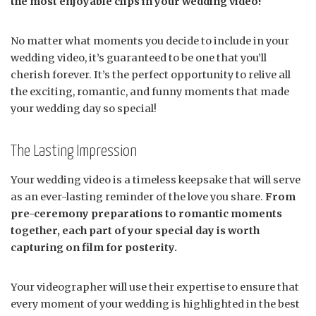
the most enjoyable clips in your wedding video!
No matter what moments you decide to include in your
wedding video, it’s guaranteed to be one that you’ll
cherish forever. It’s the perfect opportunity to relive all
the exciting, romantic, and funny moments that made
your wedding day so special!
The Lasting Impression
Your wedding video is a timeless keepsake that will serve
as an ever-lasting reminder of the love you share.
From
pre-ceremony preparations to romantic moments
together, each part of your special day is worth
capturing on film for posterity.
Your videographer will use their expertise to ensure that
every moment of your wedding is highlighted in the best