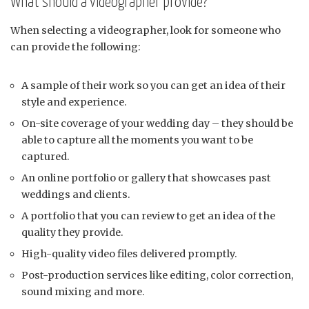
What should a videographer provide?
When selecting a videographer, look for someone who
can provide the following:
A sample of their work so you can get an idea of their
style and experience.
On-site coverage of your wedding day – they should be
able to capture all the moments you want to be
captured.
An online portfolio or gallery that showcases past
weddings and clients.
A portfolio that you can review to get an idea of the
quality they provide.
High-quality video files delivered promptly.
Post-production services like editing, color correction,
sound mixing and more.