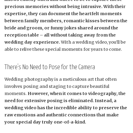
precious memories without being intrusive. With their
expertise, they can document the heartfelt moments
between family members, romantic kisses between the
bride and groom, or funny jokes shared around the
reception table – all without taking away from the
wedding day experience.
With a wedding video, you’ll be
able to relive these special moments for years to come.
There’s No Need to Pose for the Camera
Wedding photography is a meticulous art that often
involves posing and staging to capture beautiful
moments.
However, when it comes to videography, the
need for extensive posing is eliminated. Instead, a
wedding video has the incredible ability to preserve the
raw emotions and authentic connections that make
your special day truly one-of-a-kind.