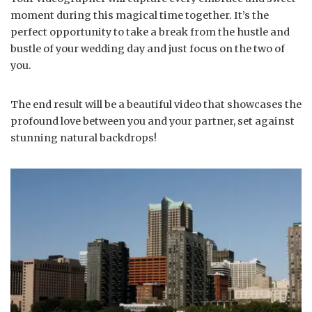
moment during this magical time together. It’s the
perfect opportunity to take a break from the hustle and
bustle of your wedding day and just focus on the two of
you.
The end result will be a beautiful video that showcases the
profound love between you and your partner, set against
stunning natural backdrops!