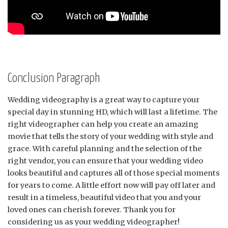
Conclusion Paragraph
Wedding videography is a great way to capture your
special day in stunning HD, which will last a lifetime. The
right videographer can help you create an amazing
movie that tells the story of your wedding with style and
grace. With careful planning and the selection of the
right vendor, you can ensure that your wedding video
looks beautiful and captures all of those special moments
for years to come. A little effort now will pay off later and
result in a timeless, beautiful video that you and your
loved ones can cherish forever. Thank you for
considering us as your wedding videographer!