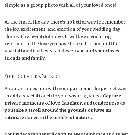
simple as a group photo with all of your loved ones!
At the end of the day, there’s no better way to remember
the joy, excitement, and emotion of your wedding day
than with a beautiful video. It will be an enduring
reminder of the love you have for each other and the
special bond that exists between you and your closest
friends and family.
Your Romantics Session
A romantic session with your partner is the perfect way
to add a special touch to your wedding video.
Capture
private moments of love, laughter, and tenderness as
you take a stroll around the grounds or have an
intimate dance in the middle of nature.
Your videographer will capture every embrace and sweet