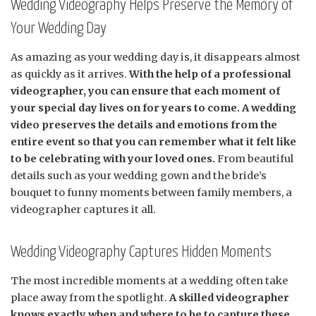
Wedding Videography Helps Preserve the Memory of
Your Wedding Day
As amazing as your wedding day is, it disappears almost
as quickly as it arrives.
With the help of a professional
videographer, you can ensure that each moment of
your special day lives on for years to come. A wedding
video preserves the details and emotions from the
entire event so that you can remember what it felt like
to be celebrating with your loved ones.
From beautiful
details such as your wedding gown and the bride’s
bouquet to funny moments between family members, a
videographer captures it all.
Wedding Videography Captures Hidden Moments
The most incredible moments at a wedding often take
place away from the spotlight.
A skilled videographer
knows exactly when and where to be to capture these