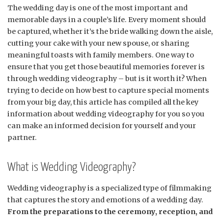
The wedding day is one of the most important and
memorable days in a couple’s life. Every moment should
be captured, whether it’s the bride walking down the aisle,
cutting your cake with your new spouse, or sharing
meaningful toasts with family members. One way to
ensure that you get those beautiful memories forever is
through wedding videography – but is it worth it? When
trying to decide on how best to capture special moments
from your big day, this article has compiled all the key
information about wedding videography for you so you
can make an informed decision for yourself and your
partner.
What is Wedding Videography?
Wedding videography is a specialized type of filmmaking
that captures the story and emotions of a wedding day.
From the preparations to the ceremony, reception, and