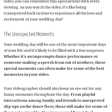
video, you can remember this special time with every
viewing. As you watch the video, it’s like being
transported back in time to experience all the love and
excitement of your wedding day!
The Unexpected Moments
Your wedding day will be one of the most important days
of your life and it’s likely to be filled with a few surprises.
Whether it’s an impromptu dance performance or
someone making a speech from out of nowhere, these
special moments can often make for some of the best
memories in your video.
Your videographer should also keep an eye out for any
funny moments throughout the day.
From playful
interactions among family and friends to unexpected
slip-ups on the dance floor, these will make for some of