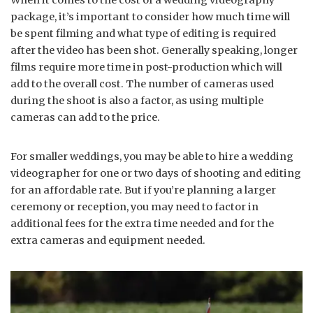
package, it’s important to consider how much time will
be spent filming and what type of editing is required
after the video has been shot. Generally speaking, longer
films require more time in post-production which will
add to the overall cost. The number of cameras used
during the shoot is also a factor, as using multiple
cameras can add to the price.
For smaller weddings, you may be able to hire a wedding
videographer for one or two days of shooting and editing
for an affordable rate. But if you’re planning a larger
ceremony or reception, you may need to factor in
additional fees for the extra time needed and for the
extra cameras and equipment needed.