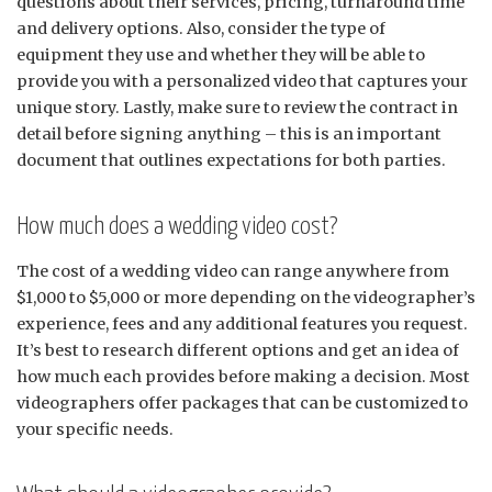
questions about their services, pricing, turnaround time
and delivery options. Also, consider the type of
equipment they use and whether they will be able to
provide you with a personalized video that captures your
unique story. Lastly, make sure to review the contract in
detail before signing anything – this is an important
document that outlines expectations for both parties.
How much does a wedding video cost?
The cost of a wedding video can range anywhere from
$1,000 to $5,000 or more depending on the videographer’s
experience, fees and any additional features you request.
It’s best to research different options and get an idea of
how much each provides before making a decision. Most
videographers offer packages that can be customized to
your specific needs.