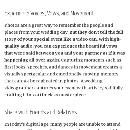
Experience Voices, Vows, and Movement
Photos are a great way to remember the people and
places from your wedding day.
But they don’t tell the full
story of your special event like a video can. With high-
quality audio, you can experience the beautiful vows
that were said between you and your partner as if it was
happening all over again.
Capturing moments such as
first looks, speeches, and dances in movement creates a
visually spectacular and emotionally-moving memory
that cannot be replicated in photos. A wedding
videographer captures your event with artistry, skillfully
crafting it into a timeless masterpiece.
Share with Friends and Relatives
In today’s digital age, many people are unable to attend