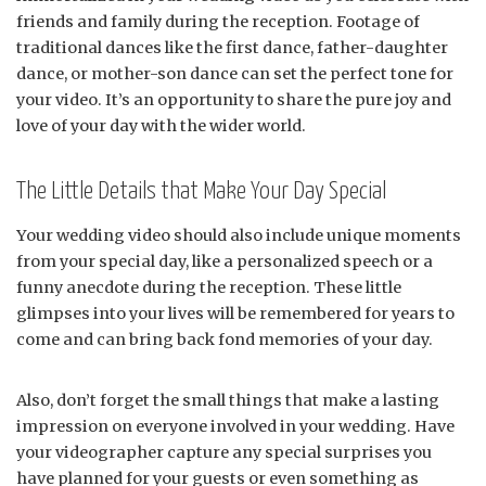
friends and family during the reception. Footage of
traditional dances like the first dance, father-daughter
dance, or mother-son dance can set the perfect tone for
your video. It’s an opportunity to share the pure joy and
love of your day with the wider world.
The Little Details that Make Your Day Special
Your wedding video should also include unique moments
from your special day, like a personalized speech or a
funny anecdote during the reception. These little
glimpses into your lives will be remembered for years to
come and can bring back fond memories of your day.
Also, don’t forget the small things that make a lasting
impression on everyone involved in your wedding. Have
your videographer capture any special surprises you
have planned for your guests or even something as