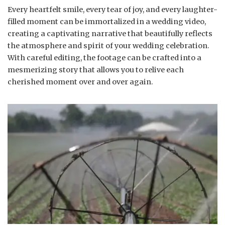
Every heartfelt smile, every tear of joy, and every laughter-
filled moment can be immortalized in a wedding video,
creating a captivating narrative that beautifully reflects
the atmosphere and spirit of your wedding celebration.
With careful editing, the footage can be crafted into a
mesmerizing story that allows you to relive each
cherished moment over and over again.