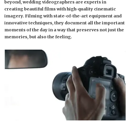
beyond, wedding videographers are experts in
creating beautiful films with high-quality cinematic
imagery. Filming with state-of-the-art equipment and
innovative techniques, they document all the important
moments of the day in a way that preserves not just the
memories, but also the feeling.