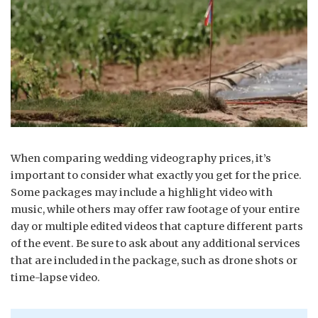
When comparing wedding videography prices, it’s
important to consider what exactly you get for the price.
Some packages may include a highlight video with
music, while others may offer raw footage of your entire
day or multiple edited videos that capture different parts
of the event. Be sure to ask about any additional services
that are included in the package, such as drone shots or
time-lapse video.