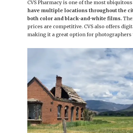
CVS Pharmacy is one of the most ubiquitous 
have multiple locations throughout the cit
both color and black-and-white films.
Thei
prices are competitive. CVS also offers dig
making it a great option for photographers