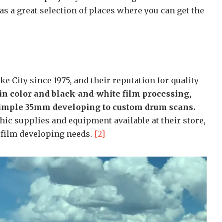
as a great selection of places where you can get the
ke City since 1975, and their reputation for quality
in color and black-and-white film processing,
 simple 35mm developing to custom drum scans.
hic supplies and equipment available at their store,
r film developing needs.
[2]