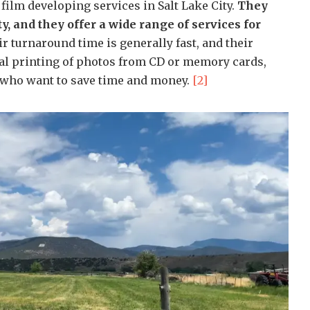
film developing services in Salt Lake City.
They
y, and they offer a wide range of services for
r turnaround time is generally fast, and their
ital printing of photos from CD or memory cards,
 who want to save time and money.
[2]