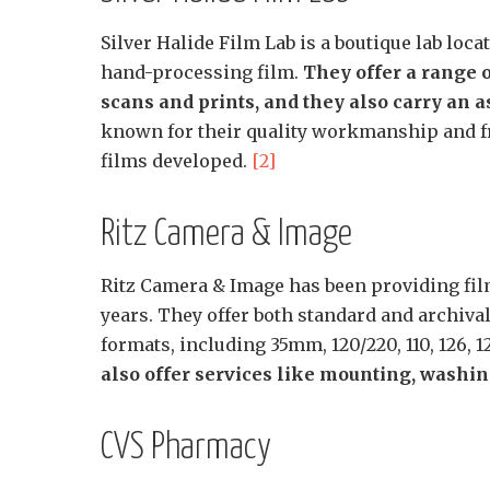
Silver Halide Film Lab is a boutique lab loc
hand-processing film.
They offer a range 
scans and prints, and they also carry an 
known for their quality workmanship and fri
films developed.
[2]
Ritz Camera & Image
Ritz Camera & Image has been providing film
years. They offer both standard and archival
formats, including 35mm, 120/220, 110, 126,
also offer services like mounting, washing
CVS Pharmacy