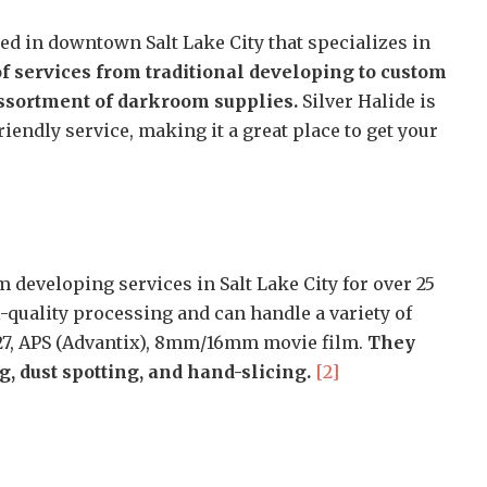
ated in downtown Salt Lake City that specializes in
of services from traditional developing to custom
assortment of darkroom supplies.
Silver Halide is
endly service, making it a great place to get your
 developing services in Salt Lake City for over 25
-quality processing and can handle a variety of
 127, APS (Advantix), 8mm/16mm movie film.
They
, dust spotting, and hand-slicing.
[2]