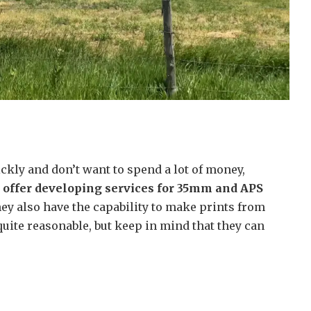
ckly and don’t want to spend a lot of money,
 offer developing services for 35mm and APS
y also have the capability to make prints from
 quite reasonable, but keep in mind that they can