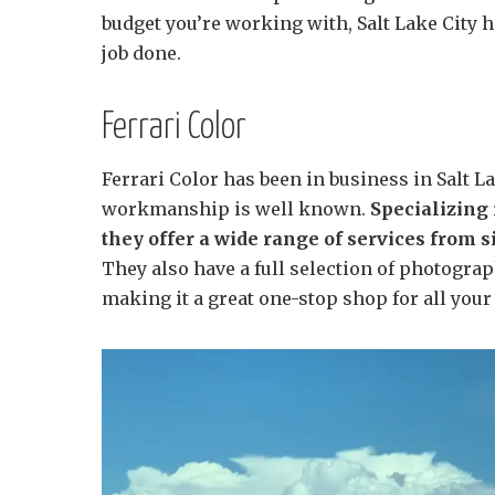
budget you’re working with, Salt Lake City h
job done.
Ferrari Color
Ferrari Color has been in business in Salt La
workmanship is well known.
Specializing 
they offer a wide range of services from
They also have a full selection of photograp
making it a great one-stop shop for all you