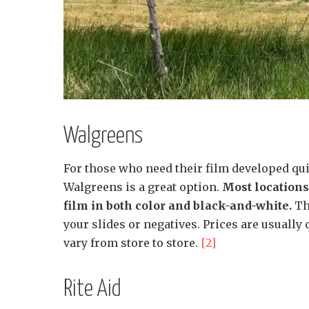
Walgreens
For those who need their film developed qui
Walgreens is a great option.
Most locations
film in both color and black-and-white.
The
your slides or negatives. Prices are usually
vary from store to store.
[2]
Rite Aid