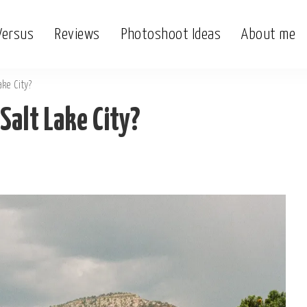
Versus
Reviews
Photoshoot Ideas
About me
ake City?
Salt Lake City?