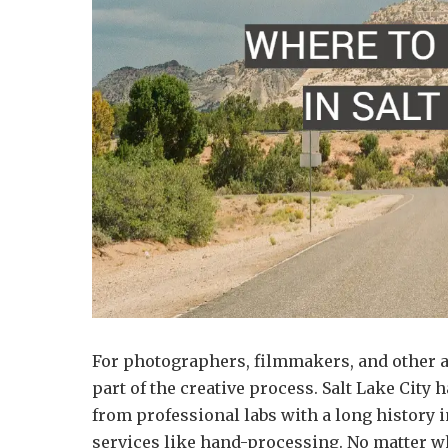
For photographers, filmmakers, and other a
part of the creative process. Salt Lake City 
from professional labs with a long history i
services like hand-processing. No matter w