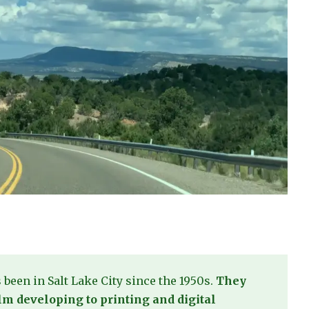
s been in Salt Lake City since the 1950s.
They
film developing to printing and digital