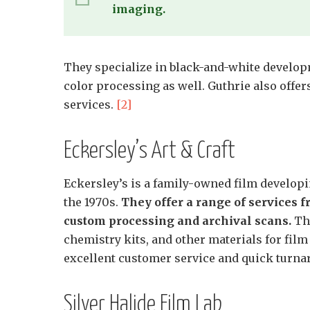
imaging.
They specialize in black-and-white develop
color processing as well. Guthrie also offer
services.
[2]
Eckersley’s Art & Craft
Eckersley’s is a family-owned film developin
the 1970s.
They offer a range of services 
custom processing and archival scans.
The
chemistry kits, and other materials for film
excellent customer service and quick turn
Silver Halide Film Lab