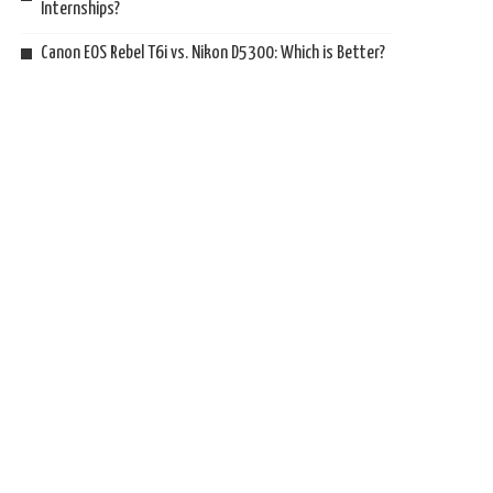
Internships?
Canon EOS Rebel T6i vs. Nikon D5300: Which is Better?