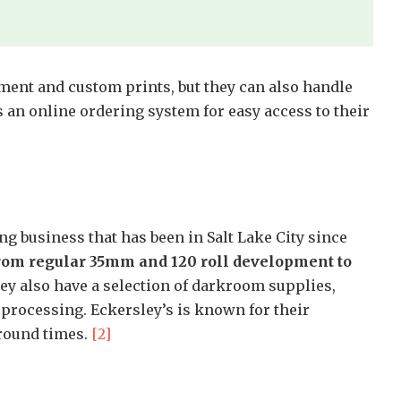
ment and custom prints, but they can also handle
s an online ordering system for easy access to their
g business that has been in Salt Lake City since
from regular 35mm and 120 roll development to
y also have a selection of darkroom supplies,
 processing. Eckersley’s is known for their
around times.
[2]