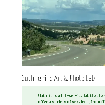
Guthrie Fine Art & Photo Lab
Guthrie is a full-service lab that ha
offer a variety of services, from 