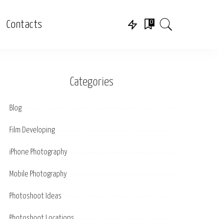
0
Contacts
Categories
Blog
Film Developing
iPhone Photography
Mobile Photography
Photoshoot Ideas
Photoshoot Locations