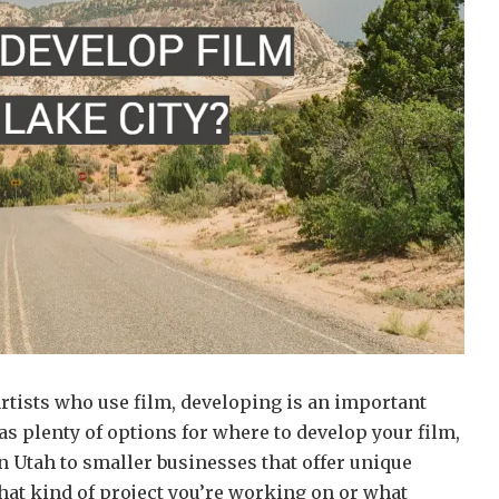
rtists who use film, developing is an important
has plenty of options for where to develop your film,
n Utah to smaller businesses that offer unique
hat kind of project you’re working on or what