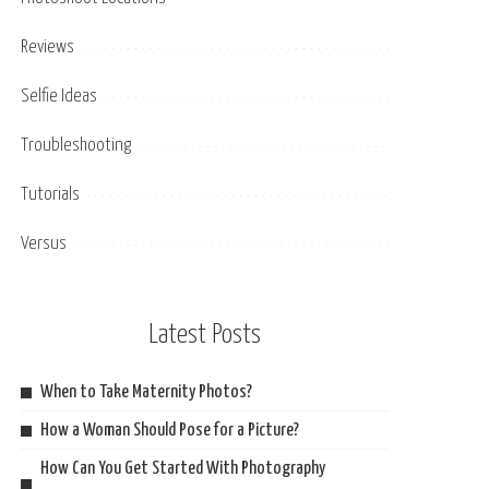
Reviews
Selfie Ideas
Troubleshooting
Tutorials
Versus
Latest Posts
When to Take Maternity Photos?
How a Woman Should Pose for a Picture?
How Can You Get Started With Photography