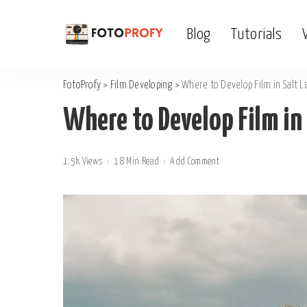
Blog
Tutorials
FotoProfy
>
Film Developing
>
Where to Develop Film in Salt L
Where to Develop Film in 
1.5k Views
18 Min Read
Add Comment