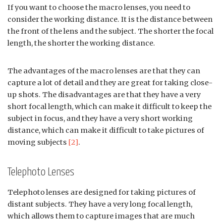
If you want to choose the macro lenses, you need to
consider the working distance. It is the distance between
the front of the lens and the subject. The shorter the focal
length, the shorter the working distance.
The advantages of the macro lenses are that they can
capture a lot of detail and they are great for taking close-
up shots. The disadvantages are that they have a very
short focal length, which can make it difficult to keep the
subject in focus, and they have a very short working
distance, which can make it difficult to take pictures of
moving subjects
[2]
.
Telephoto Lenses
Telephoto lenses are designed for taking pictures of
distant subjects. They have a very long focal length,
which allows them to capture images that are much