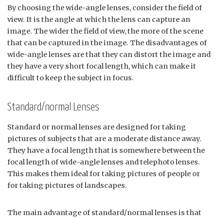
By choosing the wide-angle lenses, consider the field of
view. It is the angle at which the lens can capture an
image. The wider the field of view, the more of the scene
that can be captured in the image. The disadvantages of
wide-angle lenses are that they can distort the image and
they have a very short focal length, which can make it
difficult to keep the subject in focus.
Standard/normal Lenses
Standard or normal lenses are designed for taking
pictures of subjects that are a moderate distance away.
They have a focal length that is somewhere between the
focal length of wide-angle lenses and telephoto lenses.
This makes them ideal for taking pictures of people or
for taking pictures of landscapes.
The main advantage of standard/normal lenses is that