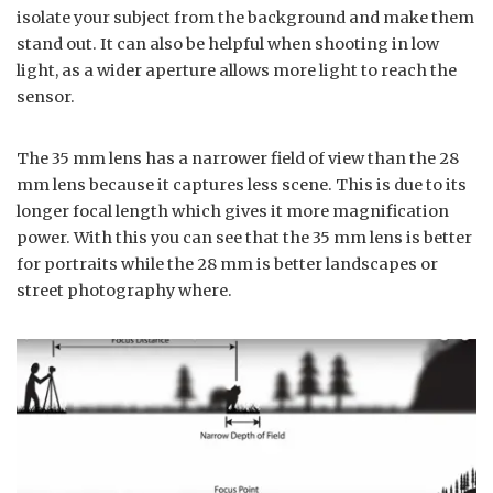
isolate your subject from the background and make them
stand out. It can also be helpful when shooting in low
light, as a wider aperture allows more light to reach the
sensor.
The 35 mm lens has a narrower field of view than the 28
mm lens because it captures less scene. This is due to its
longer focal length which gives it more magnification
power. With this you can see that the 35 mm lens is better
for portraits while the 28 mm is better landscapes or
street photography where.