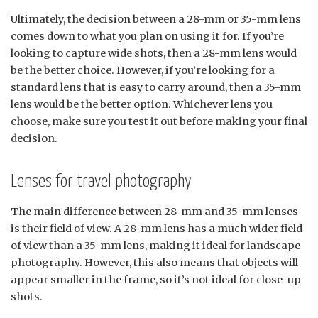
Ultimately, the decision between a 28-mm or 35-mm lens
comes down to what you plan on using it for. If you’re
looking to capture wide shots, then a 28-mm lens would
be the better choice. However, if you’re looking for a
standard lens that is easy to carry around, then a 35-mm
lens would be the better option. Whichever lens you
choose, make sure you test it out before making your final
decision.
Lenses for travel photography
The main difference between 28-mm and 35-mm lenses
is their field of view. A 28-mm lens has a much wider field
of view than a 35-mm lens, making it ideal for landscape
photography. However, this also means that objects will
appear smaller in the frame, so it’s not ideal for close-up
shots.