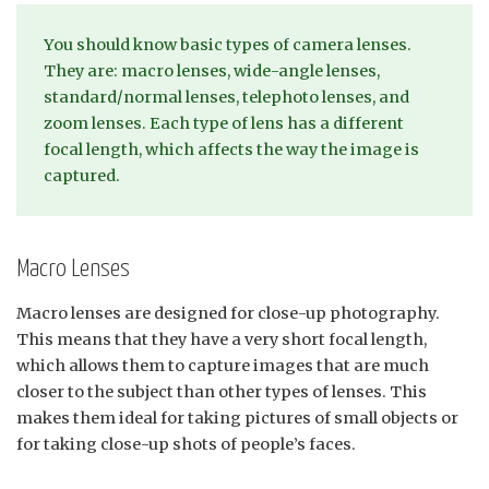
You should know basic types of camera lenses.
They are: macro lenses, wide-angle lenses,
standard/normal lenses, telephoto lenses, and
zoom lenses. Each type of lens has a different
focal length, which affects the way the image is
captured.
Macro Lenses
Macro lenses are designed for close-up photography.
This means that they have a very short focal length,
which allows them to capture images that are much
closer to the subject than other types of lenses. This
makes them ideal for taking pictures of small objects or
for taking close-up shots of people’s faces.