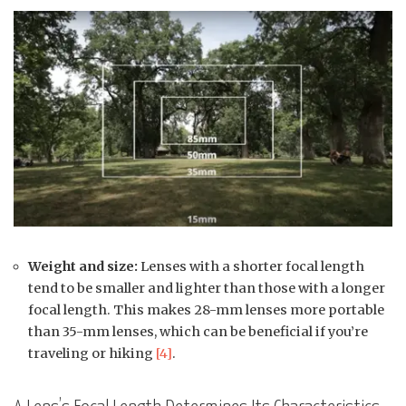
Weight and size:
Lenses with a shorter focal length
tend to be smaller and lighter than those with a longer
focal length. This makes 28-mm lenses more portable
than 35-mm lenses, which can be beneficial if you’re
traveling or hiking
[4]
.