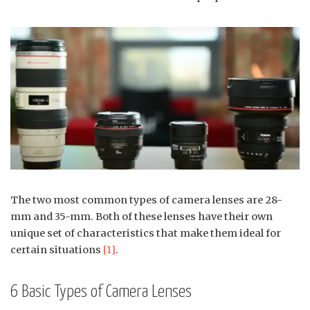
The two most common types of camera lenses are 28-
mm and 35-mm. Both of these lenses have their own
unique set of characteristics that make them ideal for
certain situations
[1]
.
6 Basic Types of Camera Lenses