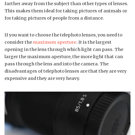
farther away from the subject than other types of lenses.
This makes them ideal for taking pictures of animals or
for taking pictures of people from a distance.
If you want to choose the telephoto lenses, you need to
consider the
maximum aperture
. It is the largest
opening in the lens through which light can pass. The
larger the maximum aperture, the more light that can
pass through the lens and into the camera. The
disadvantages of telephoto lenses are that they are very
expensive and they are very heavy.