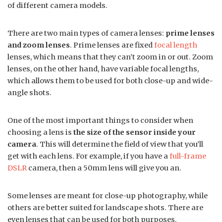
of different camera models.
There are two main types of camera lenses:
prime lenses
and zoom lenses
. Prime lenses are fixed
focal length
lenses, which means that they can’t zoom in or out. Zoom
lenses, on the other hand, have variable focal lengths,
which allows them to be used for both close-up and wide-
angle shots.
One of the most important things to consider when
choosing a lens is
the size of the sensor inside your
camera
. This will determine the field of view that you’ll
get with each lens. For example, if you have a
full-frame
DSLR
camera, then a 50mm lens will give you an.
Some lenses are meant for close-up photography, while
others are better suited for landscape shots. There are
even lenses that can be used for both purposes.