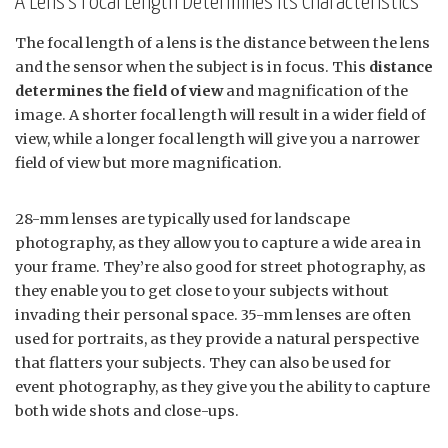
A Lens’s Focal Length Determines Its Characteristics
The focal length of a lens is the distance between the lens
and the sensor when the subject is in focus. This
distance
determines the field of view
and magnification of the
image. A shorter focal length will result in a wider field of
view, while a longer focal length will give you a narrower
field of view but more magnification.
28-mm lenses are typically used for landscape
photography, as they allow you to capture a wide area in
your frame. They’re also good for street photography, as
they enable you to get close to your subjects without
invading their personal space. 35-mm lenses are often
used for portraits, as they provide a natural perspective
that flatters your subjects. They can also be used for
event photography, as they give you the ability to capture
both wide shots and close-ups.