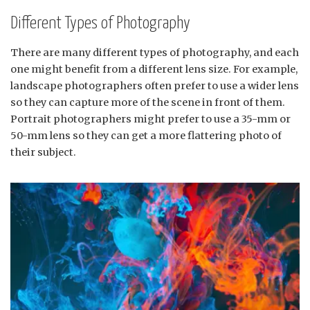
Different Types of Photography
There are many different types of photography, and each
one might benefit from a different lens size. For example,
landscape photographers often prefer to use a wider lens
so they can capture more of the scene in front of them.
Portrait photographers might prefer to use a 35-mm or
50-mm lens so they can get a more flattering photo of
their subject.