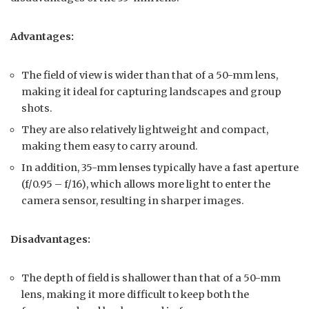
Advantages:
The field of view is wider than that of a 50-mm lens,
making it ideal for capturing landscapes and group
shots.
They are also relatively lightweight and compact,
making them easy to carry around.
In addition, 35-mm lenses typically have a fast aperture
(f/0.95 – f/16), which allows more light to enter the
camera sensor, resulting in sharper images.
Disadvantages:
The depth of field is shallower than that of a 50-mm
lens, making it more difficult to keep both the