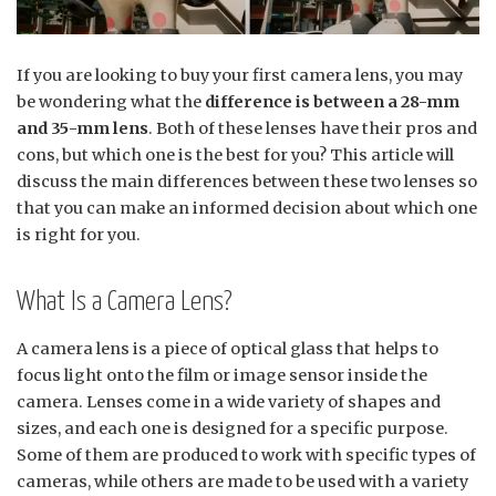
If you are looking to buy your first camera lens, you may
be wondering what the
difference is between a 28-mm
and 35-mm lens
. Both of these lenses have their pros and
cons, but which one is the best for you? This article will
discuss the main differences between these two lenses so
that you can make an informed decision about which one
is right for you.
What Is a Camera Lens?
A camera lens is a piece of optical glass that helps to
focus light onto the film or image sensor inside the
camera. Lenses come in a wide variety of shapes and
sizes, and each one is designed for a specific purpose.
Some of them are produced to work with specific types of
cameras, while others are made to be used with a variety