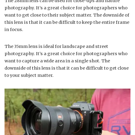
The 28mm lens can be used for close-ups and nature
photography. It’s a great choice for photographers who
want to get close to their subject matter. The downside of
this lens is that it can be difficult to keep the entire frame
in focus.
The 35mm lens is ideal for landscape and street
photography. It’s a great choice for photographers who
want to capture a wide area in a single shot. The
downside of this lens is that it can be difficult to get close
to your subject matter.