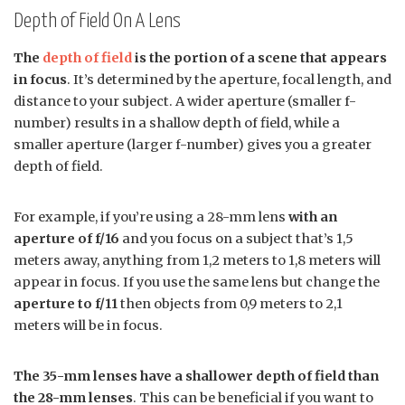
Depth of Field On A Lens
The
depth of field
is the portion of a scene that appears
in focus
. It’s determined by the aperture, focal length, and
distance to your subject. A wider aperture (smaller f-
number) results in a shallow depth of field, while a
smaller aperture (larger f-number) gives you a greater
depth of field.
For example, if you’re using a 28-mm lens
with an
aperture of f/16
and you focus on a subject that’s 1,5
meters away, anything from 1,2 meters to 1,8 meters will
appear in focus. If you use the same lens but change the
aperture to f/11
then objects from 0,9 meters to 2,1
meters will be in focus.
The 35-mm lenses have a shallower depth of field than
the 28-mm lenses
. This can be beneficial if you want to