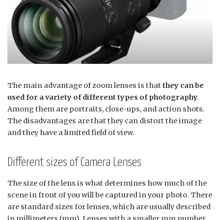
The main advantage of zoom lenses is that
they can be
used for a variety of different types of photography
.
Among them are portraits, close-ups, and action shots.
The disadvantages are that they can distort the image
and they have a limited field of view.
Different sizes of Camera Lenses
The size of the lens is what determines how much of the
scene in front of you will be captured in your photo. There
are standard sizes for lenses, which are usually described
in millimeters (mm). Lenses with a smaller mm number