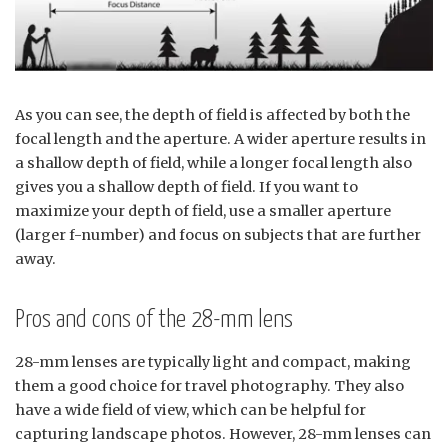
As you can see, the depth of field is affected by both the
focal length and the aperture. A wider aperture results in
a shallow depth of field, while a longer focal length also
gives you a shallow depth of field. If you want to
maximize your depth of field, use a smaller aperture
(larger f-number) and focus on subjects that are further
away.
Pros and cons of the 28-mm lens
28-mm lenses are typically light and compact, making
them a good choice for travel photography. They also
have a wide field of view, which can be helpful for
capturing landscape photos. However, 28-mm lenses can