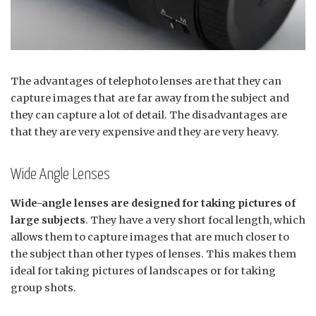
The advantages of telephoto lenses are that they can
capture images that are far away from the subject and
they can capture a lot of detail. The disadvantages are
that they are very expensive and they are very heavy.
Wide Angle Lenses
Wide-angle lenses are designed for taking pictures of
large subjects
. They have a very short focal length, which
allows them to capture images that are much closer to
the subject than other types of lenses. This makes them
ideal for taking pictures of landscapes or for taking
group shots.