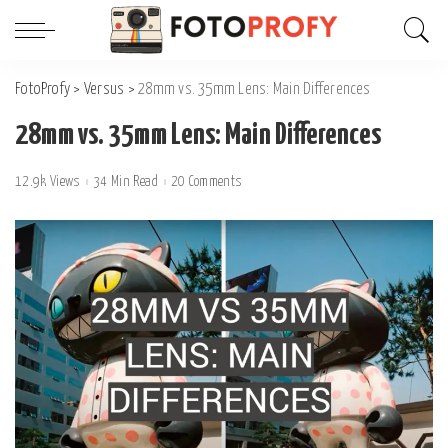
FotoProfy
>
Versus
>
28mm vs. 35mm Lens: Main Differences
28mm vs. 35mm Lens: Main Differences
12.9k Views
34 Min Read
20 Comments