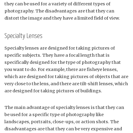
they can be used for a variety of different types of
photography. The disadvantages are that they can
distort the image and they have a limited field of view.
Specialty Lenses
Specialty lenses are designed for taking pictures of
specific subjects. They have a focal length that is
specifically designed for the type of photography that
you want to do. For example, there are fisheye lenses,
which are designed for taking pictures of objects that are
very close to the lens, and there are tilt-shift lenses, which
are designed for taking pictures of buildings.
The main advantage of specialty lenses is that they can
be used for a specific type of photography like
landscapes, portraits, close-ups, or action shots. The
disadvantages are that they can be very expensive and