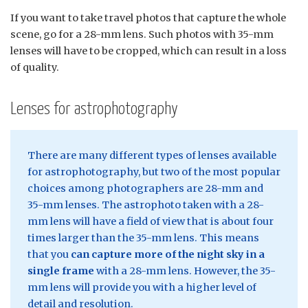
If you want to take travel photos that capture the whole
scene, go for a 28-mm lens. Such photos with 35-mm
lenses will have to be cropped, which can result in a loss
of quality.
Lenses for astrophotography
There are many different types of lenses available
for astrophotography, but two of the most popular
choices among photographers are 28-mm and
35-mm lenses. The astrophoto taken with a 28-
mm lens will have a field of view that is about four
times larger than the 35-mm lens. This means
that you
can capture more of the night sky in a
single frame
with a 28-mm lens. However, the 35-
mm lens will provide you with a higher level of
detail and resolution.