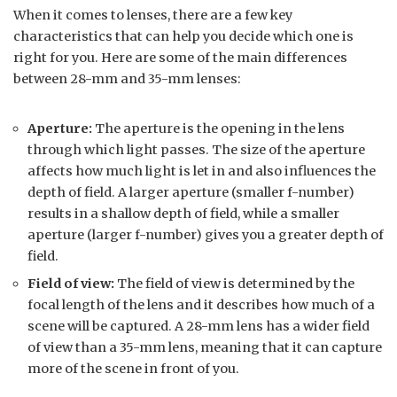
When it comes to lenses, there are a few key
characteristics that can help you decide which one is
right for you. Here are some of the main differences
between 28-mm and 35-mm lenses:
Aperture:
The aperture is the opening in the lens
through which light passes. The size of the aperture
affects how much light is let in and also influences the
depth of field. A larger aperture (smaller f-number)
results in a shallow depth of field, while a smaller
aperture (larger f-number) gives you a greater depth of
field.
Field of view:
The field of view is determined by the
focal length of the lens and it describes how much of a
scene will be captured. A 28-mm lens has a wider field
of view than a 35-mm lens, meaning that it can capture
more of the scene in front of you.