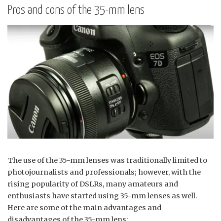
Pros and cons of the 35-mm lens
The use of the 35-mm lenses was traditionally limited to
photojournalists and professionals; however, with the
rising popularity of DSLRs, many amateurs and
enthusiasts have started using 35-mm lenses as well.
Here are some of the main advantages and
disadvantages of the 35-mm lens: