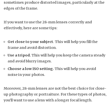
sometimes produce distorted images, particularly at the
edges of the frame.
If you want to use the 28-mm lenses correctly and
effectively, here are some tips:
Get close to your subject
. This will help you fill the
frame and avoid distortion.
Use a tripod.
This will help you keep the camera steady
and avoid blurry images.
Choose a low ISO setting.
This will help you avoid
noise in your photos.
Moreover, 28-mm lenses are not the best choice for close-
up photography or portraiture. For these types of photos,
you’ll want to use a lens with a longer focal length.