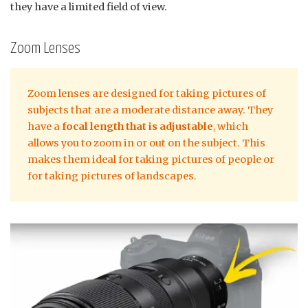
they have a limited field of view.
Zoom Lenses
Zoom lenses are designed for taking pictures of
subjects that are a moderate distance away. They
have a
focal length that is adjustable
, which
allows you to zoom in or out on the subject. This
makes them ideal for taking pictures of people or
for taking pictures of landscapes.