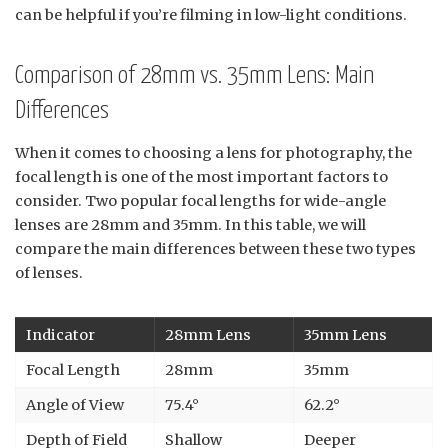
can be helpful if you’re filming in low-light conditions.
Comparison of 28mm vs. 35mm Lens: Main
Differences
When it comes to choosing a lens for photography, the
focal length is one of the most important factors to
consider. Two popular focal lengths for wide-angle
lenses are 28mm and 35mm. In this table, we will
compare the main differences between these two types
of lenses.
Indicator
28mm Lens
35mm Lens
Focal Length
28mm
35mm
Angle of View
75.4°
62.2°
Depth of Field
Shallow
Deeper