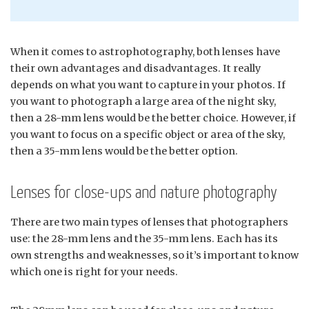
When it comes to astrophotography, both lenses have
their own advantages and disadvantages. It really
depends on what you want to capture in your photos. If
you want to photograph a large area of the night sky,
then a 28-mm lens would be the better choice. However, if
you want to focus on a specific object or area of the sky,
then a 35-mm lens would be the better option.
Lenses for close-ups and nature photography
There are two main types of lenses that photographers
use: the 28-mm lens and the 35-mm lens. Each has its
own strengths and weaknesses, so it’s important to know
which one is right for your needs.