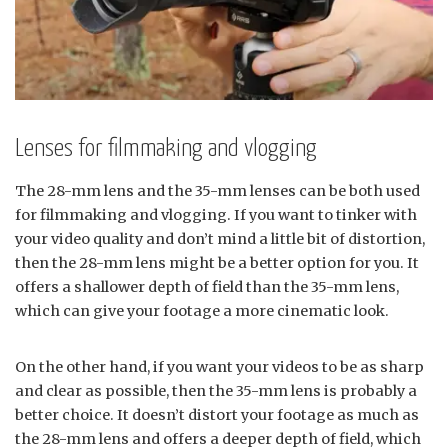
Lenses for filmmaking and vlogging
The 28-mm lens and the 35-mm lenses can be both used
for filmmaking and vlogging. If you want to tinker with
your video quality and don’t mind a little bit of distortion,
then the 28-mm lens might be a better option for you. It
offers a shallower depth of field than the 35-mm lens,
which can give your footage a more cinematic look.
On the other hand, if you want your videos to be as sharp
and clear as possible, then the 35-mm lens is probably a
better choice. It doesn’t distort your footage as much as
the 28-mm lens and offers a deeper depth of field, which