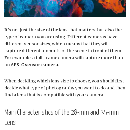
It’s not just the size of the lens that matters, but also the
type of camera you are using. Different cameras have
different sensor sizes, which means that they will
capture different amounts of the scene in front of them.
For example, a full-frame camera will capture more than
an
APS-C sensor camera
.
When deciding which lens size to choose, you should first
decide what type of photography you want to do and then
find a lens that is compatible with your camera.
Main Characteristics of the 28-mm and 35-mm
Lens