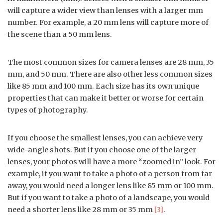
will capture a wider view than lenses with a larger mm
number. For example, a 20 mm lens will capture more of
the scene than a 50 mm lens.
The most common sizes for camera lenses are 28 mm, 35
mm, and 50 mm. There are also other less common sizes
like 85 mm and 100 mm. Each size has its own unique
properties that can make it better or worse for certain
types of photography.
If you choose the smallest lenses, you can achieve very
wide-angle shots. But if you choose one of the larger
lenses, your photos will have a more “zoomed in” look. For
example, if you want to take a photo of a person from far
away, you would need a longer lens like 85 mm or 100 mm.
But if you want to take a photo of a landscape, you would
need a shorter lens like 28 mm or 35 mm
[3]
.