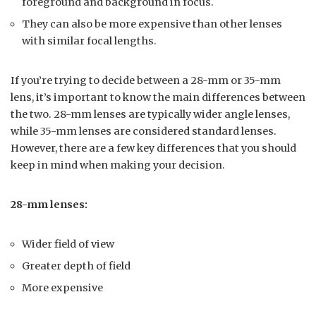
foreground and background in focus.
They can also be more expensive than other lenses
with similar focal lengths.
If you’re trying to decide between a 28-mm or 35-mm
lens, it’s important to know the main differences between
the two. 28-mm lenses are typically wider angle lenses,
while 35-mm lenses are considered standard lenses.
However, there are a few key differences that you should
keep in mind when making your decision.
28-mm lenses:
Wider field of view
Greater depth of field
More expensive