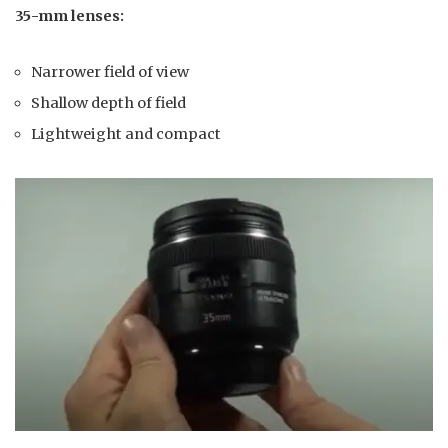
35-mm lenses:
Narrower field of view
Shallow depth of field
Lightweight and compact