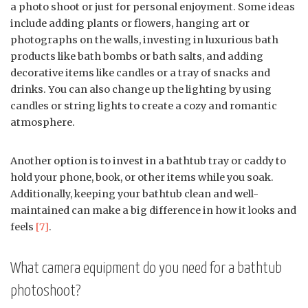
a photo shoot or just for personal enjoyment. Some ideas
include adding plants or flowers, hanging art or
photographs on the walls, investing in luxurious bath
products like bath bombs or bath salts, and adding
decorative items like candles or a tray of snacks and
drinks. You can also change up the lighting by using
candles or string lights to create a cozy and romantic
atmosphere.
Another option is to invest in a bathtub tray or caddy to
hold your phone, book, or other items while you soak.
Additionally, keeping your bathtub clean and well-
maintained can make a big difference in how it looks and
feels
[7]
.
What camera equipment do you need for a bathtub
photoshoot?