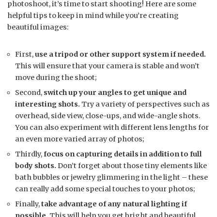
photoshoot, it’s time to start shooting! Here are some
helpful tips to keep in mind while you’re creating
beautiful images:
First,
use a tripod or other support system if needed.
This will ensure that your camera is stable and won’t
move during the shoot;
Second,
switch up your angles to get unique and
interesting shots.
Try a variety of perspectives such as
overhead, side view, close-ups, and wide-angle shots.
You can also experiment with different lens lengths for
an even more varied array of photos;
Thirdly,
focus on capturing details in addition to full
body shots.
Don’t forget about those tiny elements like
bath bubbles or jewelry glimmering in the light – these
can really add some special touches to your photos;
Finally,
take advantage of any natural lighting if
possible.
This will help you get bright and beautiful