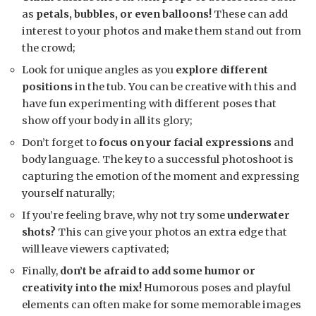
as
petals, bubbles, or even balloons!
These can add
interest to your photos and make them stand out from
the crowd;
Look for unique angles as you
explore different
positions
in the tub. You can be creative with this and
have fun experimenting with different poses that
show off your body in all its glory;
Don’t forget to
focus on your facial expressions
and
body language. The key to a successful photoshoot is
capturing the emotion of the moment and expressing
yourself naturally;
If you’re feeling brave, why not try some
underwater
shots?
This can give your photos an extra edge that
will leave viewers captivated;
Finally,
don’t be afraid to add some humor or
creativity into the mix!
Humorous poses and playful
elements can often make for some memorable images