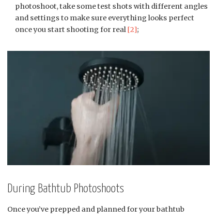
photoshoot, take some test shots with different angles
and settings to make sure everything looks perfect
once you start shooting for real
[2]
;
During Bathtub Photoshoots
Once you’ve prepped and planned for your bathtub