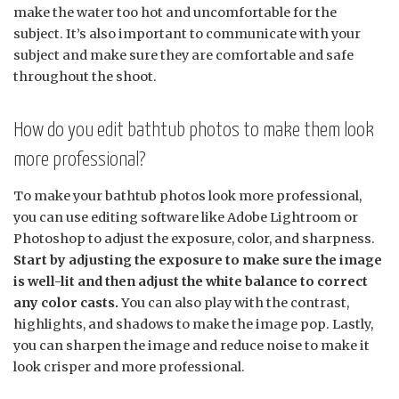
make the water too hot and uncomfortable for the
subject. It’s also important to communicate with your
subject and make sure they are comfortable and safe
throughout the shoot.
How do you edit bathtub photos to make them look
more professional?
To make your bathtub photos look more professional,
you can use editing software like Adobe Lightroom or
Photoshop to adjust the exposure, color, and sharpness.
Start by adjusting the exposure to make sure the image
is well-lit and then adjust the white balance to correct
any color casts.
You can also play with the contrast,
highlights, and shadows to make the image pop. Lastly,
you can sharpen the image and reduce noise to make it
look crisper and more professional.