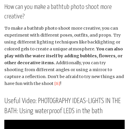
How can you make a bathtub photo shoot more
creative?
To make a bathtub photo shoot more creative, you can
experiment with different poses, outfits, and props. Try
using different lighting techniques like backlighting or
colored gels to create a unique atmosphere.
You can also
play with the water itself by adding bubbles, flowers, or
other decorative items.
Additionally, you can try
shooting from different angles or using a mirror to
capture a reflection. Don’t be afraid to try new things and
have fun with the shoot
[8]
!
Useful Video: PHOTOGRAPHY IDEAS-LIGHTS IN THE
BATH: Using waterproof LEDS in the bath