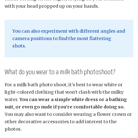
with your head propped up on your hands.
You can also experiment with different angles and
camera positions to find the most flattering
shots.
What do you wear to a milk bath photoshoot?
For a milk bath photo shoot, it’s best to wear white or
light-colored clothing that won’t clash with the milky
water.
You can wear a simple white dress or a bathing
suit, or even go nude if you’re comfortable doing so.
You may also want to consider wearing a flower crown or
other decorative accessories to add interest to the
photos.