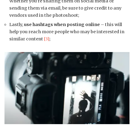
Whether you’re sharing them on social media or
sending them via email, be sure to give credit to any
vendors used in the photoshoot;
Lastly,
use hashtags when posting online
– this will
help you reach more people who may be interested in
similar content
[3]
;