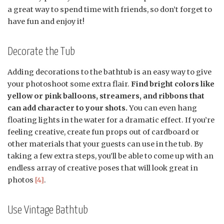
a great way to spend time with friends, so don’t forget to
have fun and enjoy it!
Decorate the Tub
Adding decorations to the bathtub is an easy way to give
your photoshoot some extra flair.
Find bright colors like
yellow or pink balloons, streamers, and ribbons that
can add character to your shots.
You can even hang
floating lights in the water for a dramatic effect. If you’re
feeling creative, create fun props out of cardboard or
other materials that your guests can use in the tub. By
taking a few extra steps, you’ll be able to come up with an
endless array of creative poses that will look great in
photos
[4]
.
Use Vintage Bathtub