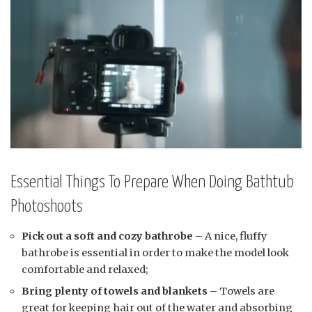
Essential Things To Prepare When Doing Bathtub
Photoshoots
Pick out a soft and cozy bathrobe
– A nice, fluffy
bathrobe is essential in order to make the model look
comfortable and relaxed;
Bring plenty of towels and blankets
– Towels are
great for keeping hair out of the water and absorbing