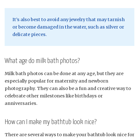
It’s also best to avoid any jewelry that may tarnish
or become damaged in the water, such as silver or
delicate pieces.
What age do milk bath photos?
Milk bath photos can be done at any age, but they are
especially popular for maternity and newborn
photography. They can also be a fun and creative way to
celebrate other milestones like birthdays or
anniversaries.
How can I make my bathtub look nice?
There are several ways to make your bathtub look nice for