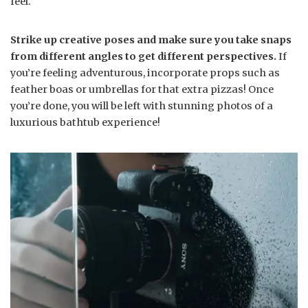
feel.
Strike up creative poses and make sure you take snaps
from different angles to get different perspectives.
If
you’re feeling adventurous, incorporate props such as
feather boas or umbrellas for that extra pizzas! Once
you’re done, you will be left with stunning photos of a
luxurious bathtub experience!