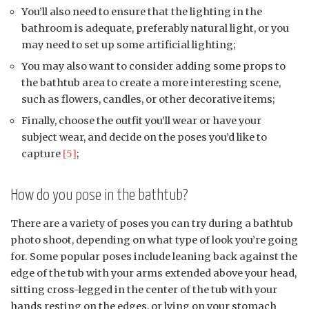
You’ll also need to ensure that the lighting in the
bathroom is adequate, preferably natural light, or you
may need to set up some artificial lighting;
You may also want to consider adding some props to
the bathtub area to create a more interesting scene,
such as flowers, candles, or other decorative items;
Finally, choose the outfit you’ll wear or have your
subject wear, and decide on the poses you’d like to
capture
[5]
;
How do you pose in the bathtub?
There are a variety of poses you can try during a bathtub
photo shoot, depending on what type of look you’re going
for. Some popular poses include leaning back against the
edge of the tub with your arms extended above your head,
sitting cross-legged in the center of the tub with your
hands resting on the edges, or lying on your stomach