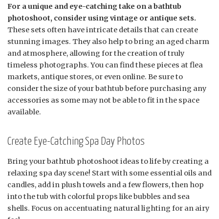
For a unique and eye-catching take on a bathtub
photoshoot, consider using vintage or antique sets.
These sets often have intricate details that can create
stunning images. They also help to bring an aged charm
and atmosphere, allowing for the creation of truly
timeless photographs. You can find these pieces at flea
markets, antique stores, or even online. Be sure to
consider the size of your bathtub before purchasing any
accessories as some may not be able to fit in the space
available.
Create Eye-Catching Spa Day Photos
Bring your bathtub photoshoot ideas to life by creating a
relaxing spa day scene! Start with some essential oils and
candles, add in plush towels and a few flowers, then hop
into the tub with colorful props like bubbles and sea
shells. Focus on accentuating natural lighting for an airy