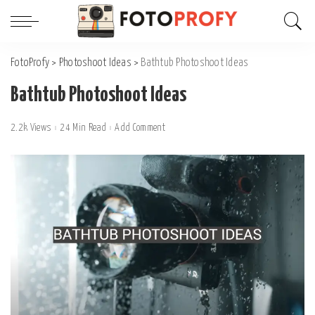
FotoProfy
>
Photoshoot Ideas
>
Bathtub Photoshoot Ideas
Bathtub Photoshoot Ideas
2.2k Views
24 Min Read
Add Comment