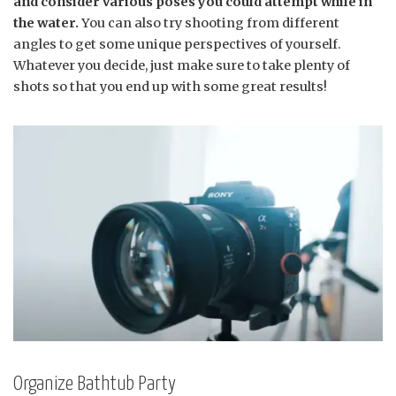
and consider various poses you could attempt while in
the water.
You can also try shooting from different
angles to get some unique perspectives of yourself.
Whatever you decide, just make sure to take plenty of
shots so that you end up with some great results!
Organize Bathtub Party