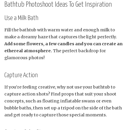
Bathtub Photoshoot Ideas To Get Inspiration
Use a Milk Bath
Fill the bathtub with warm water and enough milk to
make a dreamy haze that captures the light perfectly.
Add some flowers, a few candles and you can create an
ethereal atmosphere.
The perfect backdrop for
glamorous photos!
Capture Action
If you’re feeling creative, why not use your bathtub to
capture action shots? Find props that suit your shoot
concepts, such as floating inflatable swans or even
bubble baths, then set up a tripod on the side of the bath
and get ready to capture those special moments.