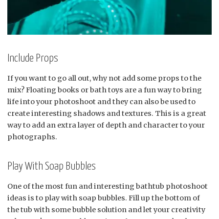
Include Props
If you want to go all out, why not add some props to the
mix? Floating books or bath toys are a fun way to bring
life into your photoshoot and they can also be used to
create interesting shadows and textures. This is a great
way to add an extra layer of depth and character to your
photographs.
Play With Soap Bubbles
One of the most fun and interesting bathtub photoshoot
ideas is to play with soap bubbles. Fill up the bottom of
the tub with some bubble solution and let your creativity