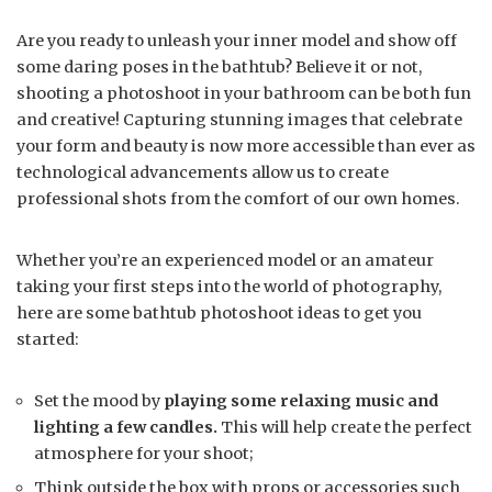
Are you ready to unleash your inner model and show off
some daring poses in the bathtub? Believe it or not,
shooting a photoshoot in your bathroom can be both fun
and creative! Capturing stunning images that celebrate
your form and beauty is now more accessible than ever as
technological advancements allow us to create
professional shots from the comfort of our own homes.
Whether you’re an experienced model or an amateur
taking your first steps into the world of photography,
here are some bathtub photoshoot ideas to get you
started:
Set the mood by
playing some relaxing music and
lighting a few candles.
This will help create the perfect
atmosphere for your shoot;
Think outside the box with props or accessories such