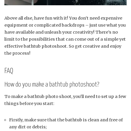
Above all else, have fun with it! You don’t need expensive
equipment or complicated backdrops – just use what you
have available and unleash your creativity! There’s no
limit to the possibilities that can come out of a simple yet
effective bathtub photoshoot. So get creative and enjoy
the process!
FAQ
How do you make a bathtub photoshoot?
To make a bathtub photo shoot, you’ll need to set up a few
things before you start:
Firstly, make sure that the bathtub is clean and free of
any dirt or debris;