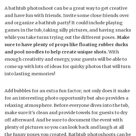
A bathtub photoshoot can be a great way to get creative
and have fun with friends. Invite some close friends over
and organize a bathtub party! It could include playing
games in the tub, taking silly pictures, and having snacks
while you take turns trying out the different poses.
Make
sure to have plenty of props like floating rubber ducks
and pool noodles to help create unique shots.
With
enough creativity and energy, your guests will be able to
come up with lots of ideas for quirky photos that will turn
into lasting memories!
Add bubbles for an extra fun factor; not only does it make
for an interesting photo opportunity but also provides a
relaxing atmosphere. Before everyone dives into the tub,
make sure it’s clean and provide towels for guests to dry
off afterward. And be sure to document the event with
plenty of pictures so you can look back and laugh at all
the funny poses you created. Bathtub photoshoots can be