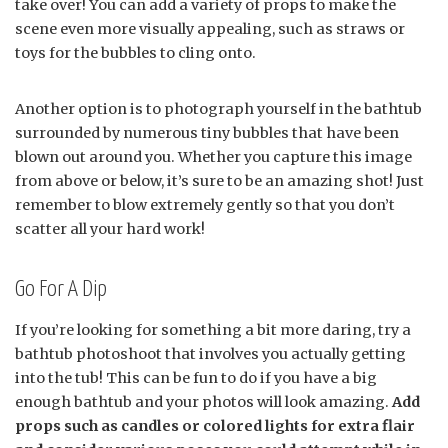
take over! You can add a variety of props to make the
scene even more visually appealing, such as straws or
toys for the bubbles to cling onto.
Another option is to photograph yourself in the bathtub
surrounded by numerous tiny bubbles that have been
blown out around you. Whether you capture this image
from above or below, it’s sure to be an amazing shot! Just
remember to blow extremely gently so that you don’t
scatter all your hard work!
Go For A Dip
If you’re looking for something a bit more daring, try a
bathtub photoshoot that involves you actually getting
into the tub! This can be fun to do if you have a big
enough bathtub and your photos will look amazing.
Add
props such as candles or colored lights for extra flair