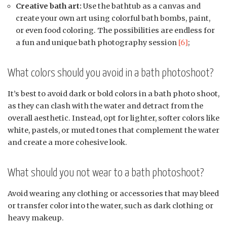
Creative bath art:
Use the bathtub as a canvas and
create your own art using colorful bath bombs, paint,
or even food coloring. The possibilities are endless for
a fun and unique bath photography session
[6]
;
What colors should you avoid in a bath photoshoot?
It’s best to avoid dark or bold colors in a bath photo shoot,
as they can clash with the water and detract from the
overall aesthetic. Instead, opt for lighter, softer colors like
white, pastels, or muted tones that complement the water
and create a more cohesive look.
What should you not wear to a bath photoshoot?
Avoid wearing any clothing or accessories that may bleed
or transfer color into the water, such as dark clothing or
heavy makeup.