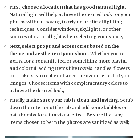
First,
choose a location that has good natural light.
Natural light will help achieve the desired look for your
photos without having to rely on artificial lighting
techniques. Consider windows, skylights, or other
sources of natural light when selecting your space;
Next,
select props and accessories based on the
theme and aesthetic of your shoot.
Whether you’re
going for a romantic feel or something more playful
and colorful, adding items like towels, candles, flowers
or trinkets can really enhance the overall effect of your
images. Choose items with complementary colors to
achieve the desired look;
Finally,
make sure your tub is clean and inviting.
Scrub
down the interior of the tub and add some bubbles or
bath bombs for a fun visual effect. Be sure that any
items chosen to be in the photos are sanitized as well;