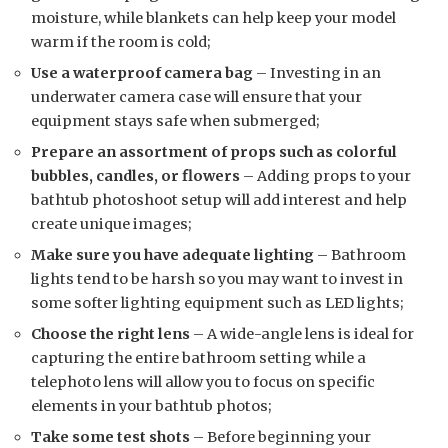
moisture, while blankets can help keep your model
warm if the room is cold;
Use a waterproof camera bag
– Investing in an
underwater camera case will ensure that your
equipment stays safe when submerged;
Prepare an assortment of props such as colorful
bubbles, candles, or flowers
– Adding props to your
bathtub photoshoot setup will add interest and help
create unique images;
Make sure you have adequate lighting
– Bathroom
lights tend to be harsh so you may want to invest in
some softer lighting equipment such as LED lights;
Choose the right lens
– A wide-angle lens is ideal for
capturing the entire bathroom setting while a
telephoto lens will allow you to focus on specific
elements in your bathtub photos;
Take some test shots
– Before beginning your