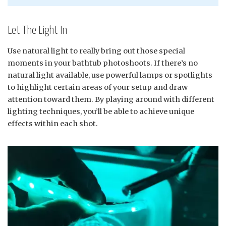
Let The Light In
Use natural light to really bring out those special
moments in your bathtub photoshoots. If there’s no
natural light available, use powerful lamps or spotlights
to highlight certain areas of your setup and draw
attention toward them. By playing around with different
lighting techniques, you’ll be able to achieve unique
effects within each shot.