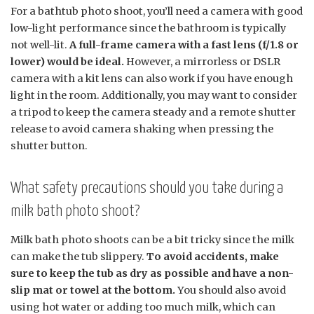
For a bathtub photo shoot, you’ll need a camera with good
low-light performance since the bathroom is typically
not well-lit.
A full-frame camera with a fast lens (f/1.8 or
lower) would be ideal.
However, a mirrorless or DSLR
camera with a kit lens can also work if you have enough
light in the room. Additionally, you may want to consider
a tripod to keep the camera steady and a remote shutter
release to avoid camera shaking when pressing the
shutter button.
What safety precautions should you take during a
milk bath photo shoot?
Milk bath photo shoots can be a bit tricky since the milk
can make the tub slippery.
To avoid accidents, make
sure to keep the tub as dry as possible and have a non-
slip mat or towel at the bottom.
You should also avoid
using hot water or adding too much milk, which can