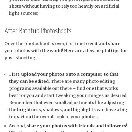
shots without having to rely too heavily on artificial
light sources;
After Bathtub Photoshoots
Once the photoshoot is over, it’s time to edit and share
your photos with the world! Here are a few helpful tips for
post-shooting:
First,
upload your photos onto a computer so that
they can be edited.
There are many photo editing
programs available out there – find one that works
best for you and start tweaking your images as desired.
Remember that even small adjustments like adjusting
the brightness, shadows, and highlights can have a big
impact on the overall look of your photos;
Second,
share your photos with friends and followers!