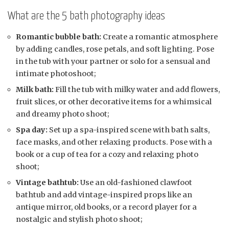
What are the 5 bath photography ideas
Romantic bubble bath:
Create a romantic atmosphere
by adding candles, rose petals, and soft lighting. Pose
in the tub with your partner or solo for a sensual and
intimate photoshoot;
Milk bath:
Fill the tub with milky water and add flowers,
fruit slices, or other decorative items for a whimsical
and dreamy photo shoot;
Spa day:
Set up a spa-inspired scene with bath salts,
face masks, and other relaxing products. Pose with a
book or a cup of tea for a cozy and relaxing photo
shoot;
Vintage bathtub:
Use an old-fashioned clawfoot
bathtub and add vintage-inspired props like an
antique mirror, old books, or a record player for a
nostalgic and stylish photo shoot;