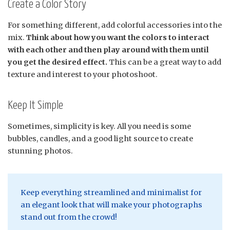
Create a Color Story
For something different, add colorful accessories into the
mix.
Think about how you want the colors to interact
with each other and then play around with them until
you get the desired effect.
This can be a great way to add
texture and interest to your photoshoot.
Keep It Simple
Sometimes, simplicity is key. All you need is some
bubbles, candles, and a good light source to create
stunning photos.
Keep everything streamlined and minimalist for
an elegant look that will make your photographs
stand out from the crowd!