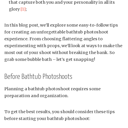
that capture both you and your personality in all its
glory
[1]
;
In this blog post, we’ll explore some easy-to-follow tips
for creating an unforgettable bathtub photoshoot
experience. From choosing flattering angles to
experimenting with props, we’ll look at ways to make the
most out of your shoot without breaking the bank. So
grab some bubble bath – let’s get snapping!
Before Bathtub Photoshoots
Planning a bathtub photoshoot requires some
preparation and organization.
To get the best results, you should consider these tips
before starting your bathtub photoshoot: