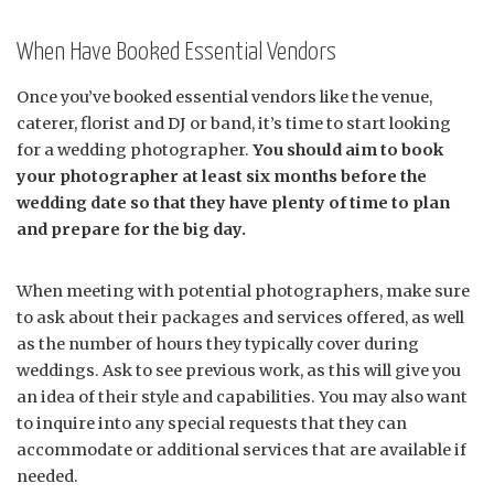
When Have Booked Essential Vendors
Once you’ve booked essential vendors like the venue,
caterer, florist and DJ or band, it’s time to start looking
for a wedding photographer.
You should aim to book
your photographer at least six months before the
wedding date so that they have plenty of time to plan
and prepare for the big day.
When meeting with potential photographers, make sure
to ask about their packages and services offered, as well
as the number of hours they typically cover during
weddings. Ask to see previous work, as this will give you
an idea of their style and capabilities. You may also want
to inquire into any special requests that they can
accommodate or additional services that are available if
needed.