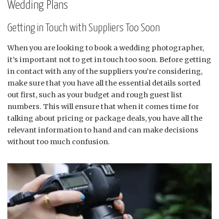
Wedding Plans
Getting in Touch with Suppliers Too Soon
When you are looking to book a wedding photographer,
it’s important not to get in touch too soon. Before getting
in contact with any of the suppliers you’re considering,
make sure that you have all the essential details sorted
out first, such as your budget and rough guest list
numbers. This will ensure that when it comes time for
talking about pricing or package deals, you have all the
relevant information to hand and can make decisions
without too much confusion.