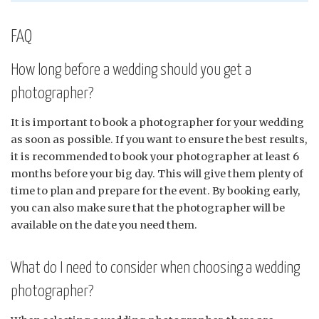
FAQ
How long before a wedding should you get a
photographer?
It is important to book a photographer for your wedding
as soon as possible. If you want to ensure the best results,
it is recommended to book your photographer at least 6
months before your big day. This will give them plenty of
time to plan and prepare for the event. By booking early,
you can also make sure that the photographer will be
available on the date you need them.
What do I need to consider when choosing a wedding
photographer?