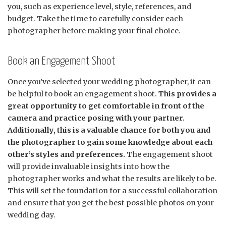
you, such as experience level, style, references, and
budget. Take the time to carefully consider each
photographer before making your final choice.
Book an Engagement Shoot
Once you’ve selected your wedding photographer, it can
be helpful to book an engagement shoot.
This provides a
great opportunity to get comfortable in front of the
camera and practice posing with your partner.
Additionally, this is a valuable chance for both you and
the photographer to gain some knowledge about each
other’s styles and preferences.
The engagement shoot
will provide invaluable insights into how the
photographer works and what the results are likely to be.
This will set the foundation for a successful collaboration
and ensure that you get the best possible photos on your
wedding day.