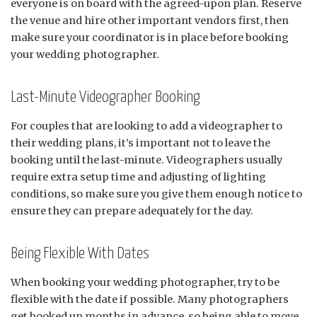
everyone is on board with the agreed-upon plan. Reserve
the venue and hire other important vendors first, then
make sure your coordinator is in place before booking
your wedding photographer.
Last-Minute Videographer Booking
For couples that are looking to add a videographer to
their wedding plans, it’s important not to leave the
booking until the last-minute. Videographers usually
require extra setup time and adjusting of lighting
conditions, so make sure you give them enough notice to
ensure they can prepare adequately for the day.
Being Flexible With Dates
When booking your wedding photographer, try to be
flexible with the date if possible. Many photographers
get booked up months in advance, so being able to move