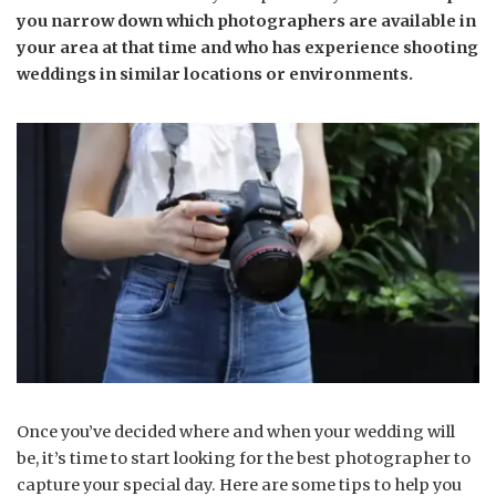
you narrow down which photographers are available in
your area at that time and who has experience shooting
weddings in similar locations or environments.
Once you’ve decided where and when your wedding will
be, it’s time to start looking for the best photographer to
capture your special day. Here are some tips to help you