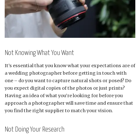
Not Knowing What You Want
It’s essential that you know what your expectations are of
a wedding photographer before getting in touch with
one – do you want to capture natural shots or posed? Do
you expect digital copies of the photos or just prints?
Having an idea of what you’re looking for before you
approach a photographer will save time and ensure that
you find the right supplier to match your vision.
Not Doing Your Research