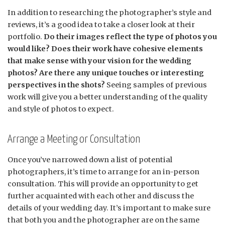
In addition to researching the photographer’s style and
reviews, it’s a good idea to take a closer look at their
portfolio.
Do their images reflect the type of photos you
would like? Does their work have cohesive elements
that make sense with your vision for the wedding
photos? Are there any unique touches or interesting
perspectives in the shots?
Seeing samples of previous
work will give you a better understanding of the quality
and style of photos to expect.
Arrange a Meeting or Consultation
Once you’ve narrowed down a list of potential
photographers, it’s time to arrange for an in-person
consultation. This will provide an opportunity to get
further acquainted with each other and discuss the
details of your wedding day. It’s important to make sure
that both you and the photographer are on the same