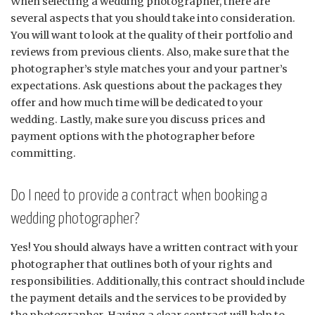
When selecting a wedding photographer, there are
several aspects that you should take into consideration.
You will want to look at the quality of their portfolio and
reviews from previous clients. Also, make sure that the
photographer’s style matches your and your partner’s
expectations. Ask questions about the packages they
offer and how much time will be dedicated to your
wedding. Lastly, make sure you discuss prices and
payment options with the photographer before
committing.
Do I need to provide a contract when booking a
wedding photographer?
Yes! You should always have a written contract with your
photographer that outlines both of your rights and
responsibilities. Additionally, this contract should include
the payment details and the services to be provided by