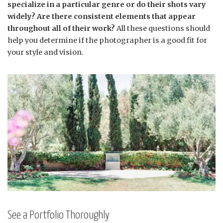
specialize in a particular genre or do their shots vary
widely? Are there consistent elements that appear
throughout all of their work?
All these questions should
help you determine if the photographer is a good fit for
your style and vision.
See a Portfolio Thoroughly