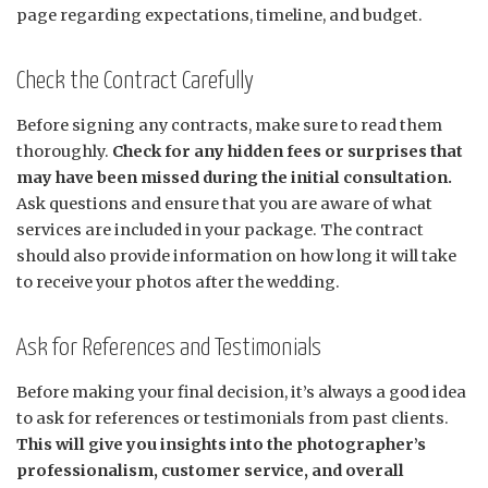
page regarding expectations, timeline, and budget.
Check the Contract Carefully
Before signing any contracts, make sure to read them
thoroughly.
Check for any hidden fees or surprises that
may have been missed during the initial consultation.
Ask questions and ensure that you are aware of what
services are included in your package. The contract
should also provide information on how long it will take
to receive your photos after the wedding.
Ask for References and Testimonials
Before making your final decision, it’s always a good idea
to ask for references or testimonials from past clients.
This will give you insights into the photographer’s
professionalism, customer service, and overall