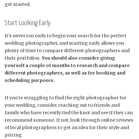
get started.
Start Looking Early
It’s never too early to begin your search for the perfect
wedding photographer, and starting early allows you
plenty of time to compare different photographers and
their portfolios.
You should also consider giving
yourself a couple of months to research and compare
different photographers, as well as for booking and
scheduling purposes.
If you’re struggling to find the right photographer for
your wedding, consider reaching out to friends and
family who have recently tied the knot and see if they can
recommend someone. If not, look through online reviews
of local photographers to get an idea for their style and
pricing.