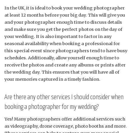
In the UK, it is ideal to book your wedding photographer
at least 12 months before your big day. This will give you
and your photographer enough time to discuss details
and make sure you get the perfect photos on the day of
your wedding. It is also important to factor in any
seasonal availability when booking a professional for
this special event since photographers tend to have busy
schedules. Additionally, allow yourself enough time to
receive the photos and create any albums or prints after
the wedding day. This ensures that you will have all of
your memories captured in a timely fashion.
Are there any other services I should consider when
booking a photographer for my wedding?
Yes! Many photographers offer additional services such
as videography, drone coverage, photo booths and more.