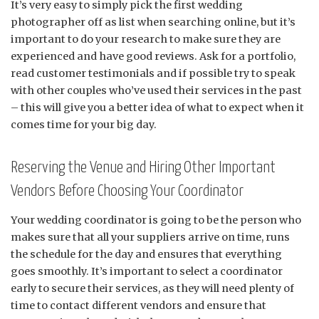
It’s very easy to simply pick the first wedding
photographer off as list when searching online, but it’s
important to do your research to make sure they are
experienced and have good reviews. Ask for a portfolio,
read customer testimonials and if possible try to speak
with other couples who’ve used their services in the past
– this will give you a better idea of what to expect when it
comes time for your big day.
Reserving the Venue and Hiring Other Important
Vendors Before Choosing Your Coordinator
Your wedding coordinator is going to be the person who
makes sure that all your suppliers arrive on time, runs
the schedule for the day and ensures that everything
goes smoothly. It’s important to select a coordinator
early to secure their services, as they will need plenty of
time to contact different vendors and ensure that