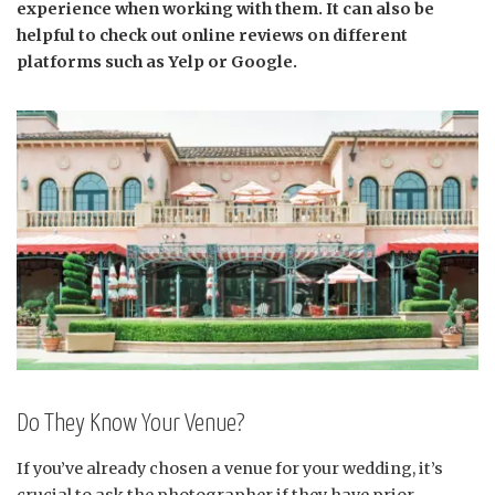
experience when working with them. It can also be
helpful to check out online reviews on different
platforms such as Yelp or Google.
Do They Know Your Venue?
If you’ve already chosen a venue for your wedding, it’s