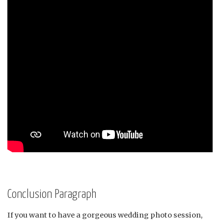
Conclusion Paragraph
If you want to have a gorgeous wedding photo session,