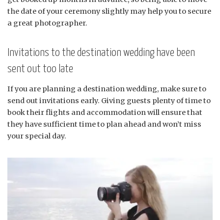
the date of your ceremony slightly may help you to secure
a great photographer.
Invitations to the destination wedding have been
sent out too late
If you are planning a destination wedding, make sure to
send out invitations early. Giving guests plenty of time to
book their flights and accommodation will ensure that
they have sufficient time to plan ahead and won’t miss
your special day.