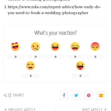
https://www.zola.com/expert-advice/how-early-do-
you-need-to-book-a-wedding-photographer
What’s your reaction?
0
0
0
0
0
0
0
0
SHARES
PREVIOUS ARTICLE
NEXT ARTICLE