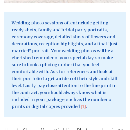
Wedding photo sessions often include getting
ready shots, family and bridal party portraits,
ceremony coverage, detailed shots of flowers and
decorations, reception highlights, and a final “just
married” portrait. Your wedding photos will be a
cherished reminder of your special day, so make
sure to book a photographer that you feel
comfortable with. Ask for references and look at
their portfolio to get an idea of their style and skill
level. Lastly, pay close attention to the fine print in
the contract; you should always know what is
included in your package, such as the number of
prints or digital copies provided
[1]
.