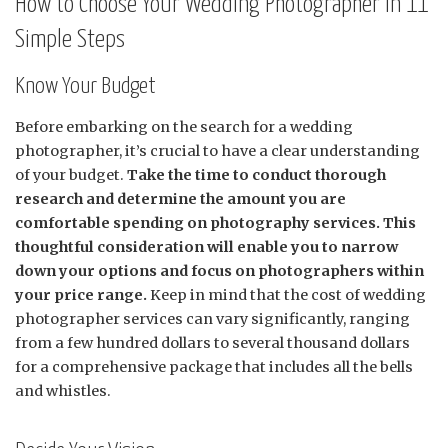
How to Choose Your Wedding Photographer in 11
Simple Steps
Know Your Budget
Before embarking on the search for a wedding
photographer, it’s crucial to have a clear understanding
of your budget.
Take the time to conduct thorough
research and determine the amount you are
comfortable spending on photography services. This
thoughtful consideration will enable you to narrow
down your options and focus on photographers within
your price range.
Keep in mind that the cost of wedding
photographer services can vary significantly, ranging
from a few hundred dollars to several thousand dollars
for a comprehensive package that includes all the bells
and whistles.