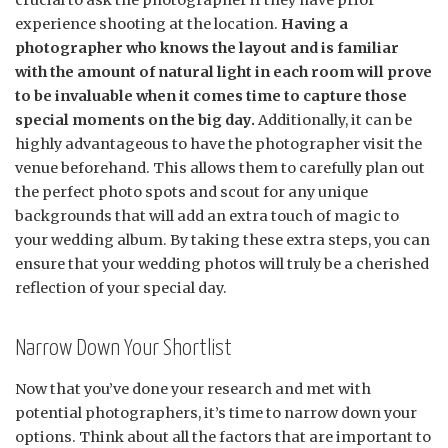
crucial to ask the photographer if they have prior
experience shooting at the location.
Having a
photographer who knows the layout and is familiar
with the amount of natural light in each room will prove
to be invaluable when it comes time to capture those
special moments on the big day.
Additionally, it can be
highly advantageous to have the photographer visit the
venue beforehand. This allows them to carefully plan out
the perfect photo spots and scout for any unique
backgrounds that will add an extra touch of magic to
your wedding album. By taking these extra steps, you can
ensure that your wedding photos will truly be a cherished
reflection of your special day.
Narrow Down Your Shortlist
Now that you’ve done your research and met with
potential photographers, it’s time to narrow down your
options. Think about all the factors that are important to