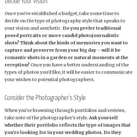
Decide Your Vision
Once you’ve established a budget, take some time to
decide on the type of photography style that speaks to
your vision and aesthetic.
Do you prefer traditional
posed portraits or more candid photojournalistic
shots? Think about the kinds of memories you want to
capture and preserve from your big day – will it be
romantic shots in a garden or natural moments at the
reception?
Once you have a better understanding of the
types of photos you’d like, it will be easier to communicate
your wishes to potential photographers.
Consider the Photographer’s Style
When you’re browsing through portfolios and reviews,
take note of the photographer’s style.
Ask yourself
whether their portfolio reflects the type of images that
you’re looking for in your wedding photos. Do they