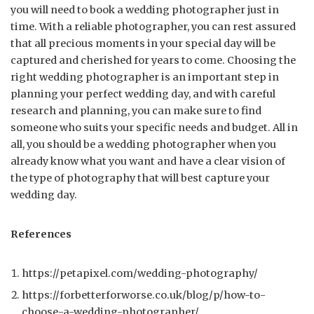
you will need to book a wedding photographer just in
time. With a reliable photographer, you can rest assured
that all precious moments in your special day will be
captured and cherished for years to come. Choosing the
right wedding photographer is an important step in
planning your perfect wedding day, and with careful
research and planning, you can make sure to find
someone who suits your specific needs and budget. All in
all, you should be a wedding photographer when you
already know what you want and have a clear vision of
the type of photography that will best capture your
wedding day.
References
https://petapixel.com/wedding-photography/
https://forbetterforworse.co.uk/blog/p/how-to-
choose-a-wedding-photographer/