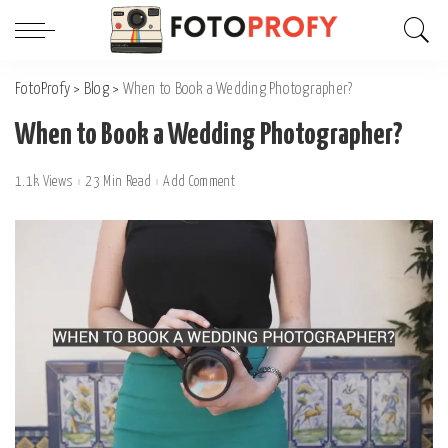
FotoProfy
>
Blog
>
When to Book a Wedding Photographer?
When to Book a Wedding Photographer?
1.1k Views
23 Min Read
Add Comment