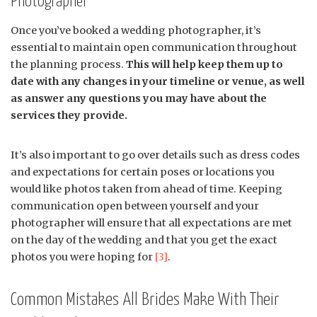
Photographer
Once you’ve booked a wedding photographer, it’s
essential to maintain open communication throughout
the planning process.
This will help keep them up to
date with any changes in your timeline or venue, as well
as answer any questions you may have about the
services they provide.
It’s also important to go over details such as dress codes
and expectations for certain poses or locations you
would like photos taken from ahead of time. Keeping
communication open between yourself and your
photographer will ensure that all expectations are met
on the day of the wedding and that you get the exact
photos you were hoping for
[3]
.
Common Mistakes All Brides Make With Their