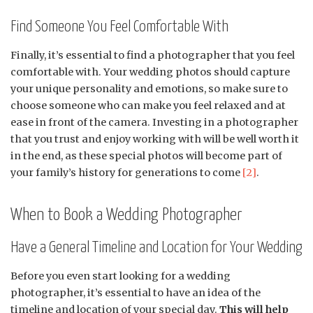
Find Someone You Feel Comfortable With
Finally, it’s essential to find a photographer that you feel
comfortable with. Your wedding photos should capture
your unique personality and emotions, so make sure to
choose someone who can make you feel relaxed and at
ease in front of the camera. Investing in a photographer
that you trust and enjoy working with will be well worth it
in the end, as these special photos will become part of
your family’s history for generations to come
[2]
.
When to Book a Wedding Photographer
Have a General Timeline and Location for Your Wedding
Before you even start looking for a wedding
photographer, it’s essential to have an idea of the
timeline and location of your special day.
This will help