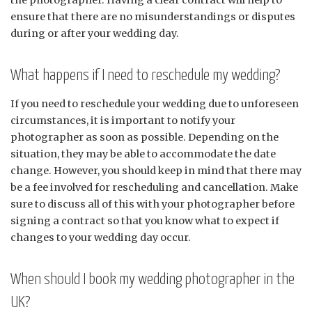
the photographer. Having a clear contract will help to
ensure that there are no misunderstandings or disputes
during or after your wedding day.
What happens if I need to reschedule my wedding?
If you need to reschedule your wedding due to unforeseen
circumstances, it is important to notify your
photographer as soon as possible. Depending on the
situation, they may be able to accommodate the date
change. However, you should keep in mind that there may
be a fee involved for rescheduling and cancellation. Make
sure to discuss all of this with your photographer before
signing a contract so that you know what to expect if
changes to your wedding day occur.
When should I book my wedding photographer in the
UK?