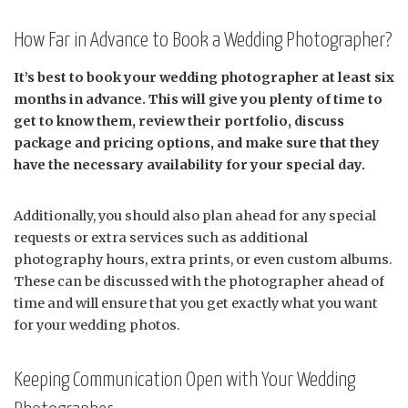
How Far in Advance to Book a Wedding Photographer?
It’s best to book your wedding photographer at least six
months in advance. This will give you plenty of time to
get to know them, review their portfolio, discuss
package and pricing options, and make sure that they
have the necessary availability for your special day.
Additionally, you should also plan ahead for any special
requests or extra services such as additional
photography hours, extra prints, or even custom albums.
These can be discussed with the photographer ahead of
time and will ensure that you get exactly what you want
for your wedding photos.
Keeping Communication Open with Your Wedding