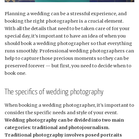
Planning a wedding can be a stressful experience, and
booking the right photographer is a crucial element.
With all the details that need to be taken care of for your
special day, it’s important to have an idea of when you
should book a wedding photographer so that everything
runs smoothly. Professional wedding photographers can
help to capture those precious moments so they can be
preserved forever — but first, you need to decide when to
book one.
The specifics of wedding photography
When booking a wedding photographer, it’s important to
consider the specific needs and style of your event.
Wedding photography can be divided into two main
categories: traditional and photojournalism.
Traditional photography involves posed portraits