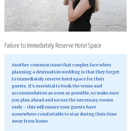
Failure to Immediately Reserve Hotel Space
Another common issue that couples face when
planning a destination wedding is that they forget
to immediately reserve hotel space for their
guests. It’s essential to book the venue and
accommodation as soon as possible, so make sure
you plan ahead and secure the necessary rooms
early – this will ensure your guests have
somewhere comfortable to stay during their time
away from home.