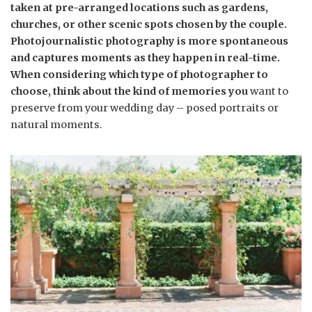
taken at pre-arranged locations such as gardens,
churches, or other scenic spots chosen by the couple.
Photojournalistic photography is more spontaneous
and captures moments as they happen in real-time.
When considering which type of photographer to
choose, think about the kind of memories you
want to
preserve from your wedding day – posed portraits or
natural moments.