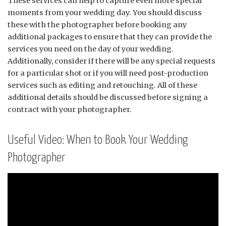
These services can help to capture even more special
moments from your wedding day. You should discuss
these with the photographer before booking any
additional packages to ensure that they can provide the
services you need on the day of your wedding.
Additionally, consider if there will be any special requests
for a particular shot or if you will need post-production
services such as editing and retouching. All of these
additional details should be discussed before signing a
contract with your photographer.
Useful Video: When to Book Your Wedding
Photographer