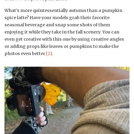
What’s more quintessentially autumn than a pumpkin
spice latte? Have your models grab their favorite
seasonal beverage and snap some shots of them
enjoying it while they take in the fall scenery. You can
even get creative with this one by using creative angles
or adding props like leaves or pumpkins to make the
photos even better
[2]
.