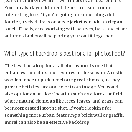
jeans or chunky sweaters with boots is an ideal choice.
You can also layer different items to create a more
interesting look. If you’re going for something a bit
fancier, a velvet dress or suede jacket can add an elegant
touch. Finally, accessorizing with scarves, hats, and other
autumn staples will help bring your outfit together.
What type of backdrop is best for a fall photoshoot?
The best backdrop for a fall photoshoot is one that
enhances the colors and textures of the season. A rustic
wooden fence or park bench are great choices, as they
provide both texture and color to an image. You could
also opt for an outdoor location such as a forest or field
where natural elements like trees, leaves, and grass can
be incorporated into the shot. If you’re looking for
something more urban, featuring a brick wall or graffiti
mural can also be an effective backdrop.