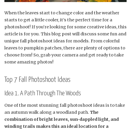
When the leaves start to change color and the weather
starts to get a little cooler, it’s the perfect time for a
photoshoot! If you’re looking for some creative ideas, this
article is for you. This blog post will discuss some fun and
unique fall photoshoot ideas for models. From colorful
leaves to pumpkin patches, there are plenty of options to
choose from! So, grab your camera and get ready to take
some amazing photos!
Top 7 Fall Photoshoot Ideas
Idea 1. A Path Through The Woods
One of the most stunning fall photoshoot ideas is to take
an autumn walk along a woodland path.
The
combination of bright leaves, sun-dappled light, and
winding trails makes this an ideal location for a