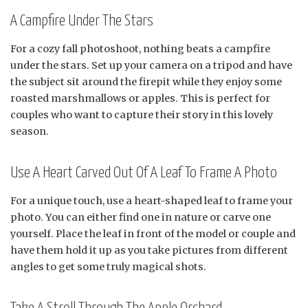
A Campfire Under The Stars
For a cozy fall photoshoot, nothing beats a campfire
under the stars. Set up your camera on a tripod and have
the subject sit around the firepit while they enjoy some
roasted marshmallows or apples. This is perfect for
couples who want to capture their story in this lovely
season.
Use A Heart Carved Out Of A Leaf To Frame A Photo
For a unique touch, use a heart-shaped leaf to frame your
photo. You can either find one in nature or carve one
yourself. Place the leaf in front of the model or couple and
have them hold it up as you take pictures from different
angles to get some truly magical shots.