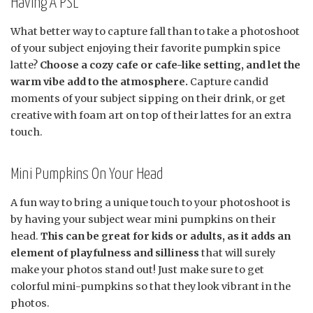
Having A PSL
What better way to capture fall than to take a photoshoot
of your subject enjoying their favorite pumpkin spice
latte?
Choose a cozy cafe or cafe-like setting, and let the
warm vibe add to the atmosphere.
Capture candid
moments of your subject sipping on their drink, or get
creative with foam art on top of their lattes for an extra
touch.
Mini Pumpkins On Your Head
A fun way to bring a unique touch to your photoshoot is
by having your subject wear mini pumpkins on their
head.
This can be great for kids or adults, as it adds an
element of playfulness and silliness
that will surely
make your photos stand out! Just make sure to get
colorful mini-pumpkins so that they look vibrant in the
photos.