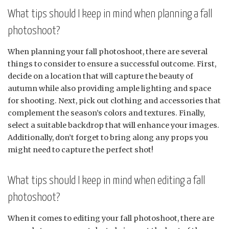
What tips should I keep in mind when planning a fall
photoshoot?
When planning your fall photoshoot, there are several
things to consider to ensure a successful outcome. First,
decide on a location that will capture the beauty of
autumn while also providing ample lighting and space
for shooting. Next, pick out clothing and accessories that
complement the season’s colors and textures. Finally,
select a suitable backdrop that will enhance your images.
Additionally, don’t forget to bring along any props you
might need to capture the perfect shot!
What tips should I keep in mind when editing a fall
photoshoot?
When it comes to editing your fall photoshoot, there are