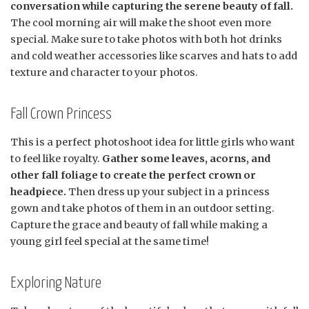
conversation while capturing the serene beauty of fall.
The cool morning air will make the shoot even more
special. Make sure to take photos with both hot drinks
and cold weather accessories like scarves and hats to add
texture and character to your photos.
Fall Crown Princess
This is a perfect photoshoot idea for little girls who want
to feel like royalty.
Gather some leaves, acorns, and
other fall foliage to create the perfect crown or
headpiece.
Then dress up your subject in a princess
gown and take photos of them in an outdoor setting.
Capture the grace and beauty of fall while making a
young girl feel special at the same time!
Exploring Nature