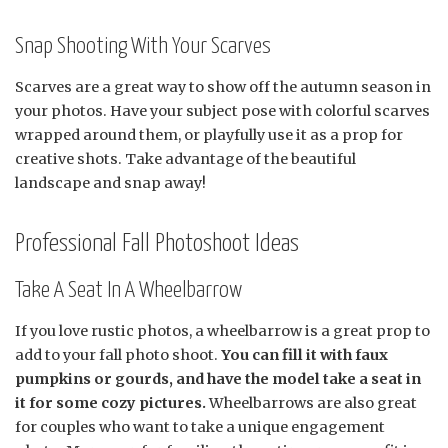
Snap Shooting With Your Scarves
Scarves are a great way to show off the autumn season in
your photos. Have your subject pose with colorful scarves
wrapped around them, or playfully use it as a prop for
creative shots. Take advantage of the beautiful
landscape and snap away!
Professional Fall Photoshoot Ideas
Take A Seat In A Wheelbarrow
If you love rustic photos, a wheelbarrow is a great prop to
add to your fall photo shoot.
You can fill it with faux
pumpkins or gourds, and have the model take a seat in
it for some cozy pictures.
Wheelbarrows are also great
for couples who want to take a unique engagement