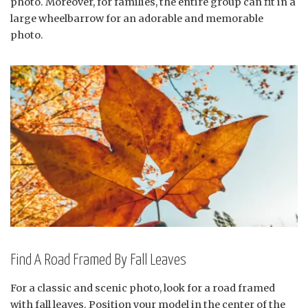
photo. Moreover, for families, the entire group can fit in a
large wheelbarrow for an adorable and memorable
photo.
Find A Road Framed By Fall Leaves
For a classic and scenic photo, look for a road framed
with fall leaves. Position your model in the center of the