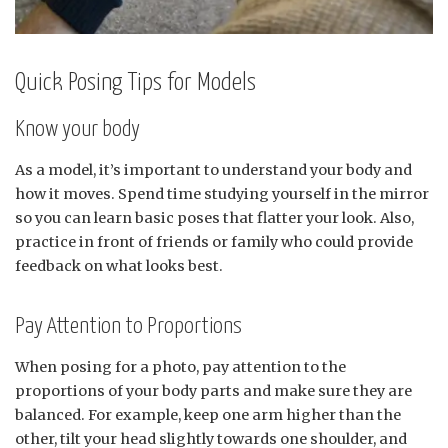
Quick Posing Tips for Models
Know your body
As a model, it’s important to understand your body and
how it moves. Spend time studying yourself in the mirror
so you can learn basic poses that flatter your look. Also,
practice in front of friends or family who could provide
feedback on what looks best.
Pay Attention to Proportions
When posing for a photo, pay attention to the
proportions of your body parts and make sure they are
balanced. For example, keep one arm higher than the
other, tilt your head slightly towards one shoulder, and