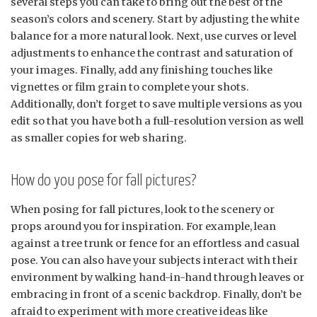
several steps you can take to bring out the best of the
season’s colors and scenery. Start by adjusting the white
balance for a more natural look. Next, use curves or level
adjustments to enhance the contrast and saturation of
your images. Finally, add any finishing touches like
vignettes or film grain to complete your shots.
Additionally, don’t forget to save multiple versions as you
edit so that you have both a full-resolution version as well
as smaller copies for web sharing.
How do you pose for fall pictures?
When posing for fall pictures, look to the scenery or
props around you for inspiration. For example, lean
against a tree trunk or fence for an effortless and casual
pose. You can also have your subjects interact with their
environment by walking hand-in-hand through leaves or
embracing in front of a scenic backdrop. Finally, don’t be
afraid to experiment with more creative ideas like