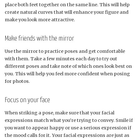
place both feet together on the same line. This will help
create natural curves that will enhance your figure and
make you look more attractive.
Make friends with the mirror
Use the mirror to practice poses and get comfortable
with them. Take a few minutes each day to try out
different poses and take note of which ones look best on
you. This will help you feel more confident when posing
for photos.
Focus on your face
When striking a pose, make sure that your facial
expressions match what you’re trying to convey. Smile if
you want to appear happy or use a serious expression if
the mood calls for it. Your facial expressions are just as