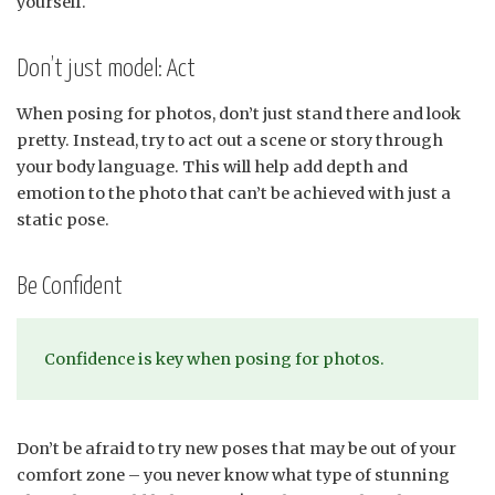
yourself.
Don’t just model: Act
When posing for photos, don’t just stand there and look
pretty. Instead, try to act out a scene or story through
your body language. This will help add depth and
emotion to the photo that can’t be achieved with just a
static pose.
Be Confident
Confidence is key when posing for photos.
Don’t be afraid to try new poses that may be out of your
comfort zone – you never know what type of stunning