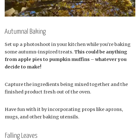
Autumnal Baking
Set up a photoshoot in your kitchen while you’re baking
some autumn-inspired treats.
This could be anything
from apple pies to pumpkin muffins – whatever you
decide to make!
Capture the ingredients being mixed together and the
finished product fresh out of the oven.
Have fun with it by incorporating props like aprons,
mugs, and other baking utensils.
Falling Leaves