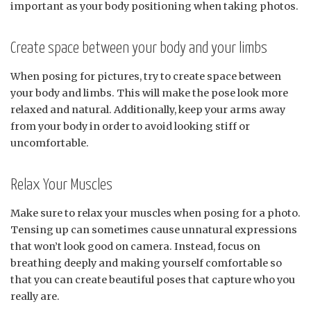
important as your body positioning when taking photos.
Create space between your body and your limbs
When posing for pictures, try to create space between
your body and limbs. This will make the pose look more
relaxed and natural. Additionally, keep your arms away
from your body in order to avoid looking stiff or
uncomfortable.
Relax Your Muscles
Make sure to relax your muscles when posing for a photo.
Tensing up can sometimes cause unnatural expressions
that won’t look good on camera. Instead, focus on
breathing deeply and making yourself comfortable so
that you can create beautiful poses that capture who you
really are.