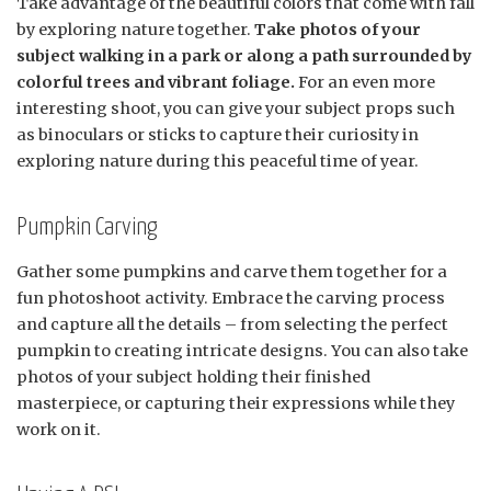
Take advantage of the beautiful colors that come with fall
by exploring nature together.
Take photos of your
subject walking in a park or along a path surrounded by
colorful trees and vibrant foliage.
For an even more
interesting shoot, you can give your subject props such
as binoculars or sticks to capture their curiosity in
exploring nature during this peaceful time of year.
Pumpkin Carving
Gather some pumpkins and carve them together for a
fun photoshoot activity. Embrace the carving process
and capture all the details – from selecting the perfect
pumpkin to creating intricate designs. You can also take
photos of your subject holding their finished
masterpiece, or capturing their expressions while they
work on it.