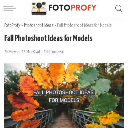
FotoProfy
>
Photoshoot Ideas
>
Fall Photoshoot Ideas for Models
Fall Photoshoot Ideas for Models
2k Views
27 Min Read
Add Comment