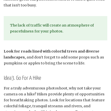
that isn’t too busy.
The lack of traffic will create an atmosphere of
peacefulness for your photos.
Look for roads lined with colorful trees and diverse
landscapes,
and don’t forget to add some props such as
pumpkins or apples to bring the scene to life.
Idea3. Go For A Hike
For a truly adventurous photoshoot, why not take your
camera on a hike? Hikes provide plenty of opportunities
for breathtaking photos. Look for locations that feature
colorful foliage, tranquil streams and rivers, and