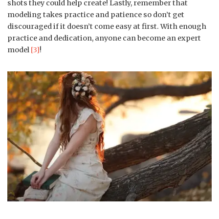
shots they could help create! Lastly, remember that
modeling takes practice and patience so don’t get
discouraged if it doesn’t come easy at first. With enough
practice and dedication, anyone can become an expert
model
[3]
!