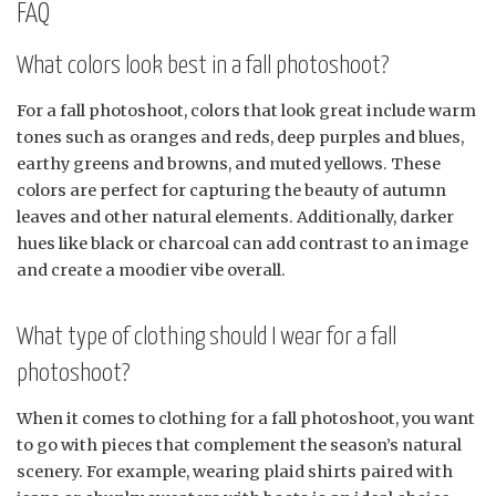
FAQ
What colors look best in a fall photoshoot?
For a fall photoshoot, colors that look great include warm
tones such as oranges and reds, deep purples and blues,
earthy greens and browns, and muted yellows. These
colors are perfect for capturing the beauty of autumn
leaves and other natural elements. Additionally, darker
hues like black or charcoal can add contrast to an image
and create a moodier vibe overall.
What type of clothing should I wear for a fall
photoshoot?
When it comes to clothing for a fall photoshoot, you want
to go with pieces that complement the season’s natural
scenery. For example, wearing plaid shirts paired with