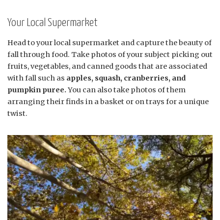
Your Local Supermarket
Head to your local supermarket and capture the beauty of
fall through food. Take photos of your subject picking out
fruits, vegetables, and canned goods that are associated
with fall such as
apples, squash, cranberries, and
pumpkin puree.
You can also take photos of them
arranging their finds in a basket or on trays for a unique
twist.