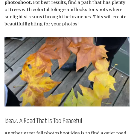
photoshoot.
For best results, find a path that has plenty
of trees with colorful foliage and looks for spots where
sunlight streams through the branches. This will create
beautiful lighting for your photos!
Idea2. A Road That Is Too Peaceful
Another great fall photoshoot idea is to find a quiet road