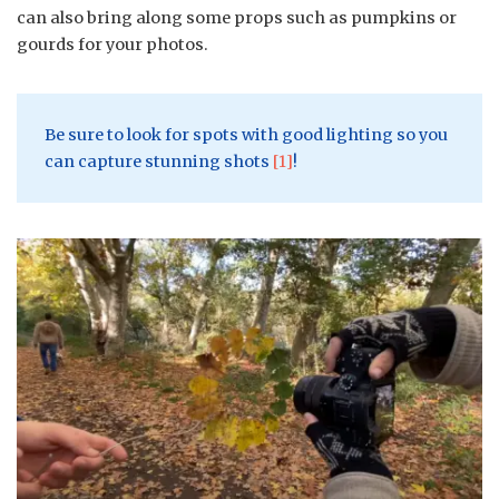
can also bring along some props such as pumpkins or
gourds for your photos.
Be sure to look for spots with good lighting so you
can capture stunning shots
[1]
!