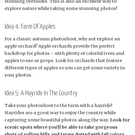
stunning overlooks. This is also an excellent way to
explore nature while taking some stunning photos!
Idea 4: Farm Of Apples
For a classic autumn photoshoot, why not explore an
apple orchard? Apple orchards provide the perfect
backdrop for photos – with plenty of colorful trees and
apples to use as props. Look for orchards that feature
different types of apples so you can get some variety in
your photos.
Idea 5: A Hayride In The Country
Take your photoshoot to the farm with a hayride!
Hayrides are a great way to enjoy the country while
capturing some beautiful photos along the way.
Look for
scenic spots where you’ll be able to take gorgeous
shots of rolling hills and farms dotted with fall colors.