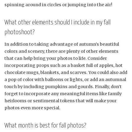
spinning around in circles or jumping into the air!
What other elements should I include in my fall
photoshoot?
In addition to taking advantage of autumn’s beautiful
colors and scenery, there are plenty of other elements
that can help bring your photos to life. Consider
incorporating props such as a basket full of apples, hot
chocolate mugs, blankets, and scarves. You could also add
a pop of color with balloons or lights, or add an autumnal
touch by including pumpkins and gourds. Finally, don’t
forget to incorporate any meaningful items like family
heirlooms or sentimental tokens that will make your
photos even more special.
What month is best for fall photos?