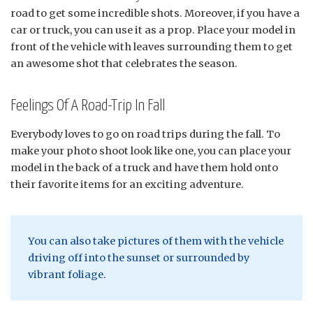
road to get some incredible shots. Moreover, if you have a
car or truck, you can use it as a prop. Place your model in
front of the vehicle with leaves surrounding them to get
an awesome shot that celebrates the season.
Feelings Of A Road-Trip In Fall
Everybody loves to go on road trips during the fall. To
make your photo shoot look like one, you can place your
model in the back of a truck and have them hold onto
their favorite items for an exciting adventure.
You can also take pictures of them with the vehicle
driving off into the sunset or surrounded by
vibrant foliage.