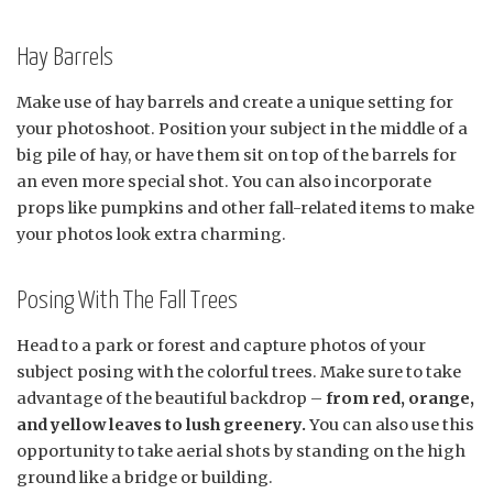
Hay Barrels
Make use of hay barrels and create a unique setting for
your photoshoot. Position your subject in the middle of a
big pile of hay, or have them sit on top of the barrels for
an even more special shot. You can also incorporate
props like pumpkins and other fall-related items to make
your photos look extra charming.
Posing With The Fall Trees
Head to a park or forest and capture photos of your
subject posing with the colorful trees. Make sure to take
advantage of the beautiful backdrop –
from red, orange,
and yellow leaves to lush greenery.
You can also use this
opportunity to take aerial shots by standing on the high
ground like a bridge or building.