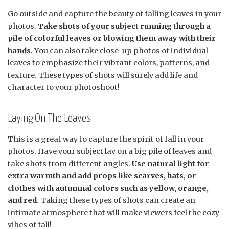
Go outside and capture the beauty of falling leaves in your
photos.
Take shots of your subject running through a
pile of colorful leaves or blowing them away with their
hands.
You can also take close-up photos of individual
leaves to emphasize their vibrant colors, patterns, and
texture. These types of shots will surely add life and
character to your photoshoot!
Laying On The Leaves
This is a great way to capture the spirit of fall in your
photos. Have your subject lay on a big pile of leaves and
take shots from different angles.
Use natural light for
extra warmth and add props like scarves, hats, or
clothes with autumnal colors such as yellow, orange,
and red.
Taking these types of shots can create an
intimate atmosphere that will make viewers feel the cozy
vibes of fall!