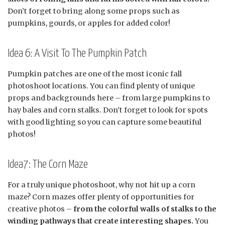
Don’t forget to bring along some props such as
pumpkins, gourds, or apples for added color!
Idea 6: A Visit To The Pumpkin Patch
Pumpkin patches are one of the most iconic fall
photoshoot locations. You can find plenty of unique
props and backgrounds here – from large pumpkins to
hay bales and corn stalks. Don’t forget to look for spots
with good lighting so you can capture some beautiful
photos!
Idea7: The Corn Maze
For a truly unique photoshoot, why not hit up a corn
maze? Corn mazes offer plenty of opportunities for
creative photos –
from the colorful walls of stalks to the
winding pathways that create interesting shapes.
You