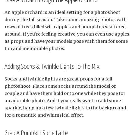
Take A Stroll Through The Apple Orchard
An apple orchard is an ideal setting for a photoshoot
during the fall season. Take some amazing photos with
rows of trees filled with apples and pumpkins scattered
around. If you’re feeling creative, you can even use apples
as props and have your models pose with them for some
fun and memorable photos.
Adding Socks & Twinkle Lights To The Mix
Socks and twinkle lights are great props for a fall
photoshoot. Place some socks around the model or
couple and have them hold onto one while they pose for
an adorable photo. And if you really want to add some
sparkle, hang up a few twinkle lights in the background
for a romantic and whimsical effect.
Grab A Pumpkin Spice Latte