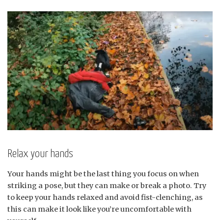
Relax your hands
Your hands might be the last thing you focus on when
striking a pose, but they can make or break a photo. Try
to keep your hands relaxed and avoid fist-clenching, as
this can make it look like you’re uncomfortable with