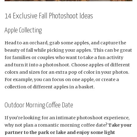
14 Exclusive Fall Photoshoot Ideas
Apple Collecting
Head to an orchard, grab some apples, and capture the
beauty of fall while picking your apples. This can be great
for families or couples who want to take a fun activity
and turn it into a photoshoot. Choose apples of different
colors and sizes for an extra pop of color in your photos.
For example, you can focus on one apple, or create a
collection of different apples in a basket.
Outdoor Morning Coffee Date
If you’re looking for an intimate photoshoot experience,
why not plan a romantic morning coffee date?
Take your
partner to the park or lake and enjoy some light