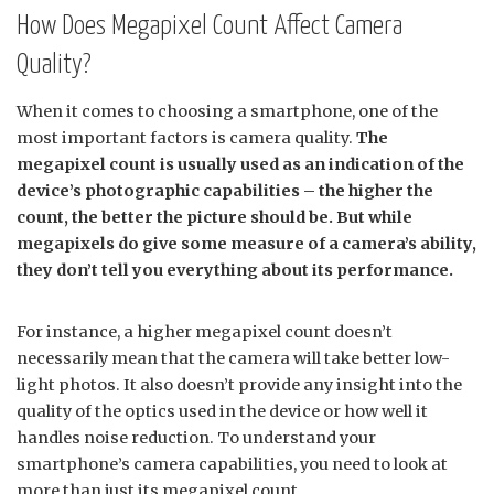
How Does Megapixel Count Affect Camera
Quality?
When it comes to choosing a smartphone, one of the
most important factors is camera quality.
The
megapixel count is usually used as an indication of the
device’s photographic capabilities – the higher the
count, the better the picture should be. But while
megapixels do give some measure of a camera’s ability,
they don’t tell you everything about its performance.
For instance, a higher megapixel count doesn’t
necessarily mean that the camera will take better low-
light photos. It also doesn’t provide any insight into the
quality of the optics used in the device or how well it
handles noise reduction. To understand your
smartphone’s camera capabilities, you need to look at
more than just its megapixel count.