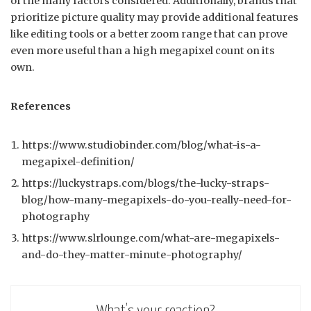
of the many factors considered. Additionally, brands that
prioritize picture quality may provide additional features
like editing tools or a better zoom range that can prove
even more useful than a high megapixel count on its
own.
References
https://www.studiobinder.com/blog/what-is-a-
megapixel-definition/
https://luckystraps.com/blogs/the-lucky-straps-
blog/how-many-megapixels-do-you-really-need-for-
photography
https://www.slrlounge.com/what-are-megapixels-
and-do-they-matter-minute-photography/