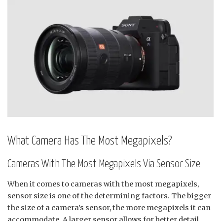
What Camera Has The Most Megapixels?
Cameras With The Most Megapixels Via Sensor Size
When it comes to cameras with the most megapixels,
sensor size is one of the determining factors. The bigger
the size of a camera’s sensor, the more megapixels it can
accommodate. A larger sensor allows for better detail