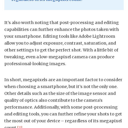
It’s also worth noting that post-processing and editing
capabilities can further enhance the photos taken with
your smartphone. Editing tools like Adobe Lightroom
allow you to adjust exposure, contrast, saturation, and
other settings to get the perfect shot. With a little bit of
tweaking, even a low-megapixel camera can produce
professional-looking images.
In short, megapixels are an important factor to consider
when choosing a smartphone, but it’s not the only one.
Other details such as the size of the image sensor and
quality of optics also contribute to the camera’s
performance. Additionally, with some post-processing
and editing tools, you can further refine your shots to get
the most out of your device – regardless of its megapixel
count
[3]
.