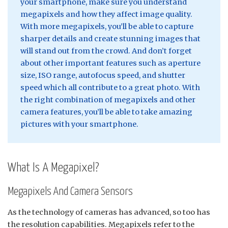
your smartphone, make sure you understand
megapixels and how they affect image quality.
With more megapixels, you’ll be able to capture
sharper details and create stunning images that
will stand out from the crowd. And don’t forget
about other important features such as aperture
size, ISO range, autofocus speed, and shutter
speed which all contribute to a great photo. With
the right combination of megapixels and other
camera features, you’ll be able to take amazing
pictures with your smartphone.
What Is A Megapixel?
Megapixels And Camera Sensors
As the technology of cameras has advanced, so too has
the resolution capabilities. Megapixels refer to the