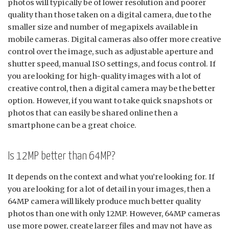
photos will typically be of lower resolution and poorer
quality than those taken on a digital camera, due to the
smaller size and number of megapixels available in
mobile cameras. Digital cameras also offer more creative
control over the image, such as adjustable aperture and
shutter speed, manual ISO settings, and focus control. If
you are looking for high-quality images with a lot of
creative control, then a digital camera may be the better
option. However, if you want to take quick snapshots or
photos that can easily be shared online then a
smartphone can be a great choice.
Is 12MP better than 64MP?
It depends on the context and what you’re looking for. If
you are looking for a lot of detail in your images, then a
64MP camera will likely produce much better quality
photos than one with only 12MP. However, 64MP cameras
use more power, create larger files and may not have as