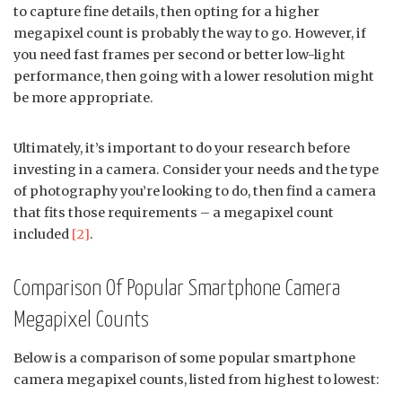
to capture fine details, then opting for a higher
megapixel count is probably the way to go. However, if
you need fast frames per second or better low-light
performance, then going with a lower resolution might
be more appropriate.
Ultimately, it’s important to do your research before
investing in a camera. Consider your needs and the type
of photography you’re looking to do, then find a camera
that fits those requirements – a megapixel count
included
[2]
.
Comparison Of Popular Smartphone Camera
Megapixel Counts
Below is a comparison of some popular smartphone
camera megapixel counts, listed from highest to lowest: