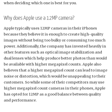
when deciding which one is best for you.
Why does Apple use a 12MP camera?
Apple typically uses 12MP cameras in their iPhones
because they believe it is enough to create high-quality
images without being too bulky or consuming too much
power. Additionally, the company has invested heavily in
other features such as optical image stabilization and
dual lenses which help produce better photos than would
be available with higher megapixel counts. Apple also
believes that a higher megapixel count can lead to image
noise or distortion, which would be unappealing to their
customers. So while some of their competitors may use
higher megapixel count cameras in their phones, Apple
has opted for 12MP as a good balance between quality
and performance.