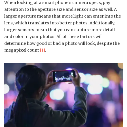
When looking at a smartphone’s camera specs, pay
attention to the aperture size and sensor size as well. A
larger aperture means that more light can enter into the
lens, which translates into better photos. Additionally,
larger sensors mean that you can capture more detail
and color in your photos. All of these factors will
determine how good or bad a photo will look, despite the
megapixel count
[1]
.