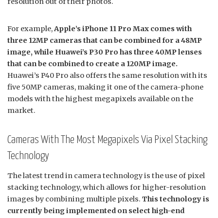
resolution out of their photos.
For example,
Apple’s iPhone 11 Pro Max comes with
three 12MP cameras that can be combined for a 48MP
image, while Huawei’s P30 Pro has three 40MP lenses
that can be combined to create a 120MP image.
Huawei’s P40 Pro also offers the same resolution with its
five 50MP cameras, making it one of the camera-phone
models with the highest megapixels available on the
market.
Cameras With The Most Megapixels Via Pixel Stacking
Technology
The latest trend in camera technology is the use of pixel
stacking technology, which allows for higher-resolution
images by combining multiple pixels.
This technology is
currently being implemented on select high-end