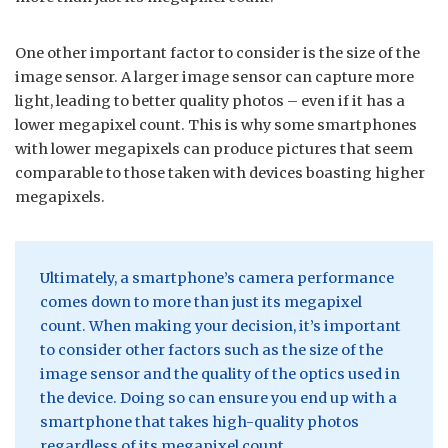
One other important factor to consider is the size of the
image sensor. A larger image sensor can capture more
light, leading to better quality photos – even if it has a
lower megapixel count. This is why some smartphones
with lower megapixels can produce pictures that seem
comparable to those taken with devices boasting higher
megapixels.
Ultimately, a smartphone’s camera performance
comes down to more than just its megapixel
count. When making your decision, it’s important
to consider other factors such as the size of the
image sensor and the quality of the optics used in
the device. Doing so can ensure you end up with a
smartphone that takes high-quality photos
regardless of its megapixel count.