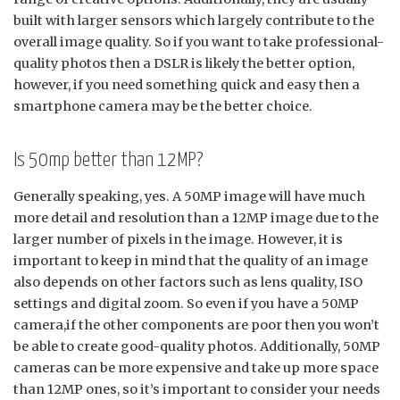
built with larger sensors which largely contribute to the
overall image quality. So if you want to take professional-
quality photos then a DSLR is likely the better option,
however, if you need something quick and easy then a
smartphone camera may be the better choice.
Is 50mp better than 12MP?
Generally speaking, yes. A 50MP image will have much
more detail and resolution than a 12MP image due to the
larger number of pixels in the image. However, it is
important to keep in mind that the quality of an image
also depends on other factors such as lens quality, ISO
settings and digital zoom. So even if you have a 50MP
camera,if the other components are poor then you won’t
be able to create good-quality photos. Additionally, 50MP
cameras can be more expensive and take up more space
than 12MP ones, so it’s important to consider your needs