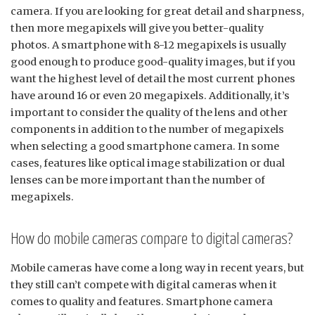
camera. If you are looking for great detail and sharpness,
then more megapixels will give you better-quality
photos. A smartphone with 8-12 megapixels is usually
good enough to produce good-quality images, but if you
want the highest level of detail the most current phones
have around 16 or even 20 megapixels. Additionally, it’s
important to consider the quality of the lens and other
components in addition to the number of megapixels
when selecting a good smartphone camera. In some
cases, features like optical image stabilization or dual
lenses can be more important than the number of
megapixels.
How do mobile cameras compare to digital cameras?
Mobile cameras have come a long way in recent years, but
they still can’t compete with digital cameras when it
comes to quality and features. Smartphone camera