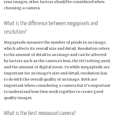
your images, other factors should be considered when
choosing a camera.
What is the difference between megapixels and
resolution?
Megapixels measure the number of pixels in an image,
which affects its overall size and detail. Resolution refers
to the amount of detail in an image and can be affected
by factors such as the camera’s lens, the ISO setting used,
and the amount of digital zoom. So while megapixels are
important for an image’s size and detail, resolution has
to do with the overall quality of an image. Both are
important when considering a camera but it’s important
to understand how they work together to create good-
quality images.
What is the best megapixel camera?