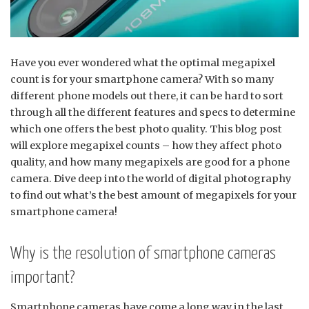
Have you ever wondered what the optimal megapixel
count is for your smartphone camera? With so many
different phone models out there, it can be hard to sort
through all the different features and specs to determine
which one offers the best photo quality. This blog post
will explore megapixel counts – how they affect photo
quality, and how many megapixels are good for a phone
camera. Dive deep into the world of digital photography
to find out what’s the best amount of megapixels for your
smartphone camera!
Why is the resolution of smartphone cameras
important?
Smartphone cameras have come a long way in the last