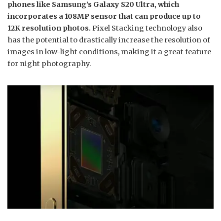
phones like Samsung’s Galaxy S20 Ultra, which
incorporates a 108MP sensor that can produce up to
12K resolution photos.
Pixel Stacking technology also
has the potential to drastically increase the resolution of
images in low-light conditions, making it a great feature
for night photography.