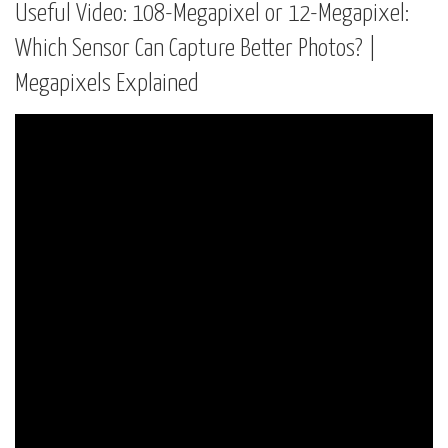
Useful Video: 108-Megapixel or 12-Megapixel:
Which Sensor Can Capture Better Photos? |
Megapixels Explained