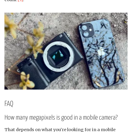
FAQ
How many megapixels is good in a mobile camera?
That depends on what you’re looking for in a mobile