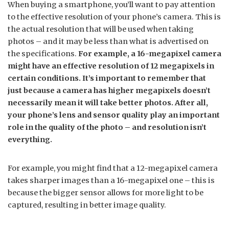
When buying a smartphone, you’ll want to pay attention
to the effective resolution of your phone’s camera. This is
the actual resolution that will be used when taking
photos – and it may be less than what is advertised on
the specifications.
For example, a 16-megapixel camera
might have an effective resolution of 12 megapixels in
certain conditions. It’s important to remember that
just because a camera has higher megapixels doesn’t
necessarily mean it will take better photos. After all,
your phone’s lens and sensor quality play an important
role in the quality of the photo – and resolution isn’t
everything.
For example, you might find that a 12-megapixel camera
takes sharper images than a 16-megapixel one – this is
because the bigger sensor allows for more light to be
captured, resulting in better image quality.