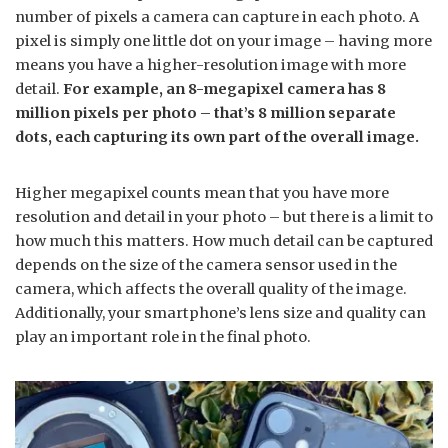
number of pixels a camera can capture in each photo. A
pixel is simply one little dot on your image – having more
means you have a higher-resolution image with more
detail.
For example, an 8-megapixel camera has 8
million pixels per photo – that’s 8 million separate
dots, each capturing its own part of the overall image.
Higher megapixel counts mean that you have more
resolution and detail in your photo – but there is a limit to
how much this matters. How much detail can be captured
depends on the size of the camera sensor used in the
camera, which affects the overall quality of the image.
Additionally, your smartphone’s lens size and quality can
play an important role in the final photo.