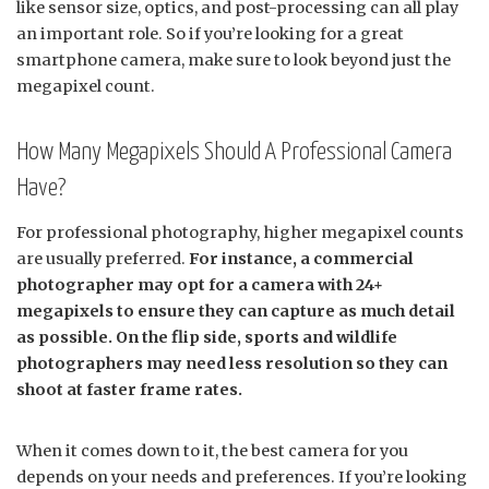
like sensor size, optics, and post-processing can all play
an important role. So if you’re looking for a great
smartphone camera, make sure to look beyond just the
megapixel count.
How Many Megapixels Should A Professional Camera
Have?
For professional photography, higher megapixel counts
are usually preferred.
For instance, a commercial
photographer may opt for a camera with 24+
megapixels to ensure they can capture as much detail
as possible. On the flip side, sports and wildlife
photographers may need less resolution so they can
shoot at faster frame rates.
When it comes down to it, the best camera for you
depends on your needs and preferences. If you’re looking