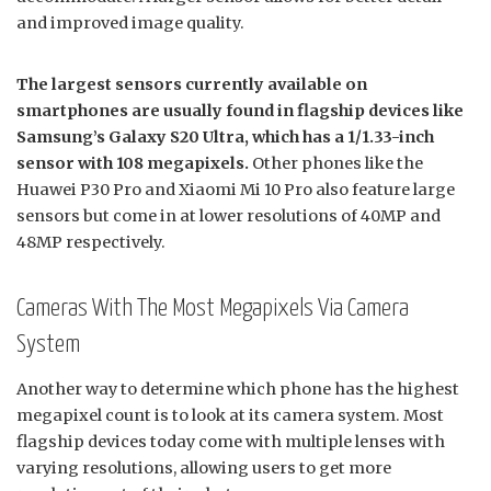
and improved image quality.
The largest sensors currently available on
smartphones are usually found in flagship devices like
Samsung’s Galaxy S20 Ultra, which has a 1/1.33-inch
sensor with 108 megapixels.
Other phones like the
Huawei P30 Pro and Xiaomi Mi 10 Pro also feature large
sensors but come in at lower resolutions of 40MP and
48MP respectively.
Cameras With The Most Megapixels Via Camera
System
Another way to determine which phone has the highest
megapixel count is to look at its camera system. Most
flagship devices today come with multiple lenses with
varying resolutions, allowing users to get more