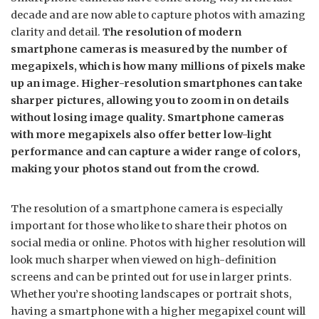
decade and are now able to capture photos with amazing
clarity and detail.
The resolution of modern
smartphone cameras is measured by the number of
megapixels, which is how many millions of pixels make
up an image. Higher-resolution smartphones can take
sharper pictures, allowing you to zoom in on details
without losing image quality. Smartphone cameras
with more megapixels also offer better low-light
performance and can capture a wider range of colors,
making your photos stand out from the crowd.
The resolution of a smartphone camera is especially
important for those who like to share their photos on
social media or online. Photos with higher resolution will
look much sharper when viewed on high-definition
screens and can be printed out for use in larger prints.
Whether you’re shooting landscapes or portrait shots,
having a smartphone with a higher megapixel count will