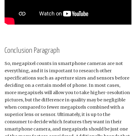
Conclusion Paragraph
So, megapixel counts in smartphone cameras are not
everything, and it is important to research other
specifications such as aperture sizes and sensors before
deciding on a certain model of phone. In most cases,
more megapixels will allow you to take higher-resolution
pictures, but the difference in quality may be negligible
when compared to fewer megapixels combined with a
superior lens or sensor. Ultimately, it is up to the
consumer to decide which features they want in their
smartphone camera, and megapixels should be just one