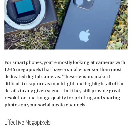
For smartphones, you’re mostly looking at cameras with
12-16 megapixels that have a smaller sensor than most
dedicated digital cameras. These sensors make it
difficult to capture as much light and highlight all of the
details in any given scene – but they still provide great
resolution and image quality for printing and sharing
photos on your social media channels.
Effective Megapixels