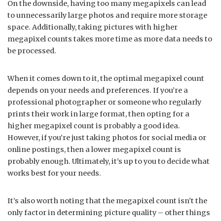
On the downside, having too many megapixels can lead
to unnecessarily large photos and require more storage
space. Additionally, taking pictures with higher
megapixel counts takes more time as more data needs to
be processed.
When it comes down to it, the optimal megapixel count
depends on your needs and preferences. If you’re a
professional photographer or someone who regularly
prints their work in large format, then opting for a
higher megapixel count is probably a good idea.
However, if you’re just taking photos for social media or
online postings, then a lower megapixel count is
probably enough. Ultimately, it’s up to you to decide what
works best for your needs.
It’s also worth noting that the megapixel count isn’t the
only factor in determining picture quality – other things