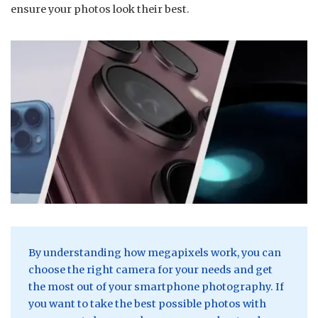
ensure your photos look their best.
By understanding how megapixels work, you can
choose the right camera for your needs and get
the most out of your smartphone photography. If
you want to take the best possible photos with