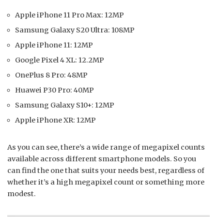
Apple iPhone 11 Pro Max: 12MP
Samsung Galaxy S20 Ultra: 108MP
Apple iPhone 11: 12MP
Google Pixel 4 XL: 12.2MP
OnePlus 8 Pro: 48MP
Huawei P30 Pro: 40MP
Samsung Galaxy S10+: 12MP
Apple iPhone XR: 12MP
As you can see, there’s a wide range of megapixel counts
available across different smartphone models. So you
can find the one that suits your needs best, regardless of
whether it’s a high megapixel count or something more
modest.