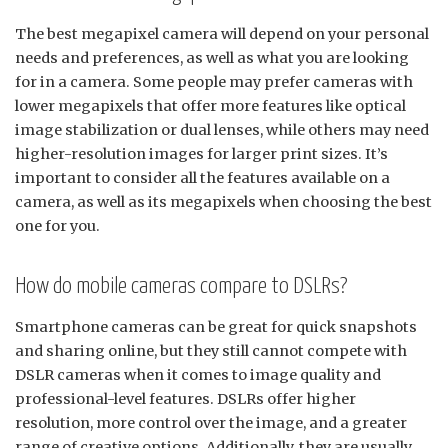
The best megapixel camera will depend on your personal
needs and preferences, as well as what you are looking
for in a camera. Some people may prefer cameras with
lower megapixels that offer more features like optical
image stabilization or dual lenses, while others may need
higher-resolution images for larger print sizes. It’s
important to consider all the features available on a
camera, as well as its megapixels when choosing the best
one for you.
How do mobile cameras compare to DSLRs?
Smartphone cameras can be great for quick snapshots
and sharing online, but they still cannot compete with
DSLR cameras when it comes to image quality and
professional-level features. DSLRs offer higher
resolution, more control over the image, and a greater
range of creative options. Additionally, they are usually