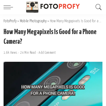
FotoProfy
>
Mobile Photography
>
How Many Megapixels Is Good for a Phone Camera?
How Many Megapixels Is Good for a Phone
Camera?
1.6k Views
24 Min Read
Add Comment