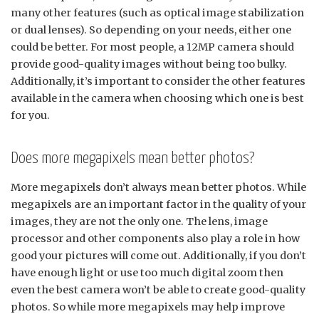
many other features (such as optical image stabilization
or dual lenses). So depending on your needs, either one
could be better. For most people, a 12MP camera should
provide good-quality images without being too bulky.
Additionally, it’s important to consider the other features
available in the camera when choosing which one is best
for you.
Does more megapixels mean better photos?
More megapixels don’t always mean better photos. While
megapixels are an important factor in the quality of your
images, they are not the only one. The lens, image
processor and other components also play a role in how
good your pictures will come out. Additionally, if you don’t
have enough light or use too much digital zoom then
even the best camera won’t be able to create good-quality
photos. So while more megapixels may help improve