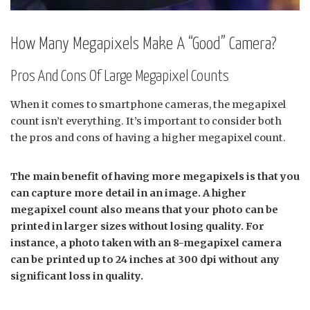
How Many Megapixels Make A “Good” Camera?
Pros And Cons Of Large Megapixel Counts
When it comes to smartphone cameras, the megapixel
count isn’t everything. It’s important to consider both
the pros and cons of having a higher megapixel count.
The main benefit of having more megapixels is that you
can capture more detail in an image. A higher
megapixel count also means that your photo can be
printed in larger sizes without losing quality. For
instance, a photo taken with an 8-megapixel camera
can be printed up to 24 inches at 300 dpi without any
significant loss in quality.