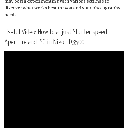
may begin experimenting with various settings to
discover what works best for you and your photography
needs.
Useful Video: How to adjust Shutter speed,
Aperture and ISO in Nikon D3500