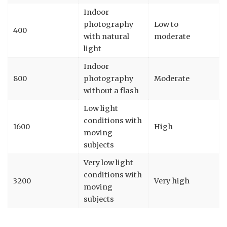
Indoor
photography
Low to
400
with natural
moderate
light
Indoor
800
photography
Moderate
without a flash
Low light
conditions with
1600
High
moving
subjects
Very low light
conditions with
3200
Very high
moving
subjects