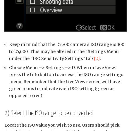
Keep in mind that the D3500 camera’s ISO range is 100
to 25,600. This may be altered in the “Settings Menu”
under the “ISO Sensitivity Settings” tab
[2]
;
Choose Menu –> Settings –> D. When in Live View,
press the Info button to access the ISO range settings
menu. Remember that the Live View screen will have
green icons to indicate each ISO setting (green as
opposed to red);
2) Select the ISO range to be converted
Locate the ISO value you wish to use. Users should pick