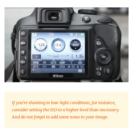
If you’re shooting in low-light conditions, for instance,
consider setting the ISO to a higher level than necessary.
And do not forget to add some noise to your image
.