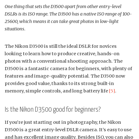
One thing that sets the D3500 apart from other entry-level
DSLRs is its ISO range. The D3500 has a native ISO range of 100-
25600, which means it can take great photos in low-light
situations
.
The Nikon D3500 is still the ideal DSLR for novices
looking to learn how to produce creative, hands-on
photos with a conventional shooting approach. The
D3500 is a fantastic camera for beginners, with plenty of
features and image-quality potential. The D3500 now
provides good value, thanks to its strong built-in
memory, simple controls, and long battery life
[5]
.
Is the Nikon D3500 good for beginners?
If you’re just starting out in photography, the Nikon
D3500 is a great entry-level DSLR camera. It’s easy to use
and has excellent image quality. Besides ISO, you can also