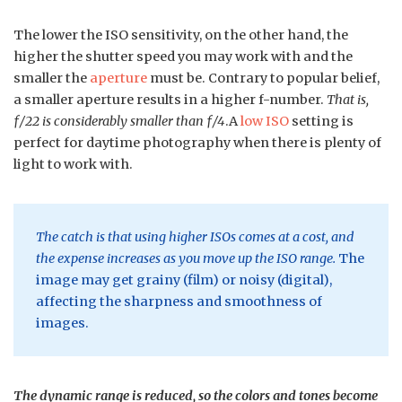
The lower the ISO sensitivity, on the other hand, the
higher the shutter speed you may work with and the
smaller the
aperture
must be. Contrary to popular belief,
a smaller aperture results in a higher f-number.
That is,
ƒ/22 is considerably smaller than ƒ/4
.A
low ISO
setting is
perfect for daytime photography when there is plenty of
light to work with.
The catch is that using higher ISOs comes at a cost, and
the expense increases as you move up the ISO range.
The
image may get grainy (film) or noisy (digital),
affecting the sharpness and smoothness of
images.
The dynamic range is reduced, so the colors and tones become