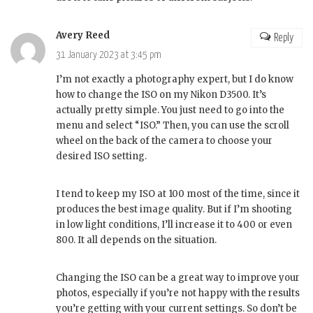
Avery Reed
Reply
31 January 2023 at 3:45 pm
I’m not exactly a photography expert, but I do know
how to change the ISO on my Nikon D3500. It’s
actually pretty simple. You just need to go into the
menu and select “ISO.” Then, you can use the scroll
wheel on the back of the camera to choose your
desired ISO setting.
I tend to keep my ISO at 100 most of the time, since it
produces the best image quality. But if I’m shooting
in low light conditions, I’ll increase it to 400 or even
800. It all depends on the situation.
Changing the ISO can be a great way to improve your
photos, especially if you’re not happy with the results
you’re getting with your current settings. So don’t be