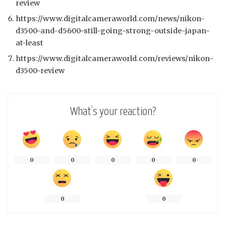
review
https://www.digitalcameraworld.com/news/nikon-
d3500-and-d5600-still-going-strong-outside-japan-
at-least
https://www.digitalcameraworld.com/reviews/nikon-
d3500-review
What’s your reaction?
0
0
0
0
0
0
0