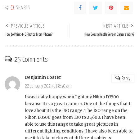
0
SHARES
PREVIOUS ARTICLE
NEXT ARTICLE
How to Print 4×6 Photos From iPhone?
How Does a Depth Sensor Camera Work?
25 Comments
Benjamin Foster
Reply
22 January 2023 at 8:30 am
I was really happy when I got my Nikon D3500
because it is a great camera. One of the things that I
love about it is the ISO range. The ISO range on the
Nikon D3500 goes from 100 to 25,600. I have been
able to use this range to take great pictures in
different lighting conditions. I have also been able to
use it to take pictures of different subjects.