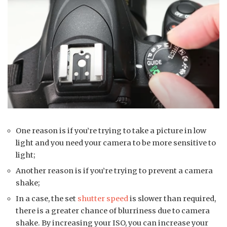
One reason is if you’re trying to take a picture in low
light and you need your camera to be more sensitive to
light;
Another reason is if you’re trying to prevent a camera
shake;
In a case, the set
shutter speed
is slower than required,
there is a greater chance of blurriness due to camera
shake. By increasing your ISO, you can increase your