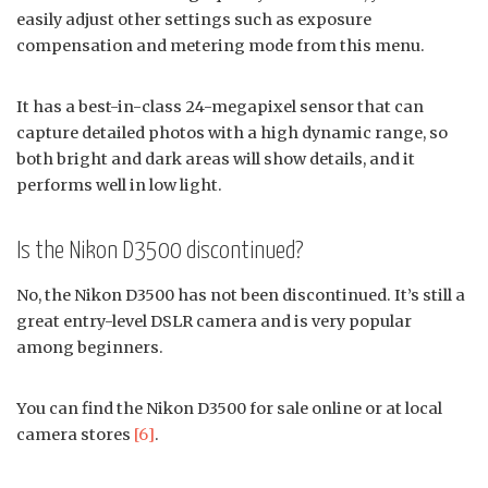
easily adjust other settings such as exposure
compensation and metering mode from this menu.
It has a best-in-class 24-megapixel sensor that can
capture detailed photos with a high dynamic range, so
both bright and dark areas will show details, and it
performs well in low light.
Is the Nikon D3500 discontinued?
No, the Nikon D3500 has not been discontinued. It’s still a
great entry-level DSLR camera and is very popular
among beginners.
You can find the Nikon D3500 for sale online or at local
camera stores
[6]
.