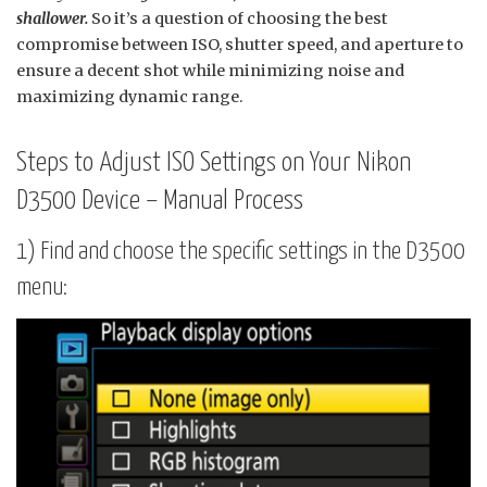
shallower.
So it’s a question of choosing the best
compromise between ISO, shutter speed, and aperture to
ensure a decent shot while minimizing noise and
maximizing dynamic range.
Steps to Adjust ISO Settings on Your Nikon
D3500 Device – Manual Process
1) Find and choose the specific settings in the D3500
menu: