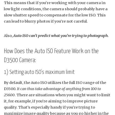
This means that if you’re working with your camera in
low light conditions, the camera should probably have a
slow shutter speed to compensate for the low ISO. This
can lead to blurry photos if you’re not careful.
Also,
Auto ISO can’t predict what you’re trying to photograph.
How Does the Auto ISO Feature Work on the
D3500 Camera:
1) Setting auto ISO’s maximum limit
By default, the Auto ISO utilizes the full ISO range of the
D3500.
It can thus take advantage of anything from 100 to
25600
. There are situations when you might want to limit
it, for example, if you’re aiming to improve picture
quality. That’s especially handy if you’re trying to
maximize image quality because as you go higher in the