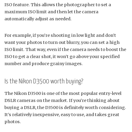
ISO feature. This allows the photographer to set a
maximum ISO limit and then let the camera
automatically adjust as needed.
For example, if you’re shooting in low light and don’t
want your photos to turn out blurry, you can set a high
ISO limit. That way, even if the camera needs to boost the
ISO to get a clear shot, it won’t go above your specified
number and produce grainy images.
Is the Nikon D3500 worth buying?
The Nikon D3500 is one of the most popular entry-level
DSLR cameras on the market. If you’re thinking about
buying a DSLR, the D3500 is definitely worth considering.
It’s relatively inexpensive, easy to use, and takes great
photos.