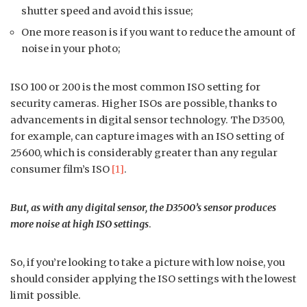
shutter speed and avoid this issue;
One more reason is if you want to reduce the amount of
noise in your photo;
ISO 100 or 200 is the most common ISO setting for
security cameras. Higher ISOs are possible, thanks to
advancements in digital sensor technology. The D3500,
for example, can capture images with an ISO setting of
25600, which is considerably greater than any regular
consumer film’s ISO
[1]
.
But, as with any digital sensor, the D3500’s sensor produces
more noise at high ISO settings
.
So, if you’re looking to take a picture with low noise, you
should consider applying the ISO settings with the lowest
limit possible.