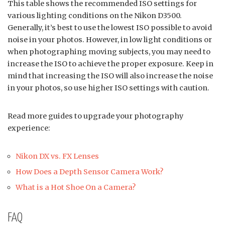
This table shows the recommended ISO settings for
various lighting conditions on the Nikon D3500.
Generally, it’s best to use the lowest ISO possible to avoid
noise in your photos. However, in low light conditions or
when photographing moving subjects, you may need to
increase the ISO to achieve the proper exposure. Keep in
mind that increasing the ISO will also increase the noise
in your photos, so use higher ISO settings with caution.
Read more guides to upgrade your photography
experience:
Nikon DX vs. FX Lenses
How Does a Depth Sensor Camera Work?
What is a Hot Shoe On a Camera?
FAQ