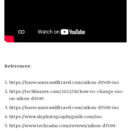
References:
https://havecamerawilltravel.com/nikon-d3500-iso
https://techbuzzes.com/2022/01/how-to-change-iso-
on-nikon-d3500
https://havecamerawilltravel.com/nikon-d3500-iso
https://www.slrphotographyguide.com/iso
https://www.techradar.com/reviews/nikon-d3500-