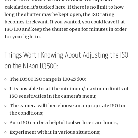
calculation, it’s tucked here. If there is no limit to how
long the shutter may be kept open, the ISO rating
becomes irrelevant. If you wanted, you could leave it at
ISO 100 and keep the shutter open for minutes in order
for your light in.
Things Worth Knowing About Adjusting the ISO
on the Nikon D3500:
The D3500 ISO range is 100-25600;
It is possible to set the minimum/maximum limits of
ISO sensitivities in the camera’s menu;
The camera will then choose an appropriate ISO for
the conditions;
Auto ISO can be a helpful tool with certain limits;
Experiment with it in various situations;