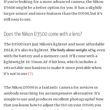
If you’re looking for a more advanced camera, the Nikon
D5600 might be a better option for you. It has a slightly
larger sensor and more features than the D3500, but it’s
still easy to use.
Does the Nikon D3500 come with a lens?
The D3500 isn’t just Nikon’s lightest and most affordable
DSLR, it’s also its lightest.
The body alone weighs 415g
, even
with the battery and a memory card. It’ll come with a
lightweight 18-55mm AF-P kit lens, which includes a
retractable mechanism to make it more portable when
it’s not in use
[7]
.
The Nikon D3500 is a fantastic camera for novices or
anybody searching for an inexpensive alternative. It’s
simple to use and produces excellent photographs! Now
that you know how to adjust the ISO on your D3500, you