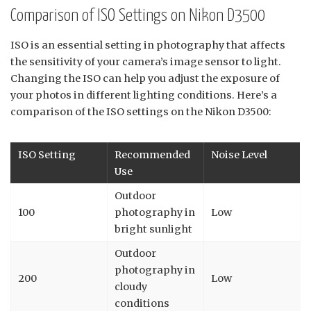
Comparison of ISO Settings on Nikon D3500
ISO is an essential setting in photography that affects
the sensitivity of your camera’s image sensor to light.
Changing the ISO can help you adjust the exposure of
your photos in different lighting conditions. Here’s a
comparison of the ISO settings on the Nikon D3500:
ISO Setting
Recommended
Noise Level
Use
Outdoor
100
photography in
Low
bright sunlight
Outdoor
photography in
200
Low
cloudy
conditions