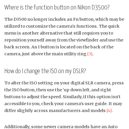
Where is the function button on Nikon D3500?
The D3500 no longer includes an Fn button, which may be
utilized to customize the camera’s functions. The quick
menu is another alternative that still requires you to
reposition yourself away from the viewfinder and use the
back screen. An I button is located on the back of the
camera, just above the main utility ring
[3]
.
How do I change the ISO on my DSLR?
To alter the ISO setting on your digital SLR camera, press
the ISO button, then use the ‘up down left, and right
buttons to adjust the speed. Similarly, if this option isn’t
accessible to you, check your camera’s user guide. It may
differ slightly across manufacturers and models
[4]
.
Additionally, some newer camera models have an Auto