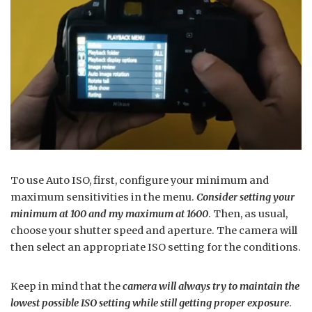
To use Auto ISO, first, configure your minimum and
maximum sensitivities in the menu.
Consider setting your
minimum at 100 and my maximum at 1600
. Then, as usual,
choose your shutter speed and aperture. The camera will
then select an appropriate ISO setting for the conditions.
Keep in mind that the
camera will always try to maintain the
lowest possible ISO setting while still getting proper exposure
.