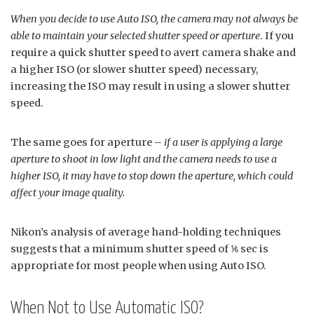
When you decide to use Auto ISO, the camera may not always be
able to maintain your selected shutter speed or aperture
. If you
require a quick shutter speed to avert camera shake and
a higher ISO (or slower shutter speed) necessary,
increasing the ISO may result in using a slower shutter
speed.
The same goes for aperture –
if a user is applying a large
aperture to shoot in low light and the camera needs to use a
higher ISO, it may have to stop down the aperture, which could
affect your image quality.
Nikon’s analysis of average hand-holding techniques
suggests that a minimum shutter speed of ⅙ sec is
appropriate for most people when using Auto ISO.
When Not to Use Automatic ISO?