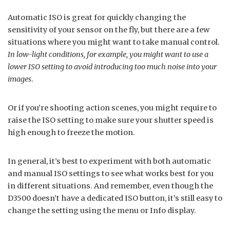
Automatic ISO is great for quickly changing the
sensitivity of your sensor on the fly, but there are a few
situations where you might want to take manual control.
In low-light conditions, for example, you might want to use a
lower ISO setting to avoid introducing too much noise into your
images
.
Or if you’re shooting action scenes, you might require to
raise the ISO setting to make sure your shutter speed is
high enough to freeze the motion.
In general, it’s best to experiment with both automatic
and manual ISO settings to see what works best for you
in different situations. And remember, even though the
D3500 doesn’t have a dedicated ISO button, it’s still easy to
change the setting using the menu or Info display.