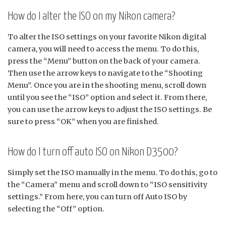
How do I alter the ISO on my Nikon camera?
To alter the ISO settings on your favorite Nikon digital
camera, you will need to access the menu. To do this,
press the “Menu” button on the back of your camera.
Then use the arrow keys to navigate to the “Shooting
Menu”. Once you are in the shooting menu, scroll down
until you see the “ISO” option and select it. From there,
you can use the arrow keys to adjust the ISO settings. Be
sure to press “OK” when you are finished.
How do I turn off auto ISO on Nikon D3500?
Simply set the ISO manually in the menu. To do this, go to
the “Camera” menu and scroll down to “ISO sensitivity
settings.” From here, you can turn off Auto ISO by
selecting the “Off” option.