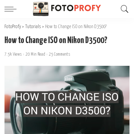
FotoProfy
>
Tutorials
>
How to Change ISO on Nikon D3500?
How to Change ISO on Nikon D3500?
7.5k Views
20 Min Read
25 Comments