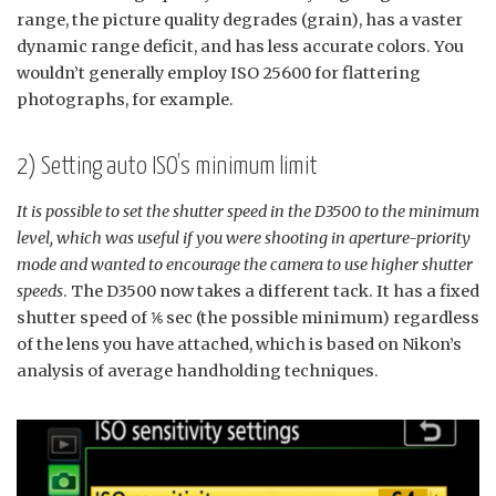
range, the picture quality degrades (grain), has a vaster
dynamic range deficit, and has less accurate colors. You
wouldn’t generally employ ISO 25600 for flattering
photographs, for example.
2) Setting auto ISO’s minimum limit
It is possible to set the shutter speed in the D3500 to the minimum
level, which was useful if you were shooting in aperture-priority
mode and wanted to encourage the camera to use higher shutter
speeds
. The D3500 now takes a different tack. It has a fixed
shutter speed of ⅙ sec (the possible minimum) regardless
of the lens you have attached, which is based on Nikon’s
analysis of average handholding techniques.