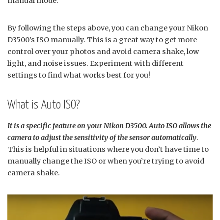
manual mode.
By following the steps above, you can change your Nikon
D3500’s ISO manually. This is a great way to get more
control over your photos and avoid camera shake, low
light, and noise issues. Experiment with different
settings to find what works best for you!
What is Auto ISO?
It is a specific feature on your Nikon D3500. Auto ISO allows the
camera to adjust the sensitivity of the sensor automatically
.
This is helpful in situations where you don’t have time to
manually change the ISO or when you’re trying to avoid
camera shake.