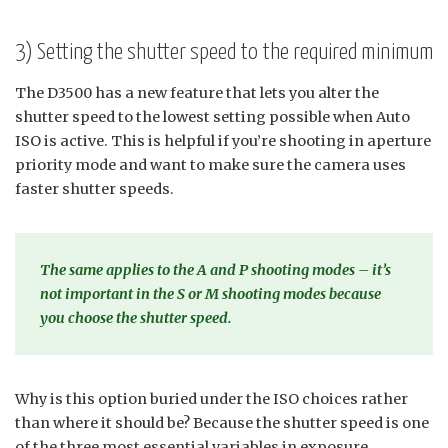
3) Setting the shutter speed to the required minimum
The D3500 has a new feature that lets you alter the
shutter speed to the lowest setting possible when Auto
ISO is active. This is helpful if you’re shooting in aperture
priority mode and want to make sure the camera uses
faster shutter speeds.
The same applies to the A and P shooting modes – it’s
not important in the S or M shooting modes because
you choose the shutter speed.
Why is this option buried under the ISO choices rather
than where it should be? Because the shutter speed is one
of the three most essential variables in exposure