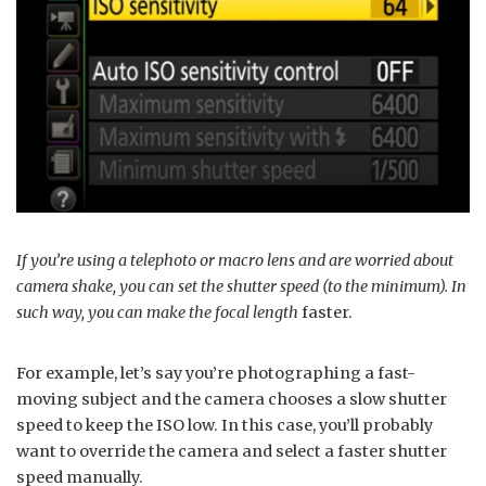
If you’re using a telephoto or macro lens and are worried about
camera shake, you can set the shutter speed (to the minimum). In
such way, you can make the focal length
faster.
For example, let’s say you’re photographing a fast-
moving subject and the camera chooses a slow shutter
speed to keep the ISO low. In this case, you’ll probably
want to override the camera and select a faster shutter
speed manually.