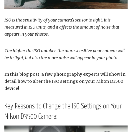
ISO is the sensitivity of your camera’s sensor to light. It is
measured in ISO units, and it affects the amount of noise that
appears in your photos
.
The higher the ISO number, the more sensitive your camera will
be to light, but also the more noise will appear in your photo
.
In this blog post, a few photography experts will show in
detail how to alter the ISO settings on your Nikon D3500
device!
Key Reasons to Change the ISO Settings on Your
Nikon D3500 Camera: