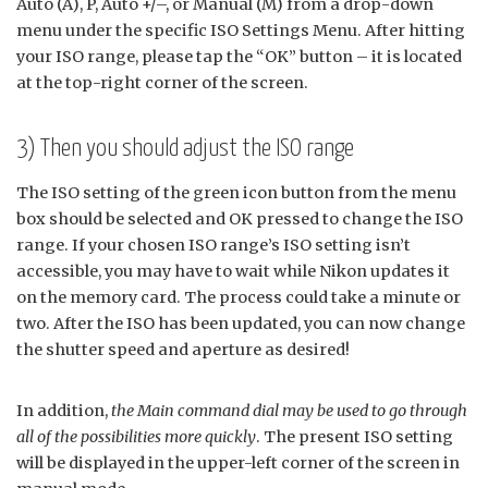
Auto (A), P, Auto +/–, or Manual (M) from a drop-down
menu under the specific ISO Settings Menu. After hitting
your ISO range, please tap the “OK” button – it is located
at the top-right corner of the screen.
3) Then you should adjust the ISO range
The ISO setting of the green icon button from the menu
box should be selected and OK pressed to change the ISO
range. If your chosen ISO range’s ISO setting isn’t
accessible, you may have to wait while Nikon updates it
on the memory card. The process could take a minute or
two. After the ISO has been updated, you can now change
the shutter speed and aperture as desired!
In addition,
the Main command dial may be used to go through
all of the possibilities more quickly
. The present ISO setting
will be displayed in the upper-left corner of the screen in