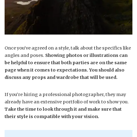
Once you’ve agreed on a style, talk about the specifics like
angles and poses.
Showing photos or illustrations can
be helpful to ensure that both parties are on the same
page when it comes to expectations. You should also
discuss any props and wardrobe that will be used.
If you’re hiring a professional photographer, they may
already have an extensive portfolio of work to show you.
Take the time to look through it and make sure that
their style is compatible with your vision.