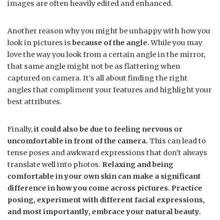
images are often heavily edited and enhanced.
Another reason why you might be unhappy with how you
look in pictures is
because of the angle.
While you may
love the way you look from a certain angle in the mirror,
that same angle might not be as flattering when
captured on camera. It’s all about finding the right
angles that compliment your features and highlight your
best attributes.
Finally,
it could also be due to feeling nervous or
uncomfortable in front of the camera.
This can lead to
tense poses and awkward expressions that don’t always
translate well into photos.
Relaxing and being
comfortable in your own skin can make a significant
difference in how you come across pictures. Practice
posing, experiment with different facial expressions,
and most importantly, embrace your natural beauty.