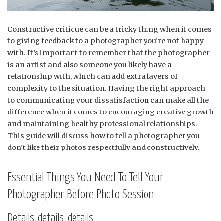
Constructive critique can be a tricky thing when it comes
to giving feedback to a photographer you’re not happy
with. It’s important to remember that the photographer
is an artist and also someone you likely have a
relationship with, which can add extra layers of
complexity to the situation. Having the right approach
to communicating your dissatisfaction can make all the
difference when it comes to encouraging creative growth
and maintaining healthy professional relationships.
This guide will discuss how to tell a photographer you
don’t like their photos respectfully and constructively.
Essential Things You Need To Tell Your
Photographer Before Photo Session
Details, details, details