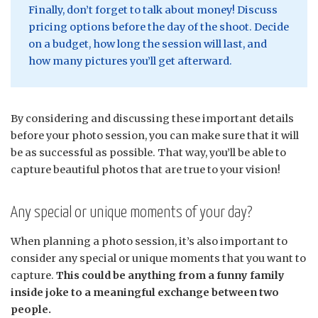
Finally, don’t forget to talk about money! Discuss
pricing options before the day of the shoot. Decide
on a budget, how long the session will last, and
how many pictures you’ll get afterward.
By considering and discussing these important details
before your photo session, you can make sure that it will
be as successful as possible. That way, you’ll be able to
capture beautiful photos that are true to your vision!
Any special or unique moments of your day?
When planning a photo session, it’s also important to
consider any special or unique moments that you want to
capture.
This could be anything from a funny family
inside joke to a meaningful exchange between two
people.