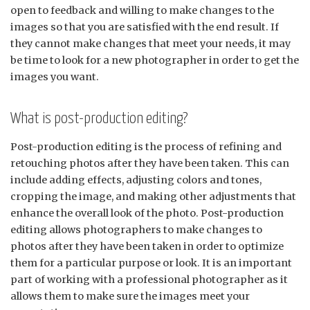
open to feedback and willing to make changes to the
images so that you are satisfied with the end result. If
they cannot make changes that meet your needs, it may
be time to look for a new photographer in order to get the
images you want.
What is post-production editing?
Post-production editing is the process of refining and
retouching photos after they have been taken. This can
include adding effects, adjusting colors and tones,
cropping the image, and making other adjustments that
enhance the overall look of the photo. Post-production
editing allows photographers to make changes to
photos after they have been taken in order to optimize
them for a particular purpose or look. It is an important
part of working with a professional photographer as it
allows them to make sure the images meet your