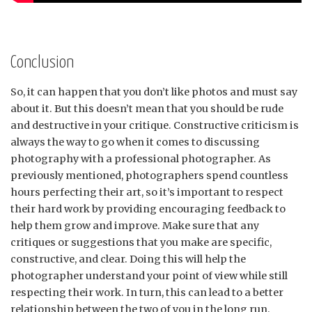
Conclusion
So, it can happen that you don’t like photos and must say
about it. But this doesn’t mean that you should be rude
and destructive in your critique. Constructive criticism is
always the way to go when it comes to discussing
photography with a professional photographer. As
previously mentioned, photographers spend countless
hours perfecting their art, so it’s important to respect
their hard work by providing encouraging feedback to
help them grow and improve. Make sure that any
critiques or suggestions that you make are specific,
constructive, and clear. Doing this will help the
photographer understand your point of view while still
respecting their work. In turn, this can lead to a better
relationship between the two of you in the long run.