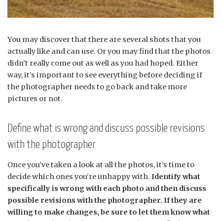
You may discover that there are several shots that you
actually like and can use. Or you may find that the photos
didn’t really come out as well as you had hoped. Either
way, it’s important to see everything before deciding if
the photographer needs to go back and take more
pictures or not.
Define what is wrong and discuss possible revisions
with the photographer
Once you’ve taken a look at all the photos, it’s time to
decide which ones you’re unhappy with.
Identify what
specifically is wrong with each photo and then discuss
possible revisions with the photographer. If they are
willing to make changes, be sure to let them know what