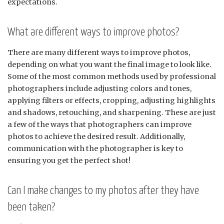
expectations.
What are different ways to improve photos?
There are many different ways to improve photos,
depending on what you want the final image to look like.
Some of the most common methods used by professional
photographers include adjusting colors and tones,
applying filters or effects, cropping, adjusting highlights
and shadows, retouching, and sharpening. These are just
a few of the ways that photographers can improve
photos to achieve the desired result. Additionally,
communication with the photographer is key to
ensuring you get the perfect shot!
Can I make changes to my photos after they have
been taken?