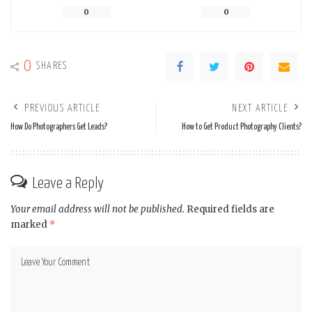
0
0
0
SHARES
PREVIOUS ARTICLE
NEXT ARTICLE
How Do Photographers Get Leads?
How to Get Product Photography Clients?
Leave a Reply
Your email address will not be published.
Required fields are
marked
*