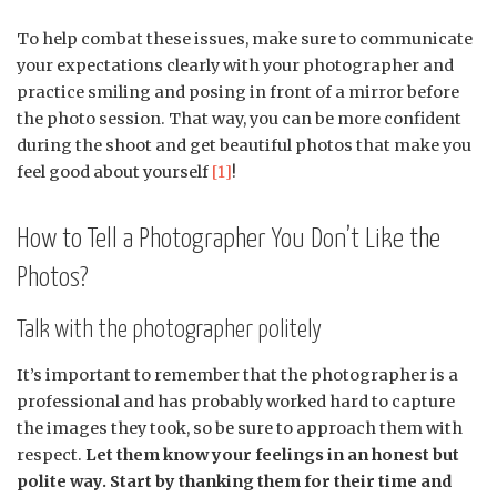
To help combat these issues, make sure to communicate
your expectations clearly with your photographer and
practice smiling and posing in front of a mirror before
the photo session. That way, you can be more confident
during the shoot and get beautiful photos that make you
feel good about yourself
[1]
!
How to Tell a Photographer You Don’t Like the
Photos?
Talk with the photographer politely
It’s important to remember that the photographer is a
professional and has probably worked hard to capture
the images they took, so be sure to approach them with
respect.
Let them know your feelings in an honest but
polite way. Start by thanking them for their time and