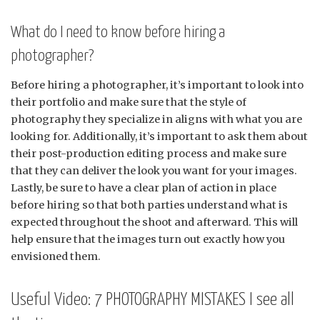
What do I need to know before hiring a
photographer?
Before hiring a photographer, it’s important to look into
their portfolio and make sure that the style of
photography they specialize in aligns with what you are
looking for. Additionally, it’s important to ask them about
their post-production editing process and make sure
that they can deliver the look you want for your images.
Lastly, be sure to have a clear plan of action in place
before hiring so that both parties understand what is
expected throughout the shoot and afterward. This will
help ensure that the images turn out exactly how you
envisioned them.
Useful Video: 7 PHOTOGRAPHY MISTAKES I see all