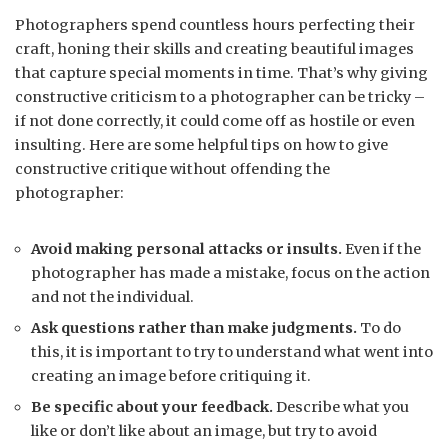
Photographers spend countless hours perfecting their
craft, honing their skills and creating beautiful images
that capture special moments in time. That’s why giving
constructive criticism to a photographer can be tricky –
if not done correctly, it could come off as hostile or even
insulting. Here are some helpful tips on how to give
constructive critique without offending the
photographer:
Avoid making personal attacks or insults.
Even if the
photographer has made a mistake, focus on the action
and not the individual.
Ask questions rather than make judgments.
To do
this, it is important to try to understand what went into
creating an image before critiquing it.
Be specific about your feedback.
Describe what you
like or don’t like about an image, but try to avoid