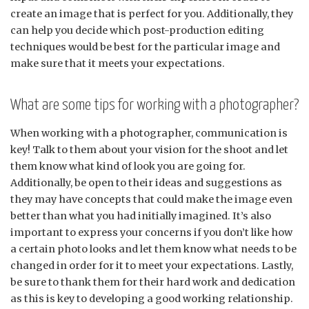
create an image that is perfect for you. Additionally, they
can help you decide which post-production editing
techniques would be best for the particular image and
make sure that it meets your expectations.
What are some tips for working with a photographer?
When working with a photographer, communication is
key! Talk to them about your vision for the shoot and let
them know what kind of look you are going for.
Additionally, be open to their ideas and suggestions as
they may have concepts that could make the image even
better than what you had initially imagined. It’s also
important to express your concerns if you don’t like how
a certain photo looks and let them know what needs to be
changed in order for it to meet your expectations. Lastly,
be sure to thank them for their hard work and dedication
as this is key to developing a good working relationship.