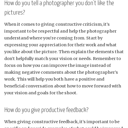
How do you tell a photographer you don’t like the
pictures?
When it comes to giving constructive criticism, it’s
important to be respectful and help the photographer
understand where you’re coming from. Start by
expressing your appreciation for their work and what
you like about the picture. Then explain the elements that
don’t helpfully match your vision or needs. Remember to
focus on how you can improve the image instead of
making negative comments about the photographer’s
work. This will help you both have a positive and
beneficial conversation about how to move forward with
your vision and goals for the shoot.
How do you give productive feedback?
When giving constructive feedback, it’s important to be