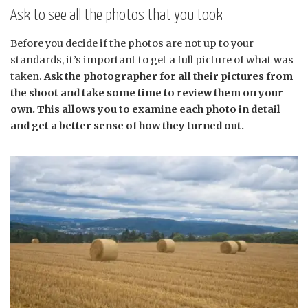
Ask to see all the photos that you took
Before you decide if the photos are not up to your
standards, it’s important to get a full picture of what was
taken.
Ask the photographer for all their pictures from
the shoot and take some time to review them on your
own. This allows you to examine each photo in detail
and get a better sense of how they turned out.