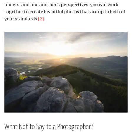
understand one another’s perspectives, you can work
together to create beautiful photos that are up to both of
your standards
[2]
.
What Not to Say to a Photographer?