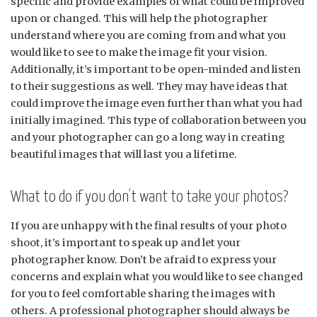
specific and provide examples of what could be improved
upon or changed. This will help the photographer
understand where you are coming from and what you
would like to see to make the image fit your vision.
Additionally, it’s important to be open-minded and listen
to their suggestions as well. They may have ideas that
could improve the image even further than what you had
initially imagined. This type of collaboration between you
and your photographer can go a long way in creating
beautiful images that will last you a lifetime.
What to do if you don’t want to take your photos?
If you are unhappy with the final results of your photo
shoot, it’s important to speak up and let your
photographer know. Don’t be afraid to express your
concerns and explain what you would like to see changed
for you to feel comfortable sharing the images with
others. A professional photographer should always be