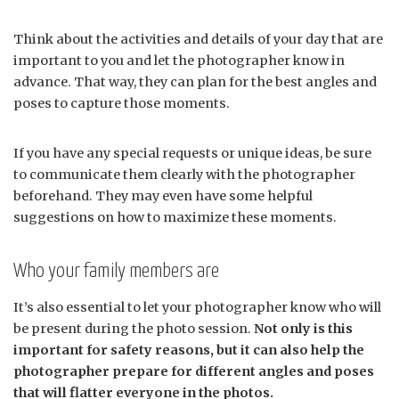
Think about the activities and details of your day that are
important to you and let the photographer know in
advance. That way, they can plan for the best angles and
poses to capture those moments.
If you have any special requests or unique ideas, be sure
to communicate them clearly with the photographer
beforehand. They may even have some helpful
suggestions on how to maximize these moments.
Who your family members are
It’s also essential to let your photographer know who will
be present during the photo session.
Not only is this
important for safety reasons, but it can also help the
photographer prepare for different angles and poses
that will flatter everyone in the photos.