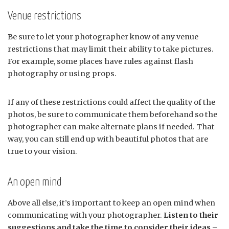
Venue restrictions
Be sure to let your photographer know of any venue
restrictions that may limit their ability to take pictures.
For example, some places have rules against flash
photography or using props.
If any of these restrictions could affect the quality of the
photos, be sure to communicate them beforehand so the
photographer can make alternate plans if needed. That
way, you can still end up with beautiful photos that are
true to your vision.
An open mind
Above all else, it’s important to keep an open mind when
communicating with your photographer.
Listen to their
suggestions and take the time to consider their ideas –