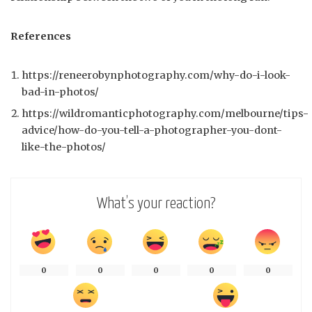
References
https://reneerobynphotography.com/why-do-i-look-
bad-in-photos/
https://wildromanticphotography.com/melbourne/tips-
advice/how-do-you-tell-a-photographer-you-dont-
like-the-photos/
What’s your reaction?
0
0
0
0
0