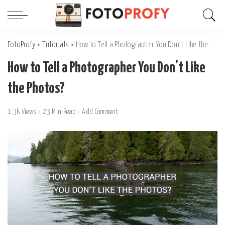
FotoProfy
>
Tutorials
>
How to Tell a Photographer You Don’t Like the Photos?
How to Tell a Photographer You Don’t Like
the Photos?
1.3k Views
23 Min Read
Add Comment