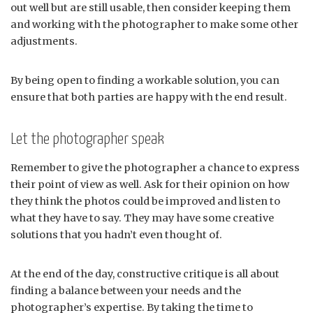
out well but are still usable, then consider keeping them
and working with the photographer to make some other
adjustments.
By being open to finding a workable solution, you can
ensure that both parties are happy with the end result.
Let the photographer speak
Remember to give the photographer a chance to express
their point of view as well. Ask for their opinion on how
they think the photos could be improved and listen to
what they have to say. They may have some creative
solutions that you hadn’t even thought of.
At the end of the day, constructive critique is all about
finding a balance between your needs and the
photographer’s expertise. By taking the time to