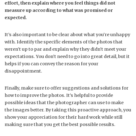
effort, then explain where you feel things did not
measure up according to what was promised or
expected.
It’s also important to be clear about what you’re unhappy
with. Identify the specific elements of the photos that
weren’t up to par and explain why they didn’t meet your
expectations. You don’t need to go into great detail, but it
helps if you can convey the reason for your
disappointment.
Finally, make sure to offer suggestions and solutions for
how to improve the photos. It’s helpful to provide
possible ideas that the photographer can use to make
the images better. By taking this proactive approach, you
show your appreciation for their hard work while still
making sure that you get the best possible results.