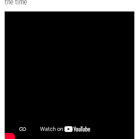
the time