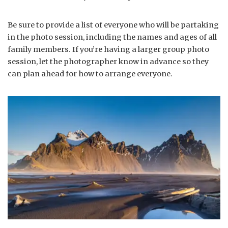
Be sure to provide a list of everyone who will be partaking
in the photo session, including the names and ages of all
family members. If you’re having a larger group photo
session, let the photographer know in advance so they
can plan ahead for how to arrange everyone.