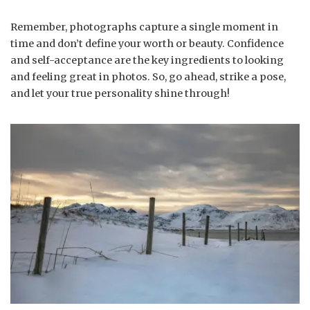
Remember, photographs capture a single moment in
time and don’t define your worth or beauty. Confidence
and self-acceptance are the key ingredients to looking
and feeling great in photos. So, go ahead, strike a pose,
and let your true personality shine through!