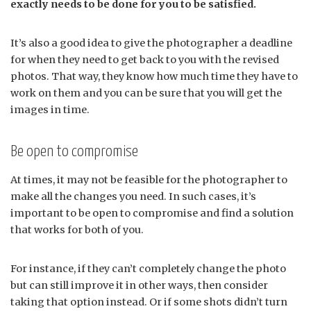
exactly needs to be done for you to be satisfied.
It’s also a good idea to give the photographer a deadline
for when they need to get back to you with the revised
photos. That way, they know how much time they have to
work on them and you can be sure that you will get the
images in time.
Be open to compromise
At times, it may not be feasible for the photographer to
make all the changes you need. In such cases, it’s
important to be open to compromise and find a solution
that works for both of you.
For instance, if they can’t completely change the photo
but can still improve it in other ways, then consider
taking that option instead. Or if some shots didn’t turn