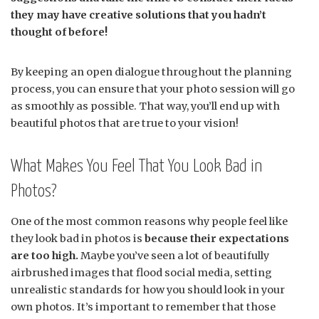
they may have creative solutions that you hadn’t
thought of before!
By keeping an open dialogue throughout the planning
process, you can ensure that your photo session will go
as smoothly as possible. That way, you’ll end up with
beautiful photos that are true to your vision!
What Makes You Feel That You Look Bad in
Photos?
One of the most common reasons why people feel like
they look bad in photos is
because their expectations
are too high.
Maybe you’ve seen a lot of beautifully
airbrushed images that flood social media, setting
unrealistic standards for how you should look in your
own photos. It’s important to remember that those