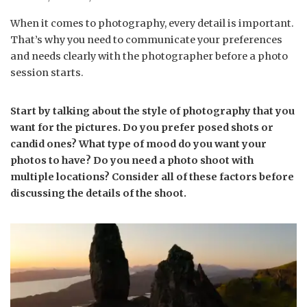
When it comes to photography, every detail is important.
That’s why you need to communicate your preferences
and needs clearly with the photographer before a photo
session starts.
Start by talking about the style of photography that you
want for the pictures. Do you prefer posed shots or
candid ones? What type of mood do you want your
photos to have? Do you need a photo shoot with
multiple locations? Consider all of these factors before
discussing the details of the shoot.