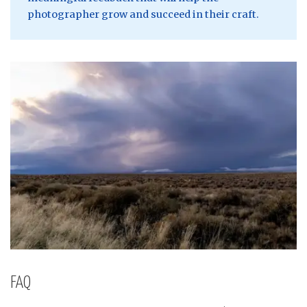
photographer grow and succeed in their craft.
FAQ