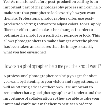
Yes! As mentioned before, post-production editing is an
important part of the photography process and can help
make sure that your photos look exactly how you want
them to. Professional photographers often use post-
production editing software to adjust colors, tones, apply
filters or effects, and make other changes in order to
optimize the photo for a particular purpose or look. This
allows photographers to make changes after the photo
has been taken and ensures that the image is exactly
what you had envisioned.
How can a photographer help me get the shot I want?
A professional photographer can help you get the shot
you want by listening to your vision and suggestions, as
well as offering advice of their own. It’s important to
remember that a good photographer will understand the
importance of collaboration so they are able to take your
input and combine it with their expertise in order to