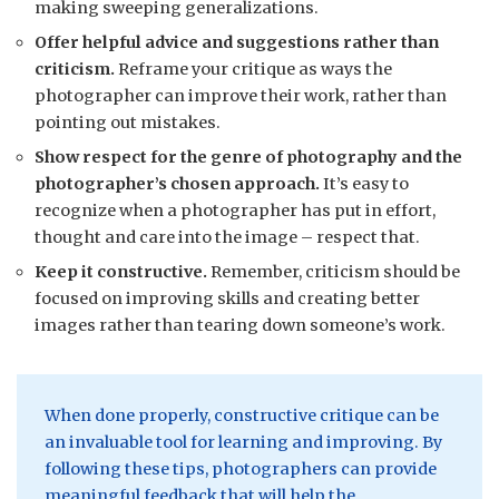
making sweeping generalizations.
Offer helpful advice and suggestions rather than
criticism.
Reframe your critique as ways the
photographer can improve their work, rather than
pointing out mistakes.
Show respect for the genre of photography and the
photographer’s chosen approach.
It’s easy to
recognize when a photographer has put in effort,
thought and care into the image – respect that.
Keep it constructive.
Remember, criticism should be
focused on improving skills and creating better
images rather than tearing down someone’s work.
When done properly, constructive critique can be
an invaluable tool for learning and improving. By
following these tips, photographers can provide
meaningful feedback that will help the