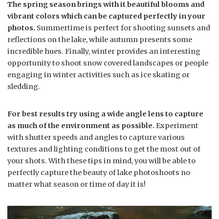
The spring season brings with it beautiful blooms and
vibrant colors which can be captured perfectly in your
photos.
Summertime is perfect for shooting sunsets and
reflections on the lake, while autumn presents some
incredible hues. Finally, winter provides an interesting
opportunity to shoot snow covered landscapes or people
engaging in winter activities such as ice skating or
sledding.
For best results try using a wide angle lens to capture
as much of the environment as possible.
Experiment
with shutter speeds and angles to capture various
textures and lighting conditions to get the most out of
your shots. With these tips in mind, you will be able to
perfectly capture the beauty of lake photoshoots no
matter what season or time of day it is!