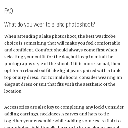
FAQ
What do you wear to a lake photoshoot?
When attending a lake photoshoot, the best wardrobe
choice is something that will make you feel comfortable
and confident. Comfort should always come first when
selecting your outfit for the day, but keep in mind the
photography style of the shoot. If it is more casual, then
opt for a relaxed outfit like light jeans paired with a tank
top or airy dress. For formal shoots, consider wearing an
elegant dress or suit that fits with the aesthetic of the
location.
Accessories are also key to completing any look! Consider
adding earrings, necklaces, scarves and hats to tie
together your ensemble while adding some extra flair to
your photos. Additionally, be sure to bring along several