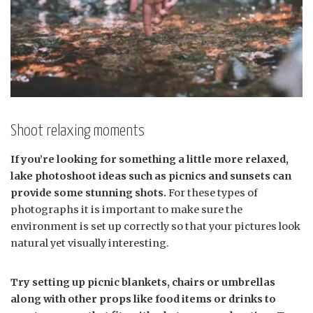
Shoot relaxing moments
If you’re looking for something a little more relaxed,
lake photoshoot ideas such as picnics and sunsets can
provide some stunning shots.
For these types of
photographs it is important to make sure the
environment is set up correctly so that your pictures look
natural yet visually interesting.
Try setting up picnic blankets, chairs or umbrellas
along with other props like food items or drinks to