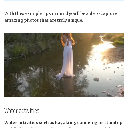
With these simple tips in mind you’ll be able to capture
amazing photos that are truly unique.
Water activities
Water activities such as kayaking, canoeing or stand up