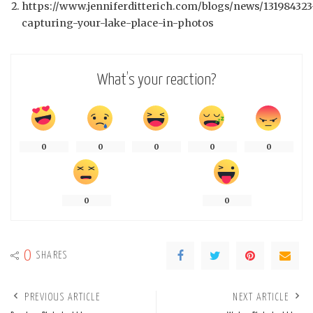
https://www.jenniferditterich.com/blogs/news/131984323
capturing-your-lake-place-in-photos
What’s your reaction?
0
0
0
0
0
0
0
0
SHARES
PREVIOUS ARTICLE
NEXT ARTICLE