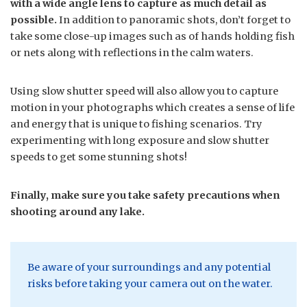
with a wide angle lens to capture as much detail as
possible.
In addition to panoramic shots, don’t forget to
take some close-up images such as of hands holding fish
or nets along with reflections in the calm waters.
Using slow shutter speed will also allow you to capture
motion in your photographs which creates a sense of life
and energy that is unique to fishing scenarios. Try
experimenting with long exposure and slow shutter
speeds to get some stunning shots!
Finally, make sure you take safety precautions when
shooting around any lake.
Be aware of your surroundings and any potential
risks before taking your camera out on the water.