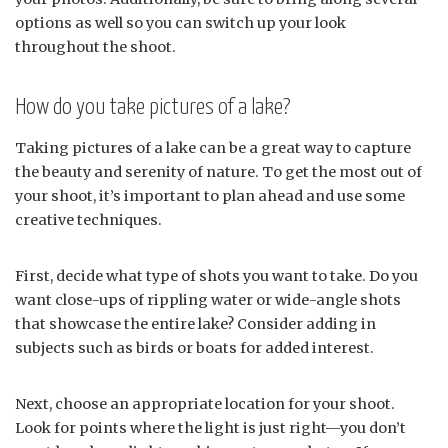
options as well so you can switch up your look
throughout the shoot.
How do you take pictures of a lake?
Taking pictures of a lake can be a great way to capture
the beauty and serenity of nature. To get the most out of
your shoot, it’s important to plan ahead and use some
creative techniques.
First, decide what type of shots you want to take. Do you
want close-ups of rippling water or wide-angle shots
that showcase the entire lake? Consider adding in
subjects such as birds or boats for added interest.
Next, choose an appropriate location for your shoot.
Look for points where the light is just right—you don’t