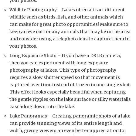
your photos.
Wildlife Photography – Lakes often attract different
wildlife such as birds, fish, and other animals which
can make for great photo opportunities! Make sure to
keep an eye out for any animals that may be in the area
and consider using a telephoto lens to capture them in
your photos.
Long Exposure Shots – If you have a DSLR camera,
then you can experiment with long exposure
photography at lakes. This type of photography
requires a slow shutter speed so that movement is
captured over time instead of frozen in one single shot.
This effect looks especially beautiful when capturing
the gentle ripples on the lake surface or silky waterfalls
cascading down into the lake.
Lake Panoramas – Creating panoramic shots of a lake
can provide stunning views of its entire length and
width, giving viewers an even better appreciation for