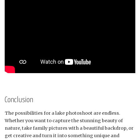
Conclusion
The possibilities for a lake photoshoot are endless.
Whether you want to capture the stunning beauty of
nature, take family pictures with a beautiful backdrop, or
get creative and turn it into something unique and