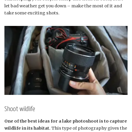
let bad weather get you down – make the most of it and
take some exciting shots.
Shoot wildlife
One of the best ideas for a lake photoshoot is to capture
wildlife in its habitat.
This type of photography gives the