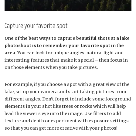
Capture your favorite spot
One of the best ways to capture beautiful shots at a lake
photoshoot is to remember your favorite spot in the
area.
You can look for unique angles, natural light and
interesting features that make it special – then focus in
on those elements when you take pictures.
For example, if you choose a spot with a great view of the
lake, set up your camera and start taking pictures from
different angles. Don’t forget to include some foreground
elements in your shot like trees or rocks which will help
lead the viewer’s eye into the image. Use filters to add
texture and depth or experiment with exposure settings
so that you can get more creative with your photos!