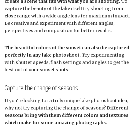
create a scene that fits with what you are shooting.
To
capture the beauty of the lake itself try shooting from
close range with a wide angle lens for maximum impact.
Be creative and experiment with different angles,
perspectives and composition for better results.
The beautiful colors of the sunset can also be captured
perfectly in any lake photoshoot.
Try experimenting
with shutter speeds, flash settings and angles to get the
best out of your sunset shots.
Capture the change of seasons
If you’re looking for a truly unique lake photoshoot idea,
why not try capturing the change of seasons?
Different
seasons bring with them different colors and textures
which make for some amazing photographs.