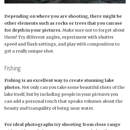
Depending on where you are shooting, there might be
other elements such as rocks or trees that you can use
for depth in your pictures.
Make sure not to forget about
them! Try different angles, experiment with shutter
speed and flash settings, and play with composition to
get a really unique shot.
Fishing
Fishing is an excellent way to create stunning lake
photos.
Not only can you take some beautiful shots of the
lake itself, but by including people in your pictures you
can add a personal touch that speaks volumes about the
beauty and tranquility of being near water.
For ideal photographs try shooting from close range