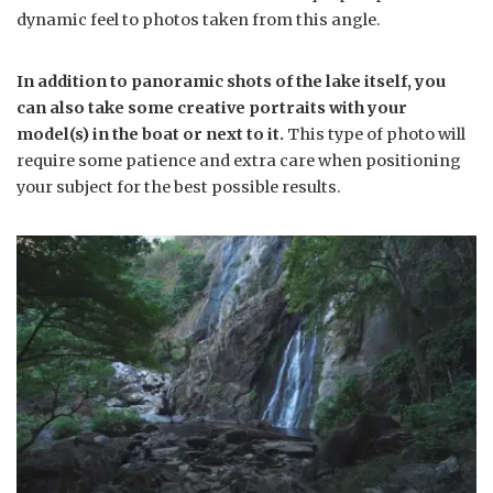
dynamic feel to photos taken from this angle.
In addition to panoramic shots of the lake itself, you
can also take some creative portraits with your
model(s) in the boat or next to it.
This type of photo will
require some patience and extra care when positioning
your subject for the best possible results.