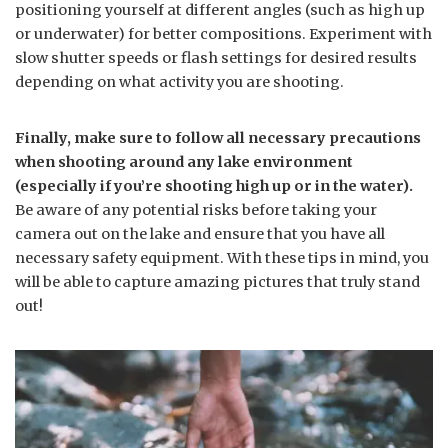
positioning yourself at different angles (such as high up
or underwater) for better compositions. Experiment with
slow shutter speeds or flash settings for desired results
depending on what activity you are shooting.
Finally, make sure to follow all necessary precautions
when shooting around any lake environment
(especially if you’re shooting high up or in the water).
Be aware of any potential risks before taking your
camera out on the lake and ensure that you have all
necessary safety equipment. With these tips in mind, you
will be able to capture amazing pictures that truly stand
out!