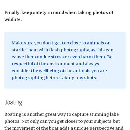
Finally, keep safety in mind when taking photos of
wildlife.
Make sure you don’t get too close to animals or
startle them with flash photography, as this can
cause them undue stress or even harm them. Be
respectful of the environment and always
consider the wellbeing of the animals you are
photographing before taking any shots.
Boating
Boating is another great way to capture stunning lake
photos. Not only can you get closer to your subjects, but
the movement of the boat adds a unique perspective and