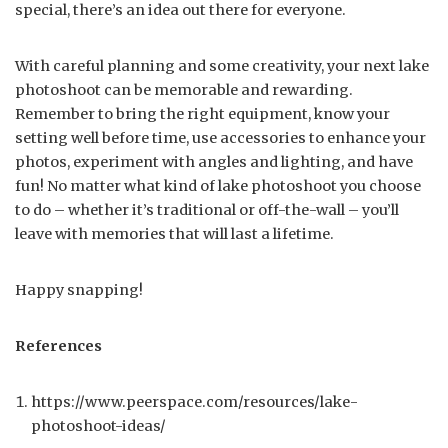
special, there’s an idea out there for everyone.
With careful planning and some creativity, your next lake
photoshoot can be memorable and rewarding.
Remember to bring the right equipment, know your
setting well before time, use accessories to enhance your
photos, experiment with angles and lighting, and have
fun! No matter what kind of lake photoshoot you choose
to do – whether it’s traditional or off-the-wall – you’ll
leave with memories that will last a lifetime.
Happy snapping!
References
https://www.peerspace.com/resources/lake-
photoshoot-ideas/