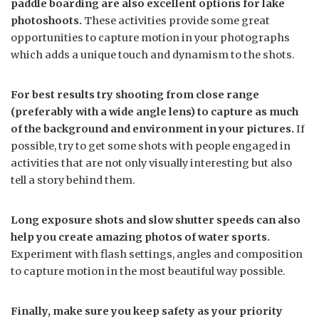
paddle boarding are also excellent options for lake
photoshoots.
These activities provide some great
opportunities to capture motion in your photographs
which adds a unique touch and dynamism to the shots.
For best results try shooting from close range
(preferably with a wide angle lens) to capture as much
of the background and environment in your pictures.
If
possible, try to get some shots with people engaged in
activities that are not only visually interesting but also
tell a story behind them.
Long exposure shots and slow shutter speeds can also
help you create amazing photos of water sports.
Experiment with flash settings, angles and composition
to capture motion in the most beautiful way possible.
Finally, make sure you keep safety as your priority