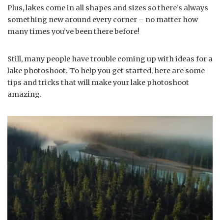
Plus, lakes come in all shapes and sizes so there’s always
something new around every corner – no matter how
many times you’ve been there before!
Still, many people have trouble coming up with ideas for a
lake photoshoot. To help you get started, here are some
tips and tricks that will make your lake photoshoot
amazing.