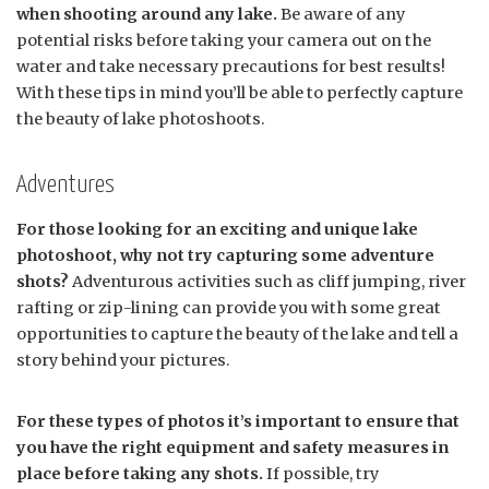
when shooting around any lake.
Be aware of any
potential risks before taking your camera out on the
water and take necessary precautions for best results!
With these tips in mind you’ll be able to perfectly capture
the beauty of lake photoshoots.
Adventures
For those looking for an exciting and unique lake
photoshoot, why not try capturing some adventure
shots?
Adventurous activities such as cliff jumping, river
rafting or zip-lining can provide you with some great
opportunities to capture the beauty of the lake and tell a
story behind your pictures.
For these types of photos it’s important to ensure that
you have the right equipment and safety measures in
place before taking any shots.
If possible, try