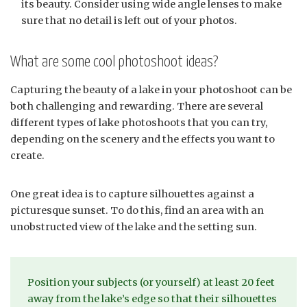
its beauty. Consider using wide angle lenses to make
sure that no detail is left out of your photos.
What are some cool photoshoot ideas?
Capturing the beauty of a lake in your photoshoot can be
both challenging and rewarding. There are several
different types of lake photoshoots that you can try,
depending on the scenery and the effects you want to
create.
One great idea is to capture silhouettes against a
picturesque sunset. To do this, find an area with an
unobstructed view of the lake and the setting sun.
Position your subjects (or yourself) at least 20 feet
away from the lake’s edge so that their silhouettes