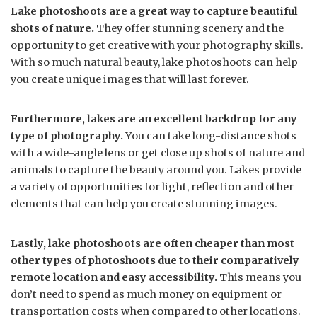
Lake photoshoots are a great way to capture beautiful
shots of nature.
They offer stunning scenery and the
opportunity to get creative with your photography skills.
With so much natural beauty, lake photoshoots can help
you create unique images that will last forever.
Furthermore, lakes are an excellent backdrop for any
type of photography.
You can take long-distance shots
with a wide-angle lens or get close up shots of nature and
animals to capture the beauty around you. Lakes provide
a variety of opportunities for light, reflection and other
elements that can help you create stunning images.
Lastly, lake photoshoots are often cheaper than most
other types of photoshoots due to their comparatively
remote location and easy accessibility.
This means you
don’t need to spend as much money on equipment or
transportation costs when compared to other locations.