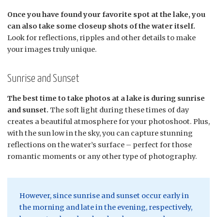
Once you have found your favorite spot at the lake, you
can also take some closeup shots of the water itself.
Look for reflections, ripples and other details to make
your images truly unique.
Sunrise and Sunset
The best time to take photos at a lake is during sunrise
and sunset.
The soft light during these times of day
creates a beautiful atmosphere for your photoshoot. Plus,
with the sun low in the sky, you can capture stunning
reflections on the water’s surface – perfect for those
romantic moments or any other type of photography.
However, since sunrise and sunset occur early in
the morning and late in the evening, respectively,