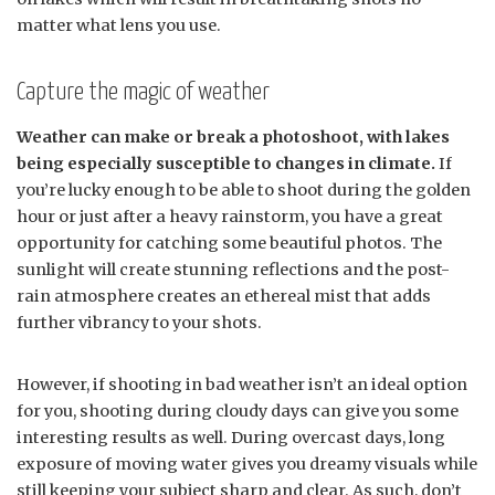
matter what lens you use.
Capture the magic of weather
Weather can make or break a photoshoot, with lakes
being especially susceptible to changes in climate.
If
you’re lucky enough to be able to shoot during the golden
hour or just after a heavy rainstorm, you have a great
opportunity for catching some beautiful photos. The
sunlight will create stunning reflections and the post-
rain atmosphere creates an ethereal mist that adds
further vibrancy to your shots.
However, if shooting in bad weather isn’t an ideal option
for you, shooting during cloudy days can give you some
interesting results as well. During overcast days, long
exposure of moving water gives you dreamy visuals while
still keeping your subject sharp and clear. As such, don’t