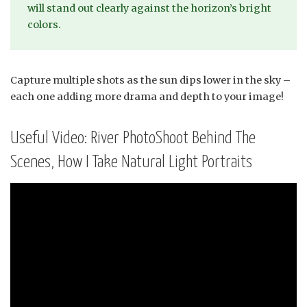
will stand out clearly against the horizon’s bright
colors.
Capture multiple shots as the sun dips lower in the sky –
each one adding more drama and depth to your image!
Useful Video: River PhotoShoot Behind The
Scenes, How I Take Natural Light Portraits