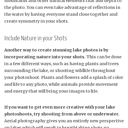
mountains and other natural elements that add depth to
the photo. You can even take advantage of reflections in
the water by having everyone stand close together and
create symmetry in your shots.
Include Nature in your Shots
Another way to create stunning lake photos is by
incorporating nature into your shots.
This can be done
in a few different ways, such as having plants and trees
surrounding the lake, or shooting wildlife throughout
your photoshoot. Plants and flowers add a splash of color
and life to any photo, while animals provide movement
and energy that will bring your images to life.
If you want to get even more creative with your lake
photoshoots, try shooting from above or underwater.
Aerial photography gives you an entirely new perspective
on lakes which will result in breathtaking shots no