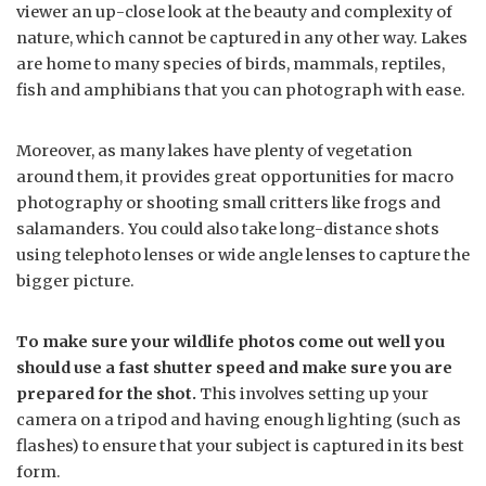
viewer an up-close look at the beauty and complexity of
nature, which cannot be captured in any other way. Lakes
are home to many species of birds, mammals, reptiles,
fish and amphibians that you can photograph with ease.
Moreover, as many lakes have plenty of vegetation
around them, it provides great opportunities for macro
photography or shooting small critters like frogs and
salamanders. You could also take long-distance shots
using telephoto lenses or wide angle lenses to capture the
bigger picture.
To make sure your wildlife photos come out well you
should use a fast shutter speed and make sure you are
prepared for the shot.
This involves setting up your
camera on a tripod and having enough lighting (such as
flashes) to ensure that your subject is captured in its best
form.