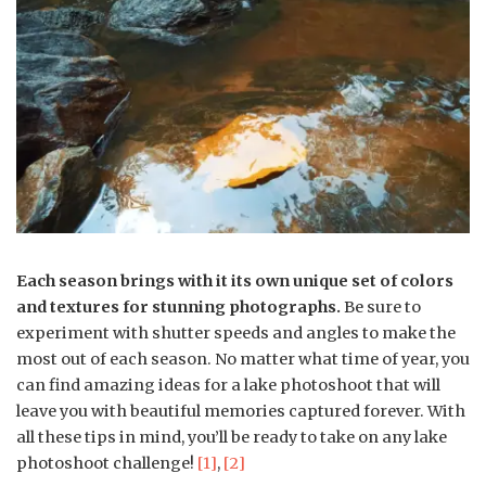
Each season brings with it its own unique set of colors
and textures for stunning photographs.
Be sure to
experiment with shutter speeds and angles to make the
most out of each season. No matter what time of year, you
can find amazing ideas for a lake photoshoot that will
leave you with beautiful memories captured forever. With
all these tips in mind, you’ll be ready to take on any lake
photoshoot challenge!
[1]
,
[2]