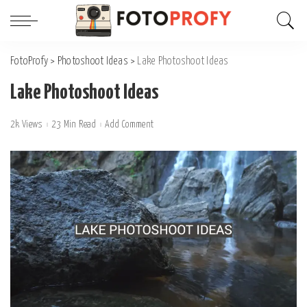
FotoProfy
>
Photoshoot Ideas
>
Lake Photoshoot Ideas
Lake Photoshoot Ideas
2k Views
23 Min Read
Add Comment