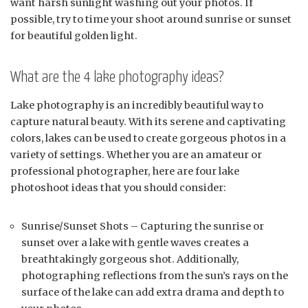
want harsh sunlight washing out your photos. If
possible, try to time your shoot around sunrise or sunset
for beautiful golden light.
What are the 4 lake photography ideas?
Lake photography is an incredibly beautiful way to
capture natural beauty. With its serene and captivating
colors, lakes can be used to create gorgeous photos in a
variety of settings. Whether you are an amateur or
professional photographer, here are four lake
photoshoot ideas that you should consider:
Sunrise/Sunset Shots – Capturing the sunrise or
sunset over a lake with gentle waves creates a
breathtakingly gorgeous shot. Additionally,
photographing reflections from the sun’s rays on the
surface of the lake can add extra drama and depth to