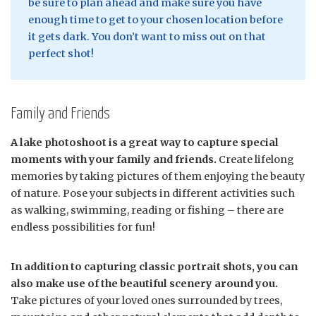
be sure to plan ahead and make sure you have
enough time to get to your chosen location before
it gets dark. You don’t want to miss out on that
perfect shot!
Family and Friends
A lake photoshoot is a great way to capture special
moments with your family and friends.
Create lifelong
memories by taking pictures of them enjoying the beauty
of nature. Pose your subjects in different activities such
as walking, swimming, reading or fishing – there are
endless possibilities for fun!
In addition to capturing classic portrait shots, you can
also make use of the beautiful scenery around you.
Take pictures of your loved ones surrounded by trees,