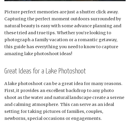
Picture perfect memories are just a shutter click away.
Capturing the perfect moment outdoors surrounded by
natural beauty is easy with some advance planning and
these tried and true tips. Whether you’re looking to
photograph a family vacation or a romantic getaway,
this guide has everything you need to know to capture
amazing lake photoshoot ideas!
Great Ideas for a Lake Photoshoot
A lake photoshoot can be a great idea for many reasons.
First, it provides an excellent backdrop to any photo
shoot as the water and natural landscape create a serene
and calming atmosphere. This can serve as an ideal
setting for taking pictures of families, couples,
newborns, special occasions or engagements.