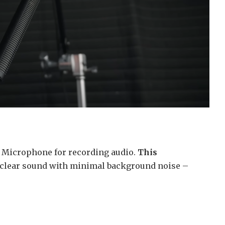
 Microphone for recording audio.
This
, clear sound with minimal background noise –