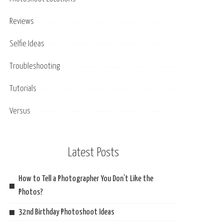
Reviews
Selfie Ideas
Troubleshooting
Tutorials
Versus
Latest Posts
How to Tell a Photographer You Don’t Like the
Photos?
32nd Birthday Photoshoot Ideas