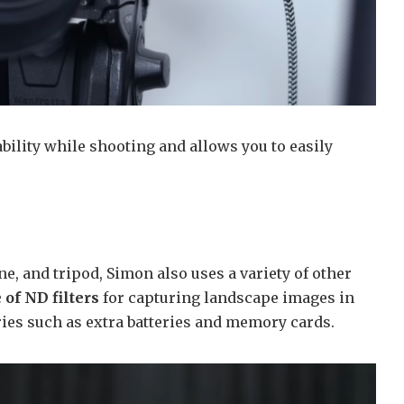
bility while shooting and allows you to easily
e, and tripod, Simon also uses a variety of other
 of ND filters
for capturing landscape images in
ies such as extra batteries and memory cards.