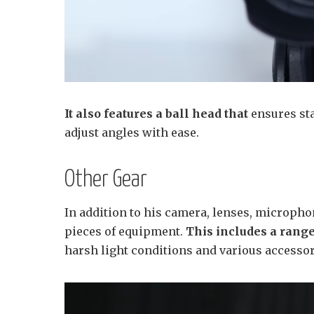
It also features a ball head that
ensures sta
adjust angles with ease.
Other Gear
In addition to his camera, lenses, microphon
pieces of equipment.
This includes a range
harsh light conditions and various accessor