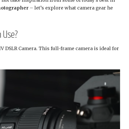
hotographer
– let’s explore what camera gear he
 Use?
 DSLR Camera. This full-frame camera is ideal for