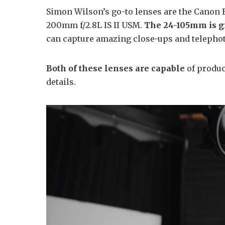
Simon Wilson’s go-to lenses are the Canon 
200mm f/2.8L IS II USM.
The 24-105mm is gr
can capture amazing close-ups and telepho
Both of these lenses are capable
of produc
details.