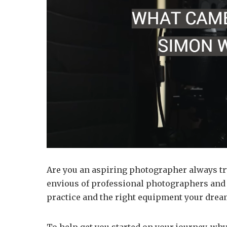
Are you an aspiring photographer always try
envious of professional photographers and th
practice and the right equipment your drea
To help get you started on your journey, why