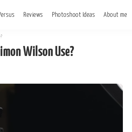
Versus
Reviews
Photoshoot Ideas
About me
e?
Simon Wilson Use?