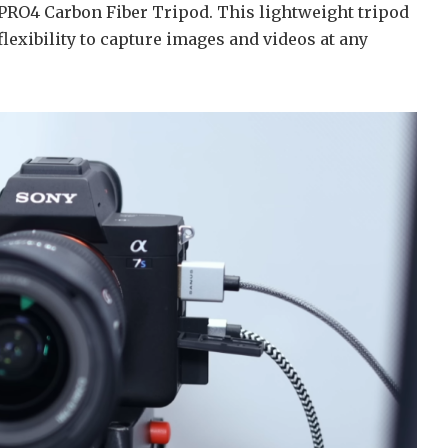
RO4 Carbon Fiber Tripod. This lightweight tripod
 flexibility to capture images and videos at any