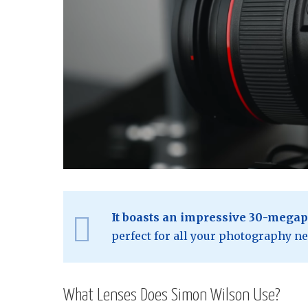
It boasts an impressive 30-megap
perfect for all your photography ne
What Lenses Does Simon Wilson Use?