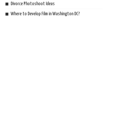
Divorce Photoshoot Ideas
Where to Develop Film in Washington DC?