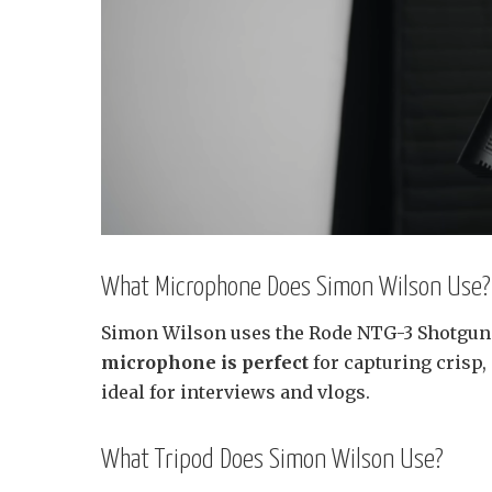
What Microphone Does Simon Wilson Use?
Simon Wilson uses the Rode NTG-3 Shotgun
microphone is perfect
for capturing crisp
ideal for interviews and vlogs.
What Tripod Does Simon Wilson Use?