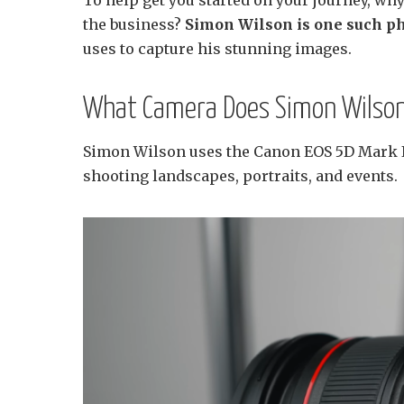
the business?
Simon Wilson is one such p
uses to capture his stunning images.
What Camera Does Simon Wilson
Simon Wilson uses the Canon EOS 5D Mark IV
shooting landscapes, portraits, and events.