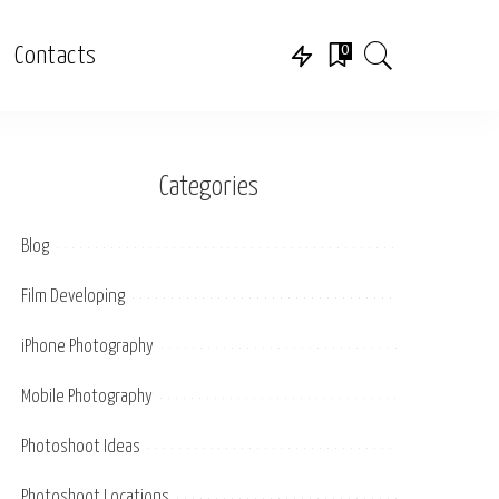
0
Contacts
Categories
Blog
Film Developing
iPhone Photography
Mobile Photography
Photoshoot Ideas
Photoshoot Locations