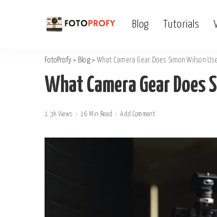
Blog
Tutorials
FotoProfy
>
Blog
>
What Camera Gear Does Simon Wilson Us
What Camera Gear Does 
1.3k Views
16 Min Read
Add Comment