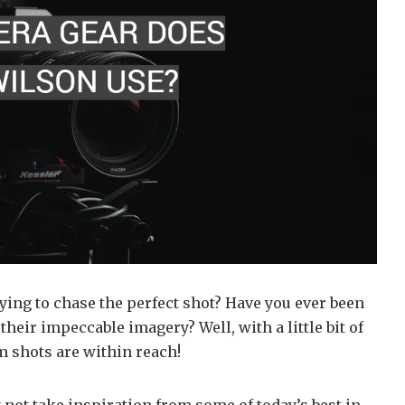
ing to chase the perfect shot? Have you ever been
eir impeccable imagery? Well, with a little bit of
m shots are within reach!
 not take inspiration from some of today’s best in