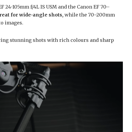
EF 24-105mm f/4L IS USM and the Canon EF 70–
eat for wide-angle shots,
while the 70–200mm
to images.
ing stunning shots with rich colours and sharp