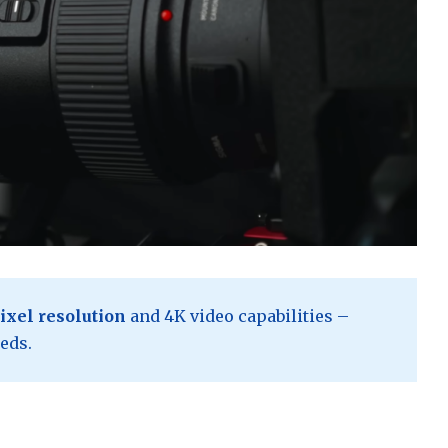
ixel resolution
and 4K video capabilities –
eds.