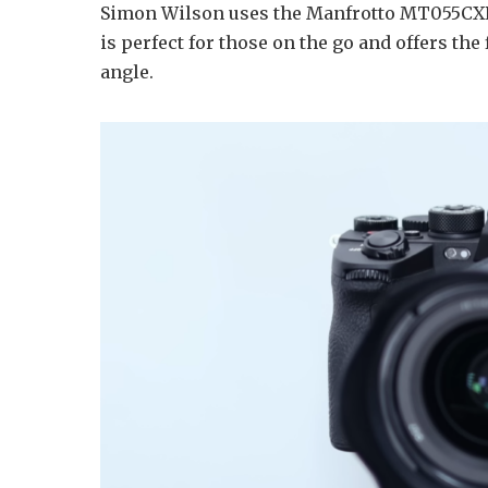
Simon Wilson uses the Manfrotto MT055CXP
is perfect for those on the go and offers the
angle.