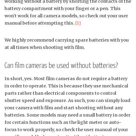
working without a battery by shorting the contacts of the
battery compartment with your finger or a pen. This
won’t work for all camera models, so check out your user
manual before attempting this.
[1]
We highly recommend carrying spare batteries with you
at all times when shooting with film.
Can film cameras be used without batteries?
In short, yes. Most film cameras do not require a battery
in order to operate. This is because they use mechanical
parts rather than electrical components to control
shutter speed and exposure. As such, you can simply load
your camera with film and start shooting without any
batteries. Some models may need a small battery in order
for certain functions such as the light meter or auto-
focus to work properly, so check the user manual of your