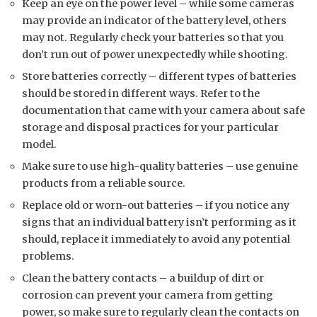
Keep an eye on the power level – while some cameras
may provide an indicator of the battery level, others
may not. Regularly check your batteries so that you
don’t run out of power unexpectedly while shooting.
Store batteries correctly – different types of batteries
should be stored in different ways. Refer to the
documentation that came with your camera about safe
storage and disposal practices for your particular
model.
Make sure to use high-quality batteries – use genuine
products from a reliable source.
Replace old or worn-out batteries – if you notice any
signs that an individual battery isn’t performing as it
should, replace it immediately to avoid any potential
problems.
Clean the battery contacts – a buildup of dirt or
corrosion can prevent your camera from getting
power, so make sure to regularly clean the contacts on