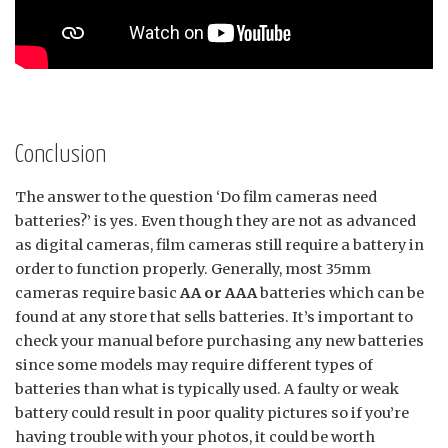
Conclusion
The answer to the question ‘Do film cameras need
batteries?’ is yes. Even though they are not as advanced
as digital cameras, film cameras still require a battery in
order to function properly. Generally, most 35mm
cameras require basic
AA or AAA
batteries which can be
found at any store that sells batteries. It’s important to
check your manual before purchasing any new batteries
since some models may require different types of
batteries than what is typically used. A faulty or weak
battery could result in poor quality pictures so if you’re
having trouble with your photos, it could be worth