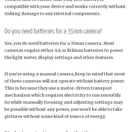
compatible with your device and works correctly without
risking damage to any internal components.
Do you need batteries for a 35mm camera?
Yes, you do need batteries for a 35mm camera. Most
cameras require either AA or lithium batteries to power
the light meter, display settings and other features.
If you’re using a manual camera, keep in mind that most
of these cameras will not operate without battery power.
This is because they use a motor-driven transport
mechanism which requires electricity to run smoothly.
So while manually focusing and adjusting settings may
be possible without any power, you won’t be able to take
pictures without some kind of source of energy.