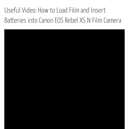
Useful Video: How to Load Film and Insert
Batteries into Canon EOS Rebel XS N Film Camera