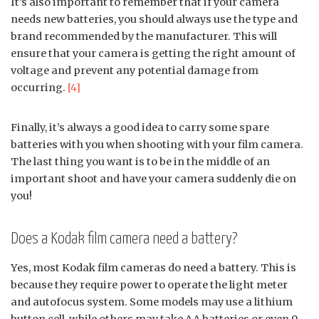
It’s also important to remember that if your camera
needs new batteries, you should always use the type and
brand recommended by the manufacturer. This will
ensure that your camera is getting the right amount of
voltage and prevent any potential damage from
occurring.
[4]
Finally, it’s always a good idea to carry some spare
batteries with you when shooting with your film camera.
The last thing you want is to be in the middle of an
important shoot and have your camera suddenly die on
you!
Does a Kodak film camera need a battery?
Yes, most Kodak film cameras do need a battery. This is
because they require power to operate the light meter
and autofocus system. Some models may use a lithium
button cell, while others may take AA batteries or even 9-