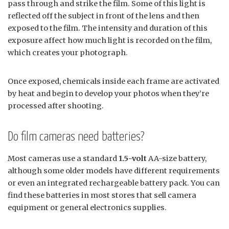
pass through and strike the film. Some of this light is
reflected off the subject in front of the lens and then
exposed to the film. The intensity and duration of this
exposure affect how much light is recorded on the film,
which creates your photograph.
Once exposed, chemicals inside each frame are activated
by heat and begin to develop your photos when they’re
processed after shooting.
Do film cameras need batteries?
Most cameras use a standard
1.5-volt
AA-size battery,
although some older models have different requirements
or even an integrated rechargeable battery pack. You can
find these batteries in most stores that sell camera
equipment or general electronics supplies.