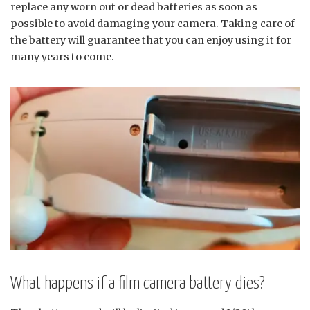
replace any worn out or dead batteries as soon as
possible to avoid damaging your camera. Taking care of
the battery will guarantee that you can enjoy using it for
many years to come.
What happens if a film camera battery dies?