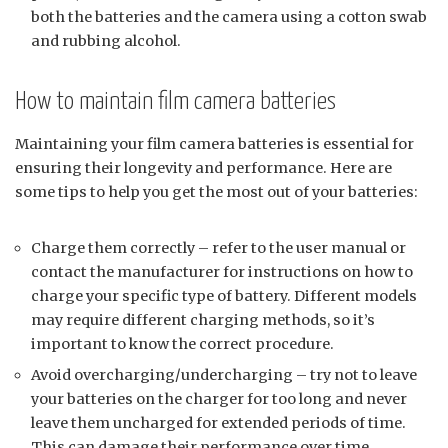
both the batteries and the camera using a cotton swab
and rubbing alcohol.
How to maintain film camera batteries
Maintaining your film camera batteries is essential for
ensuring their longevity and performance. Here are
some tips to help you get the most out of your batteries:
Charge them correctly – refer to the user manual or
contact the manufacturer for instructions on how to
charge your specific type of battery. Different models
may require different charging methods, so it’s
important to know the correct procedure.
Avoid overcharging/undercharging – try not to leave
your batteries on the charger for too long and never
leave them uncharged for extended periods of time.
This can damage their performance over time.