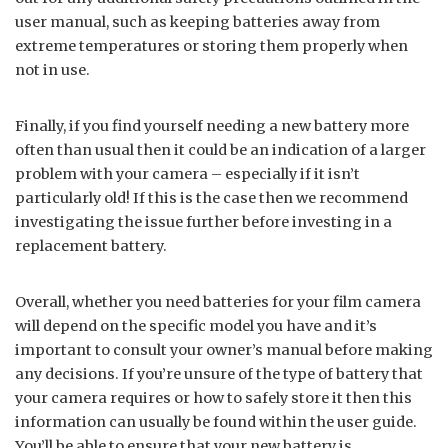
user manual, such as keeping batteries away from
extreme temperatures or storing them properly when
not in use.
Finally, if you find yourself needing a new battery more
often than usual then it could be an indication of a larger
problem with your camera – especially if it isn’t
particularly old! If this is the case then we recommend
investigating the issue further before investing in a
replacement battery.
Overall, whether you need batteries for your film camera
will depend on the specific model you have and it’s
important to consult your owner’s manual before making
any decisions. If you’re unsure of the type of battery that
your camera requires or how to safely store it then this
information can usually be found within the user guide.
You’ll be able to ensure that your new battery is