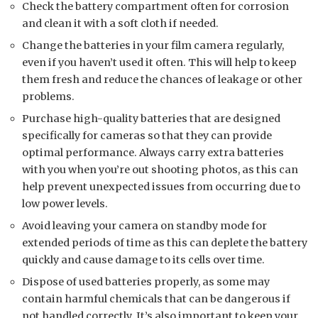
Check the battery compartment often for corrosion
and clean it with a soft cloth if needed.
Change the batteries in your film camera regularly,
even if you haven’t used it often. This will help to keep
them fresh and reduce the chances of leakage or other
problems.
Purchase high-quality batteries that are designed
specifically for cameras so that they can provide
optimal performance. Always carry extra batteries
with you when you’re out shooting photos, as this can
help prevent unexpected issues from occurring due to
low power levels.
Avoid leaving your camera on standby mode for
extended periods of time as this can deplete the battery
quickly and cause damage to its cells over time.
Dispose of used batteries properly, as some may
contain harmful chemicals that can be dangerous if
not handled correctly. It’s also important to keep your