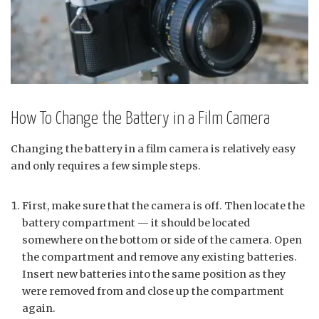
How To Change the Battery in a Film Camera
Changing the battery in a film camera is relatively easy
and only requires a few simple steps.
First, make sure that the camera is off. Then locate the
battery compartment — it should be located
somewhere on the bottom or side of the camera. Open
the compartment and remove any existing batteries.
Insert new batteries into the same position as they
were removed from and close up the compartment
again.