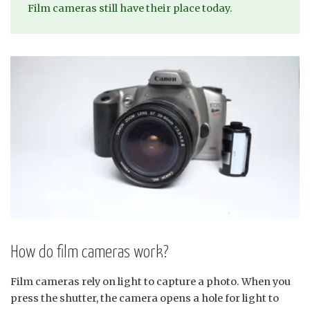
Film cameras still have their place today.
How do film cameras work?
Film cameras rely on light to capture a photo. When you
press the shutter, the camera opens a hole for light to