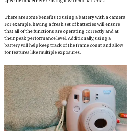
specific model before using it without batteries.
There are some benefits to using a battery with a camera.
For example, having a fresh set of batteries will ensure
that all of the functions are operating correctly and at
their peak performance level. Additionally, using a
battery will help keep track of the frame count and allow
for features like multiple exposures.