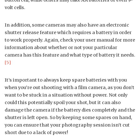
volt cells.
In addition, some cameras may also have an electronic
shutter release feature which requires a battery in order
to work properly. Again, check your user manual for more
information about whether or not your particular
camera has this feature and what type of battery it needs.
[5]
It’s important to always keep spare batteries with you
when you’re out shooting with a film camera, as you don’t
want to be stuck in a situation without power. Not only
could this potentially spoil your shot, but it can also
damage the camera if the battery dies completely and the
shutter is left open. So by keeping some spares on hand,
you can ensure that your photography session isn’t cut
short due to a lack of power!