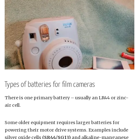
Types of batteries for film cameras
There is one primary battery – usually an LR44 or zinc-
air cell.
Some older equipment requires larger batteries for
powering their motor drive systems. Examples include
silver oxide cells
(SR44/SG13)
and alkaline-manganese