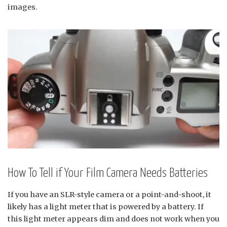
images.
How To Tell if Your Film Camera Needs Batteries
If you have an SLR-style camera or a point-and-shoot, it
likely has a light meter that is powered by a battery. If
this light meter appears dim and does not work when you