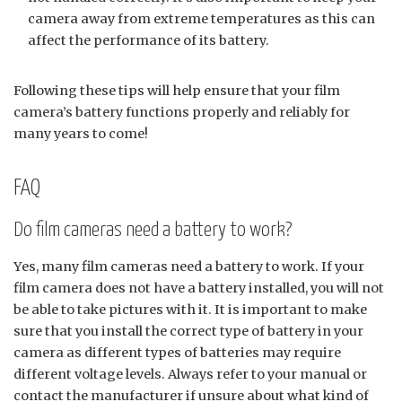
camera away from extreme temperatures as this can
affect the performance of its battery.
Following these tips will help ensure that your film
camera’s battery functions properly and reliably for
many years to come!
FAQ
Do film cameras need a battery to work?
Yes, many film cameras need a battery to work. If your
film camera does not have a battery installed, you will not
be able to take pictures with it. It is important to make
sure that you install the correct type of battery in your
camera as different types of batteries may require
different voltage levels. Always refer to your manual or
contact the manufacturer if unsure about what kind of