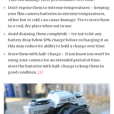
Don’t expose them to extreme temperatures – keeping
your film camera batteries in extreme temperatures,
either hot or cold, can cause damage. Try to store them
in a cool, dry place when not in use.
Avoid draining them completely – try not to let any
battery drop below 10% charge before recharging it as
this may reduce its ability to hold a charge over time.
Store them with half-charge – if you know you won’t be
using your camera for an extended period of time,
store the batteries with half-charge to keep them in
good condition.
[2]