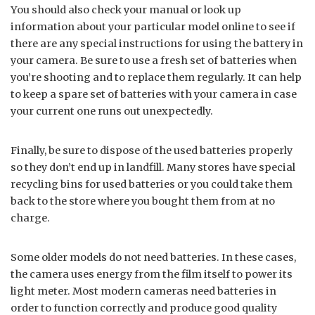
You should also check your manual or look up
information about your particular model online to see if
there are any special instructions for using the battery in
your camera. Be sure to use a fresh set of batteries when
you’re shooting and to replace them regularly. It can help
to keep a spare set of batteries with your camera in case
your current one runs out unexpectedly.
Finally, be sure to dispose of the used batteries properly
so they don’t end up in landfill. Many stores have special
recycling bins for used batteries or you could take them
back to the store where you bought them from at no
charge.
Some older models do not need batteries. In these cases,
the camera uses energy from the film itself to power its
light meter. Most modern cameras need batteries in
order to function correctly and produce good quality