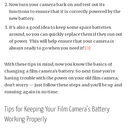
Now turn your camera back on and test out its
functions to ensure that it is correctly powered by the
new battery.
It’s also a good idea to keep some spare batteries
around, so you can quickly replace them if they run out
of power. This will help ensure that your camera is
always ready to go when you need it!
[3]
With these tips in mind, now you know the basics of
changing a film camera’s battery. So next time you’re
having trouble with the power on your old film camera,
don’t worry — just follow these steps and you’ll be up and
running again in no time.
Tips for Keeping Your Film Camera’s Battery
Working Properly