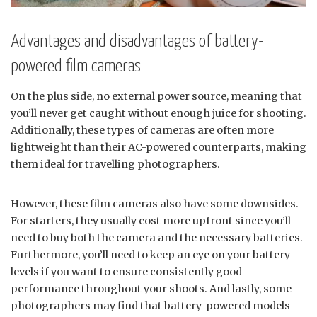
Advantages and disadvantages of battery-
powered film cameras
On the plus side, no external power source, meaning that
you’ll never get caught without enough juice for shooting.
Additionally, these types of cameras are often more
lightweight than their AC-powered counterparts, making
them ideal for travelling photographers.
However, these film cameras also have some downsides.
For starters, they usually cost more upfront since you’ll
need to buy both the camera and the necessary batteries.
Furthermore, you’ll need to keep an eye on your battery
levels if you want to ensure consistently good
performance throughout your shoots. And lastly, some
photographers may find that battery-powered models