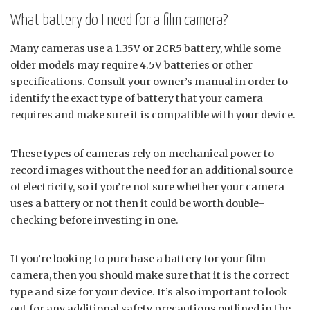
What battery do I need for a film camera?
Many cameras use a 1.35V or 2CR5 battery, while some
older models may require 4.5V batteries or other
specifications. Consult your owner’s manual in order to
identify the exact type of battery that your camera
requires and make sure it is compatible with your device.
These types of cameras rely on mechanical power to
record images without the need for an additional source
of electricity, so if you’re not sure whether your camera
uses a battery or not then it could be worth double-
checking before investing in one.
If you’re looking to purchase a battery for your film
camera, then you should make sure that it is the correct
type and size for your device. It’s also important to look
out for any additional safety precautions outlined in the