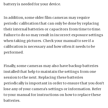
battery is needed for your device.
In addition, some older film cameras may require
periodic calibration that can only be done by replacing
their internal batteries or capacitors from time to time.
Failure to do so may result in incorrect exposure settings
when taking pictures. Check your manual to see if a
calibration is necessary and how often it needs to be
performed.
Finally, some cameras may also have backup batteries
installed that help to maintain the settings from one
session to the next. Replacing these batteries
periodically is important in order to ensure that you don’t
lose any of your camera’s settings or information. Refer
to your manual for instructions on how to replace these
batteries.