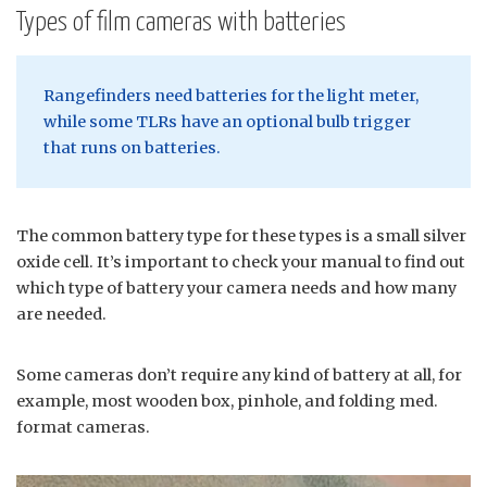
Types of film cameras with batteries
Rangefinders need batteries for the light meter,
while some TLRs have an optional bulb trigger
that runs on batteries.
The common battery type for these types is a small silver
oxide cell. It’s important to check your manual to find out
which type of battery your camera needs and how many
are needed.
Some cameras don’t require any kind of battery at all, for
example, most wooden box, pinhole, and folding med.
format cameras.