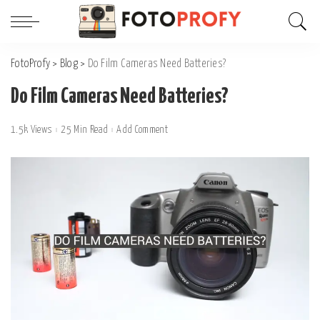
FotoProfy
>
Blog
>
Do Film Cameras Need Batteries?
Do Film Cameras Need Batteries?
1.5k Views
25 Min Read
Add Comment