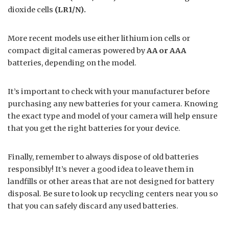
dioxide cells
(LR1/N).
More recent models use either lithium ion cells or
compact digital cameras powered by
AA or AAA
batteries, depending on the model.
It’s important to check with your manufacturer before
purchasing any new batteries for your camera. Knowing
the exact type and model of your camera will help ensure
that you get the right batteries for your device.
Finally, remember to always dispose of old batteries
responsibly! It’s never a good idea to leave them in
landfills or other areas that are not designed for battery
disposal. Be sure to look up recycling centers near you so
that you can safely discard any used batteries.