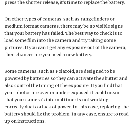
press the shutter release, it’s time to replace the battery.
On other types of cameras, such as rangefinders or
medium format cameras, there may be no visible signs
that your battery has failed. The best way to check is to
load some film into the camera and try taking some
pictures. If you can’t get any exposure out of the camera,
then chances are you need a new battery.
Some cameras, such as Polaroid, are designed to be
powered by batteries so they can activate the shutter and
also control the timing of the exposure. If you find that
your photos are over or under-exposed, it could mean
that your camera’s internal timer is not working
correctly due to a lack of power. In this case, replacing the
battery should fix the problem. In any case, ensure to read
up on instructions.