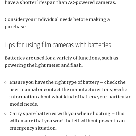
have a shorter lifespan than AC-powered cameras.
Consider your individual needs before making a
purchase.
Tips for using film cameras with batteries
Batteries are used for a variety of functions, such as
powering the light meter and flash.
Ensure you have the right type of battery – check the
user manual or contact the manufacturer for specific
information about what kind of battery your particular
model needs.
Carry spare batteries with you when shooting – this
will ensure that you won’t be left without power in an
emergency situation.