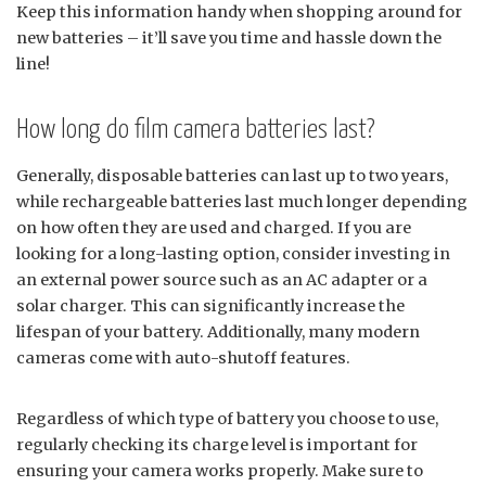
Keep this information handy when shopping around for
new batteries – it’ll save you time and hassle down the
line!
How long do film camera batteries last?
Generally, disposable batteries can last up to two years,
while rechargeable batteries last much longer depending
on how often they are used and charged. If you are
looking for a long-lasting option, consider investing in
an external power source such as an AC adapter or a
solar charger. This can significantly increase the
lifespan of your battery. Additionally, many modern
cameras come with auto-shutoff features.
Regardless of which type of battery you choose to use,
regularly checking its charge level is important for
ensuring your camera works properly. Make sure to