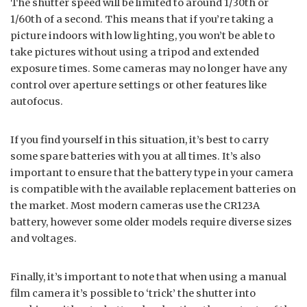
The shutter speed will be limited to around 1/30th or
1/60th of a second. This means that if you’re taking a
picture indoors with low lighting, you won’t be able to
take pictures without using a tripod and extended
exposure times. Some cameras may no longer have any
control over aperture settings or other features like
autofocus.
If you find yourself in this situation, it’s best to carry
some spare batteries with you at all times. It’s also
important to ensure that the battery type in your camera
is compatible with the available replacement batteries on
the market. Most modern cameras use the CR123A
battery, however some older models require diverse sizes
and voltages.
Finally, it’s important to note that when using a manual
film camera it’s possible to ‘trick’ the shutter into