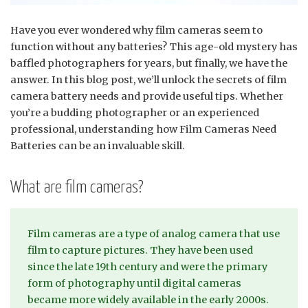
Have you ever wondered why film cameras seem to
function without any batteries? This age-old mystery has
baffled photographers for years, but finally, we have the
answer. In this blog post, we’ll unlock the secrets of film
camera battery needs and provide useful tips. Whether
you’re a budding photographer or an experienced
professional, understanding how Film Cameras Need
Batteries can be an invaluable skill.
What are film cameras?
Film cameras are a type of analog camera that use
film to capture pictures. They have been used
since the late 19th century and were the primary
form of photography until digital cameras
became more widely available in the early 2000s.