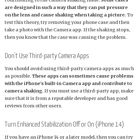
are designed in such a way that they can put pressure
on the lens and cause shaking when taking a picture.
To
test this theory, try removing your phone case and then
take a photo with the Camera app. If the shaking stops,
then you know that the case was causing the problem.
Don’t Use Third-party Camera Apps
You should avoid using third-party camera apps as much
as possible.
These apps can sometimes cause problems
with the iPhone’s built-in Camera app and contribute to
camera shaking.
If you must use a third-party app, make
sure that it is from a reputable developer and has good
reviews from other users.
Turn Enhanced Stabilization Off or On (iPhone 14)
If you have an iPhone 14 or a later model, then you can try