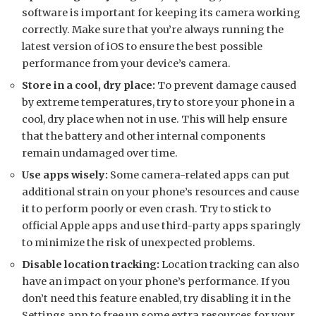
software is important for keeping its camera working
correctly. Make sure that you’re always running the
latest version of iOS to ensure the best possible
performance from your device’s camera.
Store in a cool, dry place:
To prevent damage caused
by extreme temperatures, try to store your phone in a
cool, dry place when not in use. This will help ensure
that the battery and other internal components
remain undamaged over time.
Use apps wisely:
Some camera-related apps can put
additional strain on your phone’s resources and cause
it to perform poorly or even crash. Try to stick to
official Apple apps and use third-party apps sparingly
to minimize the risk of unexpected problems.
Disable location tracking:
Location tracking can also
have an impact on your phone’s performance. If you
don’t need this feature enabled, try disabling it in the
Settings app to free up some extra resources for your