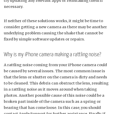
try updating any relevant apps or reinstalling them if
necessary.
If neither of these solutions works, it might be time to
consider getting a new camera as there may be another
underlying problem causing the shake that cannot be
fixed by simple software updates or repairs.
Why is my iPhone camera making a rattling noise?
A rattling noise coming from your iPhone camera could
be caused by several issues. The most common issue is
that the lens or shutter on the camera is dirty and needs
to be cleaned. This debris can obstruct the lens, resulting
in a rattling noise as it moves around when taking
photos. Another possible cause of this noise could be a
broken part inside of the camera such as a spring or
bearing that has come loose. In this case, you should
contact Apple Support for further assistance. Finally, if