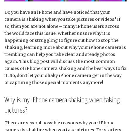
Do you have an iPhone and have noticed that your
camera is shaking when you take pictures or videos? If
so, then you are not alone – many iPhone users across
the world face this issue. Whether unsure why it is
happening or struggling to figure out how to stop the
shaking, learning more about why your iPhone camera is
trembling can help you take clear and steady photos
again. This blog post will discuss the most common
causes of iPhone camera shaking and the best ways to fix
it. So, don’t let your shaky iPhone camera get in the way
of capturing those special moments anymore!
Why is my iPhone camera shaking when taking
pictures?
There are several possible reasons why your iPhone
camera is shaking when you take pictures. For starters,