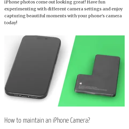
iPhone photos come out looking great! Have fun
experimenting with different camera settings and enjoy
capturing beautiful moments with your phone’s camera
today!
How to maintain an iPhone Camera?