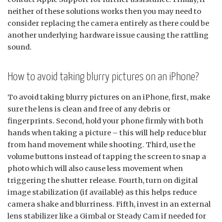
neither of these solutions works then you may need to
consider replacing the camera entirely as there could be
another underlying hardware issue causing the rattling
sound.
How to avoid taking blurry pictures on an iPhone?
To avoid taking blurry pictures on an iPhone, first, make
sure the lens is clean and free of any debris or
fingerprints. Second, hold your phone firmly with both
hands when taking a picture – this will help reduce blur
from hand movement while shooting. Third, use the
volume buttons instead of tapping the screen to snap a
photo which will also cause less movement when
triggering the shutter release. Fourth, turn on digital
image stabilization (if available) as this helps reduce
camera shake and blurriness. Fifth, invest in an external
lens stabilizer like a Gimbal or Steady Cam if needed for