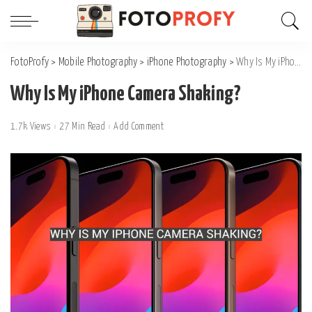
FotoProfy
>
Mobile Photography
>
iPhone Photography
>
Why Is My iPhone Camera Shaking?
Why Is My iPhone Camera Shaking?
1.7k Views
27 Min Read
Add Comment