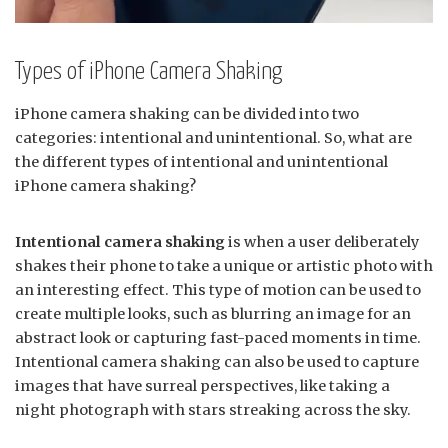
Types of iPhone Camera Shaking
iPhone camera shaking can be divided into two
categories: intentional and unintentional. So, what are
the different types of intentional and unintentional
iPhone camera shaking?
Intentional camera shaking
is when a user deliberately
shakes their phone to take a unique or artistic photo with
an interesting effect. This type of motion can be used to
create multiple looks, such as blurring an image for an
abstract look or capturing fast-paced moments in time.
Intentional camera shaking can also be used to capture
images that have surreal perspectives, like taking a
night photograph with stars streaking across the sky.