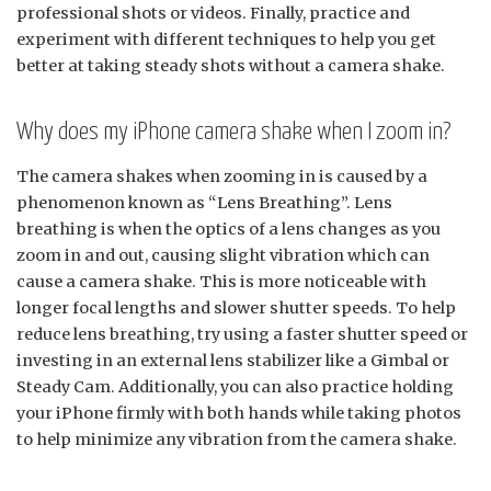
professional shots or videos. Finally, practice and
experiment with different techniques to help you get
better at taking steady shots without a camera shake.
Why does my iPhone camera shake when I zoom in?
The camera shakes when zooming in is caused by a
phenomenon known as “Lens Breathing”. Lens
breathing is when the optics of a lens changes as you
zoom in and out, causing slight vibration which can
cause a camera shake. This is more noticeable with
longer focal lengths and slower shutter speeds. To help
reduce lens breathing, try using a faster shutter speed or
investing in an external lens stabilizer like a Gimbal or
Steady Cam. Additionally, you can also practice holding
your iPhone firmly with both hands while taking photos
to help minimize any vibration from the camera shake.