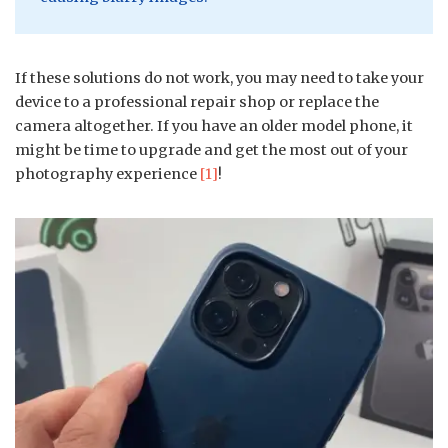
If these solutions do not work, you may need to take your
device to a professional repair shop or replace the
camera altogether. If you have an older model phone, it
might be time to upgrade and get the most out of your
photography experience
[1]
!