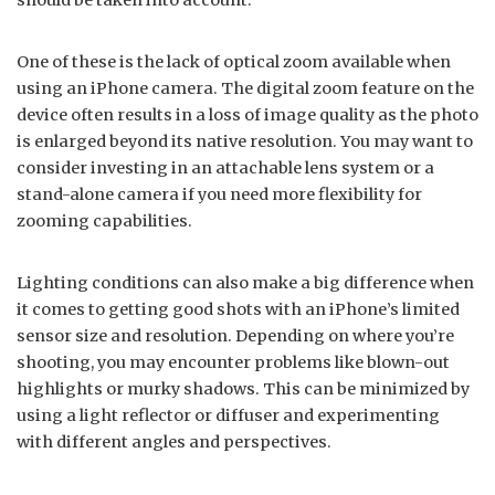
should be taken into account.
One of these is the lack of optical zoom available when
using an iPhone camera. The digital zoom feature on the
device often results in a loss of image quality as the photo
is enlarged beyond its native resolution. You may want to
consider investing in an attachable lens system or a
stand-alone camera if you need more flexibility for
zooming capabilities.
Lighting conditions can also make a big difference when
it comes to getting good shots with an iPhone’s limited
sensor size and resolution. Depending on where you’re
shooting, you may encounter problems like blown-out
highlights or murky shadows. This can be minimized by
using a light reflector or diffuser and experimenting
with different angles and perspectives.