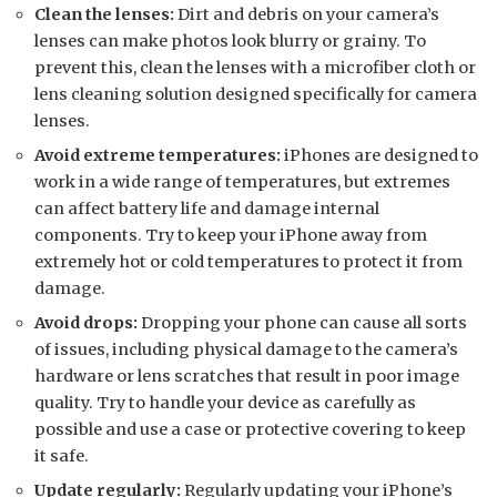
Clean the lenses:
Dirt and debris on your camera’s
lenses can make photos look blurry or grainy. To
prevent this, clean the lenses with a microfiber cloth or
lens cleaning solution designed specifically for camera
lenses.
Avoid extreme temperatures:
iPhones are designed to
work in a wide range of temperatures, but extremes
can affect battery life and damage internal
components. Try to keep your iPhone away from
extremely hot or cold temperatures to protect it from
damage.
Avoid drops:
Dropping your phone can cause all sorts
of issues, including physical damage to the camera’s
hardware or lens scratches that result in poor image
quality. Try to handle your device as carefully as
possible and use a case or protective covering to keep
it safe.
Update regularly:
Regularly updating your iPhone’s