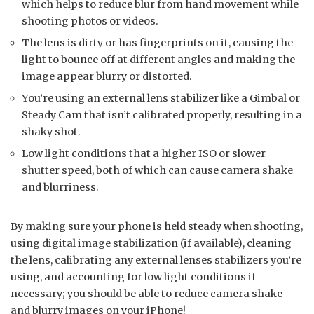
which helps to reduce blur from hand movement while
shooting photos or videos.
The lens is dirty or has fingerprints on it, causing the
light to bounce off at different angles and making the
image appear blurry or distorted.
You’re using an external lens stabilizer like a Gimbal or
Steady Cam that isn’t calibrated properly, resulting in a
shaky shot.
Low light conditions that a higher ISO or slower
shutter speed, both of which can cause camera shake
and blurriness.
By making sure your phone is held steady when shooting,
using digital image stabilization (if available), cleaning
the lens, calibrating any external lenses stabilizers you’re
using, and accounting for low light conditions if
necessary; you should be able to reduce camera shake
and blurry images on your iPhone!