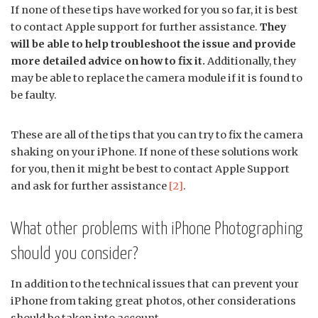
If none of these tips have worked for you so far, it is best
to contact Apple support for further assistance.
They
will be able to help troubleshoot the issue and provide
more detailed advice on how to fix it.
Additionally, they
may be able to replace the camera module if it is found to
be faulty.
These are all of the tips that you can try to fix the camera
shaking on your iPhone. If none of these solutions work
for you, then it might be best to contact Apple Support
and ask for further assistance
[2]
.
What other problems with iPhone Photographing
should you consider?
In addition to the technical issues that can prevent your
iPhone from taking great photos, other considerations