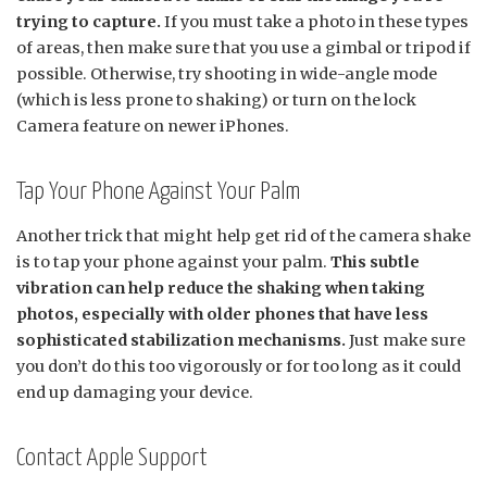
trying to capture.
If you must take a photo in these types
of areas, then make sure that you use a gimbal or tripod if
possible. Otherwise, try shooting in wide-angle mode
(which is less prone to shaking) or turn on the lock
Camera feature on newer iPhones.
Tap Your Phone Against Your Palm
Another trick that might help get rid of the camera shake
is to tap your phone against your palm.
This subtle
vibration can help reduce the shaking when taking
photos, especially with older phones that have less
sophisticated stabilization mechanisms.
Just make sure
you don’t do this too vigorously or for too long as it could
end up damaging your device.
Contact Apple Support