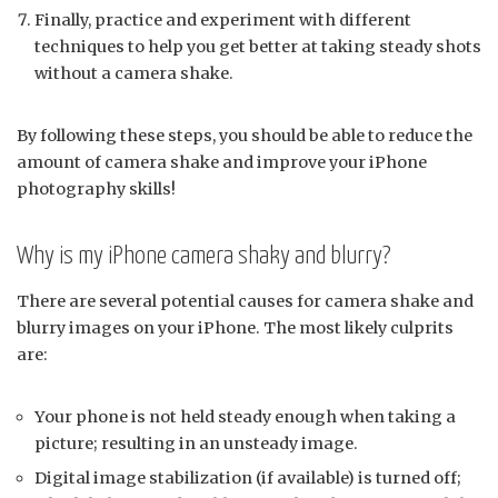
Finally, practice and experiment with different
techniques to help you get better at taking steady shots
without a camera shake.
By following these steps, you should be able to reduce the
amount of camera shake and improve your iPhone
photography skills!
Why is my iPhone camera shaky and blurry?
There are several potential causes for camera shake and
blurry images on your iPhone. The most likely culprits
are:
Your phone is not held steady enough when taking a
picture; resulting in an unsteady image.
Digital image stabilization (if available) is turned off;