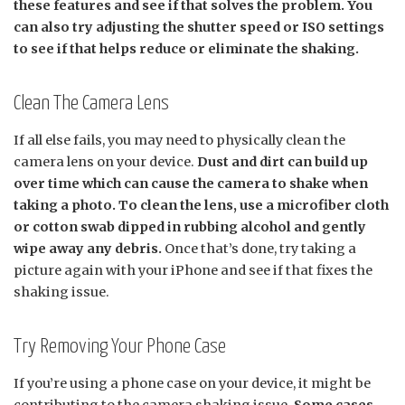
these features and see if that solves the problem. You
can also try adjusting the shutter speed or ISO settings
to see if that helps reduce or eliminate the shaking.
Clean The Camera Lens
If all else fails, you may need to physically clean the
camera lens on your device.
Dust and dirt can build up
over time which can cause the camera to shake when
taking a photo. To clean the lens, use a microfiber cloth
or cotton swab dipped in rubbing alcohol and gently
wipe away any debris.
Once that’s done, try taking a
picture again with your iPhone and see if that fixes the
shaking issue.
Try Removing Your Phone Case
If you’re using a phone case on your device, it might be
contributing to the camera shaking issue.
Some cases