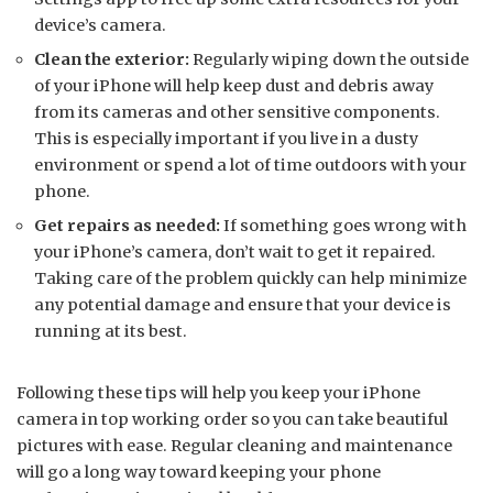
device’s camera.
Clean the exterior:
Regularly wiping down the outside
of your iPhone will help keep dust and debris away
from its cameras and other sensitive components.
This is especially important if you live in a dusty
environment or spend a lot of time outdoors with your
phone.
Get repairs as needed:
If something goes wrong with
your iPhone’s camera, don’t wait to get it repaired.
Taking care of the problem quickly can help minimize
any potential damage and ensure that your device is
running at its best.
Following these tips will help you keep your iPhone
camera in top working order so you can take beautiful
pictures with ease. Regular cleaning and maintenance
will go a long way toward keeping your phone