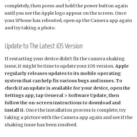
completely, then press and hold the power button again
until you see the Apple logo appear on the screen. Once
your iPhone has rebooted, open up the Camera app again
and try taking a photo.
Update to The Latest iOS Version
If restarting your device didn’t fix the camera shaking
issue, it might be time to update your iOS version.
Apple
regularly releases updates to its mobile operating
system that can help fix various bugs and issues. To
check if an update is available for your device, open the
Settings app, tap General > Software Update, then
follow the on-screen instructions to download and
install it.
Once the installation process is complete, try
taking a picture with the Camera app again and see if the
shaking issue has been resolved.