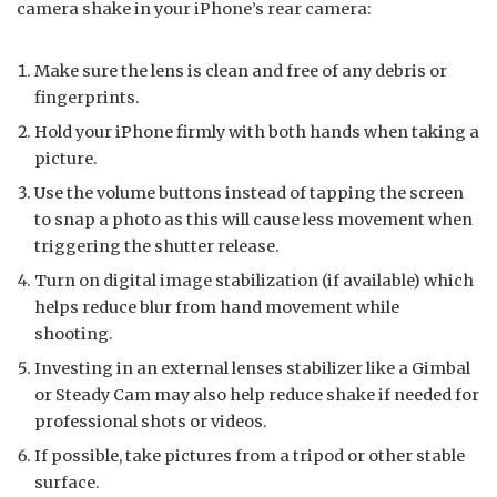
camera shake in your iPhone’s rear camera:
Make sure the lens is clean and free of any debris or
fingerprints.
Hold your iPhone firmly with both hands when taking a
picture.
Use the volume buttons instead of tapping the screen
to snap a photo as this will cause less movement when
triggering the shutter release.
Turn on digital image stabilization (if available) which
helps reduce blur from hand movement while
shooting.
Investing in an external lenses stabilizer like a Gimbal
or Steady Cam may also help reduce shake if needed for
professional shots or videos.
If possible, take pictures from a tripod or other stable
surface.