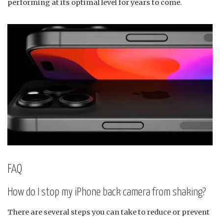
performing at its optimal level for years to come.
FAQ
How do I stop my iPhone back camera from shaking?
There are several steps you can take to reduce or prevent