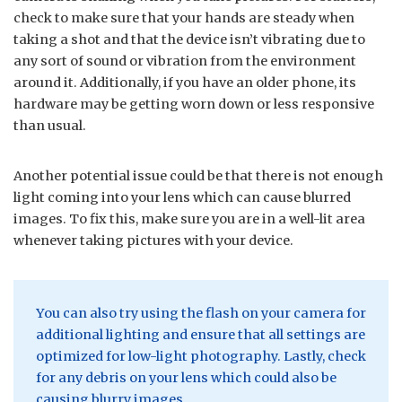
check to make sure that your hands are steady when
taking a shot and that the device isn’t vibrating due to
any sort of sound or vibration from the environment
around it. Additionally, if you have an older phone, its
hardware may be getting worn down or less responsive
than usual.
Another potential issue could be that there is not enough
light coming into your lens which can cause blurred
images. To fix this, make sure you are in a well-lit area
whenever taking pictures with your device.
You can also try using the flash on your camera for
additional lighting and ensure that all settings are
optimized for low-light photography. Lastly, check
for any debris on your lens which could also be
causing blurry images.