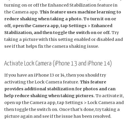
turning on or off the Enhanced Stabilization feature in
the Camera app.
This feature uses machine learning to
reduce shaking when taking a photo. To turn it on or
off, open the Camera app, tap Settings > Enhanced
Stabilization, and then toggle the switch on or off.
Try
taking a picture with this setting enabled or disabled and
see if that helps fix the camera shaking issue.
Activate Lock Camera (iPhone 13 and iPhone 14)
If you have an iPhone 13 or 14, then you should try
activating the Lock Camera feature.
This feature
provides additional stabilization for photos and can
help reduce shaking when taking pictures.
To activate it,
open up the Camera app, tap Settings > Lock Camera and
then toggle the switch on. Once that’s done, try taking a
picture again and see if the issue has been resolved.