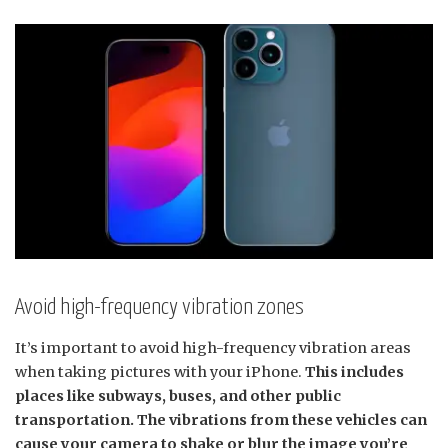
Avoid high-frequency vibration zones
It’s important to avoid high-frequency vibration areas
when taking pictures with your iPhone.
This includes
places like subways, buses, and other public
transportation. The vibrations from these vehicles can
cause your camera to shake or blur the image you’re