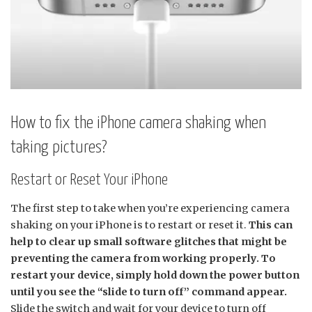
How to fix the iPhone camera shaking when
taking pictures?
Restart or Reset Your iPhone
The first step to take when you’re experiencing camera
shaking on your iPhone is to restart or reset it.
This can
help to clear up small software glitches that might be
preventing the camera from working properly. To
restart your device, simply hold down the power button
until you see the “slide to turn off” command appear.
Slide the switch and wait for your device to turn off