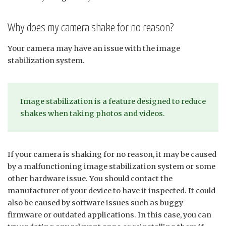
Why does my camera shake for no reason?
Your camera may have an issue with the image
stabilization system.
Image stabilization is a feature designed to reduce
shakes when taking photos and videos.
If your camera is shaking for no reason, it may be caused
by a malfunctioning image stabilization system or some
other hardware issue. You should contact the
manufacturer of your device to have it inspected. It could
also be caused by software issues such as buggy
firmware or outdated applications. In this case, you can