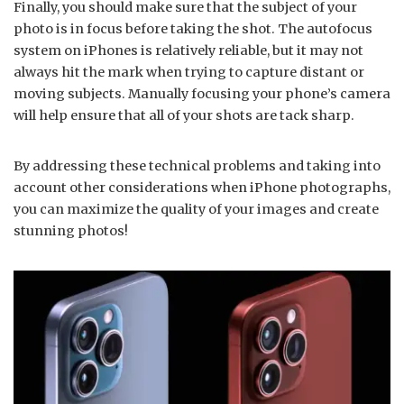
Finally, you should make sure that the subject of your
photo is in focus before taking the shot. The autofocus
system on iPhones is relatively reliable, but it may not
always hit the mark when trying to capture distant or
moving subjects. Manually focusing your phone’s camera
will help ensure that all of your shots are tack sharp.
By addressing these technical problems and taking into
account other considerations when iPhone photographs,
you can maximize the quality of your images and create
stunning photos!