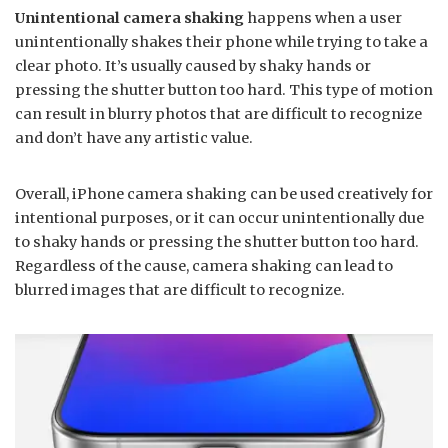
Unintentional camera shaking
happens when a user
unintentionally shakes their phone while trying to take a
clear photo. It’s usually caused by shaky hands or
pressing the shutter button too hard. This type of motion
can result in blurry photos that are difficult to recognize
and don’t have any artistic value.
Overall, iPhone camera shaking can be used creatively for
intentional purposes, or it can occur unintentionally due
to shaky hands or pressing the shutter button too hard.
Regardless of the cause, camera shaking can lead to
blurred images that are difficult to recognize.