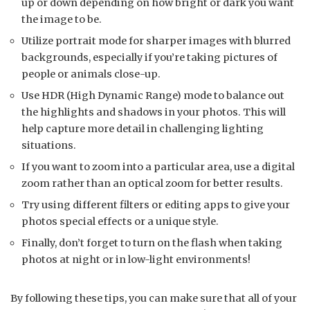
up or down depending on how bright or dark you want
the image to be.
Utilize portrait mode for sharper images with blurred
backgrounds, especially if you’re taking pictures of
people or animals close-up.
Use HDR (High Dynamic Range) mode to balance out
the highlights and shadows in your photos. This will
help capture more detail in challenging lighting
situations.
If you want to zoom into a particular area, use a digital
zoom rather than an optical zoom for better results.
Try using different filters or editing apps to give your
photos special effects or a unique style.
Finally, don’t forget to turn on the flash when taking
photos at night or in low-light environments!
By following these tips, you can make sure that all of your