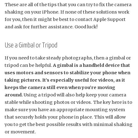
These are all of the tips that you can try to fix the camera
shaking on your iPhone. If none of these solutions work
for you, then it might be best to contact Apple Support
and ask for further assistance. Good luck!
Use a Gimbal or Tripod
If you need to take steady photographs, then a gimbal or
tripod can be helpful.
A gimbal is a handheld device that
uses motors and sensors to stabilize your phone when
taking pictures. It’s especially useful for videos, as it
keeps the camera still even when you’re moving
around.
Using a tripod will also help keep your camera
stable while shooting photos or videos. The key here is to
make sure you have an appropriate mounting system
that securely holds your phone in place. This will allow
you to get the best possible results with minimal shaking
or movement.