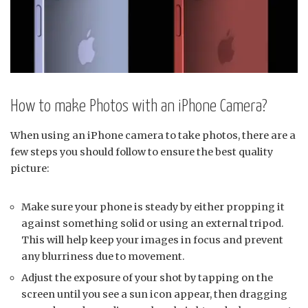
How to make Photos with an iPhone Camera?
When using an iPhone camera to take photos, there are a
few steps you should follow to ensure the best quality
picture:
Make sure your phone is steady by either propping it
against something solid or using an external tripod.
This will help keep your images in focus and prevent
any blurriness due to movement.
Adjust the exposure of your shot by tapping on the
screen until you see a sun icon appear, then dragging