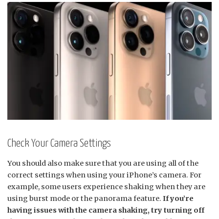
Check Your Camera Settings
You should also make sure that you are using all of the
correct settings when using your iPhone’s camera. For
example, some users experience shaking when they are
using burst mode or the panorama feature.
If you’re
having issues with the camera shaking, try turning off