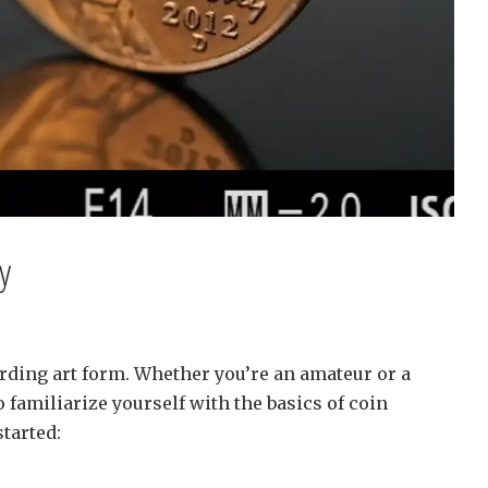
y
rding art form. Whether you’re an amateur or a
 familiarize yourself with the basics of coin
tarted: