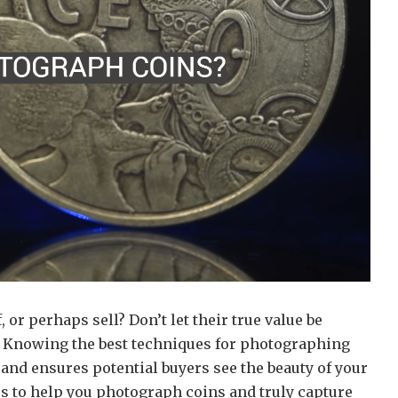
 or perhaps sell? Don’t let their true value be
! Knowing the best techniques for photographing
and ensures potential buyers see the beauty of your
ps to help you photograph coins and truly capture