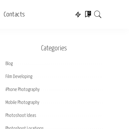
0
Contacts
Categories
Blog
Film Developing
iPhone Photography
Mobile Photography
Photoshoot Ideas
Photoshoot Locations